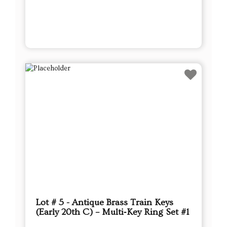
Lot # 5 - Antique Brass Train Keys
(Early 20th C) – Multi‑Key Ring Set #1