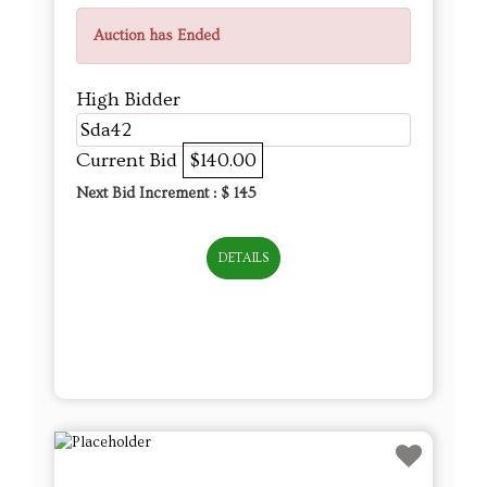
Auction has Ended
High Bidder
Sda42
Current Bid
$140.00
Next Bid Increment : $
145
DETAILS