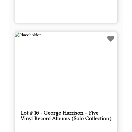
Lot # 16 - George Harrison – Five
Vinyl Record Albums (Solo Collection)