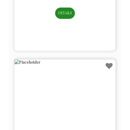
DETAILS