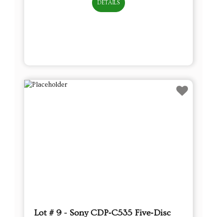
DETAILS
Lot # 9 - Sony CDP‑C535 Five‑Disc