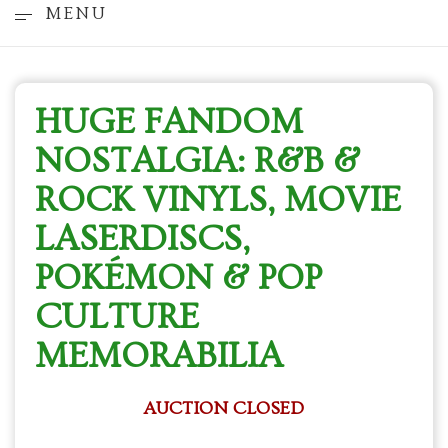
MENU
HUGE FANDOM
NOSTALGIA: R&B &
ROCK VINYLS, MOVIE
LASERDISCS,
POKÉMON & POP
CULTURE
MEMORABILIA
AUCTION CLOSED