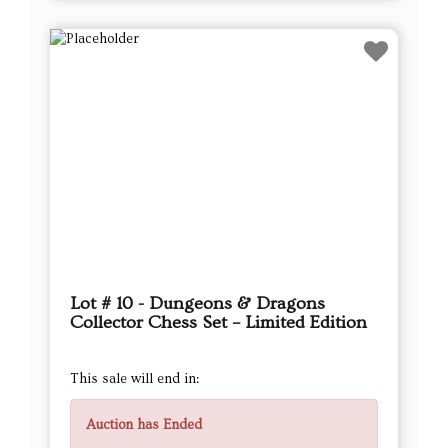
Lot # 10 - Dungeons & Dragons
Collector Chess Set – Limited Edition
This sale will end in:
Auction has Ended