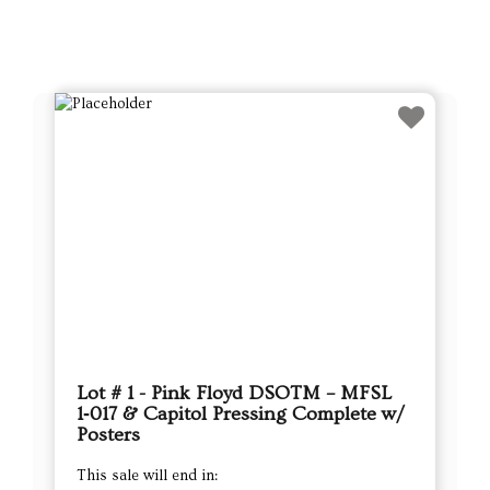
Lot # 1 - Pink Floyd DSOTM – MFSL
1‑017 & Capitol Pressing Complete w/
Posters
This sale will end in: