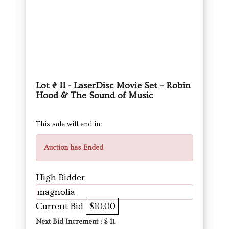
Lot # 11 - LaserDisc Movie Set – Robin
Hood & The Sound of Music
This sale will end in:
Auction has Ended
High Bidder
magnolia
Current Bid
$10.00
Next Bid Increment : $
11