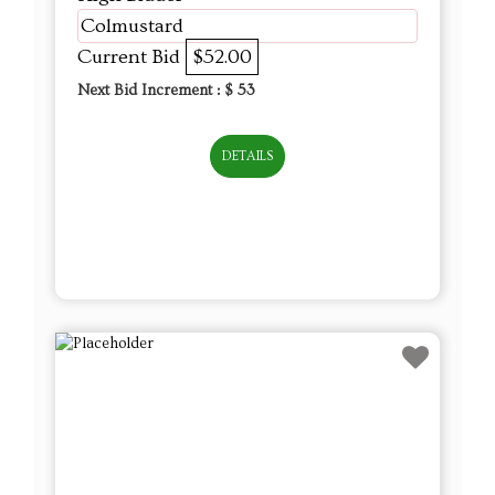
Colmustard
Current Bid
$52.00
Next Bid Increment : $
53
DETAILS