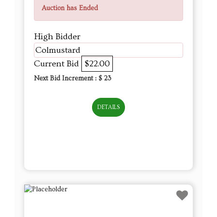
Auction has Ended
High Bidder
Colmustard
Current Bid
$22.00
Next Bid Increment : $
23
DETAILS