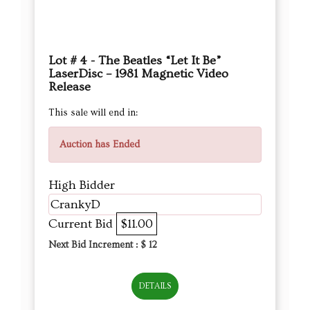
Lot # 4 - The Beatles “Let It Be”
LaserDisc – 1981 Magnetic Video
Release
This sale will end in:
Auction has Ended
High Bidder
CrankyD
Current Bid
$11.00
Next Bid Increment : $
12
DETAILS