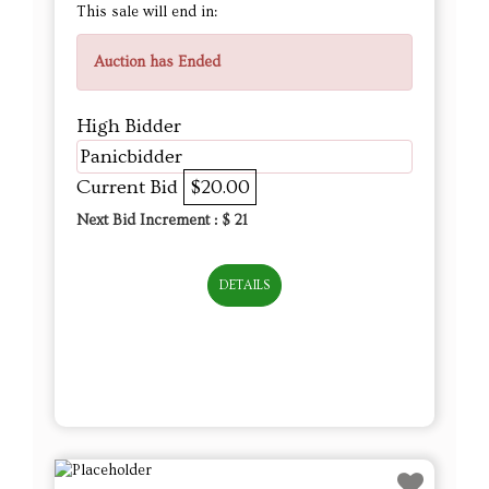
This sale will end in:
Auction has Ended
High Bidder
Panicbidder
Current Bid
$20.00
Next Bid Increment : $
21
DETAILS