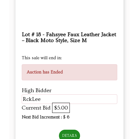
Lot # 18 - Fahsyee Faux Leather Jacket
– Black Moto Style, Size M
This sale will end in:
Auction has Ended
High Bidder
RckLee
Current Bid
$5.00
Next Bid Increment : $
6
DETAILS