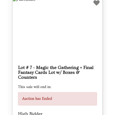
Lot # 7 - Magic the Gathering × Final
Fantasy Cards Lot w/ Boxes &
Counters
This sale will end in:
Auction has Ended
High Bidder