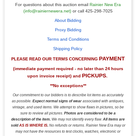
For questions about this auction email
Rainier New Era
(info@rainiernewera.net)
or call 425-298-7025
About Bidding
Proxy Bidding
Terms and Conditions
Shipping Policy
PAYMENT
PLEASE READ OUR TERMS CONCERNING
(immediate payment required - no later than 24 hours
PICKUPS
upon invoice receipt) and
.
**No exceptions**
Our commitment to our bidders is to describe lot items as accurately
as possible.
Expect normal signs of wear
associated with antiques,
vintage, and used items.
We attempt to show flaws in pictures, so be
sure to review all pictures.
Photos are considered to be a
description of the item.
We may not identify every flaw.
All items are
sold
AS IS
WHERE IS
.
No refunds or returns. Rainier New Era may or
may not have the resources to test clocks, watches, electronic or