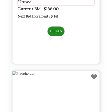
Unned
Current Bid
$136.00
Next Bid Increment : $
141
DETAILS