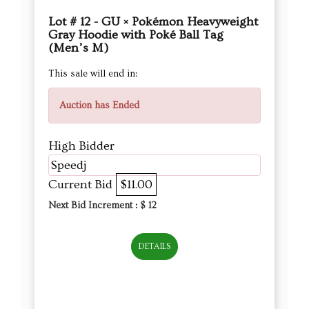
Lot # 12 - GU × Pokémon Heavyweight
Gray Hoodie with Poké Ball Tag
(Men’s M)
This sale will end in:
Auction has Ended
High Bidder
Speedj
Current Bid
$11.00
Next Bid Increment : $
12
DETAILS