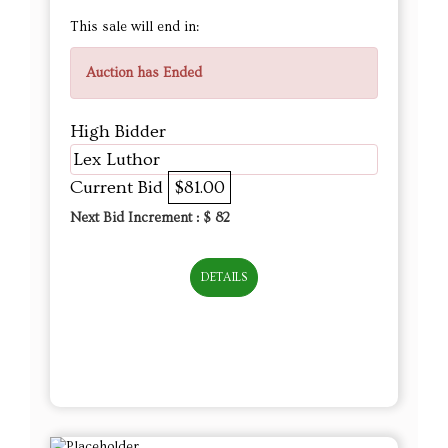
This sale will end in:
Auction has Ended
High Bidder
Lex Luthor
Current Bid
$81.00
Next Bid Increment : $
82
DETAILS