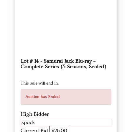
Lot # 14 - Samurai Jack Blu‑ray –
Complete Series (5 Seasons, Sealed)
This sale will end in:
Auction has Ended
High Bidder
spock
Current Bid
$26.00