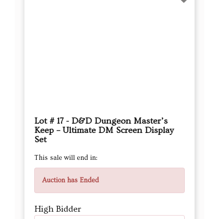
Lot # 17 - D&D Dungeon Master’s
Keep – Ultimate DM Screen Display
Set
This sale will end in:
Auction has Ended
High Bidder