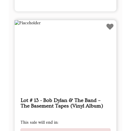
Lot # 13 - Bob Dylan & The Band –
The Basement Tapes (Vinyl Album)
This sale will end in: