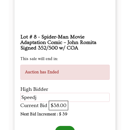
Lot # 8 - Spider‑Man Movie
Adaptation Comic – John Romita
Signed 352/500 w/ COA
This sale will end in:
Auction has Ended
High Bidder
Speedj
Current Bid
$38.00
Next Bid Increment : $
39