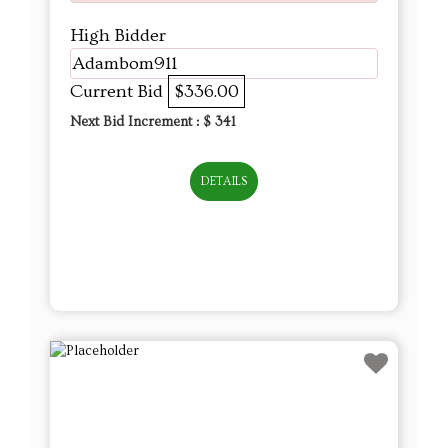
High Bidder
Adambom911
Current Bid
$336.00
Next Bid Increment : $
341
DETAILS