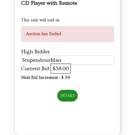
CD Player with Remote
This sale will end in:
Auction has Ended
High Bidder
StupendousMan
Current Bid
$38.00
Next Bid Increment : $
39
DETAILS