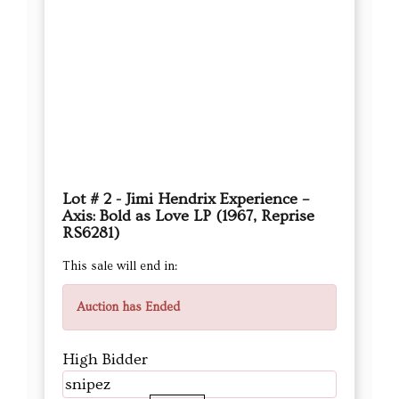
Lot # 2 - Jimi Hendrix Experience –
Axis: Bold as Love LP (1967, Reprise
RS6281)
This sale will end in:
Auction has Ended
High Bidder
snipez