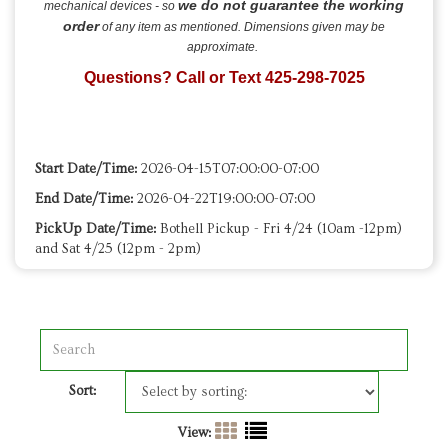
we do not guarantee the working
mechanical devices - so
order
of any item as mentioned. Dimensions given may be
approximate.
Questions? Call or Text 425-298-7025
Start Date/Time:
2026-04-15T07:00:00-07:00
End Date/Time:
2026-04-22T19:00:00-07:00
PickUp Date/Time:
Bothell Pickup - Fri 4/24 (10am -12pm)
and Sat 4/25 (12pm - 2pm)
Sort:
View: