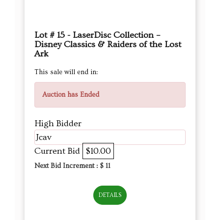
Lot # 15 - LaserDisc Collection –
Disney Classics & Raiders of the Lost
Ark
This sale will end in:
Auction has Ended
High Bidder
Jcav
Current Bid
$10.00
Next Bid Increment : $
11
DETAILS