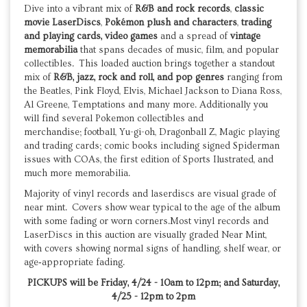
Dive into a vibrant mix of
R&B and rock records
,
classic
movie LaserDiscs
,
Pokémon plush and characters
,
trading
and playing cards,
video games
and a spread of
vintage
memorabilia
that spans decades of music, film, and popular
collectibles. This loaded auction brings together a standout
mix of
R&B, jazz, rock and roll, and pop genres
ranging from
the Beatles, Pink Floyd, Elvis, Michael Jackson to Diana Ross,
Al Greene, Temptations and many more. Additionally you
will find several Pokemon collectibles and
merchandise; football, Yu-gi-oh, Dragonball Z, Magic playing
and trading cards; comic books including signed Spiderman
issues with COAs, the first edition of Sports Ilustrated, and
much more memorabilia.
Majority of vinyl records and laserdiscs are visual grade of
near mint. Covers show wear typical to the age of the album
with some fading or worn corners.Most vinyl records and
LaserDiscs in this auction are visually graded Near Mint,
with covers showing normal signs of handling, shelf wear, or
age‑appropriate fading.
PICKUPS will be Friday, 4/24 - 10am to 12pm; and Saturday,
4/25 - 12pm to 2pm