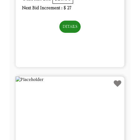
Next Bid Increment : $
27
DETAILS