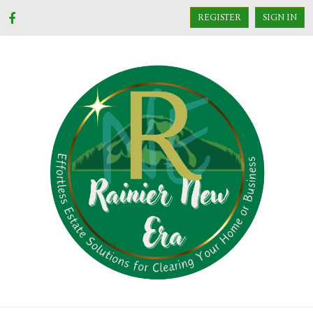
REGISTER
SIGN IN