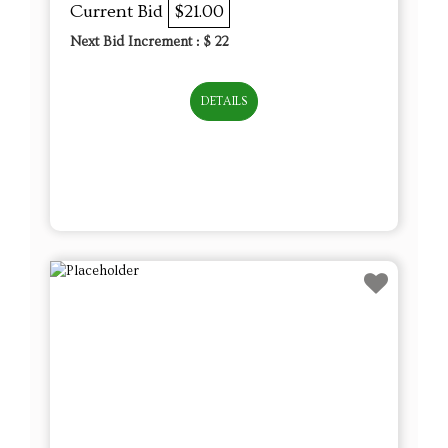
Current Bid
$21.00
Next Bid Increment : $
22
DETAILS