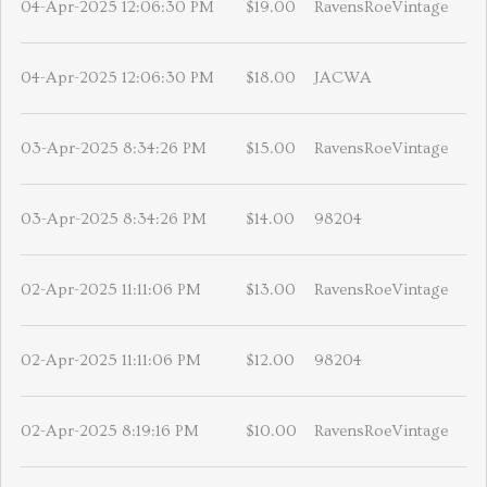
04-Apr-2025 12:06:30 PM
$19.00
RavensRoeVintage
04-Apr-2025 12:06:30 PM
$18.00
JACWA
03-Apr-2025 8:34:26 PM
$15.00
RavensRoeVintage
03-Apr-2025 8:34:26 PM
$14.00
98204
02-Apr-2025 11:11:06 PM
$13.00
RavensRoeVintage
02-Apr-2025 11:11:06 PM
$12.00
98204
02-Apr-2025 8:19:16 PM
$10.00
RavensRoeVintage