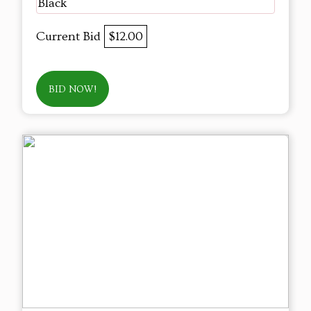
Black
Current Bid
$12.00
BID NOW!