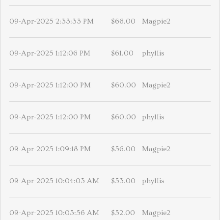
09-Apr-2025 2:33:33 PM
$66.00
Magpie2
09-Apr-2025 1:12:06 PM
$61.00
phyllis
09-Apr-2025 1:12:00 PM
$60.00
Magpie2
09-Apr-2025 1:12:00 PM
$60.00
phyllis
09-Apr-2025 1:09:18 PM
$56.00
Magpie2
09-Apr-2025 10:04:03 AM
$53.00
phyllis
09-Apr-2025 10:03:56 AM
$52.00
Magpie2