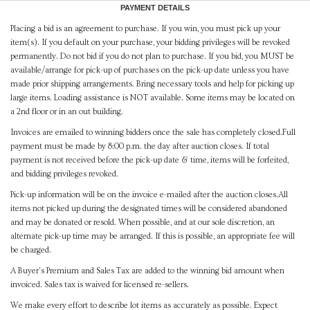
PAYMENT DETAILS
Placing a bid is an agreement to purchase. If you win, you must pick up your
item(s). If you default on your purchase, your bidding privileges will be revoked
permanently. Do not bid if you do not plan to purchase. If you bid, you MUST be
available/arrange for pick-up of purchases on the pick-up date unless you have
made prior shipping arrangements. Bring necessary tools and help for picking up
large items. Loading assistance is NOT available. Some items may be located on
a 2nd floor or in an out building.
Invoices are emailed to winning bidders once the sale has completely closed.Full
payment must be made by 8:00 p.m. the day after auction closes. If total
payment is not received before the pick-up date & time, items will be forfeited,
and bidding privileges revoked.
Pick-up information will be on the invoice e-mailed after the auction closes.All
items not picked up during the designated times will be considered abandoned
and may be donated or resold. When possible, and at our sole discretion, an
alternate pick-up time may be arranged. If this is possible, an appropriate fee will
be charged.
A Buyer's Premium and Sales Tax are added to the winning bid amount when
invoiced. Sales tax is waived for licensed re-sellers.
We make every effort to describe lot items as accurately as possible. Expect