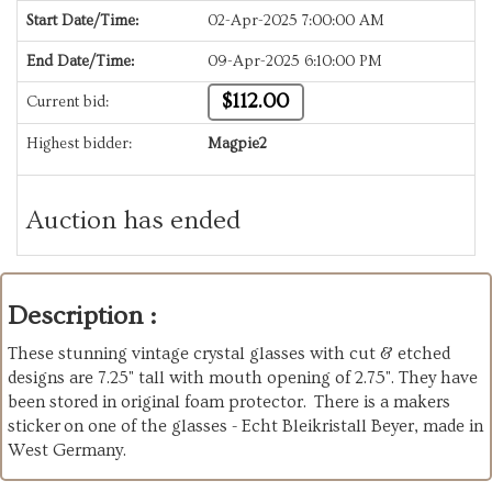
Start Date/Time:
02-Apr-2025 7:00:00 AM
End Date/Time:
09-Apr-2025 6:10:00 PM
$112.00
Current bid:
Highest bidder:
Magpie2
Auction has ended
Description :
These stunning vintage crystal glasses with cut & etched
designs are 7.25" tall with mouth opening of 2.75". They have
been stored in original foam protector. There is a makers
sticker on one of the glasses - Echt Bleikristall Beyer, made in
West Germany.