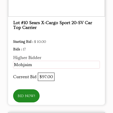
Lot #10 Sears X-Cargo Sport 20-SV Car
Top Carrier
Starting Bid :
$ 10.00
Bids :
17
Higher Bidder
Mohjaim
Current Bid
$97.00
BID NOW!