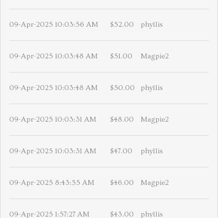
09-Apr-2025 10:03:56 AM
$52.00
phyllis
09-Apr-2025 10:03:48 AM
$51.00
Magpie2
09-Apr-2025 10:03:48 AM
$50.00
phyllis
09-Apr-2025 10:03:31 AM
$48.00
Magpie2
09-Apr-2025 10:03:31 AM
$47.00
phyllis
09-Apr-2025 8:43:55 AM
$46.00
Magpie2
09-Apr-2025 1:57:27 AM
$43.00
phyllis