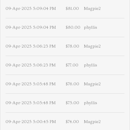
09-Apr-2025 5:09:04 PM
$81.00
Magpie2
09-Apr-2025 5:09:04 PM
$80.00
phyllis
09-Apr-2025 5:06:23 PM
$78.00
Magpie2
09-Apr-2025 5:06:23 PM
$77.00
phyllis
09-Apr-2025 5:05:48 PM
$76.00
Magpie2
09-Apr-2025 5:05:48 PM
$75.00
phyllis
09-Apr-2025 5:00:45 PM
$74.00
Magpie2