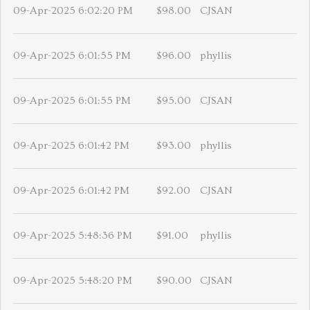
09-Apr-2025 6:02:20 PM
$98.00
CJSAN
09-Apr-2025 6:01:55 PM
$96.00
phyllis
09-Apr-2025 6:01:55 PM
$95.00
CJSAN
09-Apr-2025 6:01:42 PM
$93.00
phyllis
09-Apr-2025 6:01:42 PM
$92.00
CJSAN
09-Apr-2025 5:48:36 PM
$91.00
phyllis
09-Apr-2025 5:48:20 PM
$90.00
CJSAN