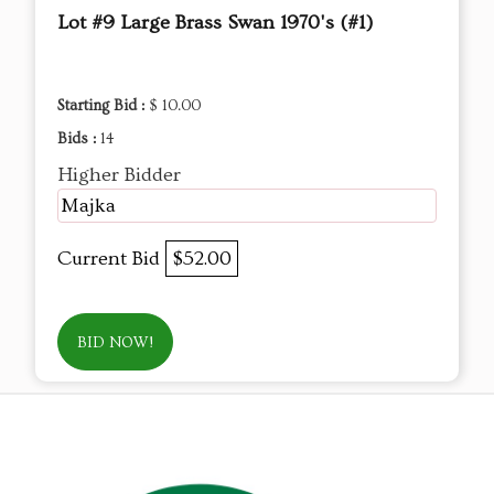
Lot #9 Large Brass Swan 1970's (#1)
Starting Bid :
$ 10.00
Bids :
14
Higher Bidder
Majka
Current Bid
$52.00
BID NOW!