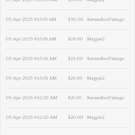
05-Apr-2025 9:13:19 AM
$30.00
RavensRoeVintage
05-Apr-2025 9:13:19 AM
$29.00
Magpie2
05-Apr-2025 9:13:01 AM
$25.00
RavensRoeVintage
05-Apr-2025 9:13:01 AM
$24.00
Magpie2
05-Apr-2025 9:12:20 AM
$21.00
RavensRoeVintage
05-Apr-2025 9:12:20 AM
$20.00
Magpie2