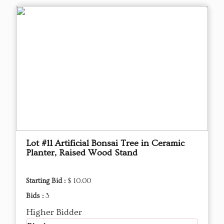
Lot #11 Artificial Bonsai Tree in Ceramic
Planter, Raised Wood Stand
Starting Bid :
$ 10.00
Bids :
3
Higher Bidder