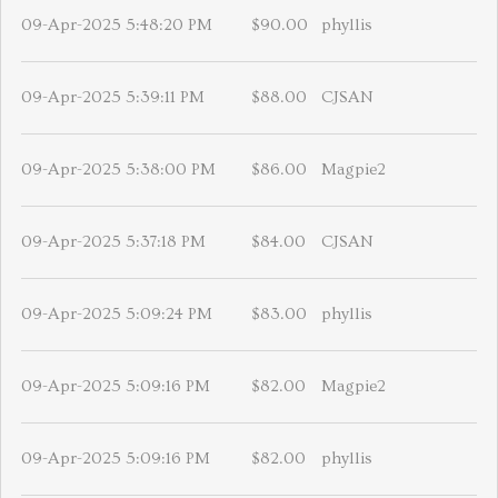
09-Apr-2025 5:48:20 PM
$90.00
phyllis
09-Apr-2025 5:39:11 PM
$88.00
CJSAN
09-Apr-2025 5:38:00 PM
$86.00
Magpie2
09-Apr-2025 5:37:18 PM
$84.00
CJSAN
09-Apr-2025 5:09:24 PM
$83.00
phyllis
09-Apr-2025 5:09:16 PM
$82.00
Magpie2
09-Apr-2025 5:09:16 PM
$82.00
phyllis