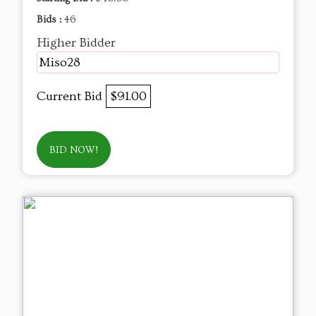
Bids :
46
Higher Bidder
Miso28
Current Bid
$91.00
BID NOW!