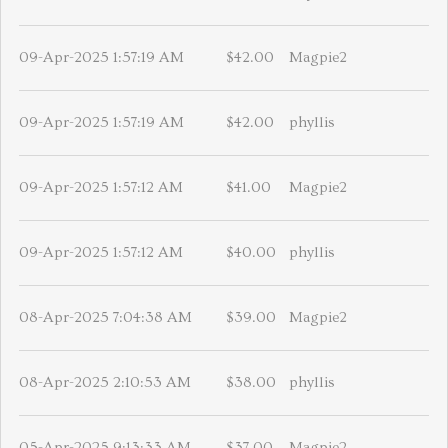
09-Apr-2025 1:57:19 AM
$42.00
Magpie2
09-Apr-2025 1:57:19 AM
$42.00
phyllis
09-Apr-2025 1:57:12 AM
$41.00
Magpie2
09-Apr-2025 1:57:12 AM
$40.00
phyllis
08-Apr-2025 7:04:38 AM
$39.00
Magpie2
08-Apr-2025 2:10:53 AM
$38.00
phyllis
05-Apr-2025 9:13:33 AM
$37.00
Magpie2