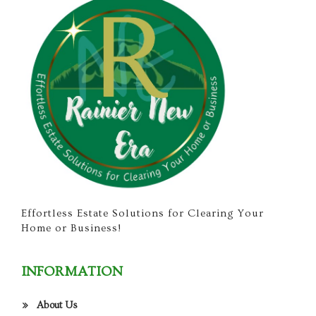
Effortless Estate Solutions for Clearing Your
Home or Business!
INFORMATION
About Us