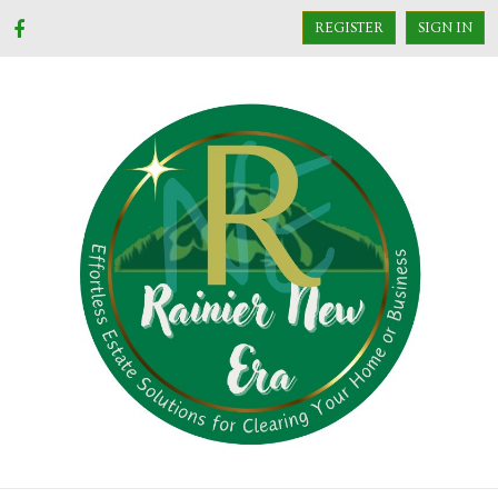
REGISTER
SIGN IN