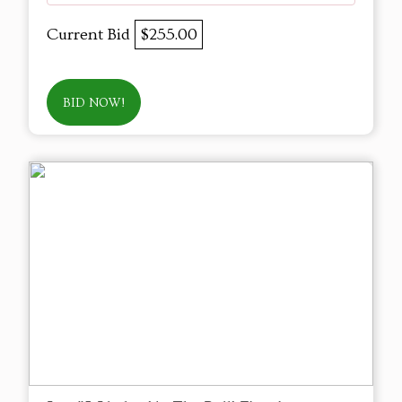
Current Bid
$255.00
BID NOW!