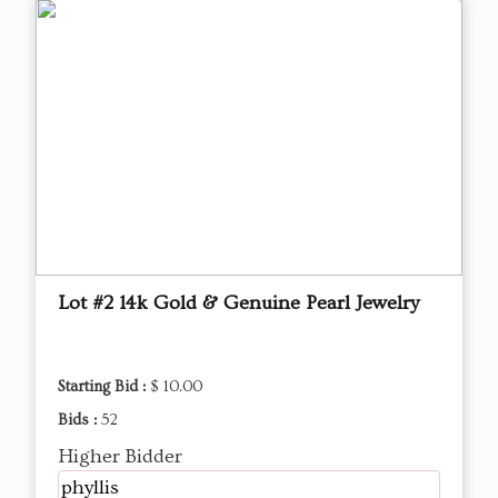
Lot #2 14k Gold & Genuine Pearl Jewelry
Starting Bid :
$ 10.00
Bids :
52
Higher Bidder
phyllis