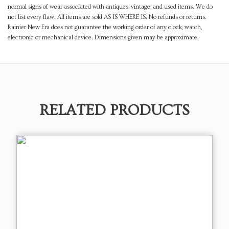
normal signs of wear associated with antiques, vintage, and used items. We do
not list every flaw. All items are sold AS IS WHERE IS. No refunds or returns.
Rainier New Era does not guarantee the working order of any clock, watch,
electronic or mechanical device. Dimensions given may be approximate.
RELATED PRODUCTS