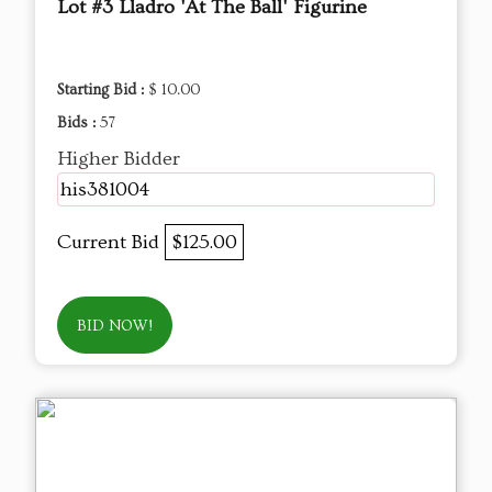
Lot #3 Lladro 'At The Ball' Figurine
Starting Bid :
$ 10.00
Bids :
57
Higher Bidder
his381004
Current Bid
$125.00
BID NOW!