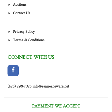
Auctions
Contact Us
Privacy Policy
Terms & Conditions
CONNECT WITH US
(425) 298-7025
info@rainiernewera.net
PAYMENT WE ACCEPT