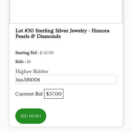
Lot #30 Sterling Silver Jewelry - Honora
Pearls & Diamonds
Starting Bid :
$ 10.00
Bids :
16
Higher Bidder
his381004
Current Bid
$57.00
BID NOW!