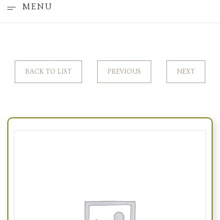
MENU
BACK TO LIST
PREVIOUS
NEXT