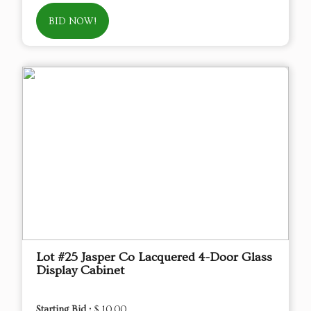
BID NOW!
Lot #25 Jasper Co Lacquered 4-Door Glass
Display Cabinet
Starting Bid :
$ 10.00