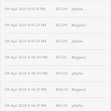
09-Apr-2025 4:57:31 PM
$73.00
phyllis
09-Apr-2025 4:57:25 PM
$72.00
Magpie2
09-Apr-2025 4:57:25 PM
$72.00
phyllis
09-Apr-2025 4:56:50 PM
$71.00
Magpie2
09-Apr-2025 4:56:50 PM
$70.00
phyllis
09-Apr-2025 4:56:37 PM
$68.00
Magpie2
09-Apr-2025 4:56:37 PM
$67.00
phyllis