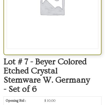
Lot # 7 -
Beyer Colored
Etched Crystal
Stemware W. Germany
- Set of 6
Opening Bid :
$
10.00