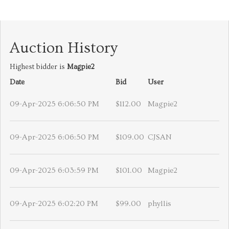
Auction History
Highest bidder is
Magpie2
Date
Bid
User
09-Apr-2025 6:06:50 PM
$112.00
Magpie2
09-Apr-2025 6:06:50 PM
$109.00
CJSAN
09-Apr-2025 6:03:59 PM
$101.00
Magpie2
09-Apr-2025 6:02:20 PM
$99.00
phyllis