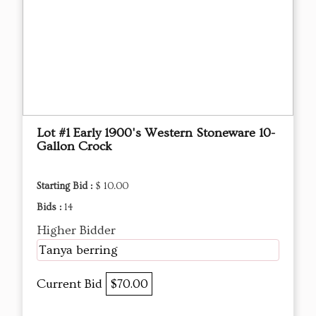
Lot #1 Early 1900's Western Stoneware 10-
Gallon Crock
Starting Bid :
$ 10.00
Bids :
14
Higher Bidder
Tanya berring
Current Bid
$70.00