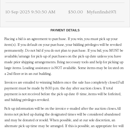
10-Sep-2025 9:50:50 AM
$50.00
Myfunfinds1971
PAYMENT DETAILS
Placing a bid is an agreement to purchase. If you win, you must pick up your
item(s). If you default on your purchase, your bidding privileges will be revoked
permanently. Do not bid if you do not plan to purchase. If you bid, you MUST be
available/arrange for pick-up of purchases on the pick-up date unless you have
made prior shipping arrangements. Bring necessary tools and help for picking up
large items. Loading assistance is NOT available. Some items may be located on
a 2nd floor or in an out building.
Invoices are emailed to winning bidders once the sale has completely closed.Full
payment must be made by 8:00 p.m. the day after auction closes. If total
payment is not received before the pick-up date & time, items will be forfeited,
and bidding privileges revoked.
Pick-up information will be on the invoice e-mailed after the auction closes.All
items not picked up during the designated times will be considered abandoned
and may be donated or resold. When possible, and at our sole discretion, an
alternate pick-up time may be arranged. If this is possible, an appropriate fee will