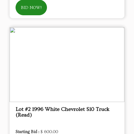
BID NOW!
Lot #2 1996 White Chevrolet S10 Truck
(Read)
Starting Bid :
$ 600.00