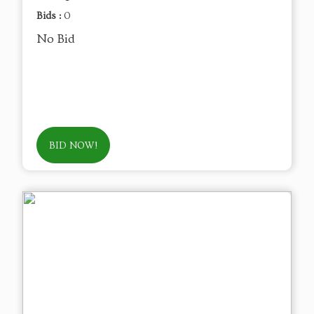
Bids :
0
No Bid
BID NOW!