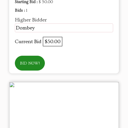
Starting Bid :
$ 50.00
Bids :
1
Higher Bidder
Dombey
Current Bid
$50.00
BID NOW!