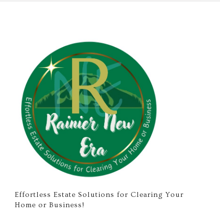
Effortless Estate Solutions for Clearing Your
Home or Business!