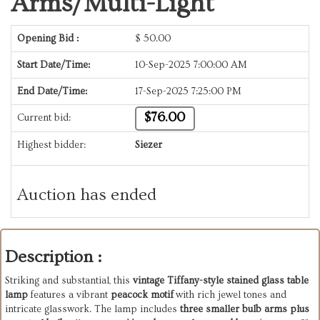
Arms/Multi-Light
Opening Bid :
$
50.00
Start Date/Time:
10-Sep-2025 7:00:00 AM
End Date/Time:
17-Sep-2025 7:25:00 PM
$76.00
Current bid:
Highest bidder:
Siezer
Auction has ended
Description :
Striking
and
substantial,
this
vintage
Tiffany-style
stained
glass
table
lamp
features
a
vibrant
peacock
motif
with
rich
jewel
tones
and
intricate
glasswork.
The
lamp
includes
three
smaller
bulb
arms
plus