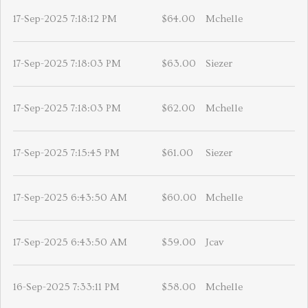
17-Sep-2025 7:18:12 PM
$64.00
Mchelle
17-Sep-2025 7:18:03 PM
$63.00
Siezer
17-Sep-2025 7:18:03 PM
$62.00
Mchelle
17-Sep-2025 7:15:45 PM
$61.00
Siezer
17-Sep-2025 6:43:50 AM
$60.00
Mchelle
17-Sep-2025 6:43:50 AM
$59.00
Jcav
16-Sep-2025 7:33:11 PM
$58.00
Mchelle