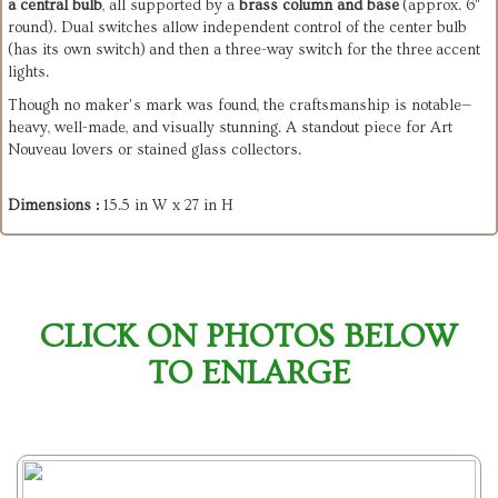
a
central
bulb
,
all
supported
by
a
brass
column
and
base
(approx.
6"
round).
Dual
switches
allow
independent
control
of
the
center
bulb
(has its own switch)
and
then a three-way switch for the three
accent
lights.
Though
no
maker’s
mark
was
found,
the
craftsmanship
is
notable—
heavy,
well-made,
and
visually
stunning.
A
standout
piece
for
Art
Nouveau
lovers
or
stained
glass
collectors.
Dimensions :
15.5 in W x 27 in H
CLICK ON PHOTOS BELOW
TO ENLARGE