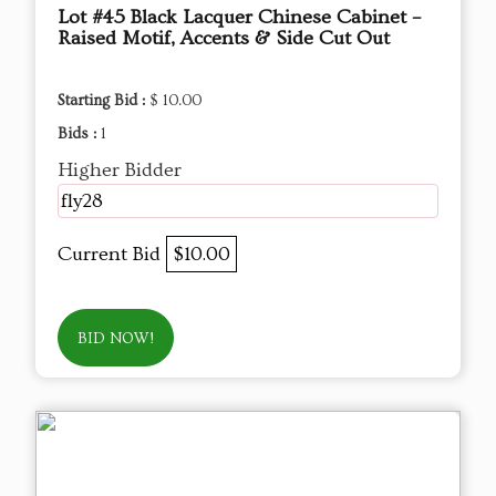
Lot #45 Black Lacquer Chinese Cabinet –
Raised Motif, Accents & Side Cut Out
Starting Bid :
$ 10.00
Bids :
1
Higher Bidder
fly28
Current Bid
$10.00
BID NOW!