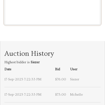
Auction History
Highest bidder is
Siezer
Date
Bid
User
17-Sep-2025 7:22:33 PM
$76.00
Siezer
17-Sep-2025 7:22:33 PM
$75.00
Mchelle