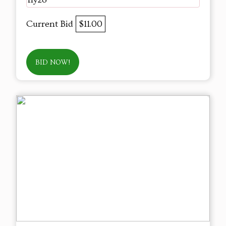
Current Bid
$11.00
BID NOW!