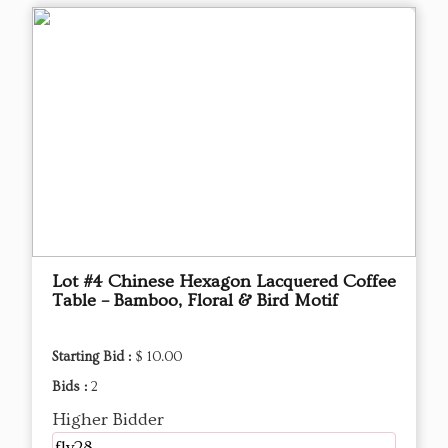
Lot #4 Chinese Hexagon Lacquered Coffee
Table – Bamboo, Floral & Bird Motif
Starting Bid :
$ 10.00
Bids :
2
Higher Bidder
fly28