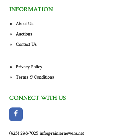
INFORMATION
About Us
Auctions
Contact Us
Privacy Policy
Terms & Conditions
CONNECT WITH US
(425) 298-7025
info@rainiernewera.net