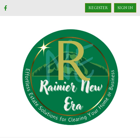
REGISTER
SIGN IN