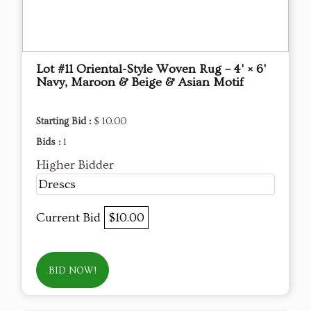
Lot #11 Oriental-Style Woven Rug – 4' × 6'
Navy, Maroon & Beige & Asian Motif
Starting Bid :
$ 10.00
Bids :
1
Higher Bidder
Drescs
Current Bid
$10.00
BID NOW!