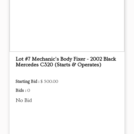
Lot #7 Mechanic's Body Fixer - 2002 Black
Mercedes C320 (Starts & Operates)
Starting Bid :
$ 500.00
Bids :
0
No Bid