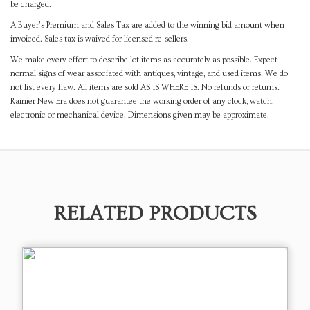
be charged.
A Buyer's Premium and Sales Tax are added to the winning bid amount when
invoiced. Sales tax is waived for licensed re-sellers.
We make every effort to describe lot items as accurately as possible. Expect
normal signs of wear associated with antiques, vintage, and used items. We do
not list every flaw. All items are sold AS IS WHERE IS. No refunds or returns.
Rainier New Era does not guarantee the working order of any clock, watch,
electronic or mechanical device. Dimensions given may be approximate.
RELATED PRODUCTS