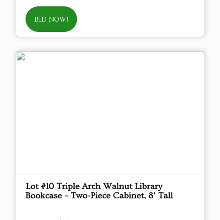
BID NOW!
Lot #10 Triple Arch Walnut Library
Bookcase – Two-Piece Cabinet, 8' Tall