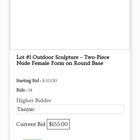
Lot #1 Outdoor Sculpture – Two-Piece
Nude Female Form on Round Base
Starting Bid :
$ 10.00
Bids :
14
Higher Bidder
Tanyac
Current Bid
$155.00