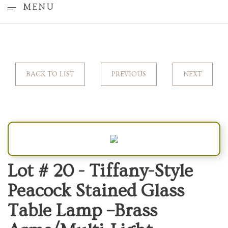
MENU
BACK TO LIST
PREVIOUS
NEXT
Lot # 20 -
Tiffany-Style
Peacock Stained Glass
Table Lamp –Brass