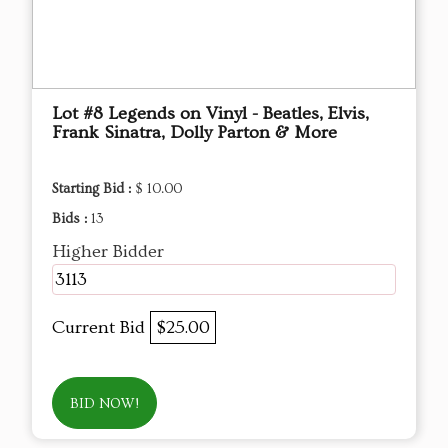
Lot #8 Legends on Vinyl - Beatles, Elvis,
Frank Sinatra, Dolly Parton & More
Starting Bid :
$ 10.00
Bids :
13
Higher Bidder
3113
Current Bid
$25.00
BID NOW!