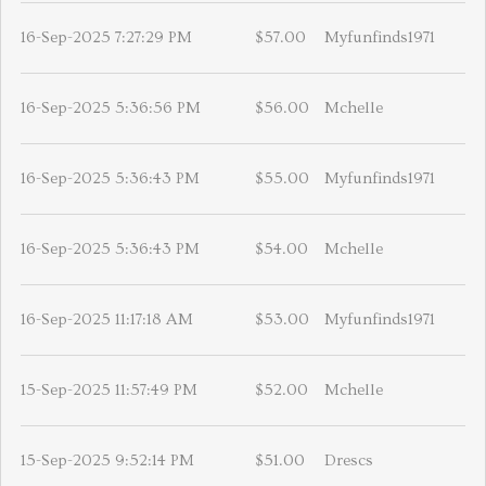
16-Sep-2025 7:27:29 PM
$57.00
Myfunfinds1971
16-Sep-2025 5:36:56 PM
$56.00
Mchelle
16-Sep-2025 5:36:43 PM
$55.00
Myfunfinds1971
16-Sep-2025 5:36:43 PM
$54.00
Mchelle
16-Sep-2025 11:17:18 AM
$53.00
Myfunfinds1971
15-Sep-2025 11:57:49 PM
$52.00
Mchelle
15-Sep-2025 9:52:14 PM
$51.00
Drescs