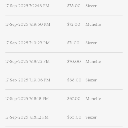
17-Sep-2025 7:22:18 PM
$73.00
Siezer
17-Sep-2025 7:19:30 PM
$72.00
Mchelle
17-Sep-2025 7:19:23 PM
$71.00
Siezer
17-Sep-2025 7:19:23 PM
$70.00
Mchelle
17-Sep-2025 7:19:06 PM
$68.00
Siezer
17-Sep-2025 7:18:18 PM
$67.00
Mchelle
17-Sep-2025 7:18:12 PM
$65.00
Siezer