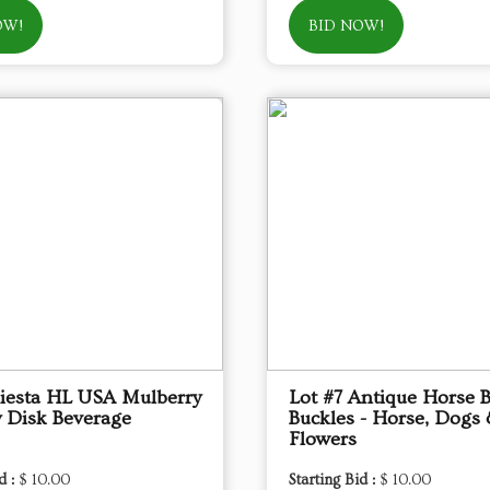
OW!
BID NOW!
Fiesta HL USA Mulberry
Lot #7 Antique Horse B
 Disk Beverage
Buckles - Horse, Dogs
Flowers
d :
$ 10.00
Starting Bid :
$ 10.00