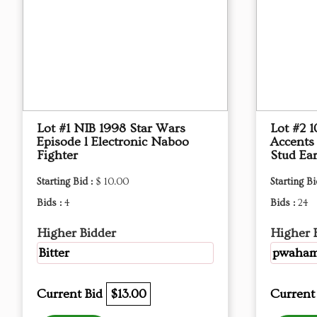
Lot #1 NIB 1998 Star Wars
Lot #2 
Episode l Electronic Naboo
Accents
Fighter
Stud Ear
Starting Bid :
$ 10.00
Starting Bi
Bids :
4
Bids :
24
Higher Bidder
Higher 
Bitter
pwaha
Current Bid
$13.00
Current