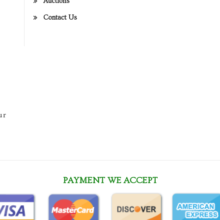
Auctions
Contact Us
ur
PAYMENT WE ACCEPT