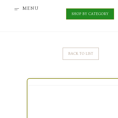
MENU
SHOP BY CATEGORY
BACK TO LIST