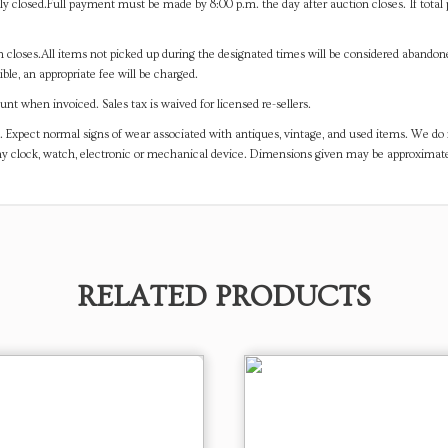
y closed.Full payment must be made by 8:00 p.m. the day after auction closes. If total 
on closes.All items not picked up during the designated times will be considered abando
ible, an appropriate fee will be charged.
t when invoiced. Sales tax is waived for licensed re-sellers.
. Expect normal signs of wear associated with antiques, vintage, and used items. We do n
any clock, watch, electronic or mechanical device. Dimensions given may be approximat
RELATED PRODUCTS