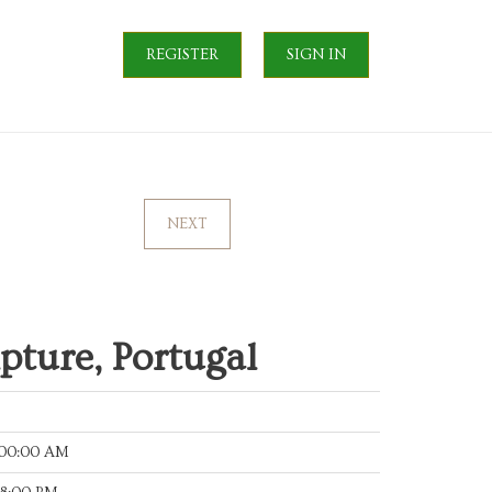
REGISTER
SIGN IN
NEXT
lpture, Portugal
:00:00 AM