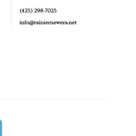
(425) 298-7025
info@rainiernewera.net