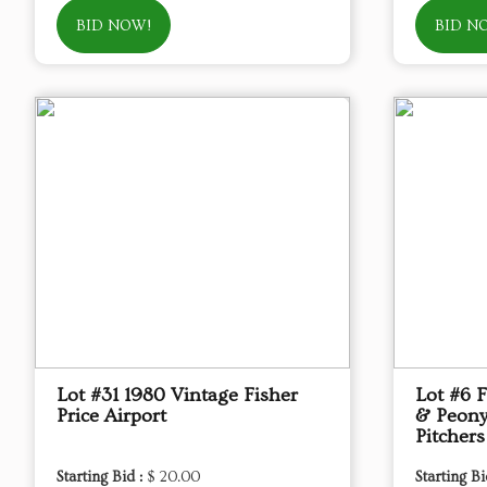
BID NOW!
BID N
Lot #31 1980 Vintage Fisher
Lot #6 
Price Airport
& Peony
Pitchers
Starting Bid :
$ 20.00
Starting Bi