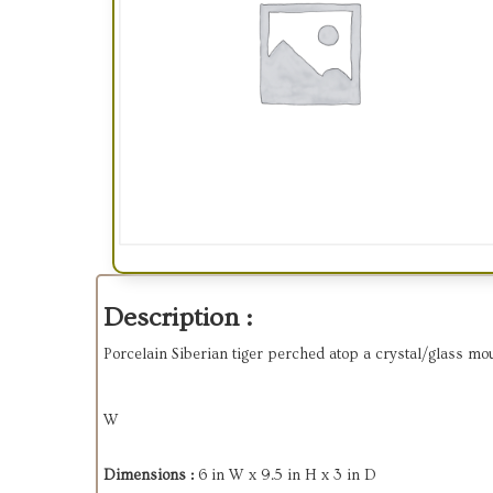
Description :
Porcelain Siberian tiger perched atop a crystal/glass mou
W
Dimensions :
6 in W x 9.5 in H x 3 in D