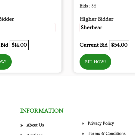
Bids :
38
Bidder
Higher Bidder
Sherbear
 Bid
$14.00
Current Bid
$54.00
OW!
BID NOW!
INFORMATION
Privacy Policy
About Us
Terms & Conditions