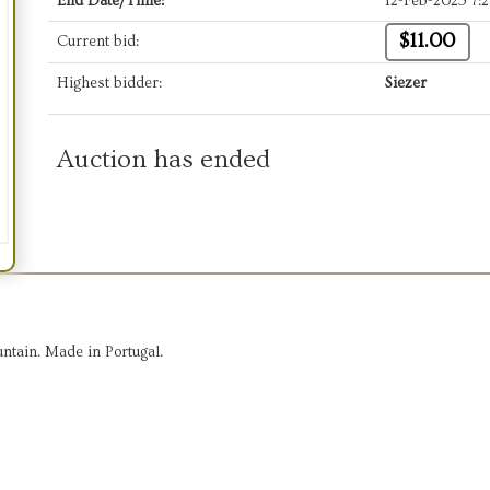
End Date/Time:
12-Feb-2025 7:
$11.00
Current bid:
Highest bidder:
Siezer
Auction has ended
ntain. Made in Portugal.