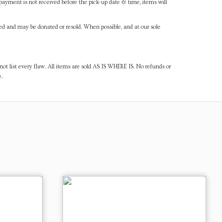
payment is not received before the pick-up date & time, items will
ned and may be donated or resold. When possible, and at our sole
ot list every flaw. All items are sold AS IS WHERE IS. No refunds or
e.