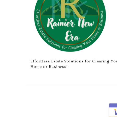
Effortless Estate Solutions for Clearing Yo
Home or Business!