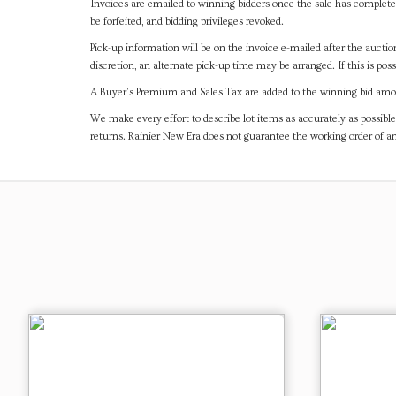
Invoices are emailed to winning bidders once the sale has completel
be forfeited, and bidding privileges revoked.
Pick-up information will be on the invoice e-mailed after the aucti
discretion, an alternate pick-up time may be arranged. If this is poss
A Buyer's Premium and Sales Tax are added to the winning bid amoun
We make every effort to describe lot items as accurately as possible
returns. Rainier New Era does not guarantee the working order of 