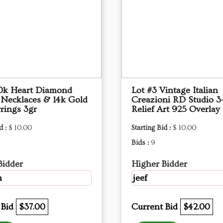
10k Heart Diamond
Lot #3 Vintage Italian
 Necklaces & 14k Gold
Creazioni RD Studio 3
rings 3gr
Relief Art 925 Overlay
d :
$ 10.00
Starting Bid :
$ 10.00
Bids :
9
Bidder
Higher Bidder
m
jeef
 Bid
$37.00
Current Bid
$42.00