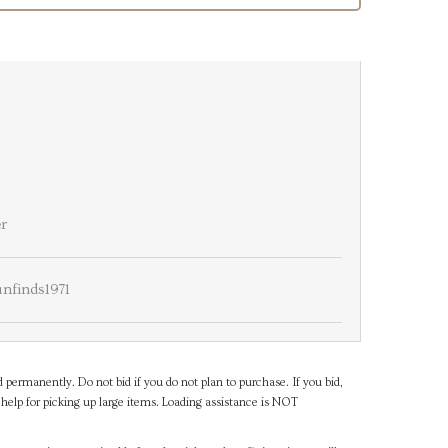
er
nfinds1971
d permanently. Do not bid if you do not plan to purchase. If you bid,
help for picking up large items. Loading assistance is NOT