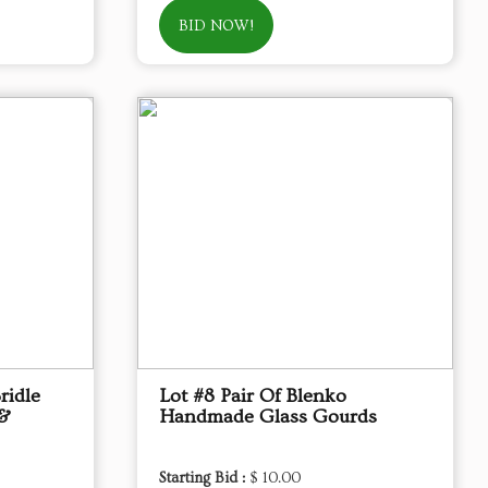
BID NOW!
ridle
Lot #8 Pair Of Blenko
 &
Handmade Glass Gourds
Starting Bid :
$ 10.00