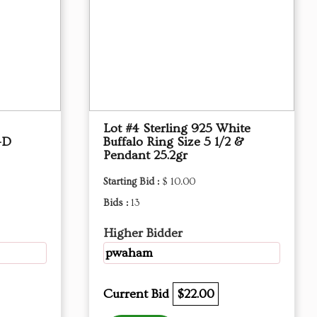
Lot #4 Sterling 925 White
-D
Buffalo Ring Size 5 1/2 &
Pendant 25.2gr
Starting Bid :
$ 10.00
Bids :
13
Higher Bidder
pwaham
Current Bid
$22.00