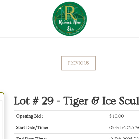
PREVIOUS
Lot # 29 -
Tiger & Ice Scu
Opening Bid :
$
10.00
Start Date/Time:
05-Feb-2025 7