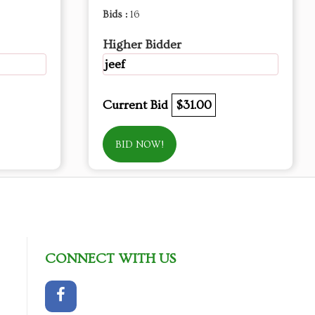
Bids :
16
Higher Bidder
jeef
Current Bid
$31.00
BID NOW!
CONNECT WITH US