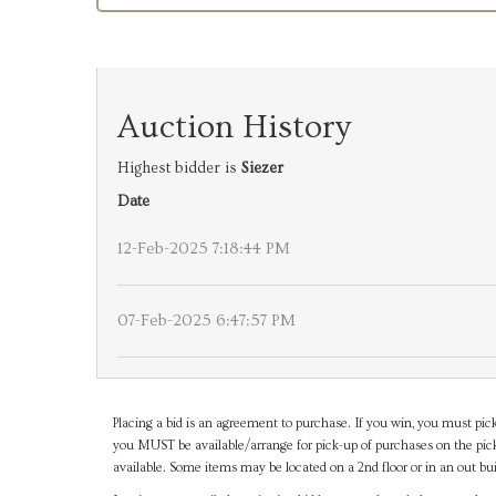
Auction History
Highest bidder is
Siezer
Date
12-Feb-2025 7:18:44 PM
07-Feb-2025 6:47:57 PM
Placing a bid is an agreement to purchase. If you win, you must pick
you MUST be available/arrange for pick-up of purchases on the pick
available. Some items may be located on a 2nd floor or in an out bui