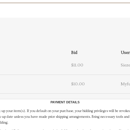
Bid
User
$11.00
Siez
$10.00
Myfu
PAYMENT DETAILS
 up your item(s). If you default on your purchase, your bidding privileges will be revoke
-up date unless you have made prior shipping arrangements. Bring necessary tools and 
lding.