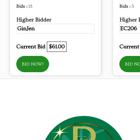
Bids :
15
Bids :
5
Higher Bidder
Higher 
GinJen
EC206
Current Bid
$61.00
Current
BID NOW!
BID N