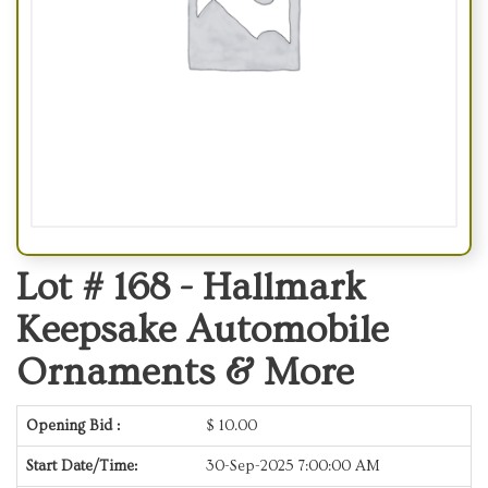
Lot # 168 -
Hallmark
Keepsake Automobile
Ornaments & More
Opening Bid :
$
10.00
Start Date/Time:
30-Sep-2025 7:00:00 AM