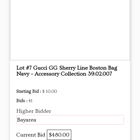
Lot #7 Gucci GG Sherry Line Boston Bag
Navy – Accessory Collection 39.02.007
Starting Bid :
$ 10.00
Bids :
41
Higher Bidder
Bayarea
Current Bid
$480.00