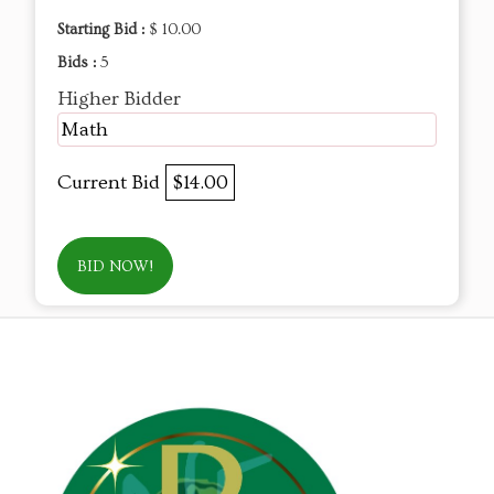
Starting Bid :
$ 10.00
Bids :
5
Higher Bidder
Math
Current Bid
$14.00
BID NOW!