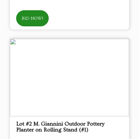
BID NOW!
Lot #2 M. Giannini Outdoor Pottery
Planter on Rolling Stand (#1)