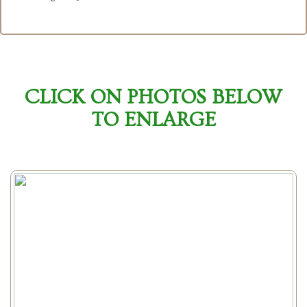
CLICK ON PHOTOS BELOW
TO ENLARGE