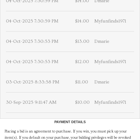
04-Oct-2025 7:30:59 PM
$14.00
Dmarie
04-Oct-2025 7:30:59 PM
$14.00
Myfunfinds1971
04-Oct-2025 7:30:53 PM
$13.00
Dmarie
04-Oct-2025 7:30:53 PM
$12.00
Myfunfinds1971
03-Oct-2025 8:33:58 PM
$11.00
Dmarie
30-Sep-2025 9:11:47 AM
$10.00
Myfunfinds1971
PAYMENT DETAILS
Placing a bid is an agreement to purchase. If you win, you must pick up your
item(s). If you default on your purchase, your bidding privileges will be revoked