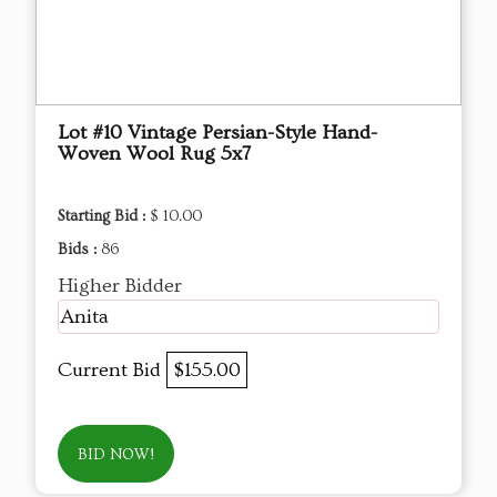
Lot #10 Vintage Persian-Style Hand-
Woven Wool Rug 5x7
Starting Bid :
$ 10.00
Bids :
86
Higher Bidder
Anita
Current Bid
$155.00
BID NOW!