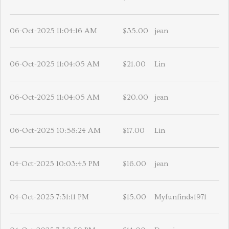
06-Oct-2025 11:04:16 AM
$35.00
jean
06-Oct-2025 11:04:05 AM
$21.00
Lin
06-Oct-2025 11:04:05 AM
$20.00
jean
06-Oct-2025 10:58:24 AM
$17.00
Lin
04-Oct-2025 10:03:45 PM
$16.00
jean
04-Oct-2025 7:31:11 PM
$15.00
Myfunfinds1971