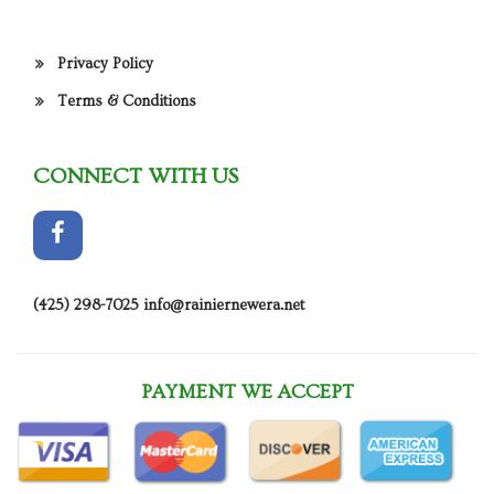
Privacy Policy
Terms & Conditions
CONNECT WITH US
(425) 298-7025
info@rainiernewera.net
PAYMENT WE ACCEPT