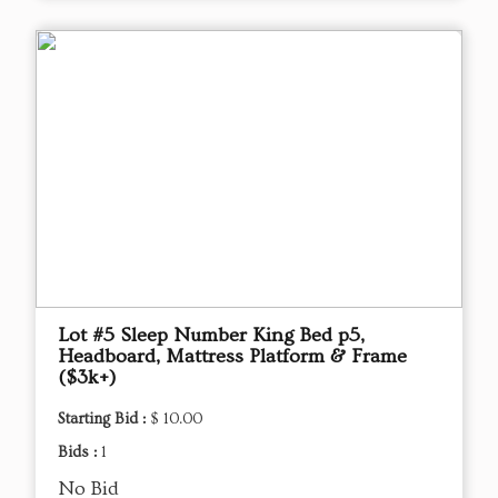
Lot #5 Sleep Number King Bed p5,
Headboard, Mattress Platform & Frame
($3k+)
Starting Bid :
$ 10.00
Bids :
1
No Bid