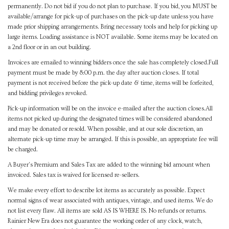
permanently. Do not bid if you do not plan to purchase. If you bid, you MUST be
available/arrange for pick-up of purchases on the pick-up date unless you have
made prior shipping arrangements. Bring necessary tools and help for picking up
large items. Loading assistance is NOT available. Some items may be located on
a 2nd floor or in an out building.
Invoices are emailed to winning bidders once the sale has completely closed.Full
payment must be made by 8:00 p.m. the day after auction closes. If total
payment is not received before the pick-up date & time, items will be forfeited,
and bidding privileges revoked.
Pick-up information will be on the invoice e-mailed after the auction closes.All
items not picked up during the designated times will be considered abandoned
and may be donated or resold. When possible, and at our sole discretion, an
alternate pick-up time may be arranged. If this is possible, an appropriate fee will
be charged.
A Buyer's Premium and Sales Tax are added to the winning bid amount when
invoiced. Sales tax is waived for licensed re-sellers.
We make every effort to describe lot items as accurately as possible. Expect
normal signs of wear associated with antiques, vintage, and used items. We do
not list every flaw. All items are sold AS IS WHERE IS. No refunds or returns.
Rainier New Era does not guarantee the working order of any clock, watch,