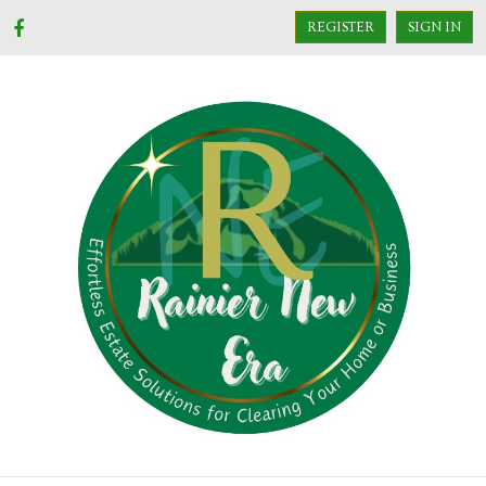
REGISTER
SIGN IN