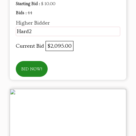
Starting Bid :
$ 10.00
Bids :
44
Higher Bidder
Hard2
Current Bid
$2,095.00
BID NOW!