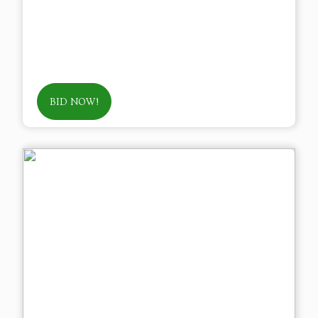
BID NOW!