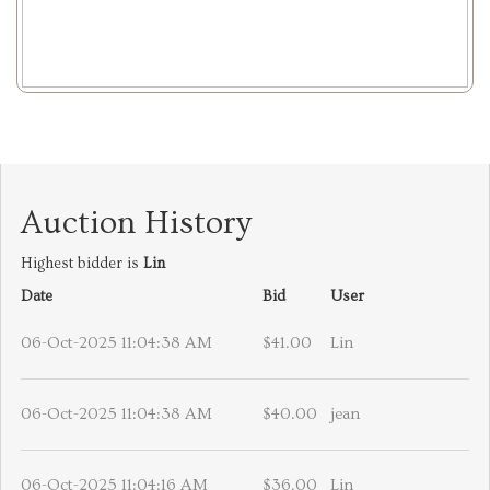
Auction History
Highest bidder is
Lin
Date
Bid
User
06-Oct-2025 11:04:38 AM
$41.00
Lin
06-Oct-2025 11:04:38 AM
$40.00
jean
06-Oct-2025 11:04:16 AM
$36.00
Lin