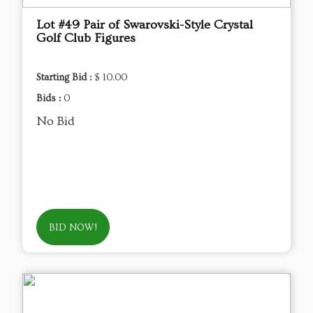
Lot #49 Pair of Swarovski-Style Crystal
Golf Club Figures
Starting Bid :
$ 10.00
Bids :
0
No Bid
BID NOW!