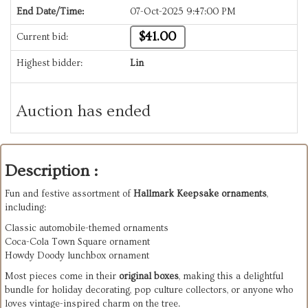
End Date/Time:
07-Oct-2025 9:47:00 PM
$41.00
Current bid:
Highest bidder:
Lin
Auction has ended
Description :
Fun and festive assortment of
Hallmark Keepsake ornaments
,
including:
Classic automobile-themed ornaments
Coca-Cola Town Square ornament
Howdy Doody lunchbox ornament
Most pieces come in their
original boxes
, making this a delightful
bundle for holiday decorating, pop culture collectors, or anyone who
loves vintage-inspired charm on the tree.