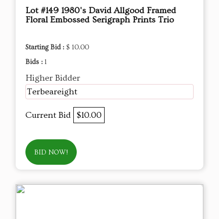
Lot #149 1980's David Allgood Framed
Floral Embossed Serigraph Prints Trio
Starting Bid :
$ 10.00
Bids :
1
Higher Bidder
Terbeareight
Current Bid
$10.00
BID NOW!