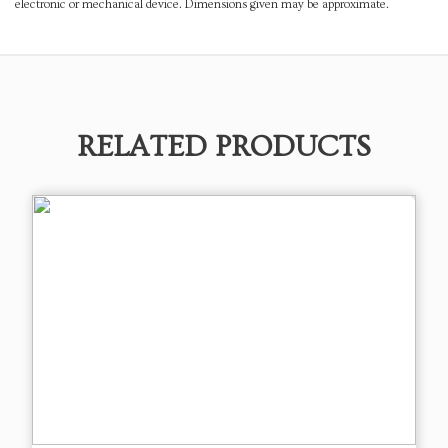
electronic or mechanical device. Dimensions given may be approximate.
RELATED PRODUCTS