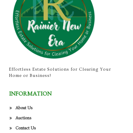
Effortless Estate Solutions for Clearing Your
Home or Business!
INFORMATION
About Us
Auctions
Contact Us