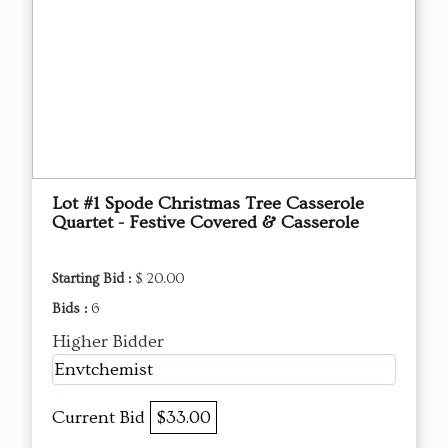
Lot #1 Spode Christmas Tree Casserole
Quartet - Festive Covered & Casserole
Starting Bid :
$ 20.00
Bids :
6
Higher Bidder
Envtchemist
Current Bid
$33.00