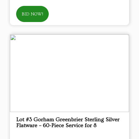
BID NOW!
Lot #3 Gorham Greenbrier Sterling Silver
Flatware – 60-Piece Service for 8