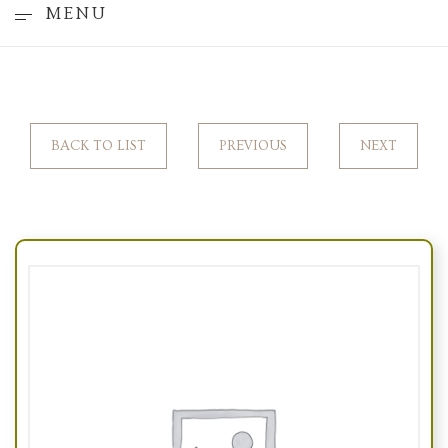
MENU
BACK TO LIST
PREVIOUS
NEXT