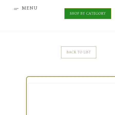
MENU
SHOP BY CATEGORY
BACK TO LIST