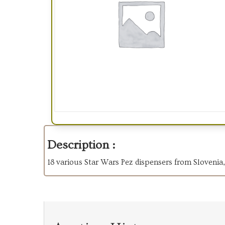
Description :
18 various Star Wars Pez dispensers from Sloven