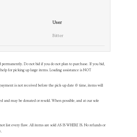
User
Bitter
d permanently. Do not bid if you do not plan to purchase. If you bid,
help for picking up large items. Loading assistance is NOT
payment is not received before the pick-up date & time, items will
ned and may be donated or resold. When possible, and at our sole
ot list every flaw. All items are sold AS IS WHERE IS. No refunds or
e.