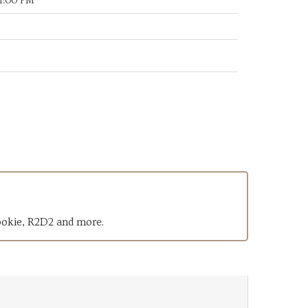
11:00 PM
ookie, R2D2 and more.