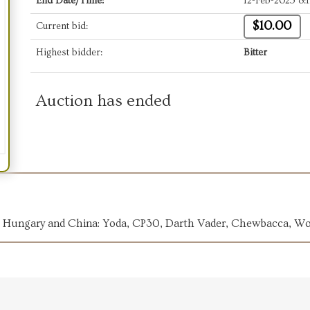
End Date/Time:
12-Feb-2025 8:
$10.00
Current bid:
Highest bidder:
Bitter
Auction has ended
ia, Hungary and China: Yoda, CP30, Darth Vader, Chewbacca, W