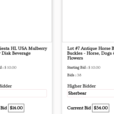
Fiesta HL USA Mulberry
Lot #7 Antique Horse B
 Disk Beverage
Buckles - Horse, Dogs
Flowers
d :
$ 10.00
Starting Bid :
$ 10.00
Bids :
38
Bidder
Higher Bidder
Sherbear
 Bid
$14.00
Current Bid
$54.00