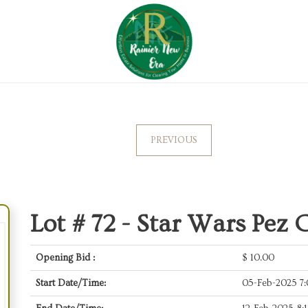
PREVIOUS
Lot # 72 -
Star Wars Pez C
Opening Bid :
$
10.00
Start Date/Time:
05-Feb-2025 7