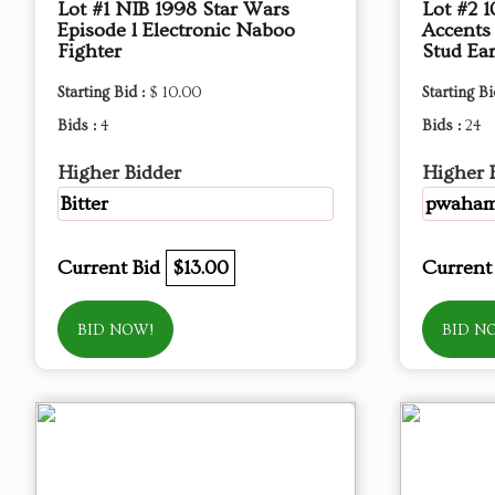
Lot #1 NIB 1998 Star Wars
Lot #2 
Episode l Electronic Naboo
Accents
Fighter
Stud Ear
Starting Bid :
$ 10.00
Starting Bi
Bids :
4
Bids :
24
Higher Bidder
Higher 
Bitter
pwaha
Current Bid
$13.00
Current
BID NOW!
BID N