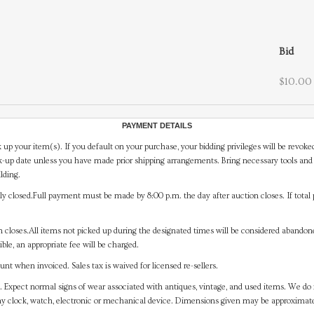
Bid
$10.00
PAYMENT DETAILS
 up your item(s). If you default on your purchase, your bidding privileges will be revoke
-up date unless you have made prior shipping arrangements. Bring necessary tools and 
lding.
y closed.Full payment must be made by 8:00 p.m. the day after auction closes. If total 
on closes.All items not picked up during the designated times will be considered abando
ible, an appropriate fee will be charged.
t when invoiced. Sales tax is waived for licensed re-sellers.
. Expect normal signs of wear associated with antiques, vintage, and used items. We do n
any clock, watch, electronic or mechanical device. Dimensions given may be approximat