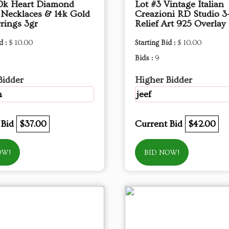
10k Heart Diamond
Lot #3 Vintage Italian
 Necklaces & 14k Gold
Creazioni RD Studio 3
rings 3gr
Relief Art 925 Overlay
d :
$ 10.00
Starting Bid :
$ 10.00
Bids :
9
Bidder
Higher Bidder
m
jeef
 Bid
$37.00
Current Bid
$42.00
OW!
BID NOW!