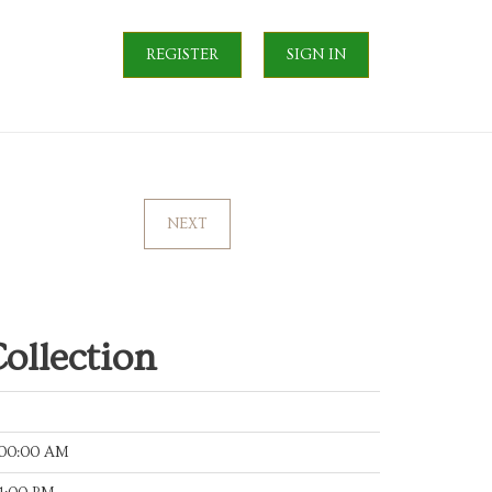
REGISTER
SIGN IN
NEXT
ollection
:00:00 AM