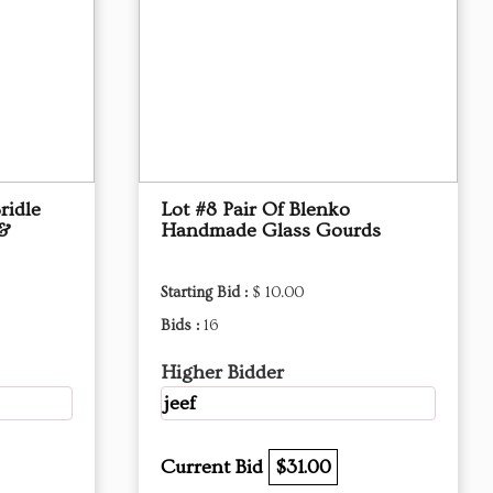
ridle
Lot #8 Pair Of Blenko
 &
Handmade Glass Gourds
Starting Bid :
$ 10.00
Bids :
16
Higher Bidder
jeef
Current Bid
$31.00