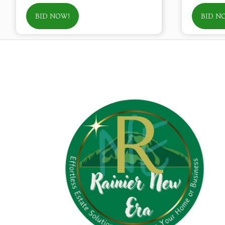
BID NOW!
BID N