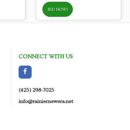
BID NOW!
CONNECT WITH US
(425) 298-7025
info@rainiernewera.net