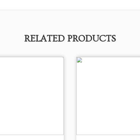
RELATED PRODUCTS