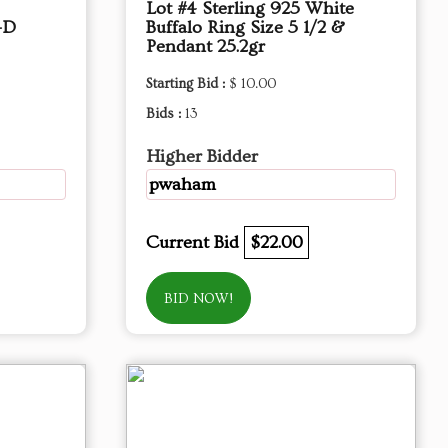
Lot #4 Sterling 925 White
-D
Buffalo Ring Size 5 1/2 &
Pendant 25.2gr
Starting Bid :
$ 10.00
Bids :
13
Higher Bidder
pwaham
Current Bid
$22.00
BID NOW!