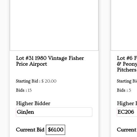
Lot #31 1980 Vintage Fisher
Lot #6 
Price Airport
& Peony
Pitchers
Starting Bid :
$ 20.00
Starting Bi
Bids :
15
Bids :
5
Higher Bidder
Higher 
GinJen
EC206
Current Bid
$61.00
Current