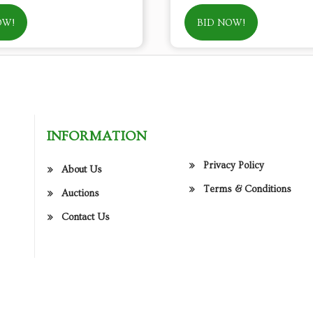
OW!
BID NOW!
INFORMATION
Privacy Policy
About Us
Terms & Conditions
Auctions
Contact Us