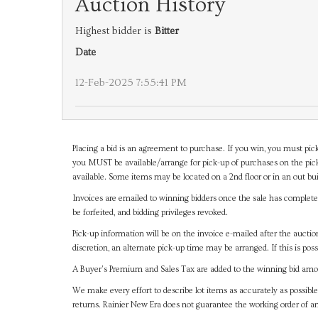
Auction History
Highest bidder is
Bitter
Date
12-Feb-2025 7:55:41 PM
Placing a bid is an agreement to purchase. If you win, you must pick
you MUST be available/arrange for pick-up of purchases on the pick
available. Some items may be located on a 2nd floor or in an out bui
Invoices are emailed to winning bidders once the sale has completel
be forfeited, and bidding privileges revoked.
Pick-up information will be on the invoice e-mailed after the aucti
discretion, an alternate pick-up time may be arranged. If this is poss
A Buyer's Premium and Sales Tax are added to the winning bid amoun
We make every effort to describe lot items as accurately as possible
returns. Rainier New Era does not guarantee the working order of 