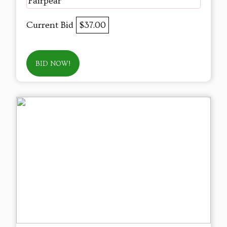
Fairpear
Current Bid
$37.00
BID NOW!