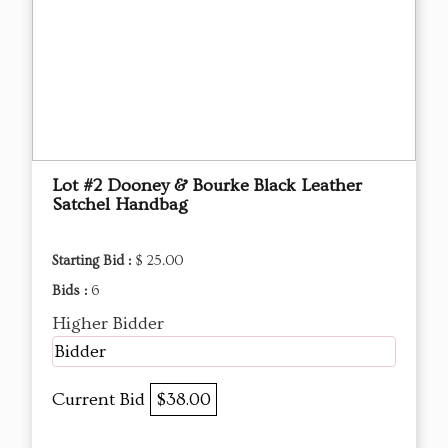
Lot #2 Dooney & Bourke Black Leather
Satchel Handbag
Starting Bid :
$ 25.00
Bids :
6
Higher Bidder
Bidder
Current Bid
$38.00