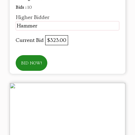
Bids :
10
Higher Bidder
Hammer
Current Bid
$323.00
BID NOW!