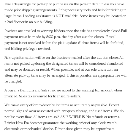
available/arrange for pick-up of purchases on the pick-up date unless you have
made prior shipping arrangements. Bring necessary tools and help for picking up
large items. Loading assistance is NOT available. Some items may be located on
a 2nd floor or in an out building.
Invoices are emailed to winning bidders once the sale has completely closed.Full
payment must be made by 8:00 p.m. the day after auction closes. If total
payment is not received before the pick-up date & time, items will be forfeited,
and bidding privileges revoked.
Pick-up information will be on the invoice e-mailed after the auction closes.All
items not picked up during the designated times will be considered abandoned
and may be donated or resold. When possible, and at our sole discretion, an
alternate pick-up time may be arranged. If this is possible, an appropriate fee will
be charged.
A Buyer's Premium and Sales Tax are added to the winning bid amount when
invoiced. Sales tax is waived for licensed re-sellers.
We make every effort to describe lot items as accurately as possible. Expect
normal signs of wear associated with antiques, vintage, and used items. We do
not list every flaw. All items are sold AS IS WHERE IS. No refunds or returns.
Rainier New Era does not guarantee the working order of any clock, watch,
electronic or mechanical device. Dimensions given may be approximate.