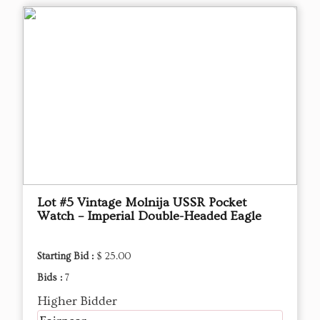
Lot #5 Vintage Molnija USSR Pocket
Watch – Imperial Double-Headed Eagle
Starting Bid :
$ 25.00
Bids :
7
Higher Bidder