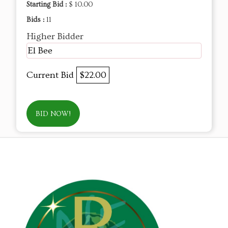
Starting Bid :
$ 10.00
Bids :
11
Higher Bidder
El Bee
Current Bid
$22.00
BID NOW!