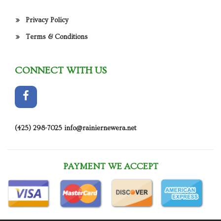
Privacy Policy
Terms & Conditions
CONNECT WITH US
(425) 298-7025
info@rainiernewera.net
PAYMENT WE ACCEPT