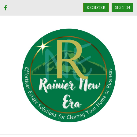
REGISTER
SIGN IN