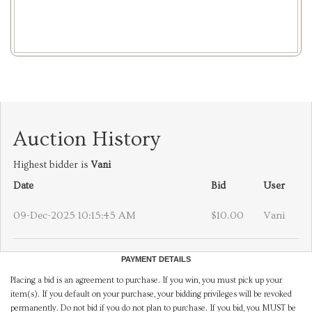
Auction History
Highest bidder is
Vani
Date
Bid
User
09-Dec-2025 10:15:45 AM
$10.00
Vani
PAYMENT DETAILS
Placing a bid is an agreement to purchase. If you win, you must pick up your
item(s). If you default on your purchase, your bidding privileges will be revoked
permanently. Do not bid if you do not plan to purchase. If you bid, you MUST be