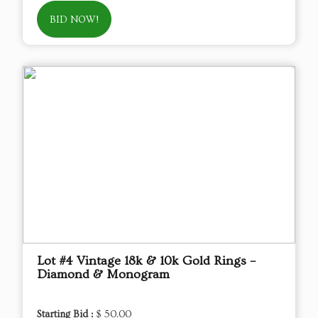
BID NOW!
Lot #4 Vintage 18k & 10k Gold Rings –
Diamond & Monogram
Starting Bid :
$ 50.00