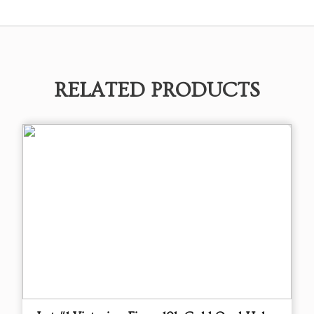
RELATED PRODUCTS