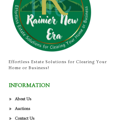
Effortless Estate Solutions for Clearing Your
Home or Business!
INFORMATION
About Us
Auctions
Contact Us