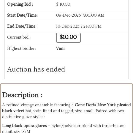
Opening Bid :
$
10.00
Start Date/Time:
09-Dec-2025 7:00:00 AM
End Date/Time:
16-Dec-2025 7:24:00 PM
$10.00
Current bid:
Highest bidder:
Vani
Auction has ended
Description :
A refined vintage ensemble featuring a
Gene Doris New York pleated
black velvet hat
, satin lined and tagged, size small. Paired with two
distinctive glove styles:
Long black opera gloves
– nylon/polyester blend with three-button
detail, size S/M