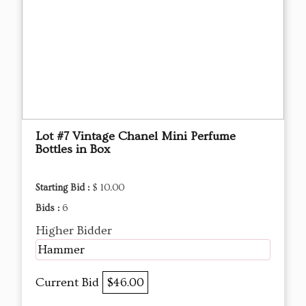
Lot #7 Vintage Chanel Mini Perfume
Bottles in Box
Starting Bid :
$ 10.00
Bids :
6
Higher Bidder
Hammer
Current Bid
$46.00