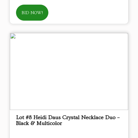
BID NOW!
Lot #8 Heidi Daus Crystal Necklace Duo –
Black & Multicolor