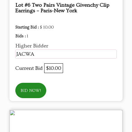
Lot #6 Two Pairs Vintage Givenchy Clip
Earrings – Paris-New York
Starting Bid :
$ 10.00
Bids :
1
Higher Bidder
JACWA
Current Bid
$10.00
BID NOW!