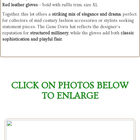
Red leather gloves
– bold with ruffle trim, size XL
Together, this lot offers a
striking mix of elegance and drama
, perfect
for collectors of mid-century fashion accessories or stylists seeking
statement pieces. The Gene Doris hat reflects the designer’s
reputation for
structured millinery
, while the gloves add both
classic
sophistication and playful flair
.
CLICK ON PHOTOS BELOW
TO ENLARGE