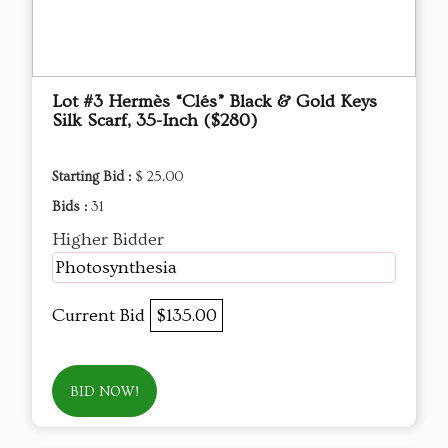
Lot #3 Hermès “Clés” Black & Gold Keys
Silk Scarf, 35-Inch ($280)
Starting Bid :
$ 25.00
Bids :
31
Higher Bidder
Photosynthesia
Current Bid
$135.00
BID NOW!