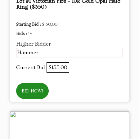
Lot #1 Victorian Fire – 10k Gold Opal Halo
Ring ($350)
Starting Bid :
$ 50.00
Bids :
14
Higher Bidder
Hammer
Current Bid
$153.00
BID NOW!