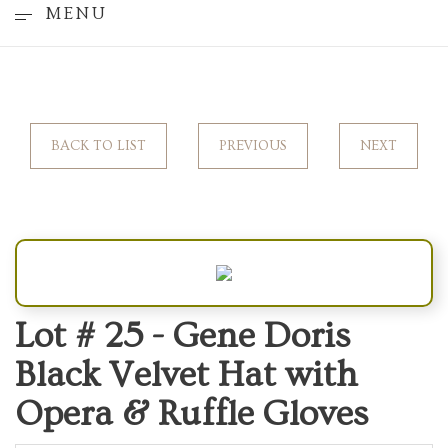
MENU
BACK TO LIST
PREVIOUS
NEXT
Lot # 25 -
Gene Doris
Black Velvet Hat with
Opera & Ruffle Gloves