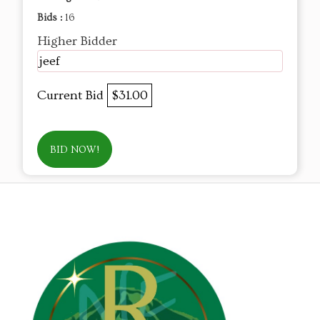
Bids :
16
Higher Bidder
jeef
Current Bid
$31.00
BID NOW!