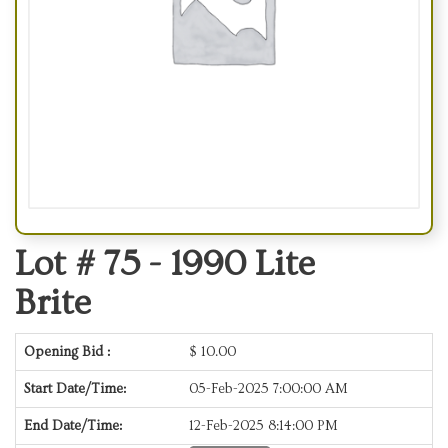
Lot # 75 -
1990 Lite
Brite
Opening Bid :
$
10.00
Start Date/Time:
05-Feb-2025 7:00:00 AM
End Date/Time:
12-Feb-2025 8:14:00 PM