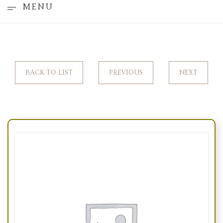
MENU
BACK TO LIST
PREVIOUS
NEXT