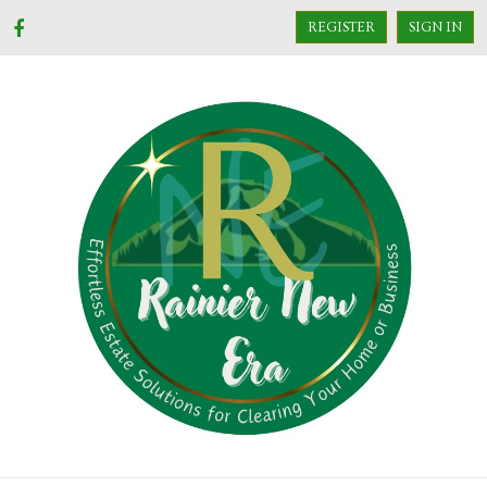
REGISTER
SIGN IN