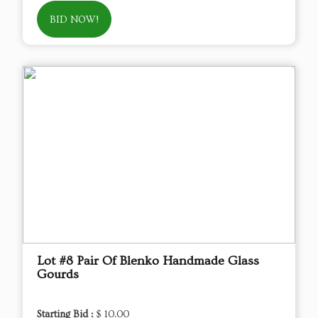
BID NOW!
Lot #8 Pair Of Blenko Handmade Glass
Gourds
Starting Bid :
$ 10.00