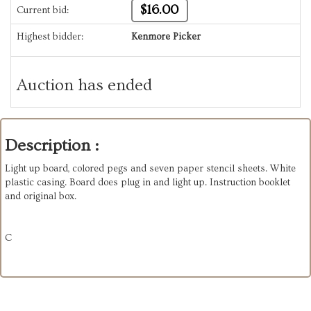
$16.00
Current bid:
Highest bidder:
Kenmore Picker
Auction has ended
Description :
Light up board, colored pegs and seven paper stencil sheets. White
plastic casing. Board does plug in and light up. Instruction booklet
and original box.
C