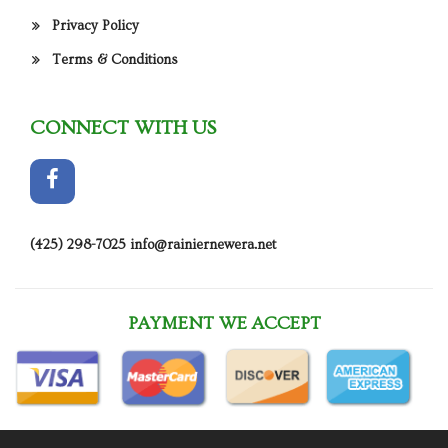
Privacy Policy
Terms & Conditions
CONNECT WITH US
(425) 298-7025
info@rainiernewera.net
PAYMENT WE ACCEPT