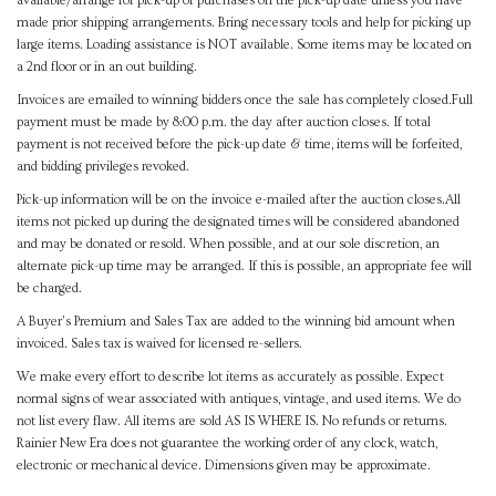
available/arrange for pick-up of purchases on the pick-up date unless you have
made prior shipping arrangements. Bring necessary tools and help for picking up
large items. Loading assistance is NOT available. Some items may be located on
a 2nd floor or in an out building.
Invoices are emailed to winning bidders once the sale has completely closed.Full
payment must be made by 8:00 p.m. the day after auction closes. If total
payment is not received before the pick-up date & time, items will be forfeited,
and bidding privileges revoked.
Pick-up information will be on the invoice e-mailed after the auction closes.All
items not picked up during the designated times will be considered abandoned
and may be donated or resold. When possible, and at our sole discretion, an
alternate pick-up time may be arranged. If this is possible, an appropriate fee will
be charged.
A Buyer's Premium and Sales Tax are added to the winning bid amount when
invoiced. Sales tax is waived for licensed re-sellers.
We make every effort to describe lot items as accurately as possible. Expect
normal signs of wear associated with antiques, vintage, and used items. We do
not list every flaw. All items are sold AS IS WHERE IS. No refunds or returns.
Rainier New Era does not guarantee the working order of any clock, watch,
electronic or mechanical device. Dimensions given may be approximate.