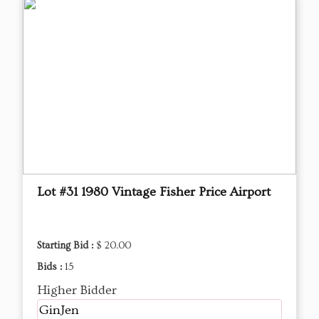
Lot #31 1980 Vintage Fisher Price Airport
Starting Bid :
$ 20.00
Bids :
15
Higher Bidder
GinJen