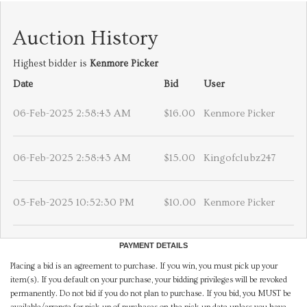
Auction History
Highest bidder is
Kenmore Picker
Date
Bid
User
06-Feb-2025 2:58:43 AM
$16.00
Kenmore Picker
06-Feb-2025 2:58:43 AM
$15.00
Kingofclubz247
05-Feb-2025 10:52:30 PM
$10.00
Kenmore Picker
PAYMENT DETAILS
Placing a bid is an agreement to purchase. If you win, you must pick up your
item(s). If you default on your purchase, your bidding privileges will be revoked
permanently. Do not bid if you do not plan to purchase. If you bid, you MUST be