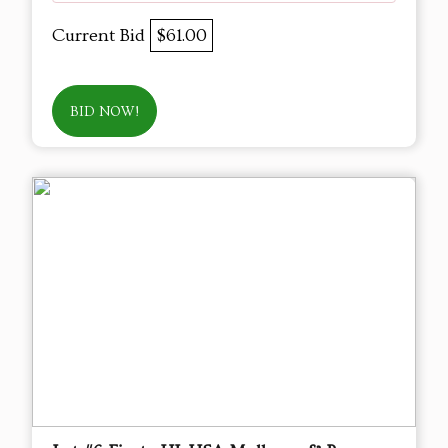
Current Bid
$61.00
BID NOW!