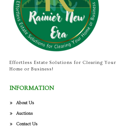
Effortless Estate Solutions for Clearing Your
Home or Business!
INFORMATION
About Us
Auctions
Contact Us