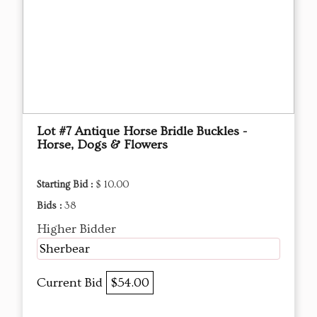
Lot #7 Antique Horse Bridle Buckles -
Horse, Dogs & Flowers
Starting Bid :
$ 10.00
Bids :
38
Higher Bidder
Sherbear
Current Bid
$54.00