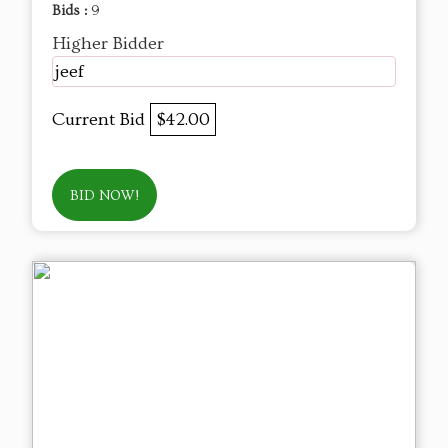
Bids :
9
Higher Bidder
jeef
Current Bid
$42.00
BID NOW!