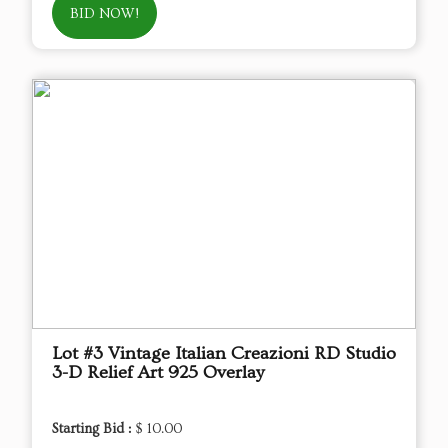
BID NOW!
Lot #3 Vintage Italian Creazioni RD Studio
3-D Relief Art 925 Overlay
Starting Bid :
$ 10.00