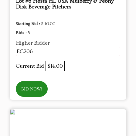
Lot #6 Fiesta HL USA Mulberry & Peony
Disk Beverage Pitchers
Starting Bid :
$ 10.00
Bids :
5
Higher Bidder
EC206
Current Bid
$14.00
BID NOW!