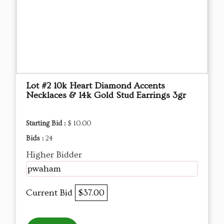
Lot #2 10k Heart Diamond Accents
Necklaces & 14k Gold Stud Earrings 3gr
Starting Bid :
$ 10.00
Bids :
24
Higher Bidder
pwaham
Current Bid
$37.00