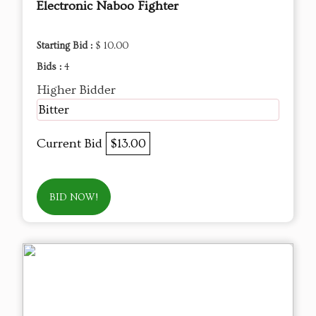
Electronic Naboo Fighter
Starting Bid :
$ 10.00
Bids :
4
Higher Bidder
Bitter
Current Bid
$13.00
BID NOW!