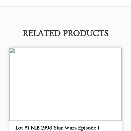
RELATED PRODUCTS
Lot #1 NIB 1998 Star Wars Episode l