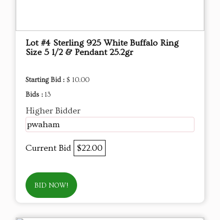
Lot #4 Sterling 925 White Buffalo Ring
Size 5 1/2 & Pendant 25.2gr
Starting Bid :
$ 10.00
Bids :
13
Higher Bidder
pwaham
Current Bid
$22.00
BID NOW!