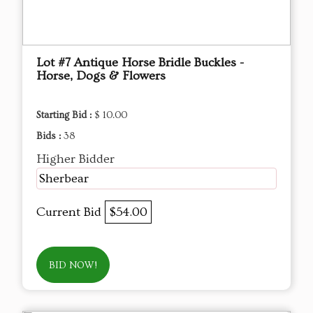
Lot #7 Antique Horse Bridle Buckles -
Horse, Dogs & Flowers
Starting Bid :
$ 10.00
Bids :
38
Higher Bidder
Sherbear
Current Bid
$54.00
BID NOW!