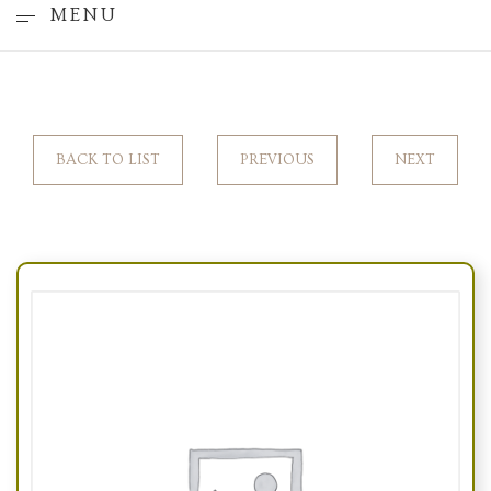
MENU
BACK TO LIST
PREVIOUS
NEXT