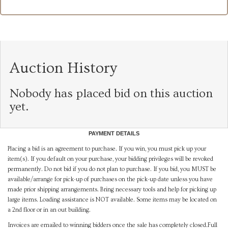
Auction History
Nobody has placed bid on this auction
yet.
PAYMENT DETAILS
Placing a bid is an agreement to purchase. If you win, you must pick up your
item(s). If you default on your purchase, your bidding privileges will be revoked
permanently. Do not bid if you do not plan to purchase. If you bid, you MUST be
available/arrange for pick-up of purchases on the pick-up date unless you have
made prior shipping arrangements. Bring necessary tools and help for picking up
large items. Loading assistance is NOT available. Some items may be located on
a 2nd floor or in an out building.
Invoices are emailed to winning bidders once the sale has completely closed.Full