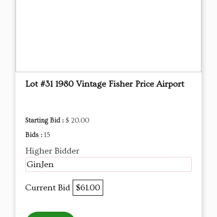
Lot #31 1980 Vintage Fisher Price Airport
Starting Bid :
$ 20.00
Bids :
15
Higher Bidder
GinJen
Current Bid
$61.00