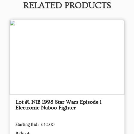
RELATED PRODUCTS
Lot #1 NIB 1998 Star Wars Episode l
Electronic Naboo Fighter
Starting Bid :
$ 10.00
Bids :
4