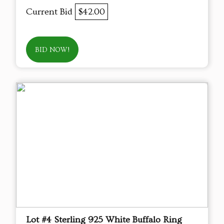
Current Bid
$42.00
BID NOW!
Lot #4 Sterling 925 White Buffalo Ring