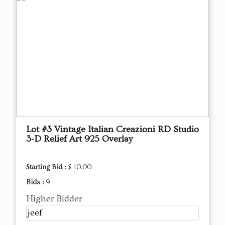
Lot #3 Vintage Italian Creazioni RD Studio
3-D Relief Art 925 Overlay
Starting Bid :
$ 10.00
Bids :
9
Higher Bidder
jeef