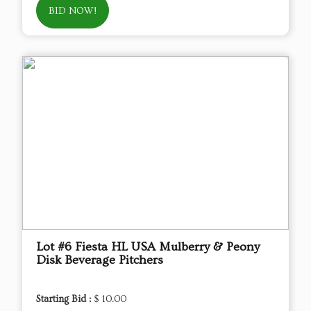
BID NOW!
Lot #6 Fiesta HL USA Mulberry & Peony
Disk Beverage Pitchers
Starting Bid :
$ 10.00