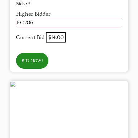
Bids :
5
Higher Bidder
EC206
Current Bid
$14.00
BID NOW!