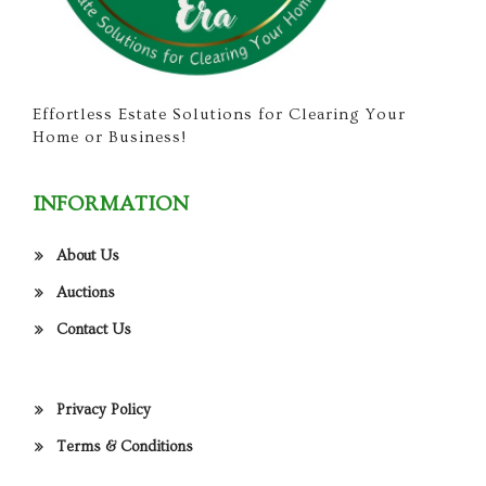
Effortless Estate Solutions for Clearing Your
Home or Business!
INFORMATION
About Us
Auctions
Contact Us
Privacy Policy
Terms & Conditions