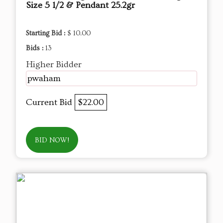
Size 5 1/2 & Pendant 25.2gr
Starting Bid :
$ 10.00
Bids :
13
Higher Bidder
pwaham
Current Bid
$22.00
BID NOW!