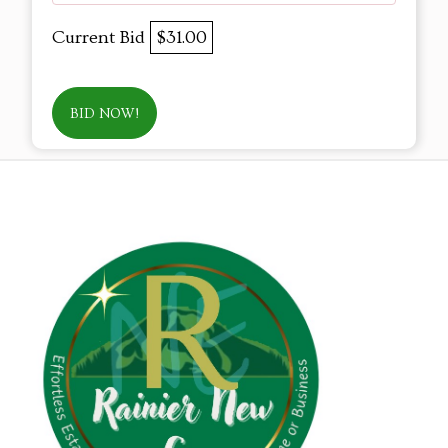
Current Bid
$31.00
BID NOW!