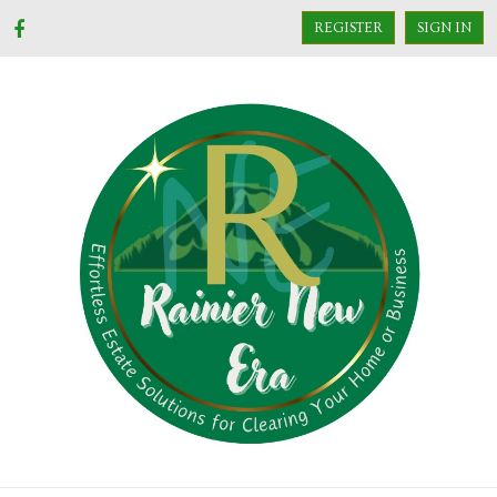
REGISTER
SIGN IN