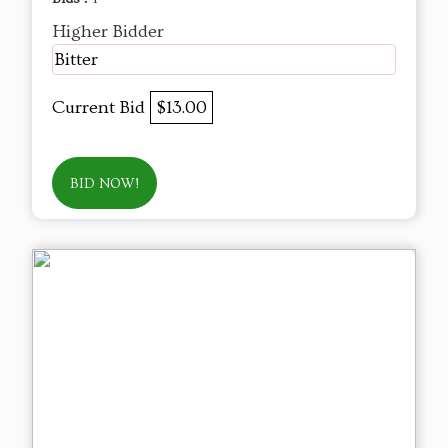
Higher Bidder
Bitter
Current Bid
$13.00
BID NOW!