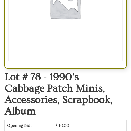
Lot # 78 -
1990's
Cabbage Patch Minis,
Accessories, Scrapbook,
Album
Opening Bid :
$
10.00