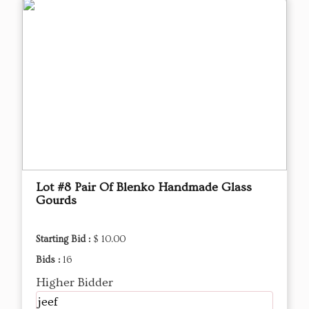
Lot #8 Pair Of Blenko Handmade Glass
Gourds
Starting Bid :
$ 10.00
Bids :
16
Higher Bidder
jeef