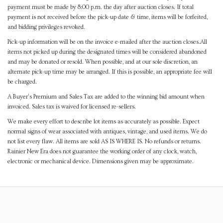
payment must be made by 8:00 p.m. the day after auction closes. If total
payment is not received before the pick-up date & time, items will be forfeited,
and bidding privileges revoked.
Pick-up information will be on the invoice e-mailed after the auction closes.All
items not picked up during the designated times will be considered abandoned
and may be donated or resold. When possible, and at our sole discretion, an
alternate pick-up time may be arranged. If this is possible, an appropriate fee will
be charged.
A Buyer's Premium and Sales Tax are added to the winning bid amount when
invoiced. Sales tax is waived for licensed re-sellers.
We make every effort to describe lot items as accurately as possible. Expect
normal signs of wear associated with antiques, vintage, and used items. We do
not list every flaw. All items are sold AS IS WHERE IS. No refunds or returns.
Rainier New Era does not guarantee the working order of any clock, watch,
electronic or mechanical device. Dimensions given may be approximate.