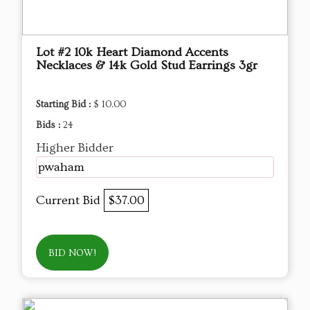
Lot #2 10k Heart Diamond Accents
Necklaces & 14k Gold Stud Earrings 3gr
Starting Bid :
$ 10.00
Bids :
24
Higher Bidder
pwaham
Current Bid
$37.00
BID NOW!