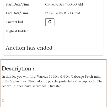
Start Date/Time:
05-Feb-2025 7:00:00 AM
End Date/Time:
12-Feb-2025 8:17:00 PM
0
Current bid:
Highest bidder:
--
Auction has ended
Description :
In this lot, you will find: Various 1980's & 90's Cabbage Patch mini
dolls & play toys. Photo album, puzzle, party hats & scrap book. The
record lp does have scratches. Untested.
C