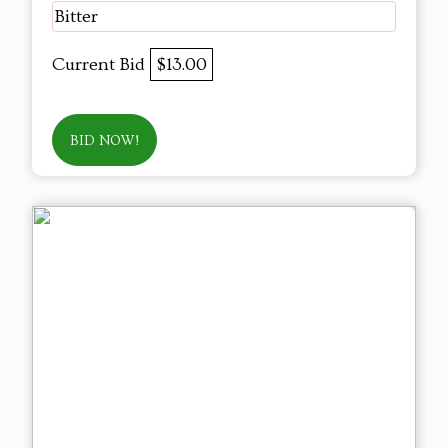
Bitter
Current Bid
$13.00
BID NOW!