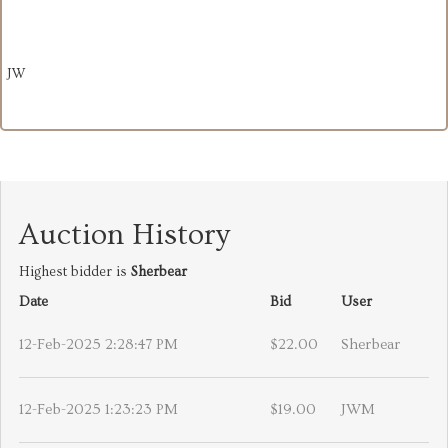
JW
Auction History
Highest bidder is
Sherbear
Date
Bid
User
12-Feb-2025 2:28:47 PM
$22.00
Sherbear
12-Feb-2025 1:23:23 PM
$19.00
JWM