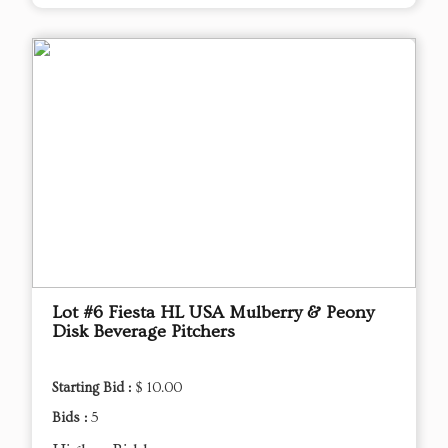
Lot #6 Fiesta HL USA Mulberry & Peony
Disk Beverage Pitchers
Starting Bid :
$ 10.00
Bids :
5