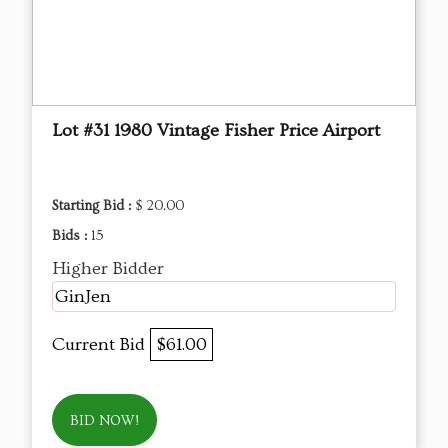
Lot #31 1980 Vintage Fisher Price Airport
Starting Bid :
$ 20.00
Bids :
15
Higher Bidder
GinJen
Current Bid
$61.00
BID NOW!