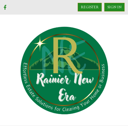
REGISTER
SIGN IN