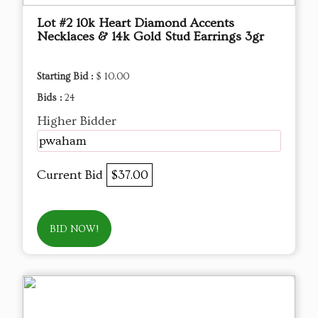
Lot #2 10k Heart Diamond Accents
Necklaces & 14k Gold Stud Earrings 3gr
Starting Bid :
$ 10.00
Bids :
24
Higher Bidder
pwaham
Current Bid
$37.00
BID NOW!