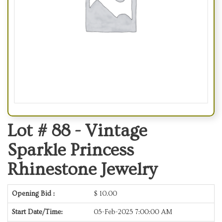
Lot # 88 -
Vintage
Sparkle Princess
Rhinestone Jewelry
Opening Bid :
$
10.00
Start Date/Time:
05-Feb-2025 7:00:00 AM