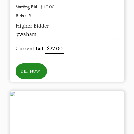
Starting Bid :
$ 10.00
Bids :
13
Higher Bidder
pwaham
Current Bid
$22.00
BID NOW!