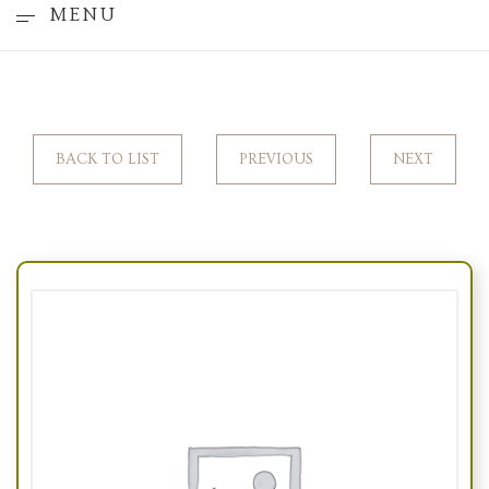
MENU
BACK TO LIST
PREVIOUS
NEXT