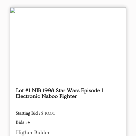
Lot #1 NIB 1998 Star Wars Episode l
Electronic Naboo Fighter
Starting Bid :
$ 10.00
Bids :
4
Higher Bidder