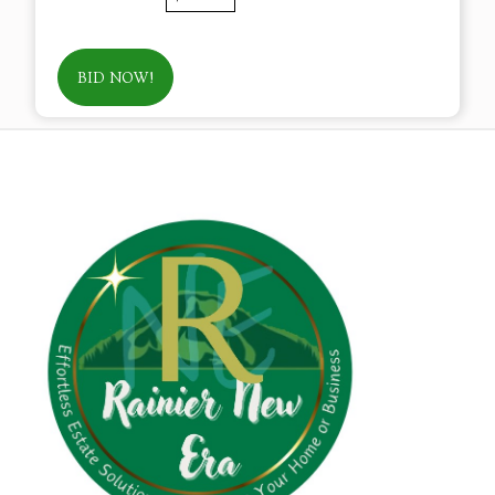
BID NOW!