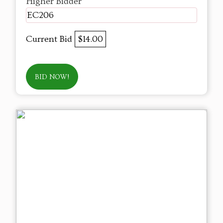
Higher Bidder
EC206
Current Bid
$14.00
BID NOW!