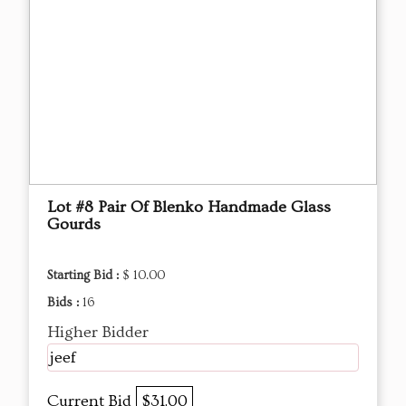
Lot #8 Pair Of Blenko Handmade Glass
Gourds
Starting Bid :
$ 10.00
Bids :
16
Higher Bidder
jeef
Current Bid
$31.00