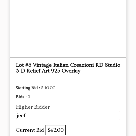
Lot #3 Vintage Italian Creazioni RD Studio
3-D Relief Art 925 Overlay
Starting Bid :
$ 10.00
Bids :
9
Higher Bidder
jeef
Current Bid
$42.00