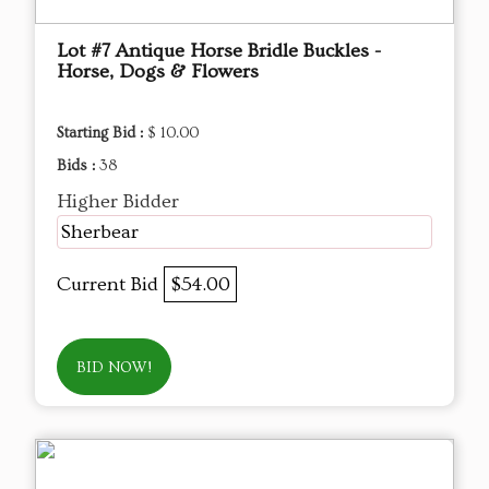
Lot #7 Antique Horse Bridle Buckles -
Horse, Dogs & Flowers
Starting Bid :
$ 10.00
Bids :
38
Higher Bidder
Sherbear
Current Bid
$54.00
BID NOW!