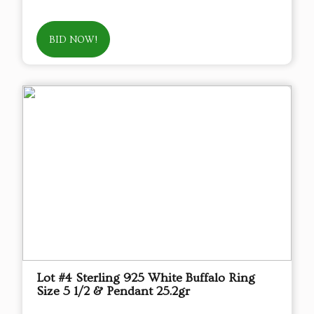
BID NOW!
Lot #4 Sterling 925 White Buffalo Ring
Size 5 1/2 & Pendant 25.2gr