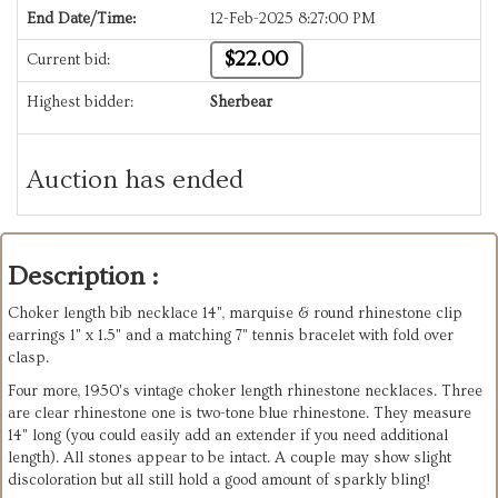
End Date/Time:
12-Feb-2025 8:27:00 PM
$22.00
Current bid:
Highest bidder:
Sherbear
Auction has ended
Description :
Choker length bib necklace 14", marquise & round rhinestone clip
earrings 1" x 1.5" and a matching 7" tennis bracelet with fold over
clasp.
Four more, 1950's vintage choker length rhinestone necklaces. Three
are clear rhinestone one is two-tone blue rhinestone. They measure
14" long (you could easily add an extender if you need additional
length). All stones appear to be intact. A couple may show slight
discoloration but all still hold a good amount of sparkly bling!