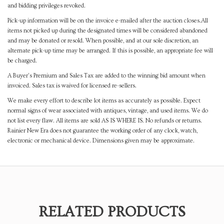
and bidding privileges revoked.
Pick-up information will be on the invoice e-mailed after the auction closes.All
items not picked up during the designated times will be considered abandoned
and may be donated or resold. When possible, and at our sole discretion, an
alternate pick-up time may be arranged. If this is possible, an appropriate fee will
be charged.
A Buyer's Premium and Sales Tax are added to the winning bid amount when
invoiced. Sales tax is waived for licensed re-sellers.
We make every effort to describe lot items as accurately as possible. Expect
normal signs of wear associated with antiques, vintage, and used items. We do
not list every flaw. All items are sold AS IS WHERE IS. No refunds or returns.
Rainier New Era does not guarantee the working order of any clock, watch,
electronic or mechanical device. Dimensions given may be approximate.
RELATED PRODUCTS