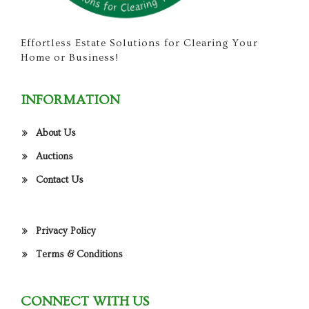
Effortless Estate Solutions for Clearing Your
Home or Business!
INFORMATION
About Us
Auctions
Contact Us
Privacy Policy
Terms & Conditions
CONNECT WITH US