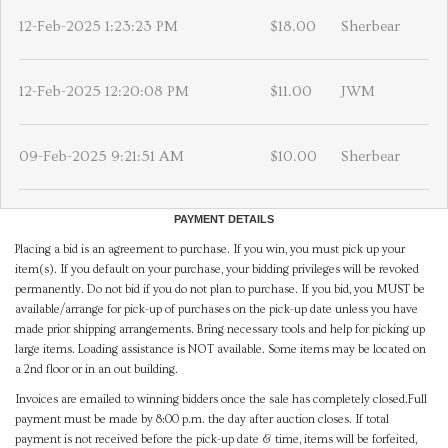
12-Feb-2025 1:23:23 PM
$18.00
Sherbear
12-Feb-2025 12:20:08 PM
$11.00
JWM
09-Feb-2025 9:21:51 AM
$10.00
Sherbear
PAYMENT DETAILS
Placing a bid is an agreement to purchase. If you win, you must pick up your
item(s). If you default on your purchase, your bidding privileges will be revoked
permanently. Do not bid if you do not plan to purchase. If you bid, you MUST be
available/arrange for pick-up of purchases on the pick-up date unless you have
made prior shipping arrangements. Bring necessary tools and help for picking up
large items. Loading assistance is NOT available. Some items may be located on
a 2nd floor or in an out building.
Invoices are emailed to winning bidders once the sale has completely closed.Full
payment must be made by 8:00 p.m. the day after auction closes. If total
payment is not received before the pick-up date & time, items will be forfeited,