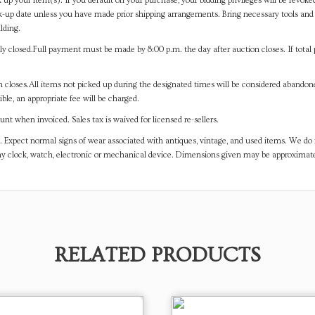
 up your item(s). If you default on your purchase, your bidding privileges will be revoke
-up date unless you have made prior shipping arrangements. Bring necessary tools and 
lding.
y closed.Full payment must be made by 8:00 p.m. the day after auction closes. If total 
on closes.All items not picked up during the designated times will be considered abando
ible, an appropriate fee will be charged.
t when invoiced. Sales tax is waived for licensed re-sellers.
. Expect normal signs of wear associated with antiques, vintage, and used items. We do n
any clock, watch, electronic or mechanical device. Dimensions given may be approximat
RELATED PRODUCTS