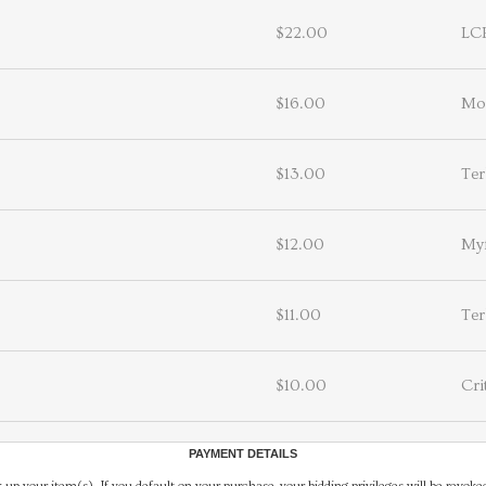
$22.00
LC
$16.00
Mo
$13.00
Ter
$12.00
Myf
$11.00
Ter
$10.00
Cri
PAYMENT DETAILS