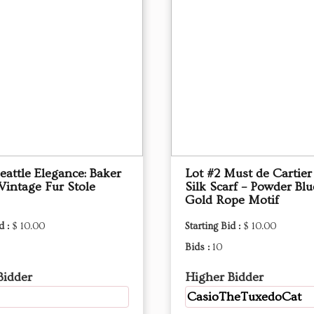
eattle Elegance: Baker
Lot #2 Must de Cartier
Vintage Fur Stole
Silk Scarf – Powder Bl
Gold Rope Motif
d :
$ 10.00
Starting Bid :
$ 10.00
Bids :
10
Bidder
Higher Bidder
CasioTheTuxedoCat