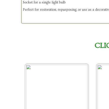
Socket for a single light bulb
Perfect for restoration, repurposing, or use as a decorati
CLI