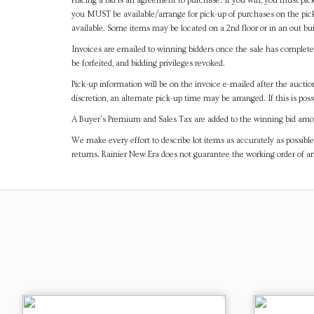
Placing a bid is an agreement to purchase. If you win, you must pick
you MUST be available/arrange for pick-up of purchases on the pick
available. Some items may be located on a 2nd floor or in an out bui
Invoices are emailed to winning bidders once the sale has completel
be forfeited, and bidding privileges revoked.
Pick-up information will be on the invoice e-mailed after the aucti
discretion, an alternate pick-up time may be arranged. If this is poss
A Buyer's Premium and Sales Tax are added to the winning bid amoun
We make every effort to describe lot items as accurately as possible
returns. Rainier New Era does not guarantee the working order of 