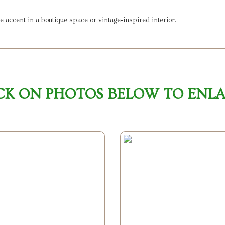
ve accent in a boutique space or vintage‑inspired interior.
CK ON PHOTOS BELOW TO ENL