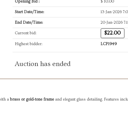
Opening Bid :
$
10.00
Start Date/Time:
13-Jan-2026 7
End Date/Time:
20-Jan-2026 7:
$22.00
Current bid:
Highest bidder:
LCP1949
Auction has ended
with a
brass or gold‑tone frame
and elegant glass detailing. Features incl