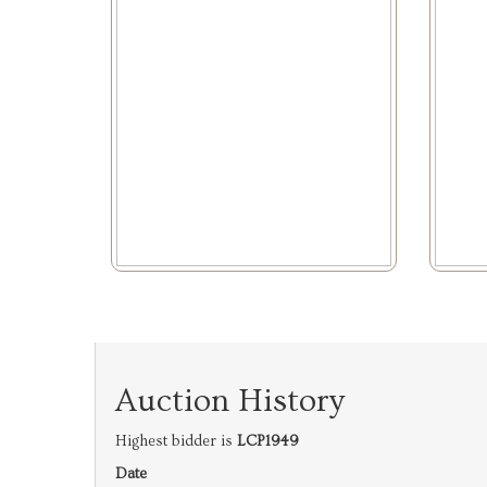
Auction History
Highest bidder is
LCP1949
Date