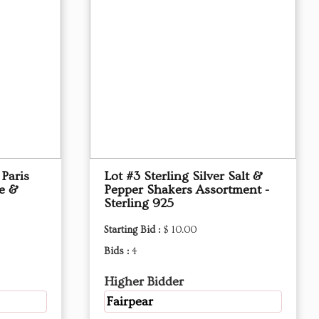
 Paris
Lot #3 Sterling Silver Salt &
ue &
Pepper Shakers Assortment -
Sterling 925
Starting Bid :
$ 10.00
Bids :
4
Higher Bidder
Fairpear