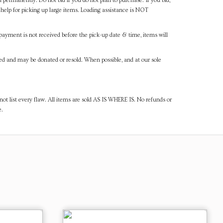
d permanently. Do not bid if you do not plan to purchase. If you bid,
help for picking up large items. Loading assistance is NOT
payment is not received before the pick-up date & time, items will
ned and may be donated or resold. When possible, and at our sole
ot list every flaw. All items are sold AS IS WHERE IS. No refunds or
e.