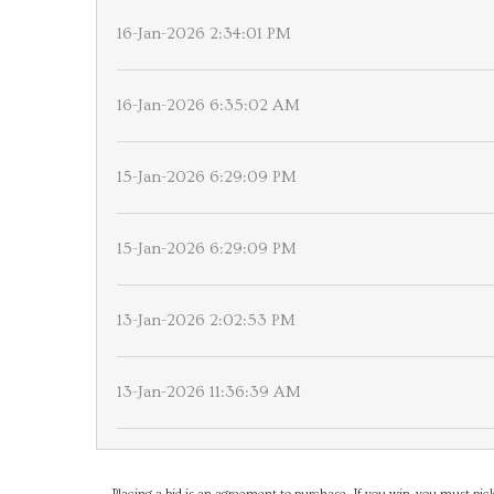
16-Jan-2026 2:34:01 PM
16-Jan-2026 6:35:02 AM
15-Jan-2026 6:29:09 PM
15-Jan-2026 6:29:09 PM
13-Jan-2026 2:02:53 PM
13-Jan-2026 11:36:39 AM