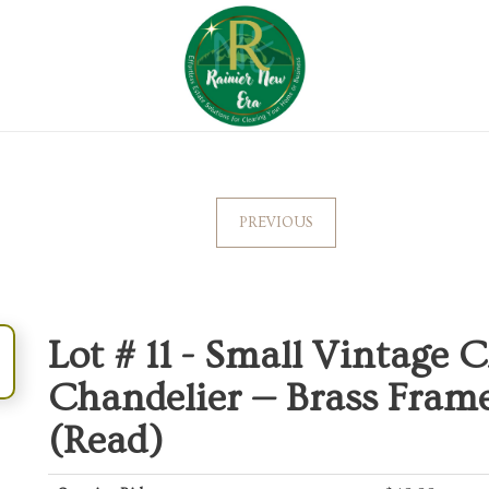
PREVIOUS
Lot # 11 -
Small Vintage C
Chandelier — Brass Frame
(Read)