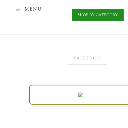
MENU
SHOP BY CATEGORY
BACK TO LIST