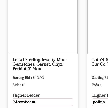
Lot #1 Sterling Jewelry Mix -
Lot #4 S
Gemstones, Garnet, Onyx,
Fur Co. 
Peridot & More
Starting Bid :
$ 10.00
Starting Bi
Bids :
14
Bids :
1
Higher Bidder
Higher 
Moonbeam
polina