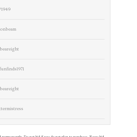
P1949
onbeam
beareight
unfinds1971
beareight
ttermistress