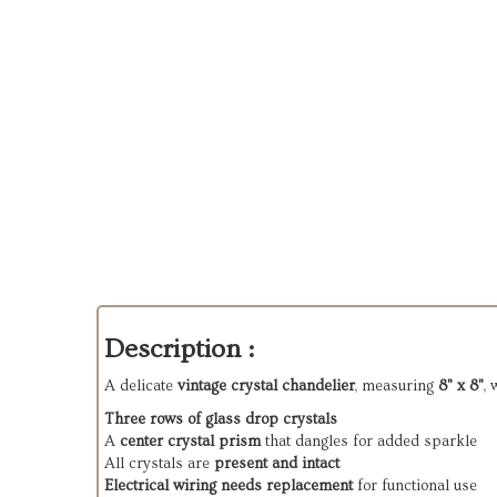
Description :
A delicate
vintage crystal chandelier
, measuring
8" x 8"
, 
Three rows of glass drop crystals
A
center crystal prism
that dangles for added sparkle
All crystals are
present and intact
Electrical wiring needs replacement
for functional use