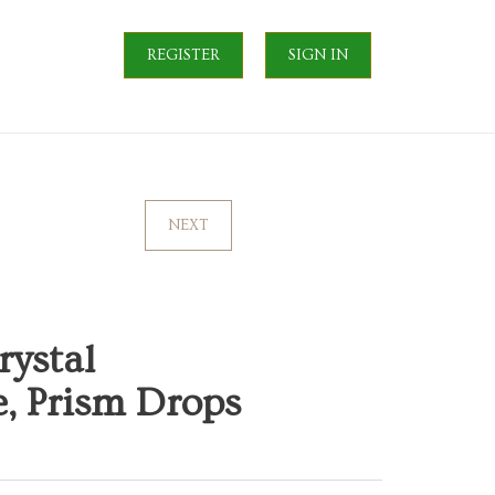
REGISTER
SIGN IN
NEXT
rystal
, Prism Drops