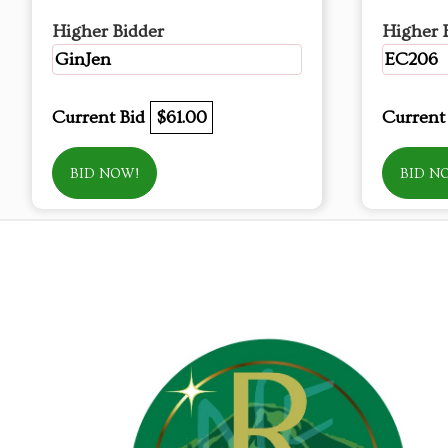
Higher Bidder
Higher 
GinJen
EC206
Current Bid
$61.00
Current
BID NOW!
BID N