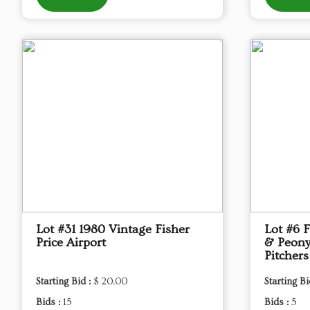
Lot #31 1980 Vintage Fisher
Lot #6 
Price Airport
& Peony
Pitchers
Starting Bid :
$ 20.00
Starting Bi
Bids :
15
Bids :
5