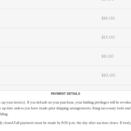
$16.00
$15.00
$11.00
$10.00
PAYMENT DETAILS
 up your item(s). If you default on your purchase, your bidding privileges will be revoke
-up date unless you have made prior shipping arrangements. Bring necessary tools and 
lding.
y closed.Full payment must be made by 8:00 p.m. the day after auction closes. If total 