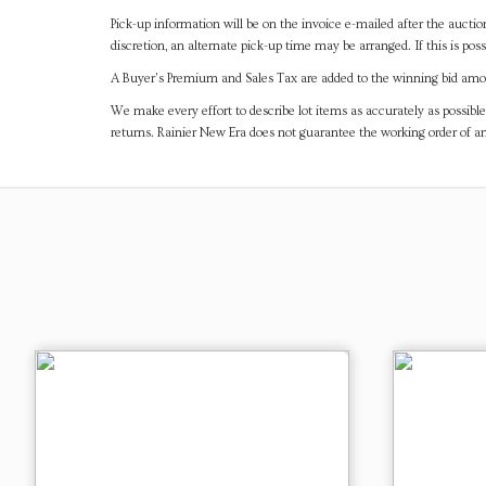
Pick-up information will be on the invoice e-mailed after the aucti
discretion, an alternate pick-up time may be arranged. If this is poss
A Buyer's Premium and Sales Tax are added to the winning bid amoun
We make every effort to describe lot items as accurately as possible
returns. Rainier New Era does not guarantee the working order of 