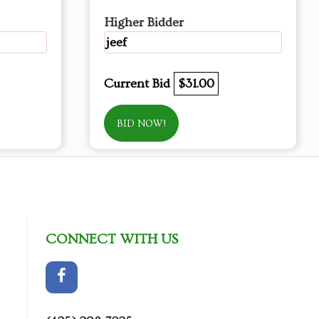
Higher Bidder
jeef
Current Bid
$31.00
BID NOW!
CONNECT WITH US