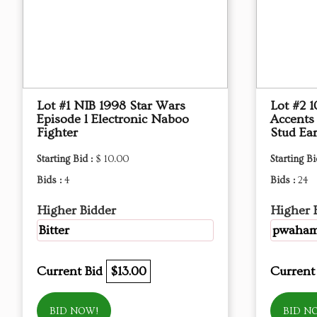
Lot #1 NIB 1998 Star Wars
Lot #2 
Episode l Electronic Naboo
Accents
Fighter
Stud Ear
Starting Bid :
$ 10.00
Starting Bi
Bids :
4
Bids :
24
Higher Bidder
Higher 
Bitter
pwaha
Current Bid
$13.00
Current
BID NOW!
BID N