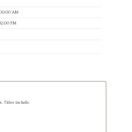
:00:00 AM
:02:00 PM
. Titles include: