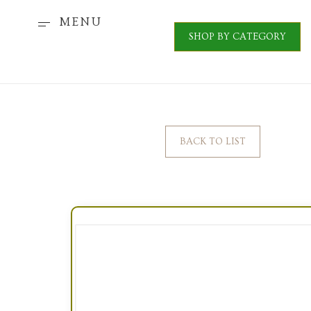
MENU
SHOP BY CATEGORY
BACK TO LIST