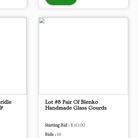
ridle
Lot #8 Pair Of Blenko
 &
Handmade Glass Gourds
Starting Bid :
$ 10.00
Bids :
16