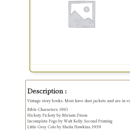
Description :
Vintage story books. Most have dust jackets and are in va
Bible Characters, 1910
Hickety Pickety by Miriam Dixon
Incomplete Pogo by Walt Kelly, Second Printing
Little Grey Colo by Sheila Hawkins, 1939