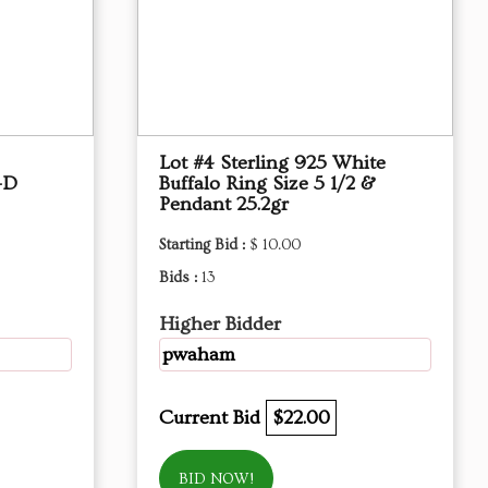
Lot #4 Sterling 925 White
-D
Buffalo Ring Size 5 1/2 &
Pendant 25.2gr
Starting Bid :
$ 10.00
Bids :
13
Higher Bidder
pwaham
Current Bid
$22.00
BID NOW!