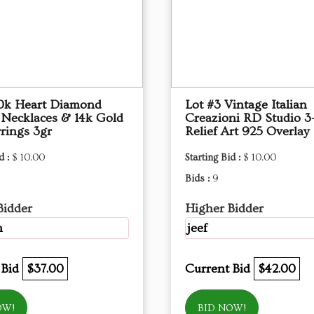
10k Heart Diamond
Lot #3 Vintage Italian
 Necklaces & 14k Gold
Creazioni RD Studio 3
rings 3gr
Relief Art 925 Overlay
d :
$ 10.00
Starting Bid :
$ 10.00
Bids :
9
Bidder
Higher Bidder
m
jeef
 Bid
$37.00
Current Bid
$42.00
OW!
BID NOW!