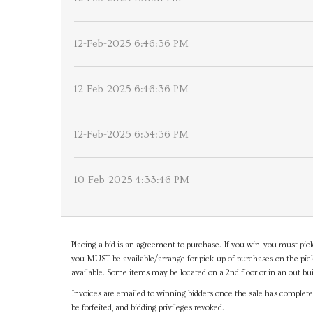
12-Feb-2025 6:46:36 PM
12-Feb-2025 6:46:36 PM
12-Feb-2025 6:34:36 PM
10-Feb-2025 4:33:46 PM
Placing a bid is an agreement to purchase. If you win, you must pick
you MUST be available/arrange for pick-up of purchases on the pick
available. Some items may be located on a 2nd floor or in an out bui
Invoices are emailed to winning bidders once the sale has completel
be forfeited, and bidding privileges revoked.