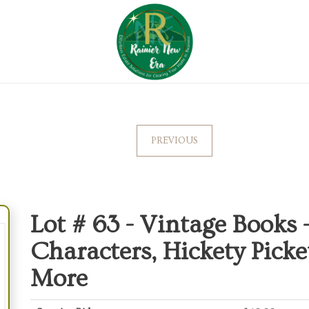
PREVIOUS
Lot # 63 -
Vintage Books -
Characters, Hickety Picke
More