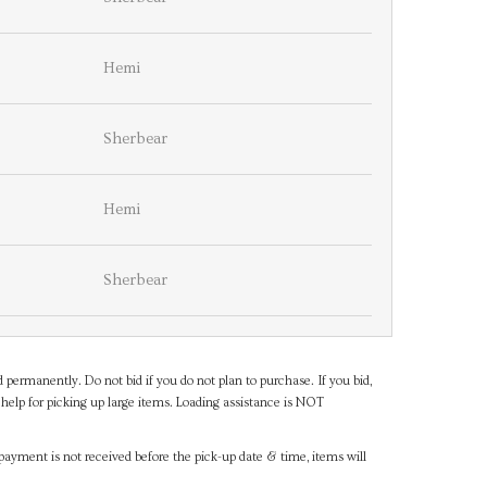
Hemi
Sherbear
Hemi
Sherbear
d permanently. Do not bid if you do not plan to purchase. If you bid,
help for picking up large items. Loading assistance is NOT
payment is not received before the pick-up date & time, items will