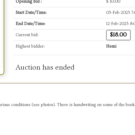
Opening Bid :
$
10.00
Start Date/Time:
05-Feb-2025 7
End Date/Time:
12-Feb-2025 8
$18.00
Current bid:
Highest bidder:
Hemi
Auction has ended
rious conditions (see photos). There is handwriting on some of the books