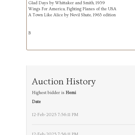
Glad Days by Whittaker and Smith, 1939
Wings For America, Fighting Planes of the USA
A Town Like Alice by Nevil Shute, 1963 edition
B
Auction History
Highest bidder is
Hemi
Date
12-Feb-2025 7:56:11 PM
12-Feb-2025 7:56:11 PM