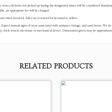
on closes.All items not picked up during the designated times will be considered abando
ible, an appropriate fee will be charged.
t when invoiced. Sales tax is waived for licensed re-sellers.
. Expect normal signs of wear associated with antiques, vintage, and used items. We do n
any clock, watch, electronic or mechanical device. Dimensions given may be approximat
RELATED PRODUCTS