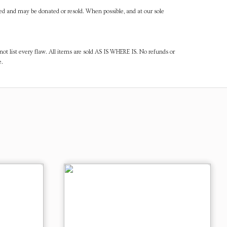
ned and may be donated or resold. When possible, and at our sole
ot list every flaw. All items are sold AS IS WHERE IS. No refunds or
e.