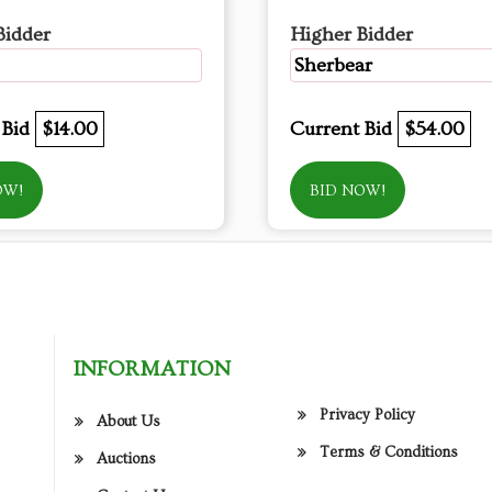
Bidder
Higher Bidder
Sherbear
 Bid
$14.00
Current Bid
$54.00
OW!
BID NOW!
INFORMATION
Privacy Policy
About Us
Terms & Conditions
Auctions