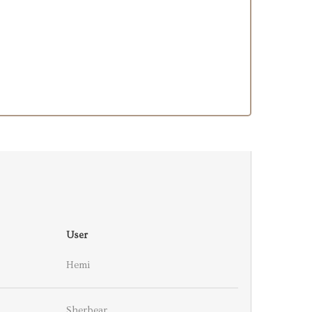
User
Hemi
Sherbear