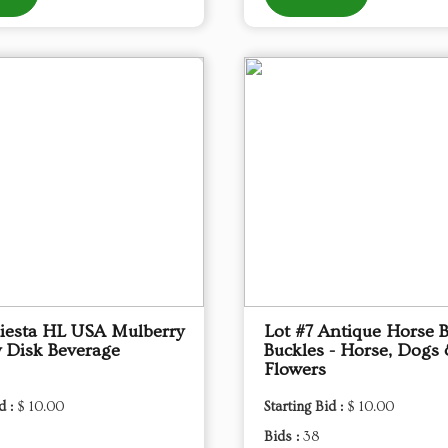
Fiesta HL USA Mulberry
Lot #7 Antique Horse B
 Disk Beverage
Buckles - Horse, Dogs
Flowers
d :
$ 10.00
Starting Bid :
$ 10.00
Bids :
38