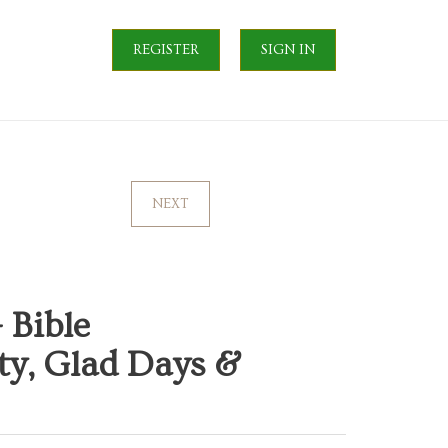
REGISTER
SIGN IN
NEXT
 Bible
ty, Glad Days &