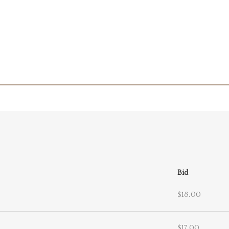
Bid
$18.00
$17.00