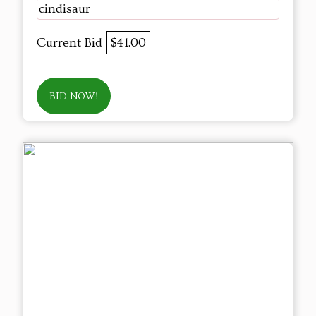
cindisaur
Current Bid
$41.00
BID NOW!