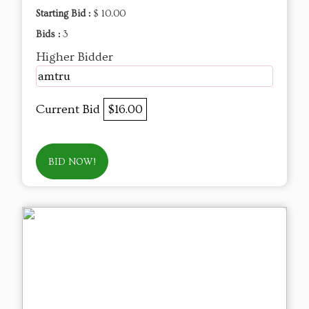
Starting Bid :
$ 10.00
Bids :
3
Higher Bidder
amtru
Current Bid
$16.00
BID NOW!