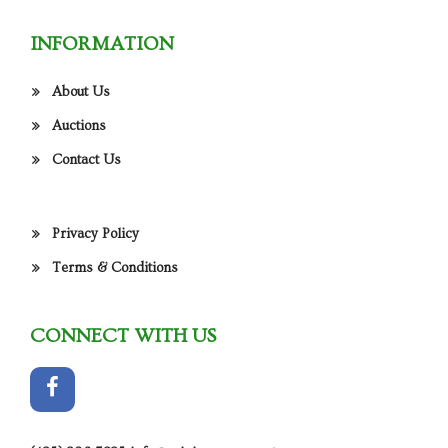
INFORMATION
About Us
Auctions
Contact Us
Privacy Policy
Terms & Conditions
CONNECT WITH US