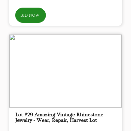
BID NOW!
Lot #29 Amazing Vintage Rhinestone
Jewelry - Wear, Repair, Harvest Lot