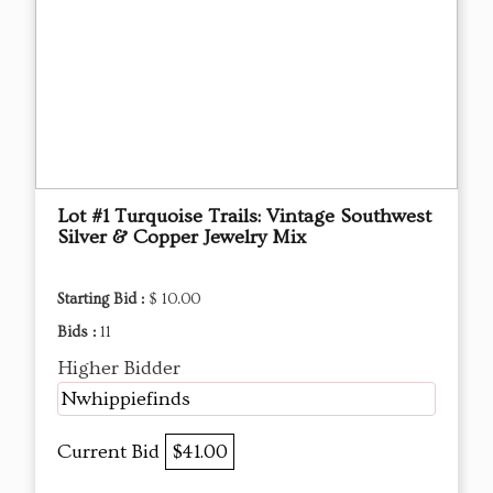
Lot #1 Turquoise Trails: Vintage Southwest
Silver & Copper Jewelry Mix
Starting Bid :
$ 10.00
Bids :
11
Higher Bidder
Nwhippiefinds
Current Bid
$41.00