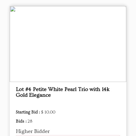
Lot #4 Petite White Pearl Trio with 14k
Gold Elegance
Starting Bid :
$ 10.00
Bids :
28
Higher Bidder