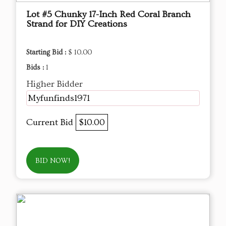
Lot #5 Chunky 17-Inch Red Coral Branch
Strand for DIY Creations
Starting Bid :
$ 10.00
Bids :
1
Higher Bidder
Myfunfinds1971
Current Bid
$10.00
BID NOW!