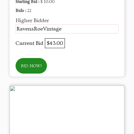
Starting Bid :
$ 10.00
Bids :
22
Higher Bidder
RavensRoeVintage
Current Bid
$43.00
BID NOW!