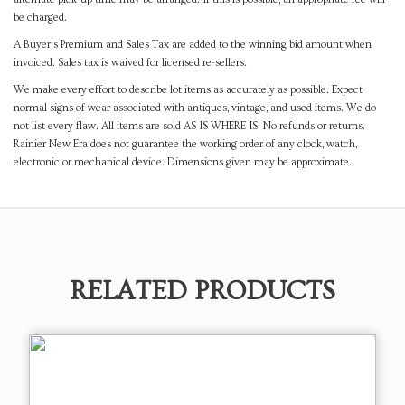
be charged.
A Buyer's Premium and Sales Tax are added to the winning bid amount when
invoiced. Sales tax is waived for licensed re-sellers.
We make every effort to describe lot items as accurately as possible. Expect
normal signs of wear associated with antiques, vintage, and used items. We do
not list every flaw. All items are sold AS IS WHERE IS. No refunds or returns.
Rainier New Era does not guarantee the working order of any clock, watch,
electronic or mechanical device. Dimensions given may be approximate.
RELATED PRODUCTS