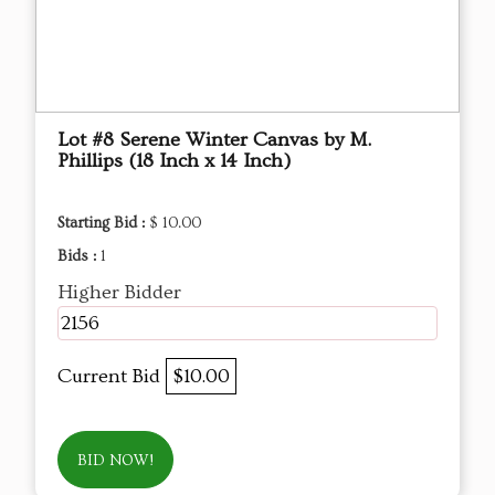
Lot #8 Serene Winter Canvas by M.
Phillips (18 Inch x 14 Inch)
Starting Bid :
$ 10.00
Bids :
1
Higher Bidder
2156
Current Bid
$10.00
BID NOW!