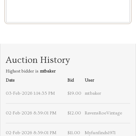
Auction History
Highest bidder is
mtbaker
Date
Bid
User
03-Feb-2026 1:14:35 PM
$19.00
mtbaker
02-Feb-2026 8:39:01 PM
$12.00
RavensRoeVintage
02-Feb-2026 8:39:01 PM
$11.00
Myfunfinds1971