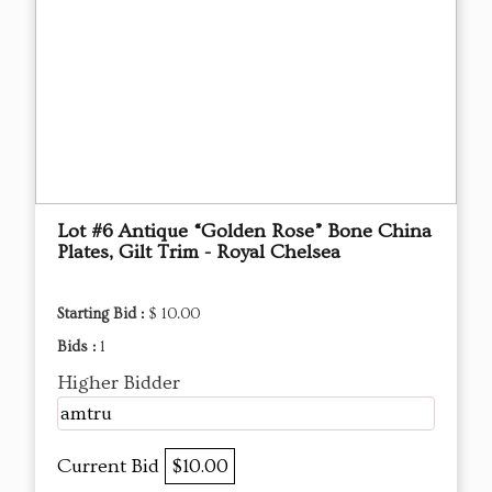
Lot #6 Antique “Golden Rose” Bone China
Plates, Gilt Trim - Royal Chelsea
Starting Bid :
$ 10.00
Bids :
1
Higher Bidder
amtru
Current Bid
$10.00