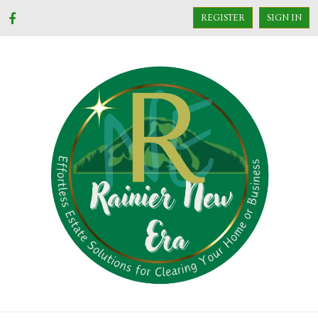
REGISTER
SIGN IN