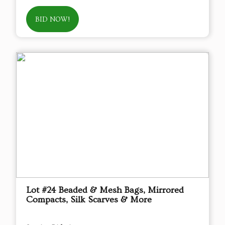
BID NOW!
Lot #24 Beaded & Mesh Bags, Mirrored
Compacts, Silk Scarves & More