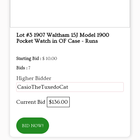
Lot #3 1907 Waltham 15J Model 1900
Pocket Watch in OF Case - Runs
Starting Bid :
$ 10.00
Bids :
7
Higher Bidder
CasioTheTuxedoCat
Current Bid
$136.00
BID NOW!