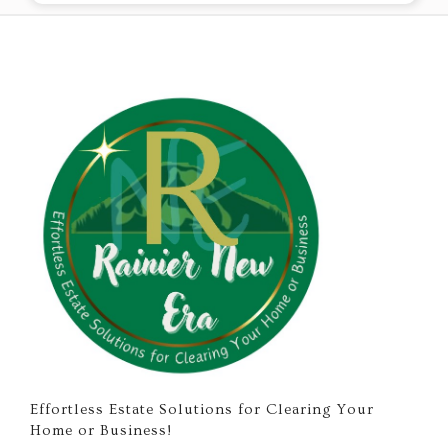
Effortless Estate Solutions for Clearing Your
Home or Business!