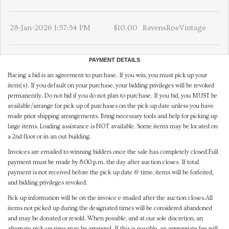
28-Jan-2026 1:57:54 PM
$10.00
RavensRoeVintage
PAYMENT DETAILS
Placing a bid is an agreement to purchase. If you win, you must pick up your
item(s). If you default on your purchase, your bidding privileges will be revoked
permanently. Do not bid if you do not plan to purchase. If you bid, you MUST be
available/arrange for pick-up of purchases on the pick-up date unless you have
made prior shipping arrangements. Bring necessary tools and help for picking up
large items. Loading assistance is NOT available. Some items may be located on
a 2nd floor or in an out building.
Invoices are emailed to winning bidders once the sale has completely closed.Full
payment must be made by 8:00 p.m. the day after auction closes. If total
payment is not received before the pick-up date & time, items will be forfeited,
and bidding privileges revoked.
Pick-up information will be on the invoice e-mailed after the auction closes.All
items not picked up during the designated times will be considered abandoned
and may be donated or resold. When possible, and at our sole discretion, an
alternate pick-up time may be arranged. If this is possible, an appropriate fee will