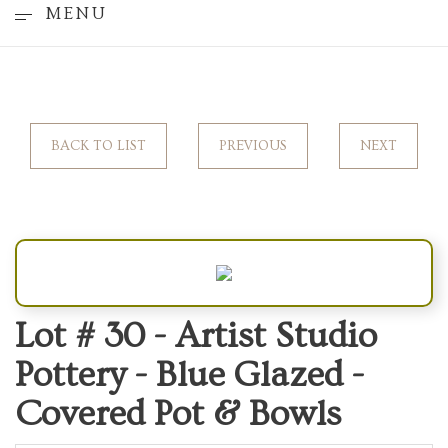
MENU
BACK TO LIST
PREVIOUS
NEXT
Lot # 30 -
Artist Studio
Pottery - Blue Glazed -
Covered Pot & Bowls