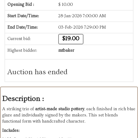
Opening Bid :
$
10.00
Start Date/Time:
28-Jan-2026 7:00:00 AM
End Date/Time:
03-Feb-2026 7:29:00 PM
$19.00
Current bid:
Highest bidder:
mtbaker
Auction has ended
Description :
A striking trio of
artist‑made studio pottery
, each finished in rich blue
glaze and individually signed by the makers. This set blends
functional form with handcrafted character.
Includes: