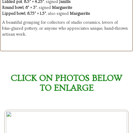
Lidded pot
,
8.5" × 4.25"
, signed
Janills
Round bowl
,
8" × 3"
, signed
Marguerite
Lipped bowl
,
8.75" × 1.5"
, also signed
Marguerite
A beautiful grouping for collectors of studio ceramics, lovers of
blue‑glazed pottery, or anyone who appreciates unique, hand‑thrown
artisan work.
CLICK ON PHOTOS BELOW
TO ENLARGE