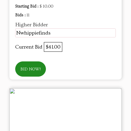
Starting Bid :
$ 10.00
Bids :
11
Higher Bidder
Nwhippiefinds
Current Bid
$41.00
BID NOW!