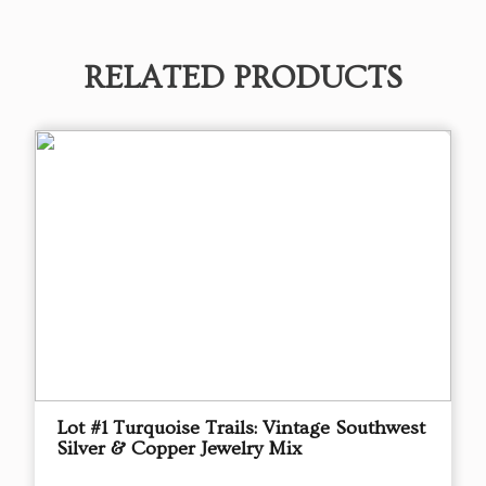
RELATED PRODUCTS
Lot #1 Turquoise Trails: Vintage Southwest
Silver & Copper Jewelry Mix