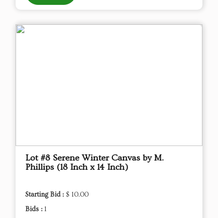
Lot #8 Serene Winter Canvas by M.
Phillips (18 Inch x 14 Inch)
Starting Bid :
$ 10.00
Bids :
1