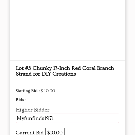
Lot #5 Chunky 17-Inch Red Coral Branch
Strand for DIY Creations
Starting Bid :
$ 10.00
Bids :
1
Higher Bidder
Myfunfinds1971
Current Bid
$10.00