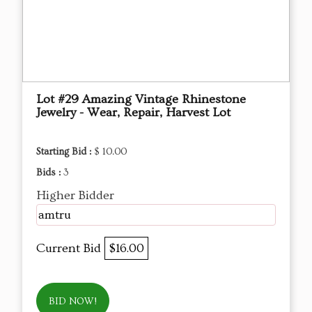
Lot #29 Amazing Vintage Rhinestone
Jewelry - Wear, Repair, Harvest Lot
Starting Bid :
$ 10.00
Bids :
3
Higher Bidder
amtru
Current Bid
$16.00
BID NOW!