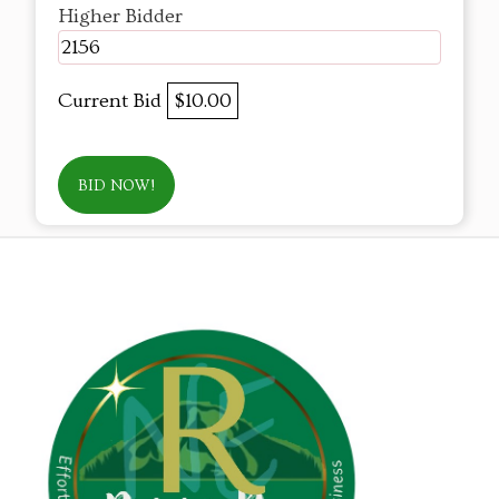
Higher Bidder
2156
Current Bid
$10.00
BID NOW!