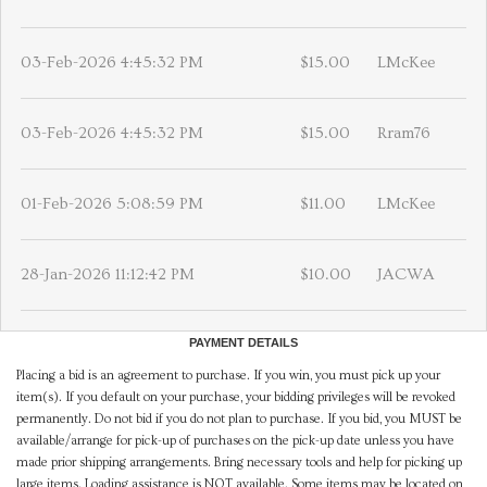
03-Feb-2026 4:45:32 PM
$15.00
LMcKee
03-Feb-2026 4:45:32 PM
$15.00
Rram76
01-Feb-2026 5:08:59 PM
$11.00
LMcKee
28-Jan-2026 11:12:42 PM
$10.00
JACWA
PAYMENT DETAILS
Placing a bid is an agreement to purchase. If you win, you must pick up your
item(s). If you default on your purchase, your bidding privileges will be revoked
permanently. Do not bid if you do not plan to purchase. If you bid, you MUST be
available/arrange for pick-up of purchases on the pick-up date unless you have
made prior shipping arrangements. Bring necessary tools and help for picking up
large items. Loading assistance is NOT available. Some items may be located on