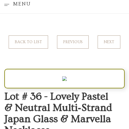
MENU
BACK TO LIST
PREVIOUS
NEXT
Lot # 36 -
Lovely Pastel
& Neutral Multi‑Strand
Japan Glass & Marvella