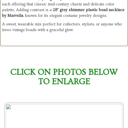
each offering that classic mid‑century charm and delicate color
palette. Adding contrast is a
28" grey shimmer plastic bead necklace
by Marvella
, known for its elegant costume jewelry designs.
A sweet, wearable mix perfect for collectors, stylists, or anyone who
loves vintage beads with a graceful glow.
CLICK ON PHOTOS BELOW
TO ENLARGE