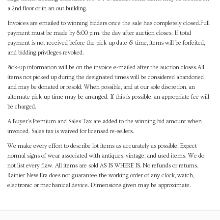
a 2nd floor or in an out building.
Invoices are emailed to winning bidders once the sale has completely closed.Full
payment must be made by 8:00 p.m. the day after auction closes. If total
payment is not received before the pick-up date & time, items will be forfeited,
and bidding privileges revoked.
Pick-up information will be on the invoice e-mailed after the auction closes.All
items not picked up during the designated times will be considered abandoned
and may be donated or resold. When possible, and at our sole discretion, an
alternate pick-up time may be arranged. If this is possible, an appropriate fee will
be charged.
A Buyer's Premium and Sales Tax are added to the winning bid amount when
invoiced. Sales tax is waived for licensed re-sellers.
We make every effort to describe lot items as accurately as possible. Expect
normal signs of wear associated with antiques, vintage, and used items. We do
not list every flaw. All items are sold AS IS WHERE IS. No refunds or returns.
Rainier New Era does not guarantee the working order of any clock, watch,
electronic or mechanical device. Dimensions given may be approximate.