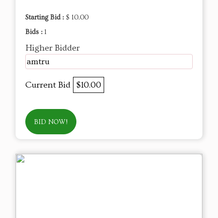
Starting Bid :
$ 10.00
Bids :
1
Higher Bidder
amtru
Current Bid
$10.00
BID NOW!