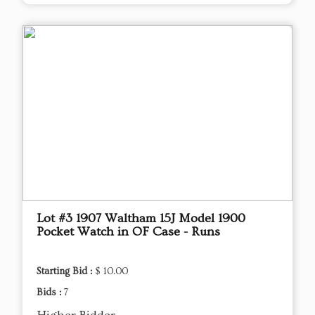
Lot #3 1907 Waltham 15J Model 1900
Pocket Watch in OF Case - Runs
Starting Bid :
$ 10.00
Bids :
7