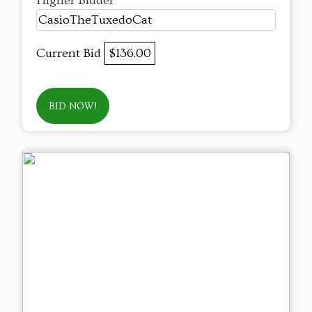
Higher Bidder
CasioTheTuxedoCat
Current Bid
$136.00
BID NOW!