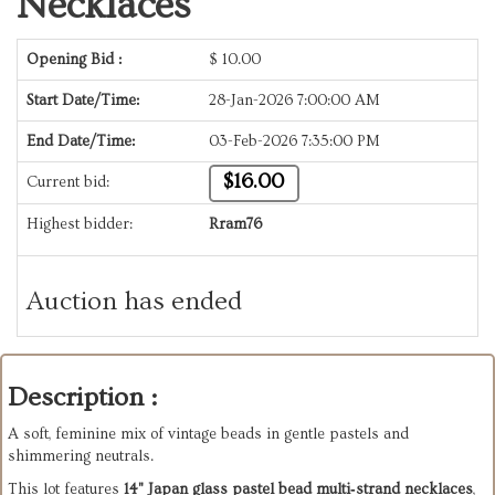
Necklaces
Opening Bid :
$
10.00
Start Date/Time:
28-Jan-2026 7:00:00 AM
End Date/Time:
03-Feb-2026 7:35:00 PM
$16.00
Current bid:
Highest bidder:
Rram76
Auction has ended
Description :
A soft, feminine mix of vintage beads in gentle pastels and
shimmering neutrals.
This lot features
14" Japan glass pastel bead multi‑strand necklaces
,