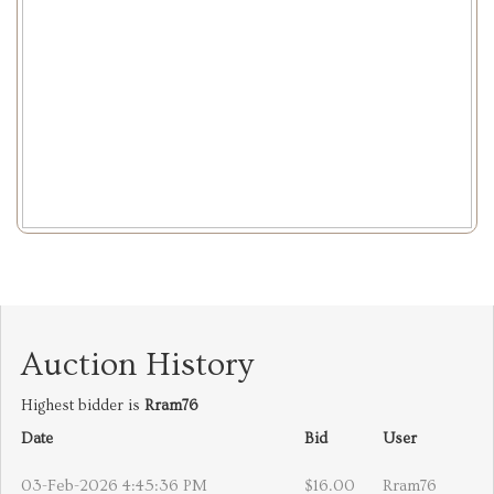
Auction History
Highest bidder is
Rram76
Date
Bid
User
03-Feb-2026 4:45:36 PM
$16.00
Rram76