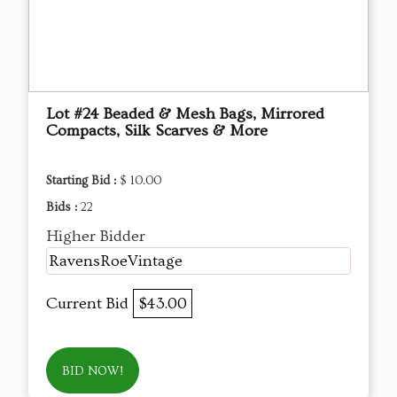
Lot #24 Beaded & Mesh Bags, Mirrored
Compacts, Silk Scarves & More
Starting Bid :
$ 10.00
Bids :
22
Higher Bidder
RavensRoeVintage
Current Bid
$43.00
BID NOW!