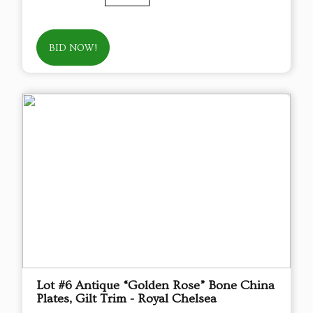
BID NOW!
Lot #6 Antique “Golden Rose” Bone China
Plates, Gilt Trim - Royal Chelsea