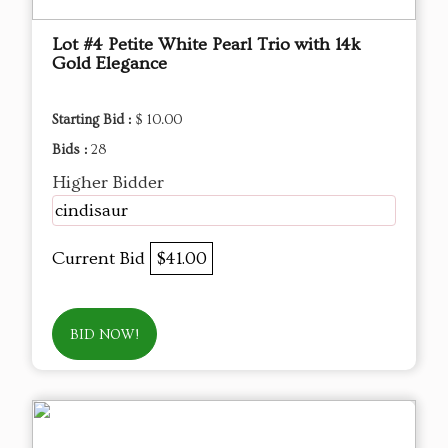
Lot #4 Petite White Pearl Trio with 14k
Gold Elegance
Starting Bid :
$ 10.00
Bids :
28
Higher Bidder
cindisaur
Current Bid
$41.00
BID NOW!