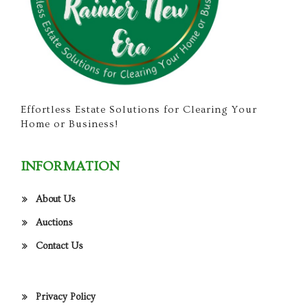
Effortless Estate Solutions for Clearing Your
Home or Business!
INFORMATION
About Us
Auctions
Contact Us
Privacy Policy