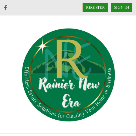
REGISTER
SIGN IN