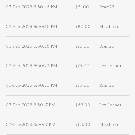
03-Feb-2026 6:50:46 PM
$81.00
Rram76
03-Feb-2026 6:50:46 PM
$80.00
Elizabeth
03-Feb-2026 6:50:28 PM
$76.00
Rram76
03-Feb-2026 6:50:23 PM
$75.00
Lex Luthor
03-Feb-2026 6:50:23 PM
$75.00
Rram76
03-Feb-2026 6:50:17 PM
$66.00
Lex Luthor
03-Feb-2026 6:50:17 PM
$65.00
Elizabeth