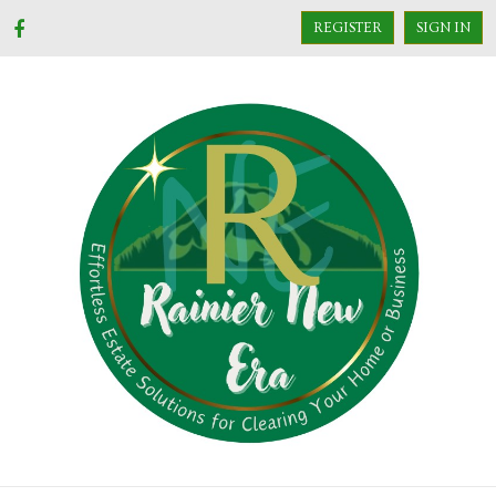
REGISTER
SIGN IN