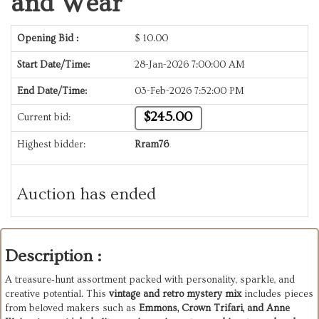
and Wear
Opening Bid :
$
10.00
Start Date/Time:
28-Jan-2026 7:00:00 AM
End Date/Time:
03-Feb-2026 7:52:00 PM
$245.00
Current bid:
Highest bidder:
Rram76
Auction has ended
Description :
A treasure‑hunt assortment packed with personality, sparkle, and
creative potential. This
vintage and retro mystery mix
includes pieces
from beloved makers such as
Emmons, Crown Trifari, and Anne