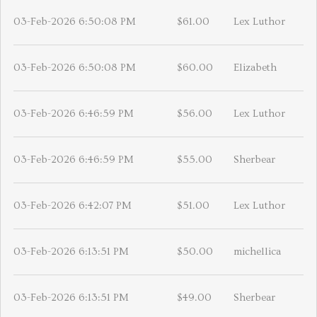
03-Feb-2026 6:50:08 PM
$61.00
Lex Luthor
03-Feb-2026 6:50:08 PM
$60.00
Elizabeth
03-Feb-2026 6:46:59 PM
$56.00
Lex Luthor
03-Feb-2026 6:46:59 PM
$55.00
Sherbear
03-Feb-2026 6:42:07 PM
$51.00
Lex Luthor
03-Feb-2026 6:13:51 PM
$50.00
michellica
03-Feb-2026 6:13:51 PM
$49.00
Sherbear