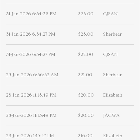
31-Jan-2026 6:34:36 PM
$25.00
CJSAN
31-Jan-2026 6:34:27 PM
$23.00
Sherbear
31-Jan-2026 6:34:27 PM
$22.00
CJSAN
29-Jan-2026 6:56:52 AM
$21.00
Sherbear
28-Jan-2026 11:13:49 PM
$20.00
Elizabeth
28-Jan-2026 11:13:49 PM
$20.00
JACWA
28-Jan-2026 1:13:47 PM
$16.00
Elizabeth