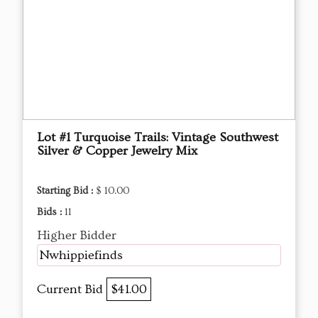
Lot #1 Turquoise Trails: Vintage Southwest
Silver & Copper Jewelry Mix
Starting Bid :
$ 10.00
Bids :
11
Higher Bidder
Nwhippiefinds
Current Bid
$41.00