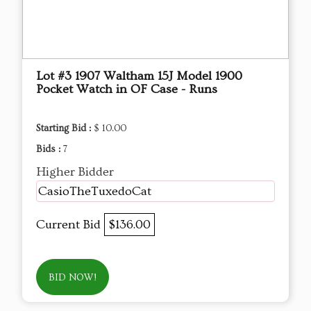
Lot #3 1907 Waltham 15J Model 1900
Pocket Watch in OF Case - Runs
Starting Bid :
$ 10.00
Bids :
7
Higher Bidder
CasioTheTuxedoCat
Current Bid
$136.00
BID NOW!