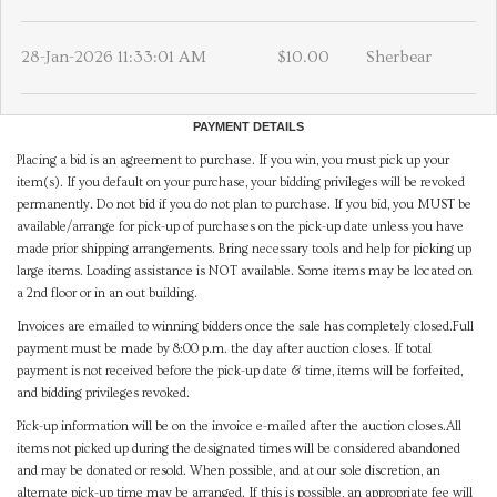
28-Jan-2026 11:33:01 AM
$10.00
Sherbear
PAYMENT DETAILS
Placing a bid is an agreement to purchase. If you win, you must pick up your
item(s). If you default on your purchase, your bidding privileges will be revoked
permanently. Do not bid if you do not plan to purchase. If you bid, you MUST be
available/arrange for pick-up of purchases on the pick-up date unless you have
made prior shipping arrangements. Bring necessary tools and help for picking up
large items. Loading assistance is NOT available. Some items may be located on
a 2nd floor or in an out building.
Invoices are emailed to winning bidders once the sale has completely closed.Full
payment must be made by 8:00 p.m. the day after auction closes. If total
payment is not received before the pick-up date & time, items will be forfeited,
and bidding privileges revoked.
Pick-up information will be on the invoice e-mailed after the auction closes.All
items not picked up during the designated times will be considered abandoned
and may be donated or resold. When possible, and at our sole discretion, an
alternate pick-up time may be arranged. If this is possible, an appropriate fee will