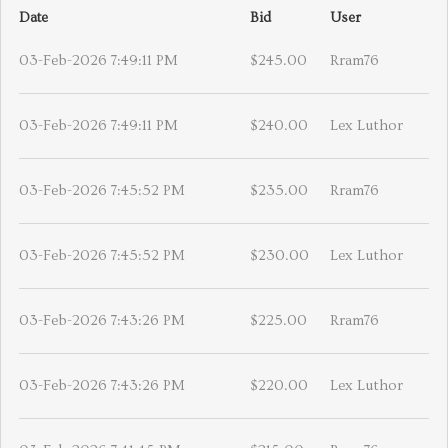
Date
Bid
User
03-Feb-2026 7:49:11 PM
$245.00
Rram76
03-Feb-2026 7:49:11 PM
$240.00
Lex Luthor
03-Feb-2026 7:45:52 PM
$235.00
Rram76
03-Feb-2026 7:45:52 PM
$230.00
Lex Luthor
03-Feb-2026 7:43:26 PM
$225.00
Rram76
03-Feb-2026 7:43:26 PM
$220.00
Lex Luthor