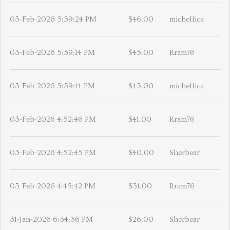
03-Feb-2026 5:59:24 PM
$46.00
michellica
03-Feb-2026 5:59:14 PM
$45.00
Rram76
03-Feb-2026 5:59:14 PM
$45.00
michellica
03-Feb-2026 4:52:46 PM
$41.00
Rram76
03-Feb-2026 4:52:45 PM
$40.00
Sherbear
03-Feb-2026 4:45:42 PM
$31.00
Rram76
31-Jan-2026 6:34:36 PM
$26.00
Sherbear