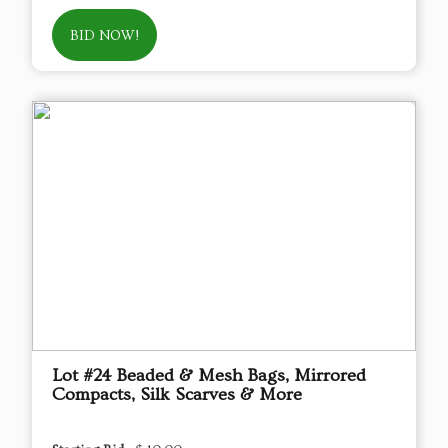
BID NOW!
Lot #24 Beaded & Mesh Bags, Mirrored
Compacts, Silk Scarves & More