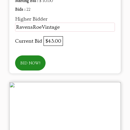
Starting Bid :
$ 10.00
Bids :
22
Higher Bidder
RavensRoeVintage
Current Bid
$43.00
BID NOW!