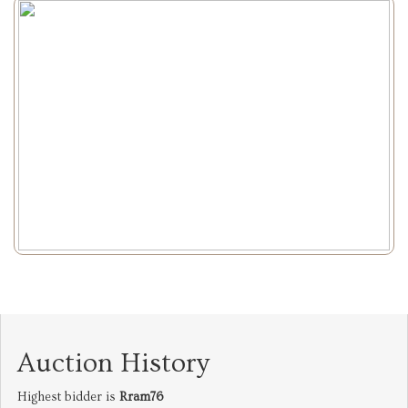
Auction History
Highest bidder is
Rram76