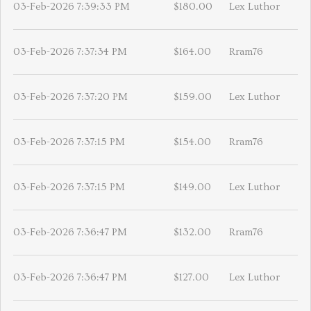
03-Feb-2026 7:39:33 PM
$180.00
Lex Luthor
03-Feb-2026 7:37:34 PM
$164.00
Rram76
03-Feb-2026 7:37:20 PM
$159.00
Lex Luthor
03-Feb-2026 7:37:15 PM
$154.00
Rram76
03-Feb-2026 7:37:15 PM
$149.00
Lex Luthor
03-Feb-2026 7:36:47 PM
$132.00
Rram76
03-Feb-2026 7:36:47 PM
$127.00
Lex Luthor