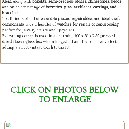
Klein
, along with
bakelite
,
semi‑precious stones
,
rhinestones
,
beads
,
and an eclectic range of
barrettes, pins, necklaces, earrings, and
bracelets
.
You’ll find a blend of
wearable pieces
,
repairables
, and
ideal craft
components
, plus a handful of
watches for repair or repurposing
—
perfect for jewelry artists and upcyclers.
Everything comes housed in a charming
10" x 8" x 2.5" pressed
dried‑flower glass box
with a hinged lid and four decorative feet,
adding a sweet vintage touch to the lot.
CLICK ON PHOTOS BELOW
TO ENLARGE