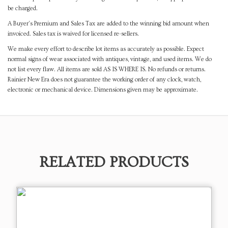
be charged.
A Buyer's Premium and Sales Tax are added to the winning bid amount when
invoiced. Sales tax is waived for licensed re-sellers.
We make every effort to describe lot items as accurately as possible. Expect
normal signs of wear associated with antiques, vintage, and used items. We do
not list every flaw. All items are sold AS IS WHERE IS. No refunds or returns.
Rainier New Era does not guarantee the working order of any clock, watch,
electronic or mechanical device. Dimensions given may be approximate.
RELATED PRODUCTS