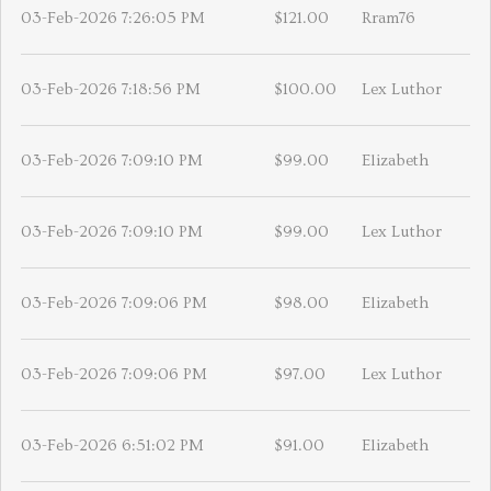
03-Feb-2026 7:26:05 PM
$121.00
Rram76
03-Feb-2026 7:18:56 PM
$100.00
Lex Luthor
03-Feb-2026 7:09:10 PM
$99.00
Elizabeth
03-Feb-2026 7:09:10 PM
$99.00
Lex Luthor
03-Feb-2026 7:09:06 PM
$98.00
Elizabeth
03-Feb-2026 7:09:06 PM
$97.00
Lex Luthor
03-Feb-2026 6:51:02 PM
$91.00
Elizabeth