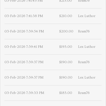
03-Feb-2026 7:41:45 PM
$215.00
Rram76
03-Feb-2026 7:41:38 PM
$210.00
Lex Luthor
03-Feb-2026 7:39:54 PM
$200.00
Rram76
03-Feb-2026 7:39:41 PM
$195.00
Lex Luthor
03-Feb-2026 7:39:37 PM
$190.00
Rram76
03-Feb-2026 7:39:37 PM
$190.00
Lex Luthor
03-Feb-2026 7:39:33 PM
$185.00
Rram76