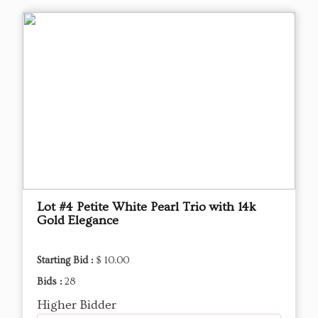
Lot #4 Petite White Pearl Trio with 14k
Gold Elegance
Starting Bid :
$ 10.00
Bids :
28
Higher Bidder