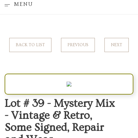
MENU
BACK TO LIST
PREVIOUS
NEXT
Lot # 39 -
Mystery Mix
- Vintage & Retro,
Some Signed, Repair