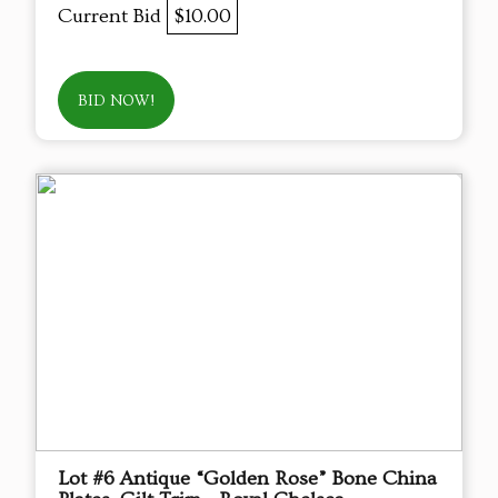
Current Bid
$10.00
BID NOW!
Lot #6 Antique “Golden Rose” Bone China