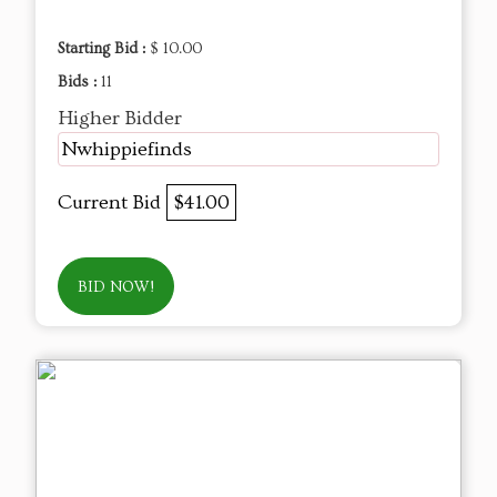
Starting Bid :
$ 10.00
Bids :
11
Higher Bidder
Nwhippiefinds
Current Bid
$41.00
BID NOW!