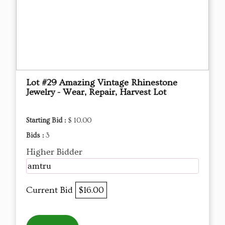
Lot #29 Amazing Vintage Rhinestone
Jewelry - Wear, Repair, Harvest Lot
Starting Bid :
$ 10.00
Bids :
3
Higher Bidder
amtru
Current Bid
$16.00