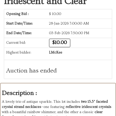
Iridescent and Clear
Opening Bid :
$
10.00
Start Date/Time:
28-Jan-2026 7:00:00 AM
End Date/Time:
03-Feb-2026 7:50:00 PM
$10.00
Current bid:
Highest bidder:
LMcKee
Auction has ended
Description :
A lovely trio of antique sparkle. This lot includes
two 15.5" faceted
crystal strand necklaces
—one featuring
reflective iridescent crystals
with a beautiful rainbow shimmer, and the other a classic
clear