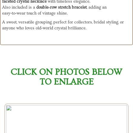
faceted crystal necklace
with timeless elegance.
Also included is a
double‑row stretch bracelet
, adding an
easy‑to‑wear touch of vintage shine.
A sweet, versatile grouping, perfect for collectors, bridal styling, or
anyone who loves old‑world crystal brilliance.
CLICK ON PHOTOS BELOW
TO ENLARGE