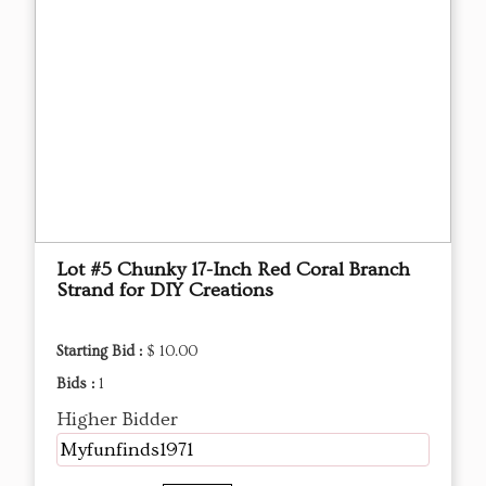
Lot #5 Chunky 17-Inch Red Coral Branch
Strand for DIY Creations
Starting Bid :
$ 10.00
Bids :
1
Higher Bidder
Myfunfinds1971