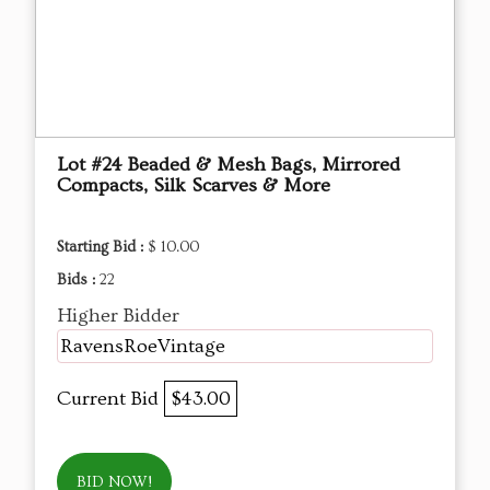
Lot #24 Beaded & Mesh Bags, Mirrored
Compacts, Silk Scarves & More
Starting Bid :
$ 10.00
Bids :
22
Higher Bidder
RavensRoeVintage
Current Bid
$43.00
BID NOW!