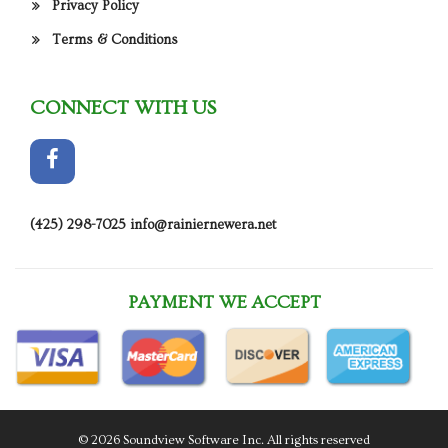
Privacy Policy
Terms & Conditions
CONNECT WITH US
(425) 298-7025
info@rainiernewera.net
PAYMENT WE ACCEPT
© 2026 Soundview Software Inc. All rights reserved