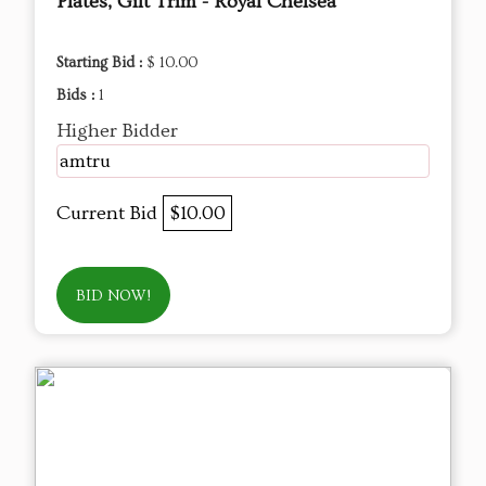
Plates, Gilt Trim - Royal Chelsea
Starting Bid :
$ 10.00
Bids :
1
Higher Bidder
amtru
Current Bid
$10.00
BID NOW!