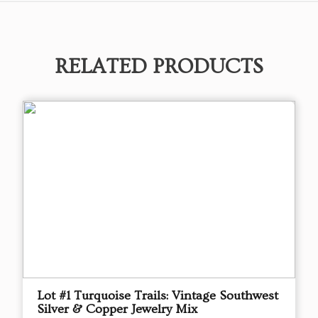
RELATED PRODUCTS
Lot #1 Turquoise Trails: Vintage Southwest
Silver & Copper Jewelry Mix