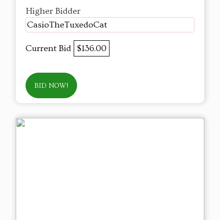
Higher Bidder
CasioTheTuxedoCat
Current Bid
$136.00
BID NOW!