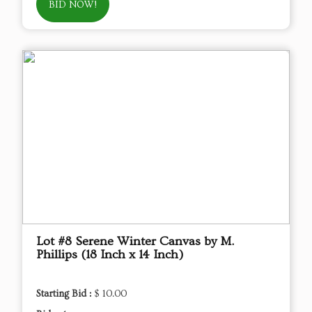
BID NOW!
Lot #8 Serene Winter Canvas by M.
Phillips (18 Inch x 14 Inch)
Starting Bid :
$ 10.00