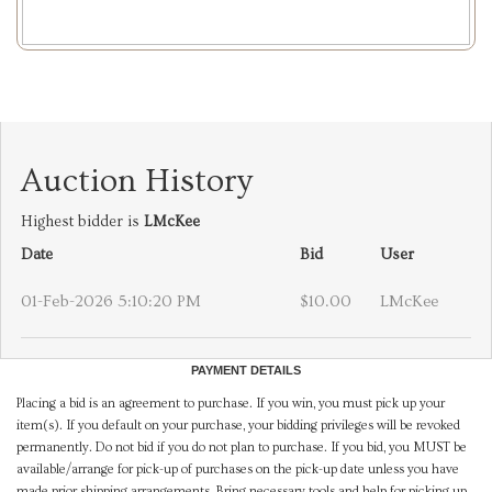
Auction History
Highest bidder is
LMcKee
Date
Bid
User
01-Feb-2026 5:10:20 PM
$10.00
LMcKee
PAYMENT DETAILS
Placing a bid is an agreement to purchase. If you win, you must pick up your
item(s). If you default on your purchase, your bidding privileges will be revoked
permanently. Do not bid if you do not plan to purchase. If you bid, you MUST be
available/arrange for pick-up of purchases on the pick-up date unless you have
made prior shipping arrangements. Bring necessary tools and help for picking up