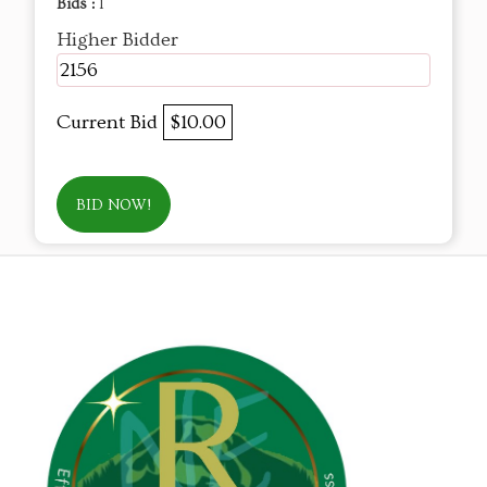
Bids :
1
Higher Bidder
2156
Current Bid
$10.00
BID NOW!