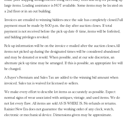
large items. Loading assistance is NOT available. Some items may be located on
a 2nd floor or in an out building.
Invoices are emailed to winning bidders once the sale has completely closed.Full
payment must be made by 8:00 p.m. the day after auction closes. If total
payment is not received before the pick-up date & time, items will be forfeited,
and bidding privileges revoked.
Pick-up information will be on the invoice e-mailed after the auction closes.All
items not picked up during the designated times will be considered abandoned
and may be donated or resold. When possible, and at our sole discretion, an
alternate pick-up time may be arranged. If this is possible, an appropriate fee will
be charged.
A Buyer's Premium and Sales Tax are added to the winning bid amount when
invoiced. Sales tax is waived for licensed re-sellers.
We make every effort to describe lot items as accurately as possible. Expect
normal signs of wear associated with antiques, vintage, and used items. We do
not list every flaw. All items are sold AS IS WHERE IS. No refunds or returns.
Rainier New Era does not guarantee the working order of any clock, watch,
electronic or mechanical device. Dimensions given may be approximate.