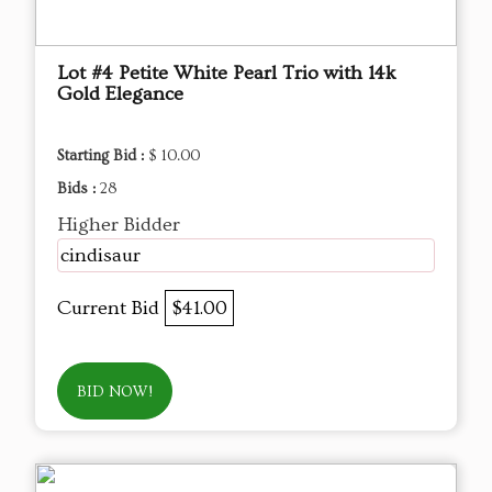
Lot #4 Petite White Pearl Trio with 14k
Gold Elegance
Starting Bid :
$ 10.00
Bids :
28
Higher Bidder
cindisaur
Current Bid
$41.00
BID NOW!