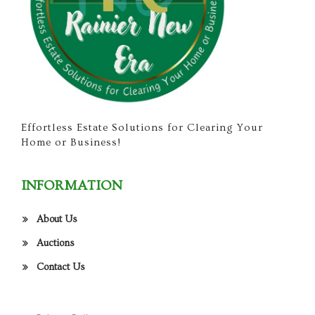
Effortless Estate Solutions for Clearing Your
Home or Business!
INFORMATION
About Us
Auctions
Contact Us