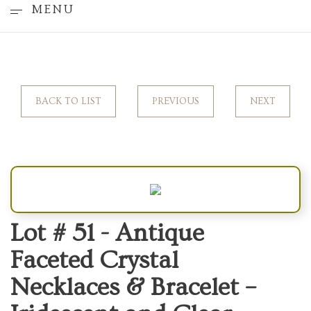
MENU
BACK TO LIST
PREVIOUS
NEXT
Lot # 51 -
Antique
Faceted Crystal
Necklaces & Bracelet –