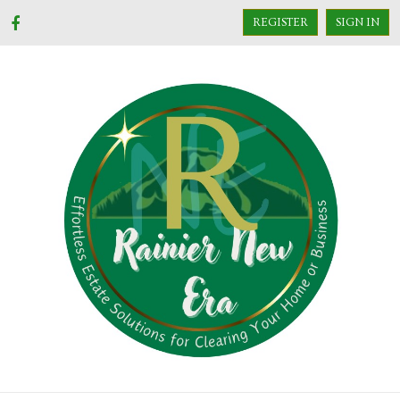
REGISTER
SIGN IN