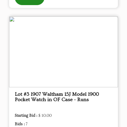
Lot #3 1907 Waltham 15J Model 1900
Pocket Watch in OF Case - Runs
Starting Bid :
$ 10.00
Bids :
7