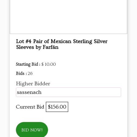
Lot #4 Pair of Mexican Sterling Silver
Sleeves by Farfán
Starting Bid :
$ 10.00
Bids :
26
Higher Bidder
sassenach
Current Bid
$156.00
BID NOW!