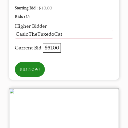
Starting Bid :
$ 10.00
Bids :
13
Higher Bidder
CasioTheTuxedoCat
Current Bid
$61.00
BID NOW!