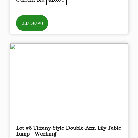
BID NOW!
Lot #8 Tiffany‑Style Double‑Arm Lily Table
Lamp - Working