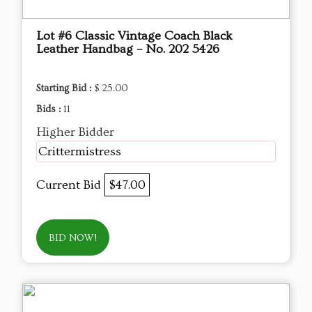
Lot #6 Classic Vintage Coach Black
Leather Handbag – No. 202 5426
Starting Bid :
$ 25.00
Bids :
11
Higher Bidder
Crittermistress
Current Bid
$47.00
BID NOW!