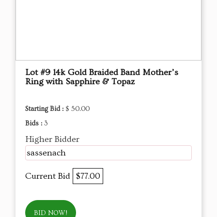
Lot #9 14k Gold Braided Band Mother’s
Ring with Sapphire & Topaz
Starting Bid :
$ 50.00
Bids :
3
Higher Bidder
sassenach
Current Bid
$77.00
BID NOW!