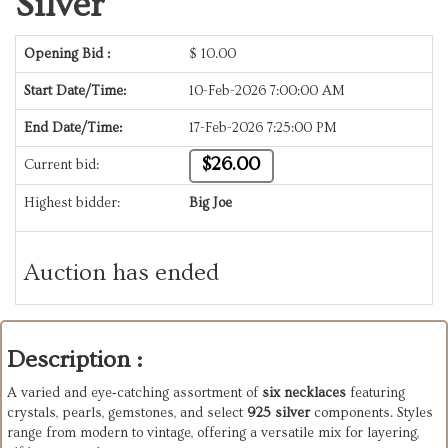
Silver
Opening Bid :
$
10.00
Start Date/Time:
10-Feb-2026 7:00:00 AM
End Date/Time:
17-Feb-2026 7:25:00 PM
$26.00
Current bid:
Highest bidder:
Big Joe
Auction has ended
Description :
A varied and eye‑catching assortment of
six necklaces
featuring
crystals, pearls, gemstones, and select
925 silver
components. Styles
range from modern to vintage, offering a versatile mix for layering,