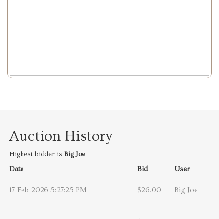
Auction History
Highest bidder is
Big Joe
Date
Bid
User
17-Feb-2026 5:27:25 PM
$26.00
Big Joe