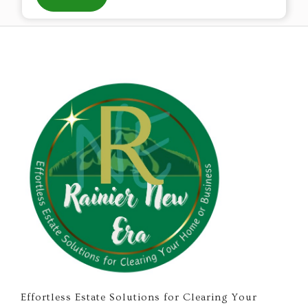
Effortless Estate Solutions for Clearing Your