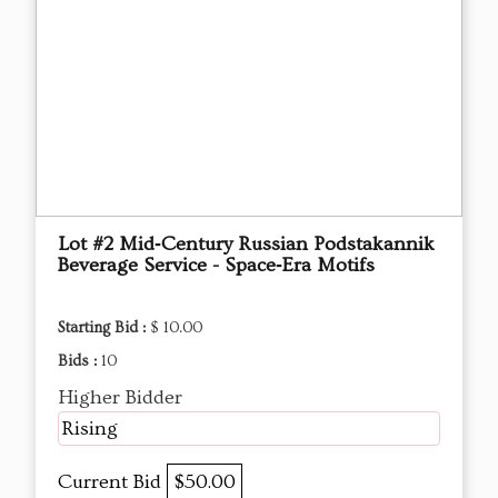
Lot #2 Mid‑Century Russian Podstakannik
Beverage Service - Space‑Era Motifs
Starting Bid :
$ 10.00
Bids :
10
Higher Bidder
Rising
Current Bid
$50.00