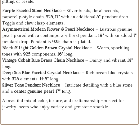
gifting, or resale.
Purple Faceted Stone Necklace
— Silver beads, floral accents,
paperclip‑style chain,
925
,
17"
with an additional
3"
pendant drop.
Toggle and claw clasp elements.
Asymmetrical Modern Flower & Pearl Necklace
— Lustrous genuine
pearl paired with a contemporary floral pendant.
19"
with an added
1"
pendant drop. Pendant is
925
, chain is plated.
Black & Light Golden Brown Crystal Necklace
— Warm, sparkling
tones with
925
components.
16"
long.
Vintage Cobalt Blue Brass Chain Necklace
— Dainty and vibrant,
14"
long.
Deep Sea Blue Faceted Crystal Necklace
— Rich ocean‑blue crystals
with
925
elements.
14.5"
long.
Silver Tone Pendant Necklace
— Intricate detailing with a blue stone
and a
center genuine pearl
,
17"
long.
A beautiful mix of color, texture, and craftsmanship—perfect for
jewelry lovers who enjoy variety and gemstone sparkle.