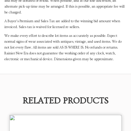
and may be donated or resold. When possible, and at our sole discretion, an
alternate pick-up time may be arranged. If this is possible, an appropriate fee will
be charged.
A Buyer's Premium and Sales Tax are added to the winning bid amount when
invoiced. Sales tax is waived for licensed re-sellers.
We make every effort to describe lot items as accurately as possible. Expect
normal signs of wear associated with antiques, vintage, and used items. We do
not list every flaw. All items are sold AS IS WHERE IS. No refunds or returns.
Rainier New Era does not guarantee the working order of any clock, watch,
electronic or mechanical device. Dimensions given may be approximate.
RELATED PRODUCTS