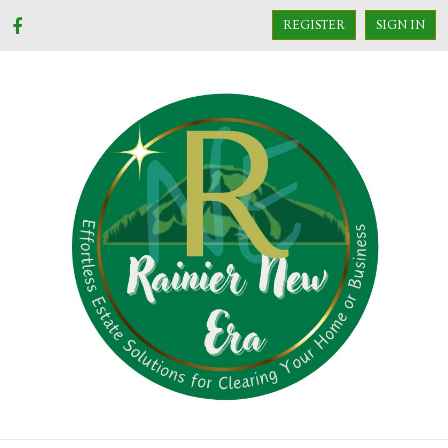
REGISTER
SIGN IN