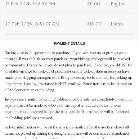
17-Feb-2026 5:16:58 PM
$11.00
Big Joe
10-Feb-2026 10:34:07 AM
$10.00
Joanie
PAYMENT DETAILS
Placing a bid is an agreement to purchase. If you win, you must pick up your
item(s). If you default on your purchase, your bidding privileges will be revoked
permanently. Do not bid if you do not plan to purchase. If you bid, you MUST be
available/arrange for pick-up of purchases on the pick-up date unless you have
made prior shipping arrangements. Bring necessary tools and help for picking up
large items. Loading assistance is NOT available. Some items may be located on
a 2nd floor or in an out building.
Invoices are emailed to winning bidders once the sale has completely closed.Full
payment must be made by 8:00 p.m. the day after auction closes. If total
payment is not received before the pick-up date & time, items will be forfeited,
and bidding privileges revoked.
Pick-up information will be on the invoice e-mailed after the auction closes.All
items not picked up during the designated times will be considered abandoned