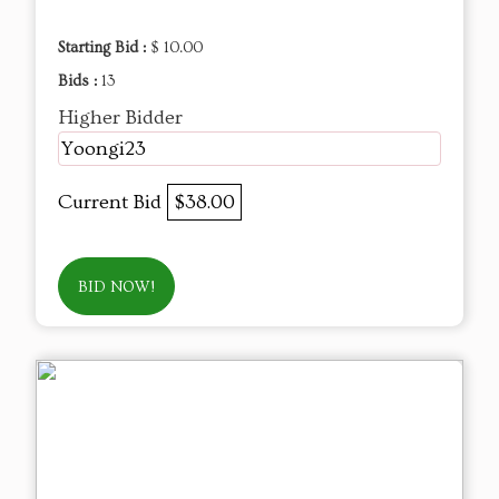
Starting Bid :
$ 10.00
Bids :
13
Higher Bidder
Yoongi23
Current Bid
$38.00
BID NOW!