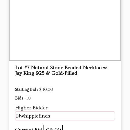
Lot #7 Natural Stone Beaded Necklaces:
Jay King 925 & Gold‑Filled
Starting Bid :
$ 10.00
Bids :
10
Higher Bidder
Nwhippiefinds
Current Bid
$26.00