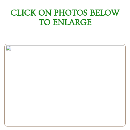
CLICK ON PHOTOS BELOW
TO ENLARGE