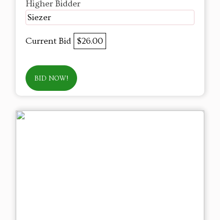
Higher Bidder
Siezer
Current Bid
$26.00
BID NOW!