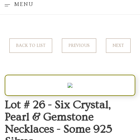
MENU
BACK TO LIST
PREVIOUS
NEXT
Lot # 26 -
Six Crystal,
Pearl & Gemstone
Necklaces - Some 925