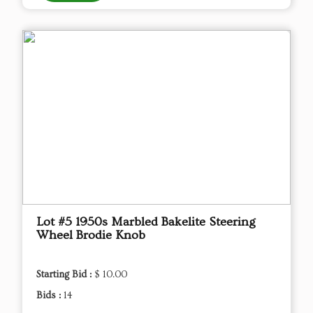
Lot #5 1950s Marbled Bakelite Steering
Wheel Brodie Knob
Starting Bid :
$ 10.00
Bids :
14