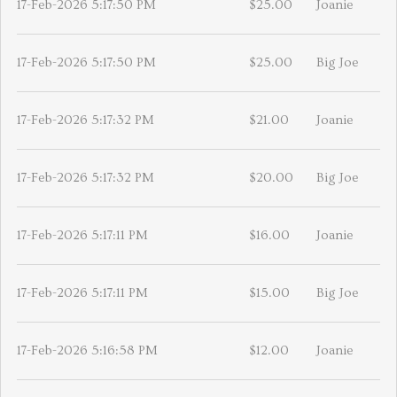
17-Feb-2026 5:17:50 PM
$25.00
Joanie
17-Feb-2026 5:17:50 PM
$25.00
Big Joe
17-Feb-2026 5:17:32 PM
$21.00
Joanie
17-Feb-2026 5:17:32 PM
$20.00
Big Joe
17-Feb-2026 5:17:11 PM
$16.00
Joanie
17-Feb-2026 5:17:11 PM
$15.00
Big Joe
17-Feb-2026 5:16:58 PM
$12.00
Joanie