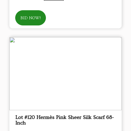
BID NOW!
Lot #120 Hermès Pink Sheer Silk Scarf 68-
Inch