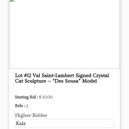
Lot #12 Val Saint‑Lambert Signed Crystal
Cat Sculpture — “Des Sousa” Model
Starting Bid :
$ 10.00
Bids :
2
Higher Bidder
Kalz