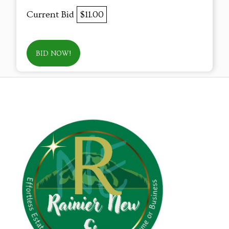
Current Bid
$11.00
BID NOW!