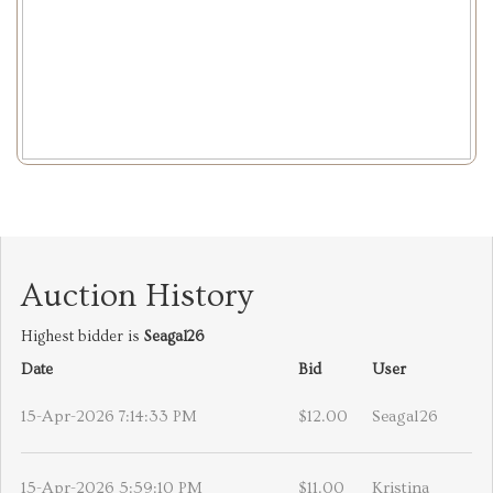
Auction History
Highest bidder is
Seagal26
Date
Bid
User
15-Apr-2026 7:14:33 PM
$12.00
Seagal26
15-Apr-2026 5:59:10 PM
$11.00
Kristina