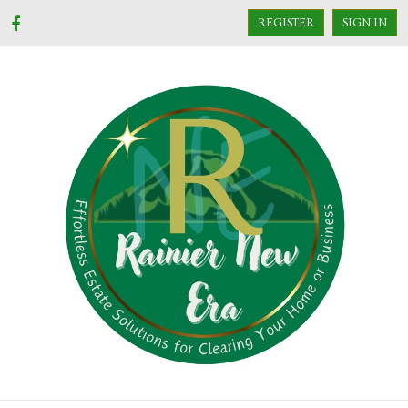
REGISTER
SIGN IN