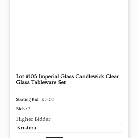
Lot #105 Imperial Glass Candlewick Clear
Glass Tableware Set
Starting Bid :
$ 5.00
Bids :
2
Higher Bidder
Kristina