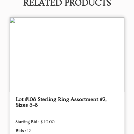
RELATED PRODUCTS
Lot #108 Sterling Ring Assortment #2,
Sizes 3–8
Starting Bid :
$ 10.00
Bids :
12