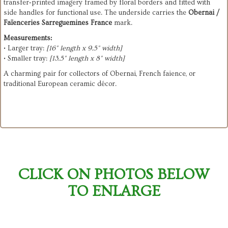
transfer‑printed imagery framed by floral borders and fitted with 
side handles for functional use. The underside carries the 
Obernai / 
Faïenceries Sarreguemines France
 mark.
Measurements:
• Larger tray: 
[16" length x 9.5" width]
• Smaller tray: 
[13.5" length x 8" width]
A charming pair for collectors of Obernai, French faience, or 
traditional European ceramic décor.
CLICK ON PHOTOS BELOW
TO ENLARGE