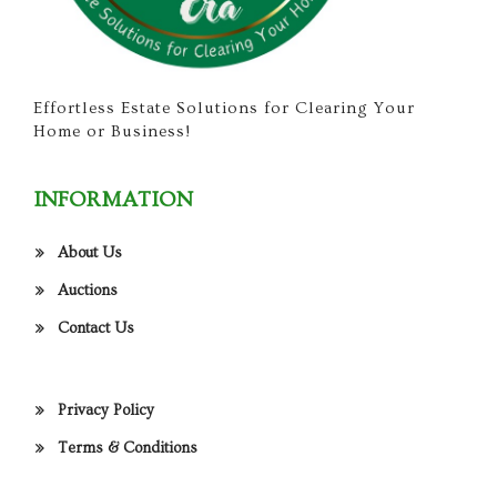
Effortless Estate Solutions for Clearing Your
Home or Business!
INFORMATION
About Us
Auctions
Contact Us
Privacy Policy
Terms & Conditions