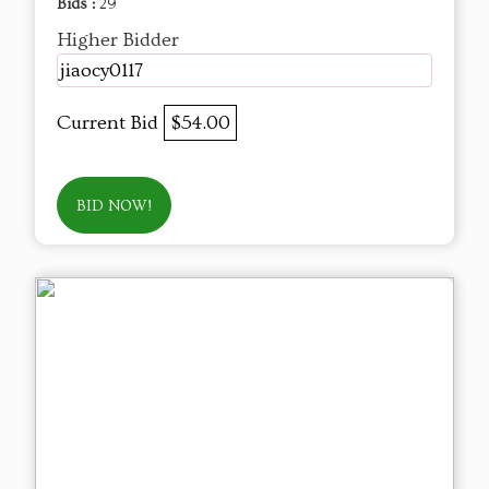
Bids :
29
Higher Bidder
jiaocy0117
Current Bid
$54.00
BID NOW!