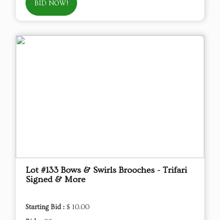
BID NOW!
Lot #133 Bows & Swirls Brooches - Trifari
Signed & More
Starting Bid :
$ 10.00