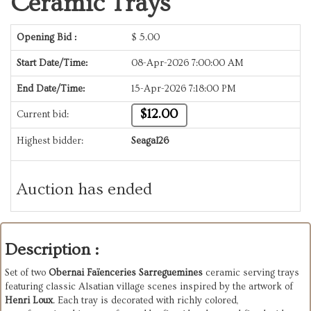
Ceramic Trays
Opening Bid :
$
5.00
Start Date/Time:
08-Apr-2026 7:00:00 AM
End Date/Time:
15-Apr-2026 7:18:00 PM
$12.00
Current bid:
Highest bidder:
Seagal26
Auction has ended
Description :
Set of two 
Obernai Faïenceries Sarreguemines
 ceramic serving trays 
featuring classic Alsatian village scenes inspired by the artwork of 
Henri Loux
. Each tray is decorated with richly colored, 