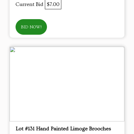
Current Bid
$7.00
BID NOW!
Lot #131 Hand Painted Limoge Brooches