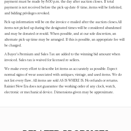
payment must be made by 8:00 p.m. the day after auction closes. If total
payment is not received before the pick-up date & time, items will be forfeited,
and bidding privileges revoked.
Pick-up information will be on the invoice e-mailed after the auction closes.All
items not picked up during the designated times will be considered abandoned
and may be donated or resold. When possible, and at our sole discretion, an
alternate pick-up time may be arranged. If this is possible, an appropriate fee will
be charged.
A Buyer's Premium and Sales Tax are added to the winning bid amount when
invoiced. Sales tax is waived for licensed re-sellers.
We make every effort to describe lot items as accurately as possible. Expect
normal signs of wear associated with antiques, vintage, and used items. We do
not list every flaw. All items are sold AS IS WHERE IS. No refunds or returns.
Rainier New Era does not guarantee the working order of any clock, watch,
electronic or mechanical device. Dimensions given may be approximate.