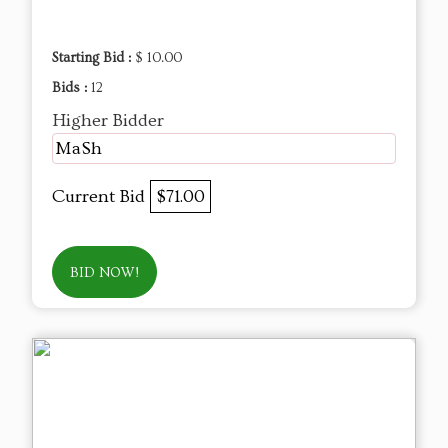
Starting Bid :
$ 10.00
Bids :
12
Higher Bidder
MaSh
Current Bid
$71.00
BID NOW!