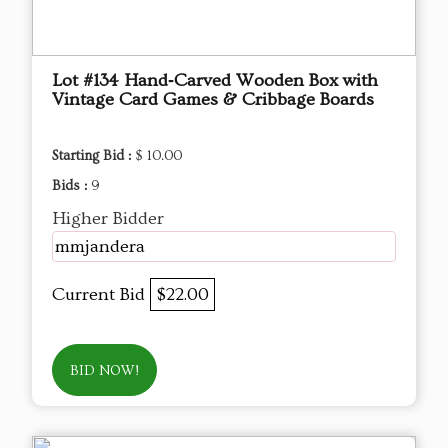
Lot #134 Hand‑Carved Wooden Box with
Vintage Card Games & Cribbage Boards
Starting Bid :
$ 10.00
Bids :
9
Higher Bidder
mmjandera
Current Bid
$22.00
BID NOW!