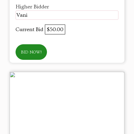
Higher Bidder
Vani
Current Bid
$50.00
BID NOW!