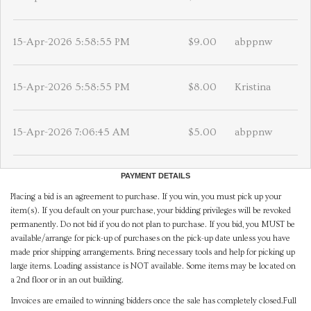
15-Apr-2026 5:58:55 PM
$9.00
abppnw
15-Apr-2026 5:58:55 PM
$8.00
Kristina
15-Apr-2026 7:06:45 AM
$5.00
abppnw
PAYMENT DETAILS
Placing a bid is an agreement to purchase. If you win, you must pick up your
item(s). If you default on your purchase, your bidding privileges will be revoked
permanently. Do not bid if you do not plan to purchase. If you bid, you MUST be
available/arrange for pick-up of purchases on the pick-up date unless you have
made prior shipping arrangements. Bring necessary tools and help for picking up
large items. Loading assistance is NOT available. Some items may be located on
a 2nd floor or in an out building.
Invoices are emailed to winning bidders once the sale has completely closed.Full