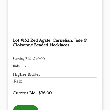
Lot #132 Red Agate, Carnelian, Jade &
Cloisonné Beaded Necklaces
Starting Bid :
$ 10.00
Bids :
16
Higher Bidder
Kalz
Current Bid
$36.00