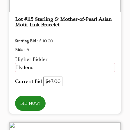
Lot #115 Sterling & Mother‑of‑Pearl Asian
Motif Link Bracelet
Starting Bid :
$ 10.00
Bids :
6
Higher Bidder
Hydens
Current Bid
$47.00
BID NOW!