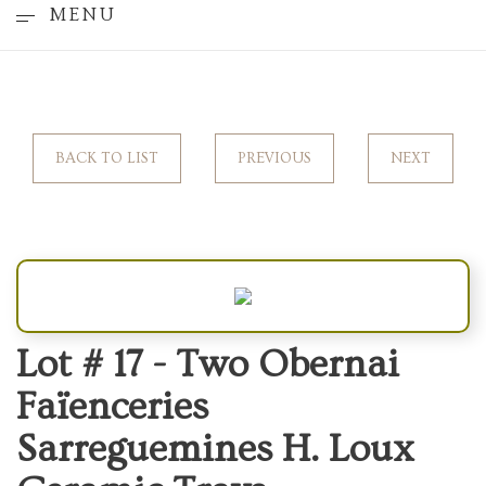
MENU
BACK TO LIST
PREVIOUS
NEXT
Lot # 17 -
Two Obernai
Faïenceries
Sarreguemines H. Loux