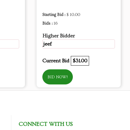
Starting Bid :
$ 10.00
Bids :
16
Higher Bidder
jeef
Current Bid
$31.00
BID NOW!
CONNECT WITH US