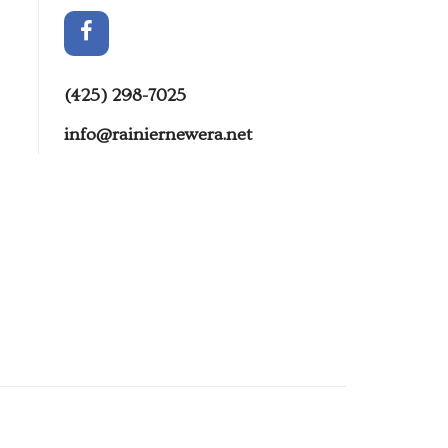
(425) 298-7025
info@rainiernewera.net