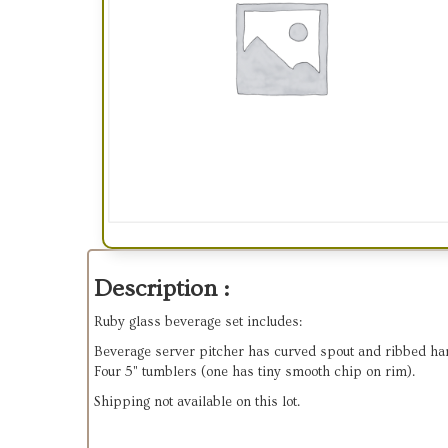
Description :
Ruby glass beverage set includes:
Beverage server pitcher has curved spout and ribbed ha
Four 5" tumblers (one has tiny smooth chip on rim).
Shipping not available on this lot.