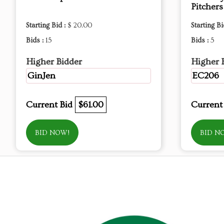
Pitchers
Starting Bid :
$ 20.00
Starting Bi
Bids :
15
Bids :
5
Higher Bidder
Higher 
GinJen
EC206
Current Bid
$61.00
Current
BID NOW!
BID N