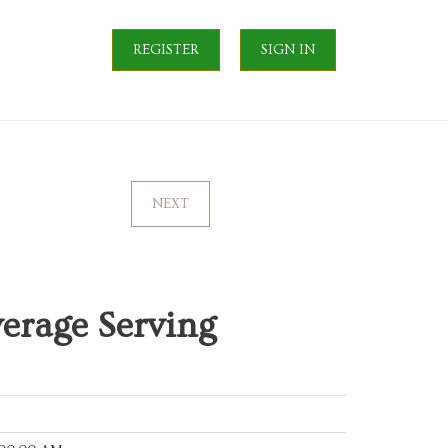
REGISTER
SIGN IN
NEXT
erage Serving