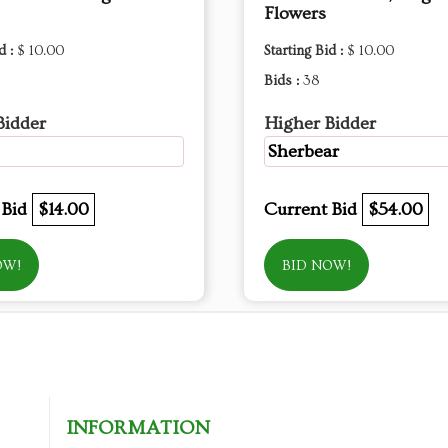
Flowers
d :
$ 10.00
Starting Bid :
$ 10.00
Bids :
38
Bidder
Higher Bidder
Sherbear
 Bid
$14.00
Current Bid
$54.00
OW!
BID NOW!
INFORMATION