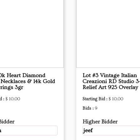
10k Heart Diamond
Lot #3 Vintage Italian
 Necklaces & 14k Gold
Creazioni RD Studio 3
rings 3gr
Relief Art 925 Overlay
d :
$ 10.00
Starting Bid :
$ 10.00
Bids :
9
Bidder
Higher Bidder
m
jeef