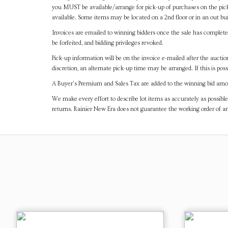
you MUST be available/arrange for pick-up of purchases on the pick
available. Some items may be located on a 2nd floor or in an out bui
Invoices are emailed to winning bidders once the sale has completel
be forfeited, and bidding privileges revoked.
Pick-up information will be on the invoice e-mailed after the aucti
discretion, an alternate pick-up time may be arranged. If this is poss
A Buyer's Premium and Sales Tax are added to the winning bid amoun
We make every effort to describe lot items as accurately as possible
returns. Rainier New Era does not guarantee the working order of 