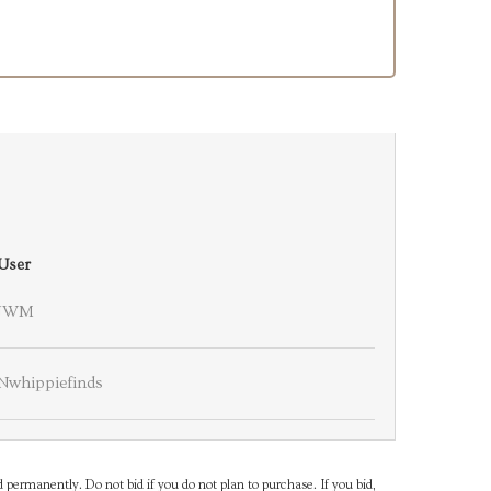
User
JWM
Nwhippiefinds
d permanently. Do not bid if you do not plan to purchase. If you bid,