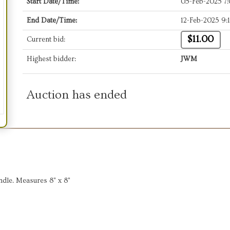
Start Date/Time:
05-Feb-2025 7
End Date/Time:
12-Feb-2025 9:
$11.00
Current bid:
Highest bidder:
JWM
Auction has ended
ndle. Measures 8" x 8"