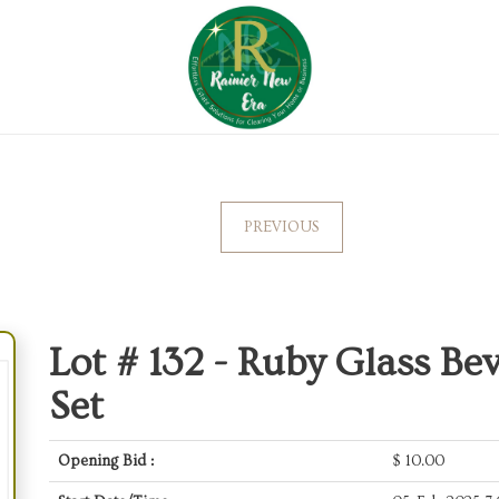
PREVIOUS
Lot # 132 -
Ruby Glass Bev
Set
Opening Bid :
$
10.00