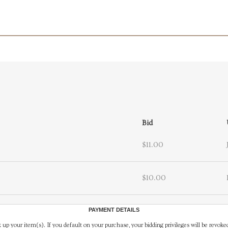
Bid
$11.00
$10.00
PAYMENT DETAILS
 up your item(s). If you default on your purchase, your bidding privileges will be revoke