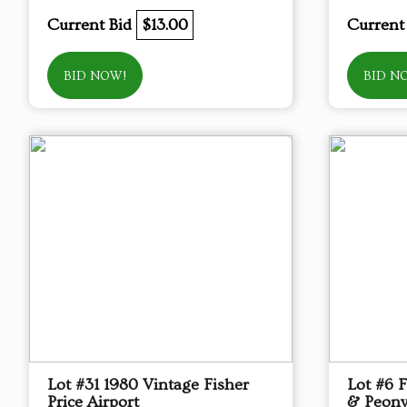
Current Bid
$13.00
Current
BID NOW!
BID N
Lot #31 1980 Vintage Fisher
Lot #6 
Price Airport
& Peony