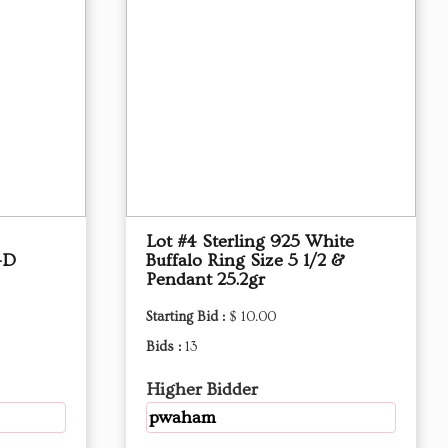
Lot #4 Sterling 925 White
-D
Buffalo Ring Size 5 1/2 &
Pendant 25.2gr
Starting Bid :
$ 10.00
Bids :
13
Higher Bidder
pwaham