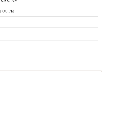
:00:00 AM
11:00 PM