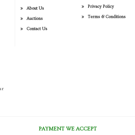
Privacy Policy
About Us
Terms & Conditions
Auctions
Contact Us
ur
PAYMENT WE ACCEPT