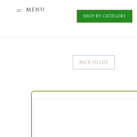
MENU
SHOP BY CATEGORY
BACK TO LIST