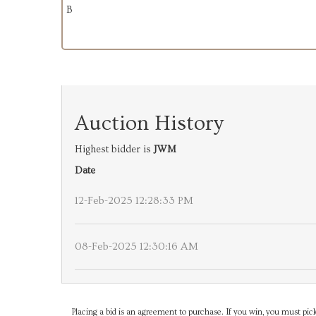
B
Auction History
Highest bidder is
JWM
Date
12-Feb-2025 12:28:33 PM
08-Feb-2025 12:30:16 AM
Placing a bid is an agreement to purchase. If you win, you must pick