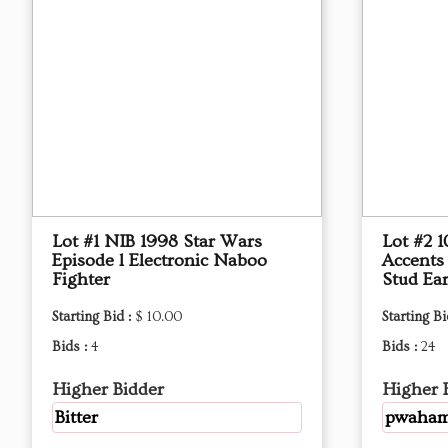
Lot #1 NIB 1998 Star Wars
Lot #2 
Episode l Electronic Naboo
Accents
Fighter
Stud Ear
Starting Bid :
$ 10.00
Starting Bi
Bids :
4
Bids :
24
Higher Bidder
Higher 
Bitter
pwaha