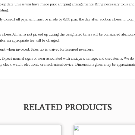
-up date unless you have made prior shipping arrangements. Bring necessary tools and 
lding.
y closed.Full payment must be made by 8:00 p.m. the day after auction closes. If total 
on closes.All items not picked up during the designated times will be considered abando
ible, an appropriate fee will be charged.
t when invoiced. Sales tax is waived for licensed re-sellers.
. Expect normal signs of wear associated with antiques, vintage, and used items. We do n
any clock, watch, electronic or mechanical device. Dimensions given may be approximat
RELATED PRODUCTS