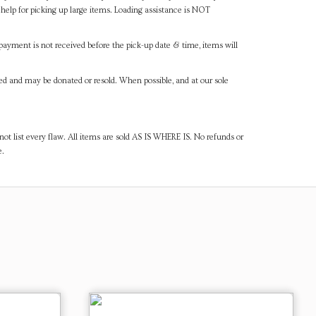
help for picking up large items. Loading assistance is NOT
payment is not received before the pick-up date & time, items will
ned and may be donated or resold. When possible, and at our sole
ot list every flaw. All items are sold AS IS WHERE IS. No refunds or
e.