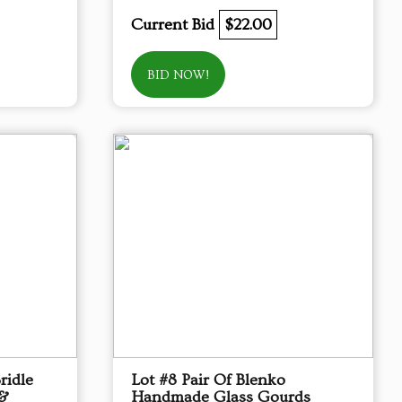
Current Bid
$22.00
BID NOW!
ridle
Lot #8 Pair Of Blenko
 &
Handmade Glass Gourds