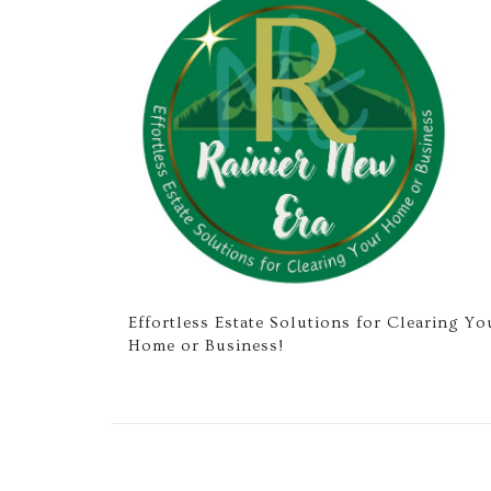
Effortless Estate Solutions for Clearing Yo
Home or Business!