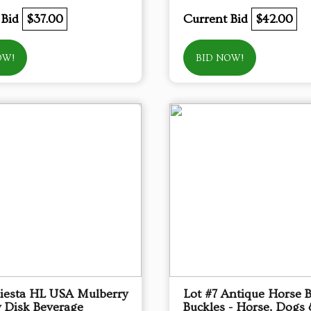
 Bid
$37.00
Current Bid
$42.00
OW!
BID NOW!
Fiesta HL USA Mulberry
Lot #7 Antique Horse B
 Disk Beverage
Buckles - Horse, Dogs