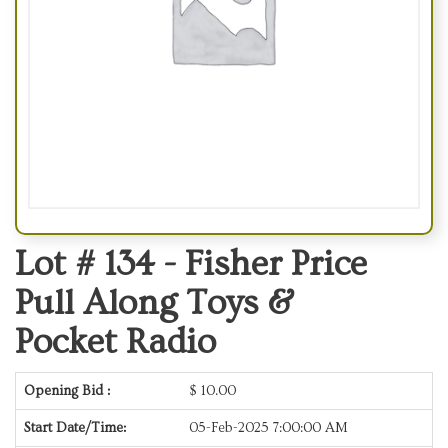
Lot # 134 -
Fisher Price
Pull Along Toys &
Pocket Radio
Opening Bid :
$
10.00
Start Date/Time:
05-Feb-2025 7:00:00 AM