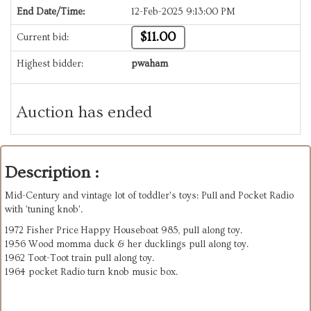
End Date/Time:
12-Feb-2025 9:13:00 PM
$11.00
Current bid:
Highest bidder:
pwaham
Auction has ended
Description :
Mid-Century and vintage lot of toddler's toys: Pull and Pocket Radio
with 'tuning knob'.
1972 Fisher Price Happy Houseboat 985, pull along toy.
1956 Wood momma duck & her ducklings pull along toy.
1962 Toot-Toot train pull along toy.
1964 pocket Radio turn knob music box.