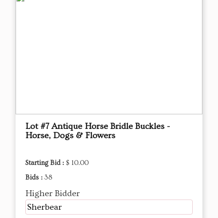
Lot #7 Antique Horse Bridle Buckles -
Horse, Dogs & Flowers
Starting Bid :
$ 10.00
Bids :
38
Higher Bidder
Sherbear