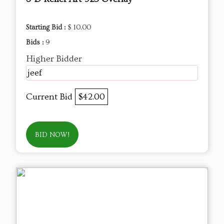
Starting Bid :
$ 10.00
Bids :
9
Higher Bidder
jeef
Current Bid
$42.00
BID NOW!