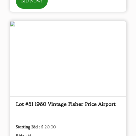
BID NOW!
Lot #31 1980 Vintage Fisher Price Airport
Starting Bid :
$ 20.00