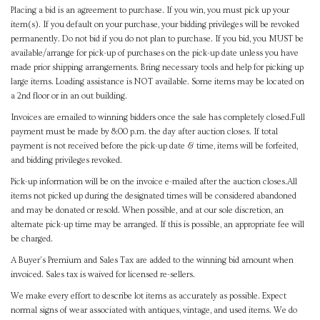
Placing a bid is an agreement to purchase. If you win, you must pick up your
item(s). If you default on your purchase, your bidding privileges will be revoked
permanently. Do not bid if you do not plan to purchase. If you bid, you MUST be
available/arrange for pick-up of purchases on the pick-up date unless you have
made prior shipping arrangements. Bring necessary tools and help for picking up
large items. Loading assistance is NOT available. Some items may be located on
a 2nd floor or in an out building.
Invoices are emailed to winning bidders once the sale has completely closed.Full
payment must be made by 8:00 p.m. the day after auction closes. If total
payment is not received before the pick-up date & time, items will be forfeited,
and bidding privileges revoked.
Pick-up information will be on the invoice e-mailed after the auction closes.All
items not picked up during the designated times will be considered abandoned
and may be donated or resold. When possible, and at our sole discretion, an
alternate pick-up time may be arranged. If this is possible, an appropriate fee will
be charged.
A Buyer's Premium and Sales Tax are added to the winning bid amount when
invoiced. Sales tax is waived for licensed re-sellers.
We make every effort to describe lot items as accurately as possible. Expect
normal signs of wear associated with antiques, vintage, and used items. We do