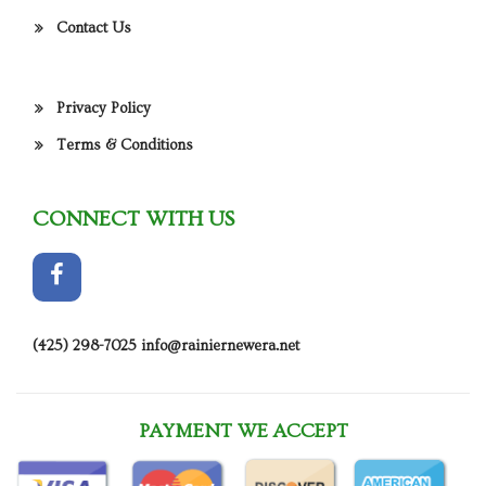
Contact Us
Privacy Policy
Terms & Conditions
CONNECT WITH US
(425) 298-7025
info@rainiernewera.net
PAYMENT WE ACCEPT