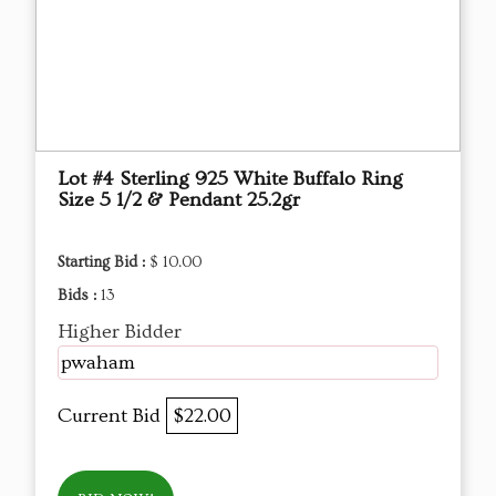
Lot #4 Sterling 925 White Buffalo Ring
Size 5 1/2 & Pendant 25.2gr
Starting Bid :
$ 10.00
Bids :
13
Higher Bidder
pwaham
Current Bid
$22.00