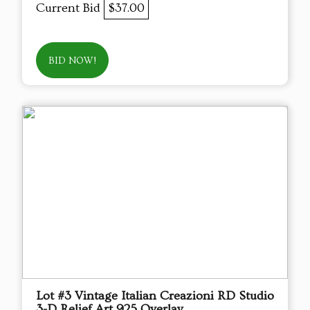
Current Bid
$37.00
BID NOW!
Lot #3 Vintage Italian Creazioni RD Studio
3-D Relief Art 925 Overlay