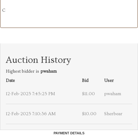
C
Auction History
Highest bidder is
pwaham
Date
Bid
User
12-Feb-2025 7:45:25 PM
$11.00
pwaham
12-Feb-2025 7:10:36 AM
$10.00
Sherbear
PAYMENT DETAILS