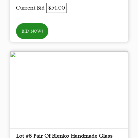
Current Bid
$54.00
BID NOW!
Lot #8 Pair Of Blenko Handmade Glass