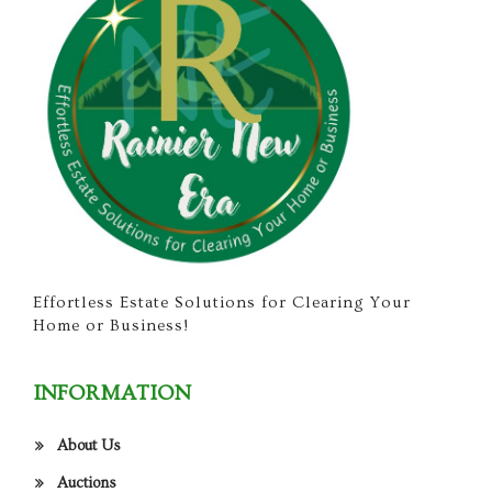
Effortless Estate Solutions for Clearing Your
Home or Business!
INFORMATION
About Us
Auctions