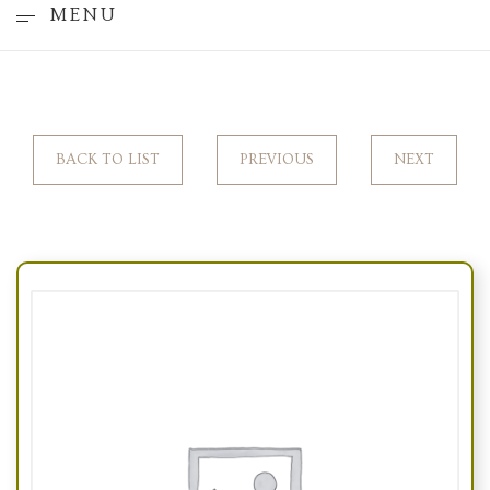
MENU
BACK TO LIST
PREVIOUS
NEXT