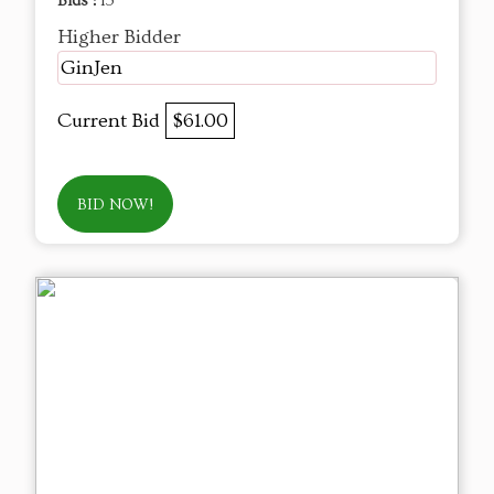
Bids :
15
Higher Bidder
GinJen
Current Bid
$61.00
BID NOW!