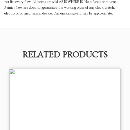
not list every flaw. All items are sold AS IS WHERE IS. No refunds or returns.
Rainier New Era does not guarantee the working order of any clock, watch,
electronic or mechanical device. Dimensions given may be approximate.
RELATED PRODUCTS