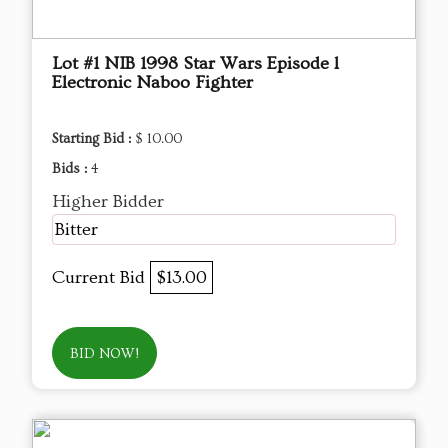
Lot #1 NIB 1998 Star Wars Episode l
Electronic Naboo Fighter
Starting Bid :
$ 10.00
Bids :
4
Higher Bidder
Bitter
Current Bid
$13.00
BID NOW!