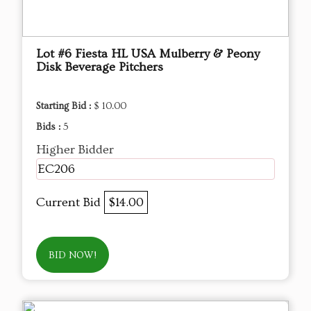
Lot #6 Fiesta HL USA Mulberry & Peony
Disk Beverage Pitchers
Starting Bid :
$ 10.00
Bids :
5
Higher Bidder
EC206
Current Bid
$14.00
BID NOW!