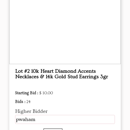
Lot #2 10k Heart Diamond Accents
Necklaces & 14k Gold Stud Earrings 3gr
Starting Bid :
$ 10.00
Bids :
24
Higher Bidder
pwaham