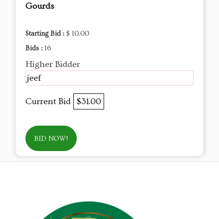
Gourds
Starting Bid :
$ 10.00
Bids :
16
Higher Bidder
jeef
Current Bid
$31.00
BID NOW!