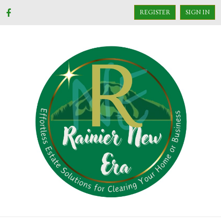
REGISTER
SIGN IN