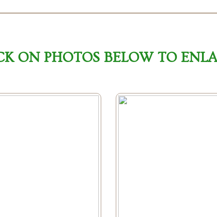
CK ON PHOTOS BELOW TO ENL