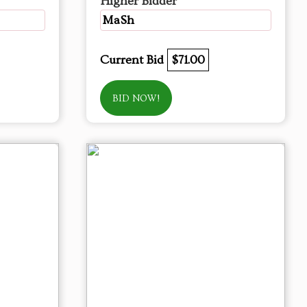
Higher Bidder
MaSh
Current Bid
$71.00
BID NOW!