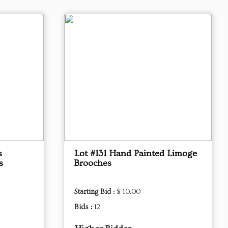
s
Lot #131 Hand Painted Limoge
s
Brooches
Starting Bid :
$ 10.00
Bids :
12