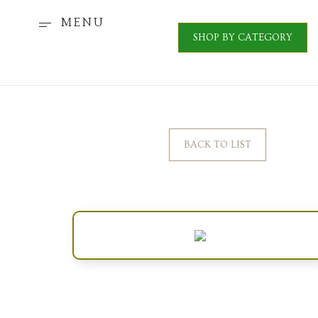
MENU
SHOP BY CATEGORY
BACK TO LIST