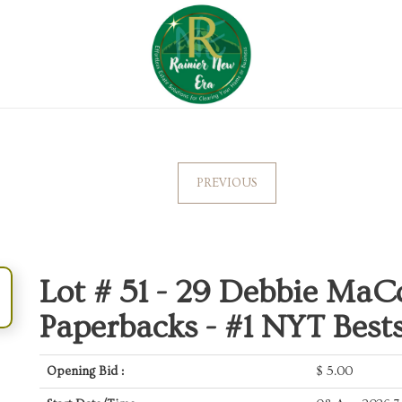
PREVIOUS
Lot # 51 -
29 Debbie MaC
Paperbacks - #1 NYT Bests
Opening Bid :
$
5.00