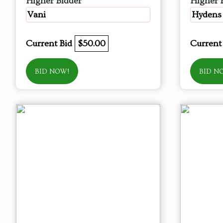
Higher Bidder
Higher 
Vani
Hydens
Current Bid
$50.00
Current
BID NOW!
BID N