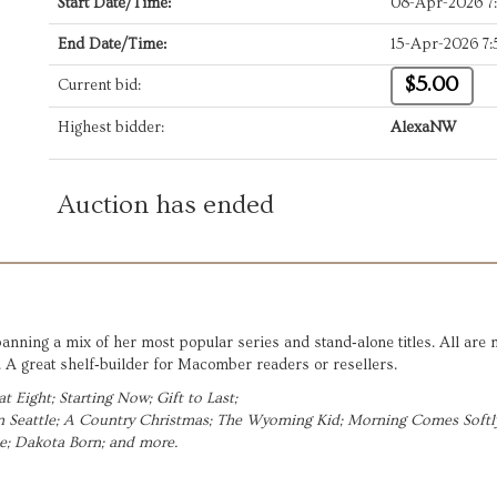
Start Date/Time:
08-Apr-2026 7
End Date/Time:
15-Apr-2026 7
$5.00
Current bid:
Highest bidder:
AlexaNW
Auction has ended
panning a mix of her most popular series and stand‑alone titles. All are
A great shelf‑builder for Macomber readers or resellers.
t Eight; 
Starting Now; Gift to Last;  
Seattle; 
A Country Christmas; 
The Wyoming Kid; 
Morning Comes Softly
; 
Dakota Born; and more.