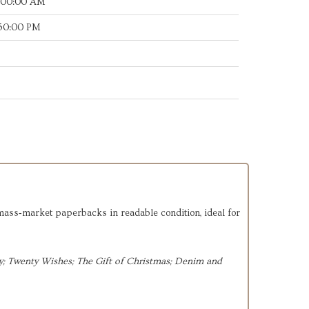
:00:00 AM
:50:00 PM
 mass‑market paperbacks in readable condition, ideal for
; 
Twenty Wishes; 
The Gift of Christmas; 
Denim and 