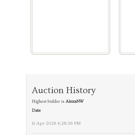
Auction History
Highest bidder is
AlexaNW
Date
11-Apr-2026 4:28:36 PM