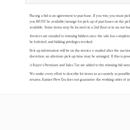
Placing a bid is an agreement to purchase. If you win, you must pick
you MUST be available/arrange for pick-up of purchases on the pick
available. Some items may be located on a 2nd floor or in an out bui
Invoices are emailed to winning bidders once the sale has completel
be forfeited, and bidding privileges revoked.
Pick-up information will be on the invoice e-mailed after the aucti
discretion, an alternate pick-up time may be arranged. If this is poss
A Buyer's Premium and Sales Tax are added to the winning bid amoun
We make every effort to describe lot items as accurately as possible
returns. Rainier New Era does not guarantee the working order of 