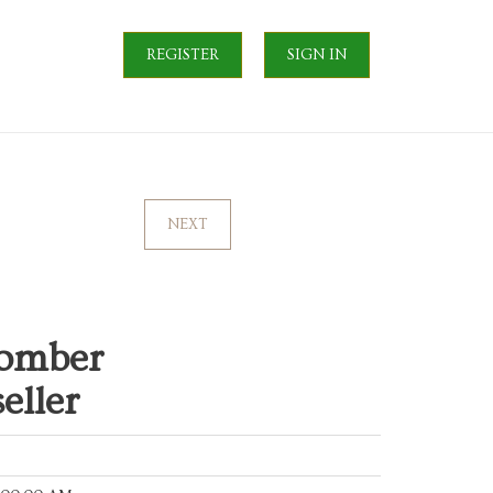
REGISTER
SIGN IN
NEXT
omber
eller