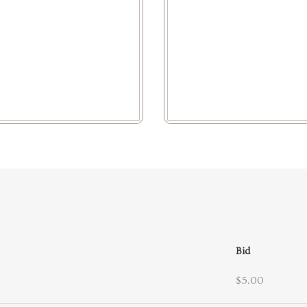
Bid
$5.00