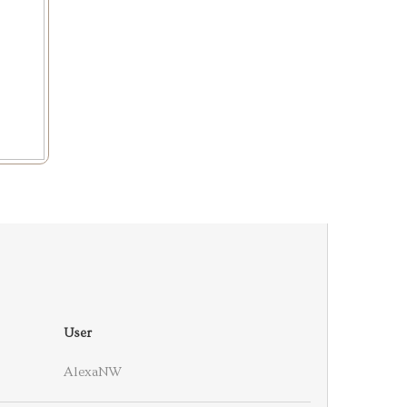
User
AlexaNW