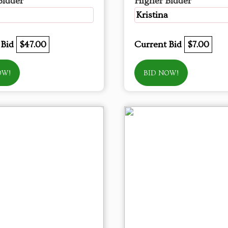
Bidder
Higher Bidder
Kristina
 Bid
$47.00
Current Bid
$7.00
OW!
BID NOW!