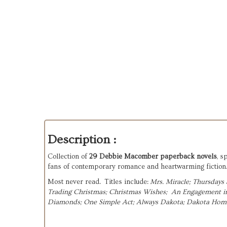
Description :
Collection of
29 Debbie Macomber paperback novels
, s
fans of contemporary romance and heartwarming fiction. 
Most never read. Titles include:
Mrs. Miracle; 
Thursdays a
Trading Christmas; 
Christmas Wishes;  
An Engagement in 
Diamonds; 
One Simple Act; 
Always Dakota; 
Dakota Home