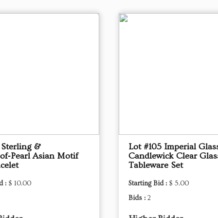
 Sterling &
Lot #105 Imperial Glas
of‑Pearl Asian Motif
Candlewick Clear Glas
celet
Tableware Set
d :
$ 10.00
Starting Bid :
$ 5.00
Bids :
2