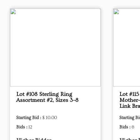
Lot #108 Sterling Ring
Lot #115
Assortment #2, Sizes 3–8
Mother‑
Link Bra
Starting Bid :
$ 10.00
Starting Bi
Bids :
12
Bids :
6