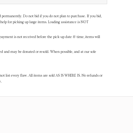
d permanently. Do not bid if you do not plan to purchase. If you bid,
help for picking up large items. Loading assistance is NOT
payment is not received before the pick-up date & time, items will
ned and may be donated or resold. When possible, and at our sole
ot list every flaw. All items are sold AS IS WHERE IS. No refunds or
e.