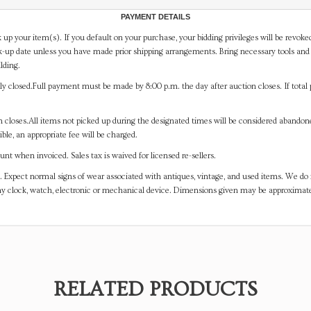
PAYMENT DETAILS
 up your item(s). If you default on your purchase, your bidding privileges will be revoke
-up date unless you have made prior shipping arrangements. Bring necessary tools and 
lding.
y closed.Full payment must be made by 8:00 p.m. the day after auction closes. If total 
on closes.All items not picked up during the designated times will be considered abando
ible, an appropriate fee will be charged.
t when invoiced. Sales tax is waived for licensed re-sellers.
. Expect normal signs of wear associated with antiques, vintage, and used items. We do n
any clock, watch, electronic or mechanical device. Dimensions given may be approximat
RELATED PRODUCTS