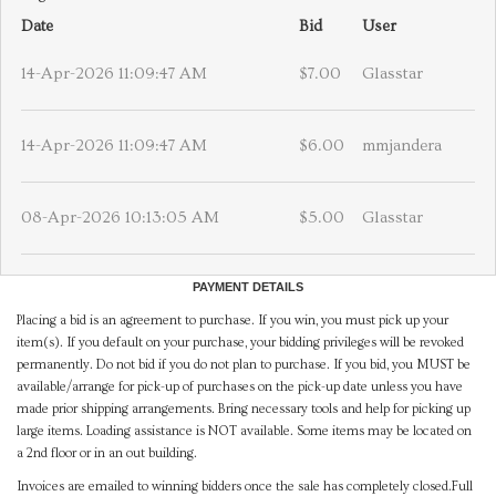
Date
Bid
User
14-Apr-2026 11:09:47 AM
$7.00
Glasstar
14-Apr-2026 11:09:47 AM
$6.00
mmjandera
08-Apr-2026 10:13:05 AM
$5.00
Glasstar
PAYMENT DETAILS
Placing a bid is an agreement to purchase. If you win, you must pick up your
item(s). If you default on your purchase, your bidding privileges will be revoked
permanently. Do not bid if you do not plan to purchase. If you bid, you MUST be
available/arrange for pick-up of purchases on the pick-up date unless you have
made prior shipping arrangements. Bring necessary tools and help for picking up
large items. Loading assistance is NOT available. Some items may be located on
a 2nd floor or in an out building.
Invoices are emailed to winning bidders once the sale has completely closed.Full