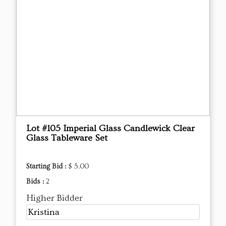
Lot #105 Imperial Glass Candlewick Clear
Glass Tableware Set
Starting Bid :
$ 5.00
Bids :
2
Higher Bidder
Kristina