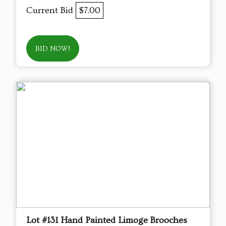
Current Bid
$7.00
BID NOW!
Lot #131 Hand Painted Limoge Brooches