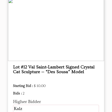
Lot #12 Val Saint‑Lambert Signed Crystal
Cat Sculpture — “Des Sousa” Model
Starting Bid :
$ 10.00
Bids :
2
Higher Bidder
Kalz