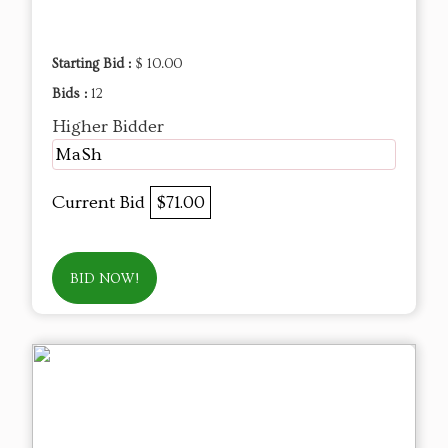
Starting Bid :
$ 10.00
Bids :
12
Higher Bidder
MaSh
Current Bid
$71.00
BID NOW!