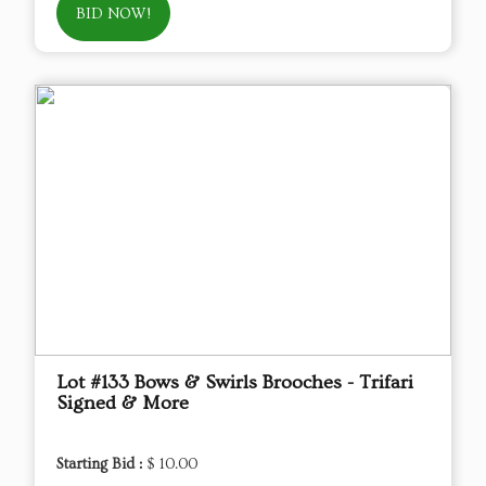
BID NOW!
Lot #133 Bows & Swirls Brooches - Trifari
Signed & More
Starting Bid :
$ 10.00