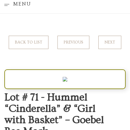
MENU
BACK TO LIST
PREVIOUS
NEXT
Lot # 71 -
Hummel
“Cinderella” & “Girl
with Basket” – Goebel