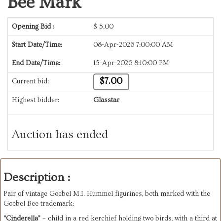
Bee Mark
Opening Bid :
$
5.00
Start Date/Time:
08-Apr-2026 7:00:00 AM
End Date/Time:
15-Apr-2026 8:10:00 PM
$7.00
Current bid:
Highest bidder:
Glasstar
Auction has ended
Description :
Pair of vintage Goebel M.I. Hummel figurines, both marked with the 
Goebel Bee trademark:
“Cinderella”
 – child in a red kerchief holding two birds, with a third at 