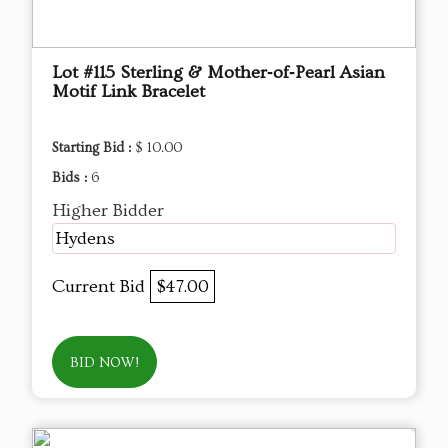
Lot #115 Sterling & Mother‑of‑Pearl Asian
Motif Link Bracelet
Starting Bid :
$ 10.00
Bids :
6
Higher Bidder
Hydens
Current Bid
$47.00
BID NOW!