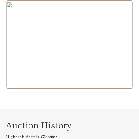
Auction History
Highest bidder is
Glasstar