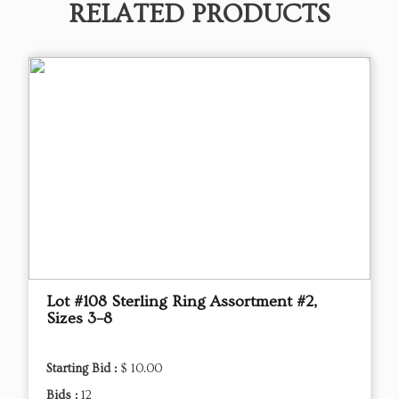
RELATED PRODUCTS
Lot #108 Sterling Ring Assortment #2,
Sizes 3–8
Starting Bid :
$ 10.00
Bids :
12