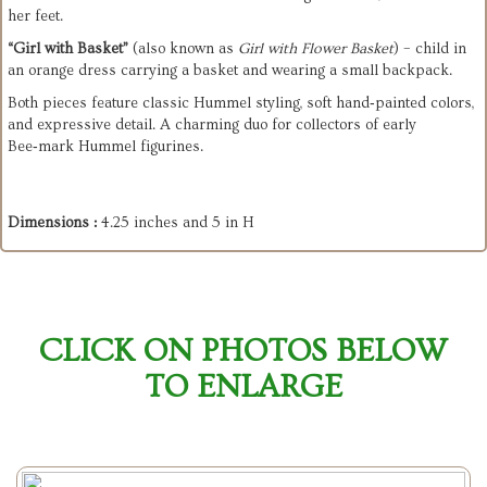
her feet.
“Girl with Basket”
 (also known as 
Girl with Flower Basket
) – child in 
an orange dress carrying a basket and wearing a small backpack.
Both pieces feature classic Hummel styling, soft hand‑painted colors, 
and expressive detail. A charming duo for collectors of early 
Bee‑mark Hummel figurines.
Dimensions :
4.25 inches and 5 in H
CLICK ON PHOTOS BELOW
TO ENLARGE