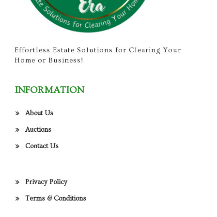
Effortless Estate Solutions for Clearing Your
Home or Business!
INFORMATION
About Us
Auctions
Contact Us
Privacy Policy
Terms & Conditions