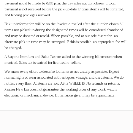
payment must be made by 8:00 p.m. the day after auction closes. If total
payment is not received before the pick-up date & time, items will be forfeited,
and bidding privileges revoked.
Pick-up information will be on the invoice e-mailed after the auction closes.All
items not picked up during the designated times will be considered abandoned
and may be donated or resold. When possible, and at our sole discretion, an
alternate pick-up time may be arranged. If this is possible, an appropriate fee will
be charged.
A Buyer's Premium and Sales Tax are added to the winning bid amount when
invoiced. Sales tax is waived for licensed re-sellers.
We make every effort to describe lot items as accurately as possible. Expect
normal signs of wear associated with antiques, vintage, and used items. We do
not list every flaw. All items are sold AS IS WHERE IS. No refunds or returns.
Rainier New Era does not guarantee the working order of any clock, watch,
electronic or mechanical device. Dimensions given may be approximate.