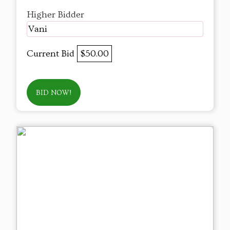
Higher Bidder
Vani
Current Bid
$50.00
BID NOW!