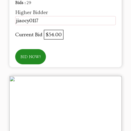
Bids :
29
Higher Bidder
jiaocy0117
Current Bid
$54.00
BID NOW!