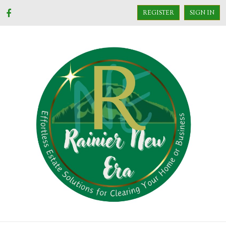
REGISTER
SIGN IN