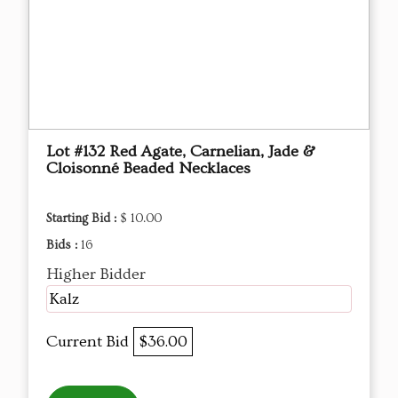
Lot #132 Red Agate, Carnelian, Jade &
Cloisonné Beaded Necklaces
Starting Bid :
$ 10.00
Bids :
16
Higher Bidder
Kalz
Current Bid
$36.00