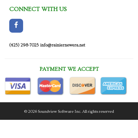
CONNECT WITH US
(425) 298-7025
info@rainiernewera.net
PAYMENT WE ACCEPT
© 2026 Soundview Software Inc. All rights reserved