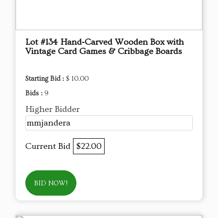
Lot #134 Hand‑Carved Wooden Box with
Vintage Card Games & Cribbage Boards
Starting Bid :
$ 10.00
Bids :
9
Higher Bidder
mmjandera
Current Bid
$22.00
BID NOW!