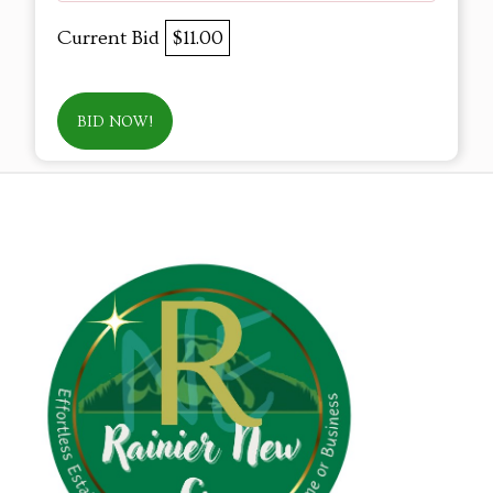
Current Bid
$11.00
BID NOW!