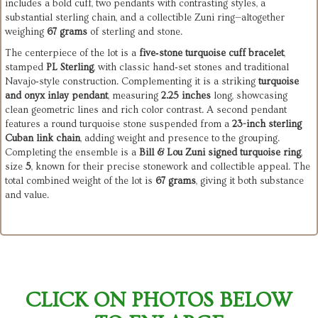
includes a bold cuff, two pendants with contrasting styles, a
substantial sterling chain, and a collectible Zuni ring—altogether
weighing
67 grams
of sterling and stone.
The centerpiece of the lot is a
five‑stone turquoise cuff bracelet
,
stamped
PL Sterling
, with classic hand‑set stones and traditional
Navajo‑style construction. Complementing it is a striking
turquoise
and onyx inlay pendant
, measuring
2.25 inches
long, showcasing
clean geometric lines and rich color contrast. A second pendant
features a round turquoise stone suspended from a
23-inch sterling
Cuban link chain
, adding weight and presence to the grouping.
Completing the ensemble is a
Bill & Lou Zuni signed turquoise ring
,
size
5
, known for their precise stonework and collectible appeal. The
total combined weight of the lot is
67 grams
, giving it both substance
and value.
CLICK ON PHOTOS BELOW