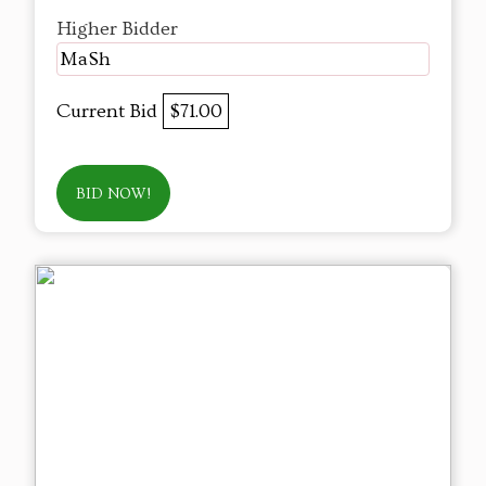
Higher Bidder
MaSh
Current Bid
$71.00
BID NOW!