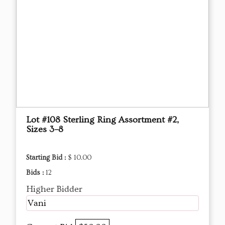
Lot #108 Sterling Ring Assortment #2,
Sizes 3–8
Starting Bid :
$ 10.00
Bids :
12
Higher Bidder
Vani