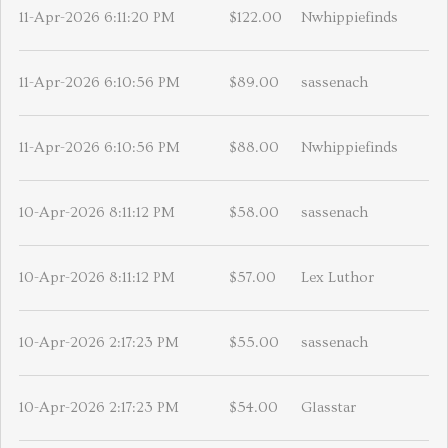
11-Apr-2026 6:11:20 PM
$122.00
Nwhippiefinds
11-Apr-2026 6:10:56 PM
$89.00
sassenach
11-Apr-2026 6:10:56 PM
$88.00
Nwhippiefinds
10-Apr-2026 8:11:12 PM
$58.00
sassenach
10-Apr-2026 8:11:12 PM
$57.00
Lex Luthor
10-Apr-2026 2:17:23 PM
$55.00
sassenach
10-Apr-2026 2:17:23 PM
$54.00
Glasstar