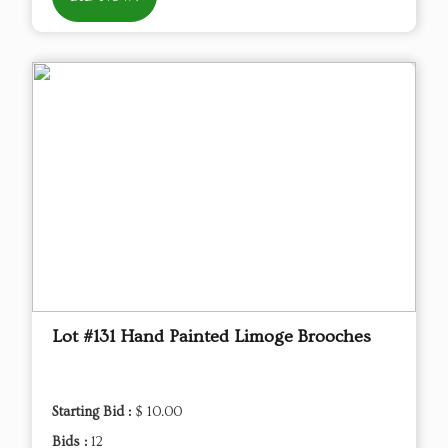
Lot #131 Hand Painted Limoge Brooches
Starting Bid :
$ 10.00
Bids :
12