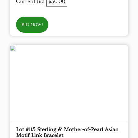
Current Bid
$50.00
BID NOW!
Lot #115 Sterling & Mother‑of‑Pearl Asian
Motif Link Bracelet