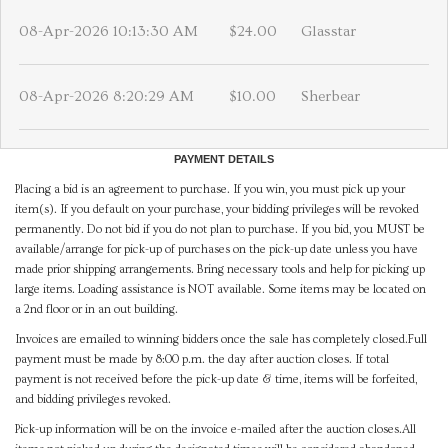
08-Apr-2026 10:13:30 AM
$24.00
Glasstar
08-Apr-2026 8:20:29 AM
$10.00
Sherbear
PAYMENT DETAILS
Placing a bid is an agreement to purchase. If you win, you must pick up your
item(s). If you default on your purchase, your bidding privileges will be revoked
permanently. Do not bid if you do not plan to purchase. If you bid, you MUST be
available/arrange for pick-up of purchases on the pick-up date unless you have
made prior shipping arrangements. Bring necessary tools and help for picking up
large items. Loading assistance is NOT available. Some items may be located on
a 2nd floor or in an out building.
Invoices are emailed to winning bidders once the sale has completely closed.Full
payment must be made by 8:00 p.m. the day after auction closes. If total
payment is not received before the pick-up date & time, items will be forfeited,
and bidding privileges revoked.
Pick-up information will be on the invoice e-mailed after the auction closes.All