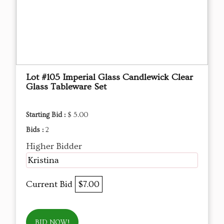
Lot #105 Imperial Glass Candlewick Clear
Glass Tableware Set
Starting Bid :
$ 5.00
Bids :
2
Higher Bidder
Kristina
Current Bid
$7.00
BID NOW!