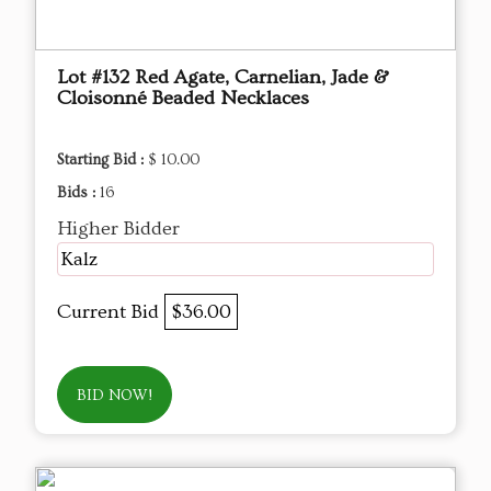
Lot #132 Red Agate, Carnelian, Jade &
Cloisonné Beaded Necklaces
Starting Bid :
$ 10.00
Bids :
16
Higher Bidder
Kalz
Current Bid
$36.00
BID NOW!