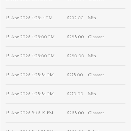
15-Apr-2026 4:26:14 PM
$292.00
Min
15-Apr-2026 4:26:00 PM
$285.00
Glasstar
15-Apr-2026 4:26:00 PM
$280.00
Min
15-Apr-2026 4:25:54 PM
$275.00
Glasstar
15-Apr-2026 4:25:54 PM
$270.00
Min
15-Apr-2026 3:46:19 PM
$265.00
Glasstar