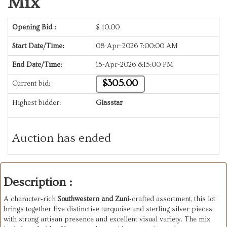
Mix
Opening Bid :
$
10.00
Start Date/Time:
08-Apr-2026 7:00:00 AM
End Date/Time:
15-Apr-2026 8:15:00 PM
$305.00
Current bid:
Highest bidder:
Glasstar
Auction has ended
Description :
A character‑rich
Southwestern and Zuni
‑crafted assortment, this lot
brings together five distinctive turquoise and sterling silver pieces
with strong artisan presence and excellent visual variety. The mix