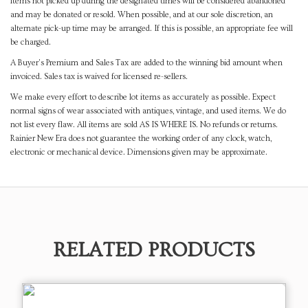
items not picked up during the designated times will be considered abandoned
and may be donated or resold. When possible, and at our sole discretion, an
alternate pick-up time may be arranged. If this is possible, an appropriate fee will
be charged.
A Buyer's Premium and Sales Tax are added to the winning bid amount when
invoiced. Sales tax is waived for licensed re-sellers.
We make every effort to describe lot items as accurately as possible. Expect
normal signs of wear associated with antiques, vintage, and used items. We do
not list every flaw. All items are sold AS IS WHERE IS. No refunds or returns.
Rainier New Era does not guarantee the working order of any clock, watch,
electronic or mechanical device. Dimensions given may be approximate.
RELATED PRODUCTS