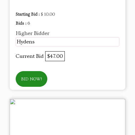
Starting Bid :
$ 10.00
Bids :
6
Higher Bidder
Hydens
Current Bid
$47.00
BID NOW!