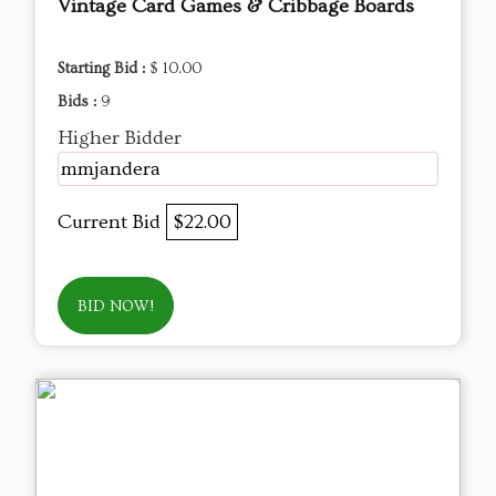
Vintage Card Games & Cribbage Boards
Starting Bid :
$ 10.00
Bids :
9
Higher Bidder
mmjandera
Current Bid
$22.00
BID NOW!