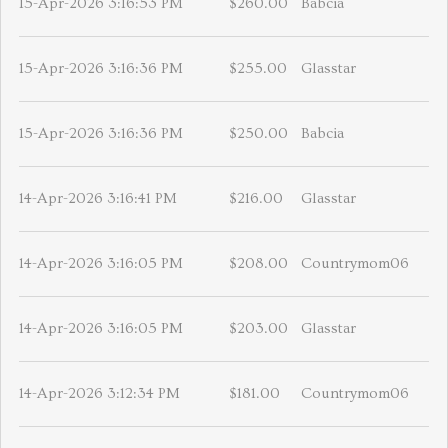
15-Apr-2026 3:16:53 PM
$260.00
Babcia
15-Apr-2026 3:16:36 PM
$255.00
Glasstar
15-Apr-2026 3:16:36 PM
$250.00
Babcia
14-Apr-2026 3:16:41 PM
$216.00
Glasstar
14-Apr-2026 3:16:05 PM
$208.00
Countrymom06
14-Apr-2026 3:16:05 PM
$203.00
Glasstar
14-Apr-2026 3:12:34 PM
$181.00
Countrymom06