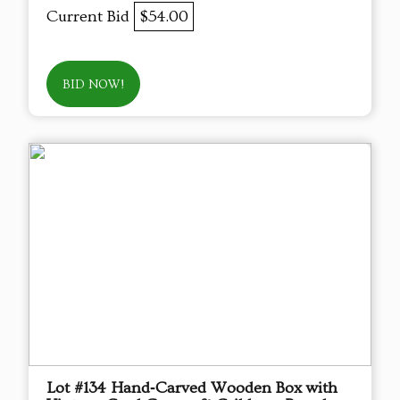
Current Bid
$54.00
BID NOW!
Lot #134 Hand‑Carved Wooden Box with