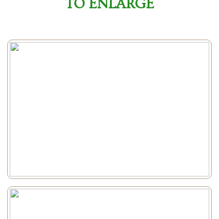
TO ENLARGE