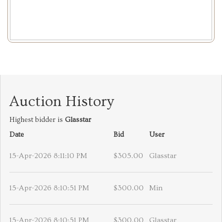
Auction History
Highest bidder is
Glasstar
Date
Bid
User
15-Apr-2026 8:11:10 PM
$305.00
Glasstar
15-Apr-2026 8:10:51 PM
$300.00
Min
15-Apr-2026 8:10:51 PM
$300.00
Glasstar