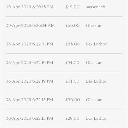
09-Apr-2026 8:29:15 PM
$49.00
sassenach
09-Apr-2026 9:26:24 AM
$36.00
Glasstar
08-Apr-2026 6:22:31 PM
$35.00
Lex Luthor
08-Apr-2026 6:22:19 PM
$34.00
Glasstar
08-Apr-2026 6:22:19 PM
$34.00
Lex Luthor
08-Apr-2026 6:22:15 PM
$30.00
Glasstar
08-Apr-2026 6:22:15 PM
$29.00
Lex Luthor