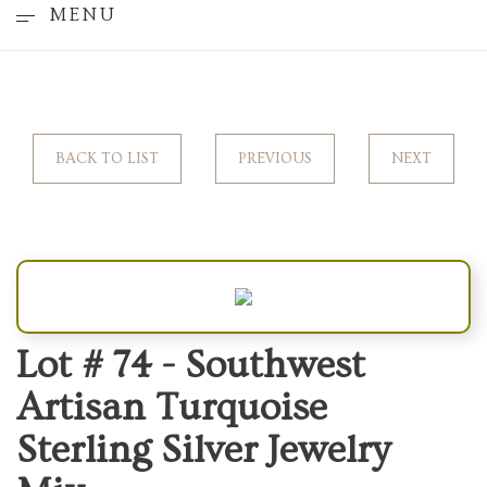
MENU
BACK TO LIST
PREVIOUS
NEXT
Lot # 74 -
Southwest
Artisan Turquoise
Sterling Silver Jewelry