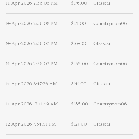
14-Apr-2026 2:56:08 PM
$176.00
Glasstar
14-Apr-2026 2:56:08 PM
$171.00
Countrymom06
14-Apr-2026 2:56:03 PM
$164.00
Glasstar
14-Apr-2026 2:56:03 PM
$159.00
Countrymom06
14-Apr-2026 8:47:26 AM
$141.00
Glasstar
14-Apr-2026 12:41:49 AM
$135.00
Countrymom06
12-Apr-2026 7:54:44 PM
$127.00
Glasstar