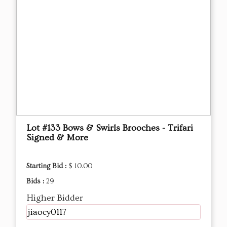
Lot #133 Bows & Swirls Brooches - Trifari
Signed & More
Starting Bid :
$ 10.00
Bids :
29
Higher Bidder
jiaocy0117