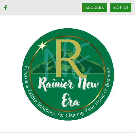
REGISTER
SIGN IN