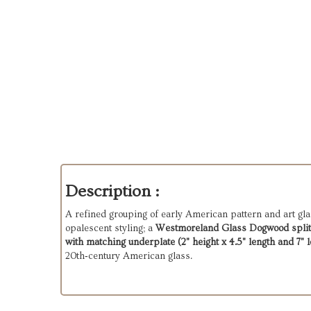
Description :
A refined grouping of early American pattern and art gla
opalescent styling; a
Westmoreland Glass Dogwood split‑h
with matching underplate (2" height x 4.5" length and 7" l
20th‑century American glass.