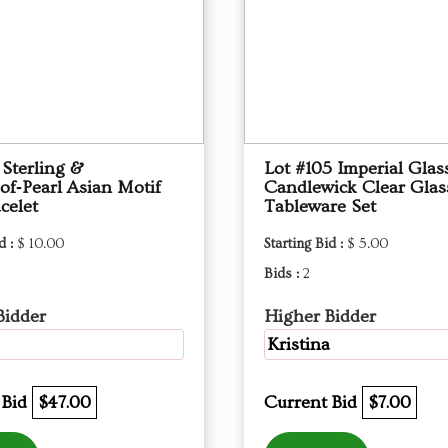
 Sterling &
Lot #105 Imperial Glas
of‑Pearl Asian Motif
Candlewick Clear Glas
celet
Tableware Set
d :
$ 10.00
Starting Bid :
$ 5.00
Bids :
2
Bidder
Higher Bidder
Kristina
 Bid
$47.00
Current Bid
$7.00