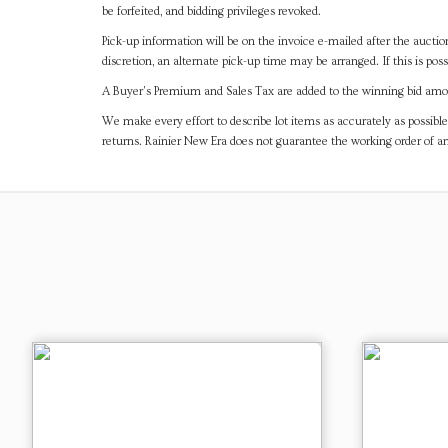
be forfeited, and bidding privileges revoked.
Pick-up information will be on the invoice e-mailed after the aucti
discretion, an alternate pick-up time may be arranged. If this is poss
A Buyer's Premium and Sales Tax are added to the winning bid amoun
We make every effort to describe lot items as accurately as possible
returns. Rainier New Era does not guarantee the working order of 