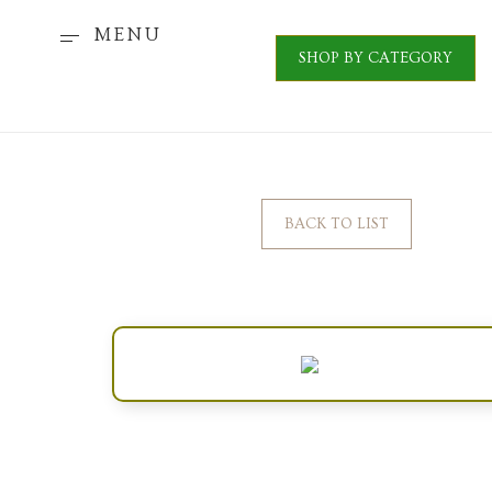
MENU
SHOP BY CATEGORY
BACK TO LIST