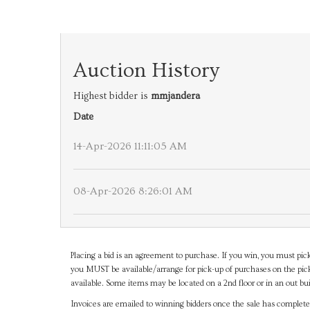
Auction History
Highest bidder is
mmjandera
Date
14-Apr-2026 11:11:05 AM
08-Apr-2026 8:26:01 AM
Placing a bid is an agreement to purchase. If you win, you must pick
you MUST be available/arrange for pick-up of purchases on the pick
available. Some items may be located on a 2nd floor or in an out bui
Invoices are emailed to winning bidders once the sale has completel