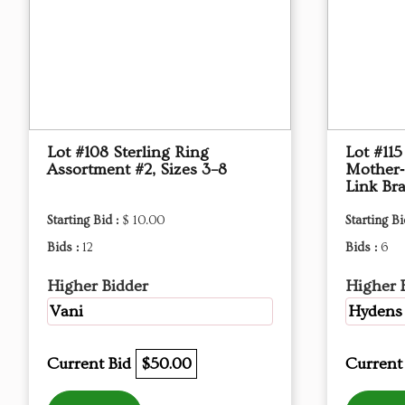
Lot #108 Sterling Ring
Lot #115
Assortment #2, Sizes 3–8
Mother‑
Link Bra
Starting Bid :
$ 10.00
Starting Bi
Bids :
12
Bids :
6
Higher Bidder
Higher 
Vani
Hydens
Current Bid
$50.00
Current