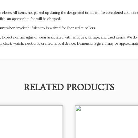
on closes.All items not picked up during the designated times will be considered abando
ible, an appropriate fee will be charged.
t when invoiced. Sales tax is waived for licensed re-sellers.
. Expect normal signs of wear associated with antiques, vintage, and used items. We do n
any clock, watch, electronic or mechanical device. Dimensions given may be approximat
RELATED PRODUCTS