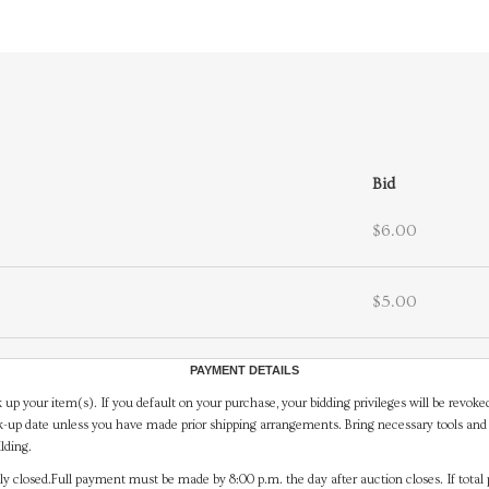
Bid
$6.00
$5.00
PAYMENT DETAILS
 up your item(s). If you default on your purchase, your bidding privileges will be revoke
-up date unless you have made prior shipping arrangements. Bring necessary tools and 
lding.
y closed.Full payment must be made by 8:00 p.m. the day after auction closes. If total 