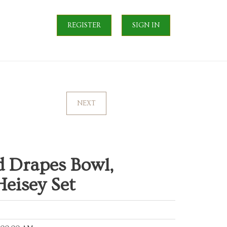
REGISTER
SIGN IN
NEXT
d Drapes Bowl,
eisey Set