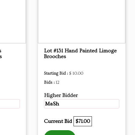
s
Lot #131 Hand Painted Limoge
s
Brooches
Starting Bid :
$ 10.00
Bids :
12
Higher Bidder
MaSh
Current Bid
$71.00