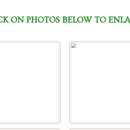
CK ON PHOTOS BELOW TO ENL