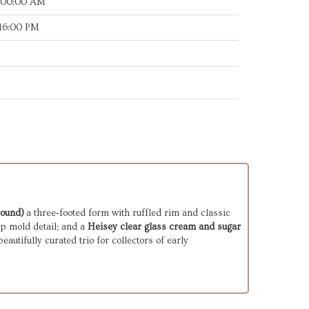
:00:00 AM
:16:00 PM
round)
a three‑footed form with ruffled rim and classic
p mold detail; and a
Heisey clear glass cream and sugar
eautifully curated trio for collectors of early