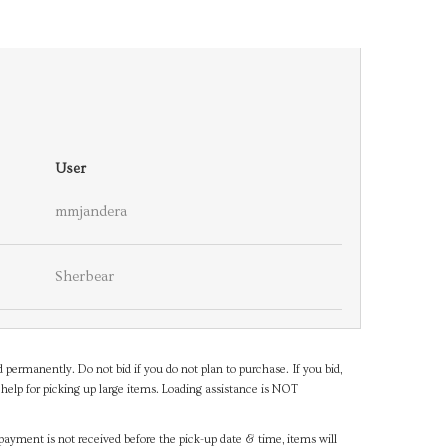
User
mmjandera
Sherbear
d permanently. Do not bid if you do not plan to purchase. If you bid,
help for picking up large items. Loading assistance is NOT
payment is not received before the pick-up date & time, items will