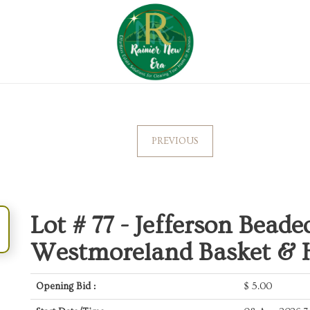
PREVIOUS
Lot # 77 -
Jefferson Beade
Westmoreland Basket & H
Opening Bid :
$
5.00