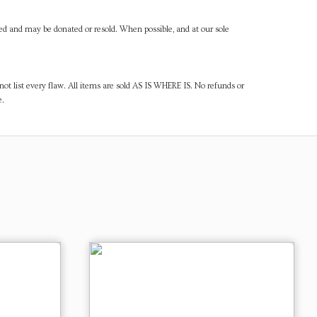
ned and may be donated or resold. When possible, and at our sole
ot list every flaw. All items are sold AS IS WHERE IS. No refunds or
e.