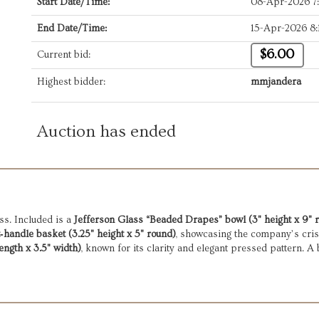
Start Date/Time:
08-Apr-2026 7
End Date/Time:
15-Apr-2026 8
$6.00
Current bid:
Highest bidder:
mmjandera
Auction has ended
ss. Included is a
Jefferson Glass “Beaded Drapes” bowl (3" height x 9" 
andle basket (3.25" height x 5" round)
, showcasing the company’s cris
ength x 3.5" width)
, known for its clarity and elegant pressed pattern. A b