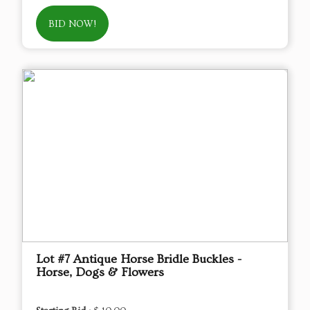
BID NOW!
Lot #7 Antique Horse Bridle Buckles -
Horse, Dogs & Flowers