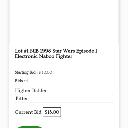
Lot #1 NIB 1998 Star Wars Episode l
Electronic Naboo Fighter
Starting Bid :
$ 10.00
Bids :
4
Higher Bidder
Bitter
Current Bid
$13.00