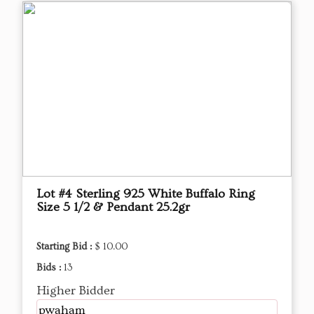
Lot #4 Sterling 925 White Buffalo Ring
Size 5 1/2 & Pendant 25.2gr
Starting Bid :
$ 10.00
Bids :
13
Higher Bidder
pwaham