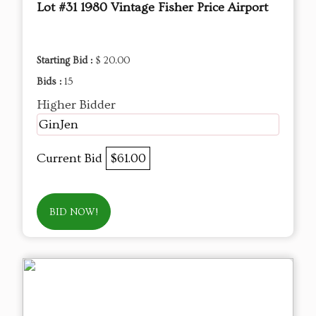
Lot #31 1980 Vintage Fisher Price Airport
Starting Bid :
$ 20.00
Bids :
15
Higher Bidder
GinJen
Current Bid
$61.00
BID NOW!