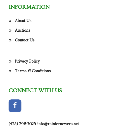
INFORMATION
About Us
Auctions
Contact Us
Privacy Policy
Terms & Conditions
CONNECT WITH US
(425) 298-7025
info@rainiernewera.net