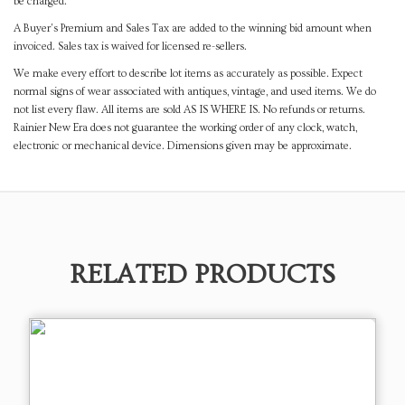
be charged.
A Buyer's Premium and Sales Tax are added to the winning bid amount when
invoiced. Sales tax is waived for licensed re-sellers.
We make every effort to describe lot items as accurately as possible. Expect
normal signs of wear associated with antiques, vintage, and used items. We do
not list every flaw. All items are sold AS IS WHERE IS. No refunds or returns.
Rainier New Era does not guarantee the working order of any clock, watch,
electronic or mechanical device. Dimensions given may be approximate.
RELATED PRODUCTS