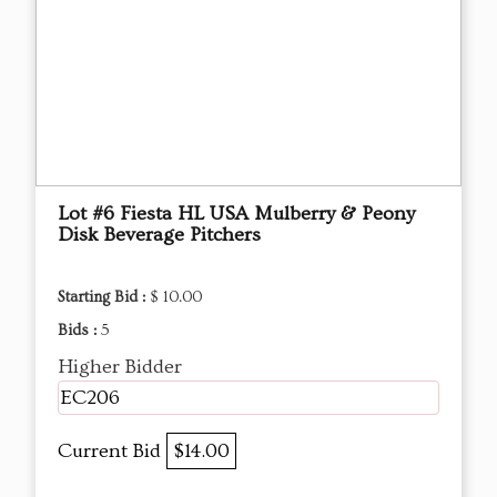
Lot #6 Fiesta HL USA Mulberry & Peony
Disk Beverage Pitchers
Starting Bid :
$ 10.00
Bids :
5
Higher Bidder
EC206
Current Bid
$14.00