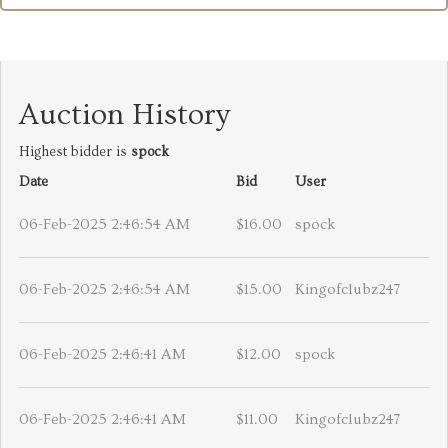
Auction History
Highest bidder is
spock
Date
Bid
User
06-Feb-2025 2:46:54 AM
$16.00
spock
06-Feb-2025 2:46:54 AM
$15.00
Kingofclubz247
06-Feb-2025 2:46:41 AM
$12.00
spock
06-Feb-2025 2:46:41 AM
$11.00
Kingofclubz247