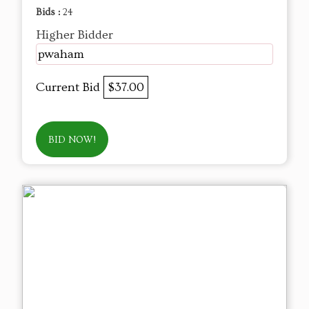
Bids :
24
Higher Bidder
pwaham
Current Bid
$37.00
BID NOW!