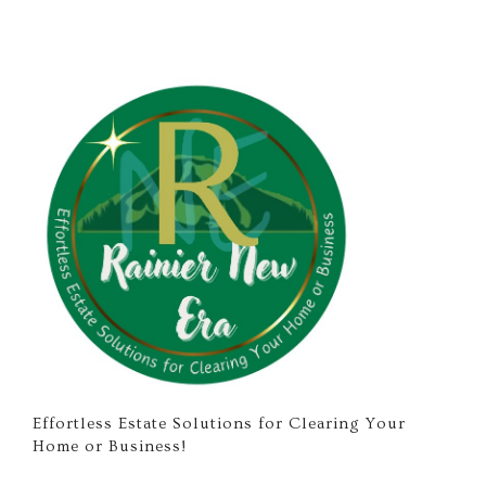
Effortless Estate Solutions for Clearing Your
Home or Business!