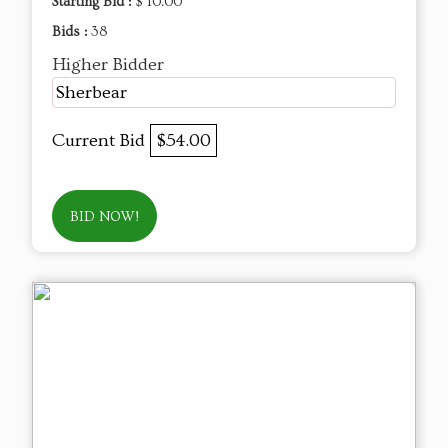
Starting Bid :
$ 10.00
Bids :
38
Higher Bidder
Sherbear
Current Bid
$54.00
BID NOW!