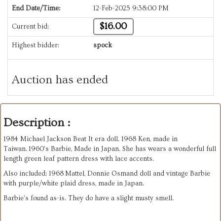
End Date/Time:
12-Feb-2025 9:38:00 PM
$16.00
Current bid:
Highest bidder:
spock
Auction has ended
Description :
1984 Michael Jackson Beat It era doll. 1968 Ken, made in
Taiwan. 1960's Barbie, Made in Japan. She has wears a wonderful full
length green leaf pattern dress with lace accents.
Also included: 1968 Mattel, Donnie Osmand doll and vintage Barbie
with purple/white plaid dress, made in Japan.
Barbie's found as-is. They do have a slight musty smell.