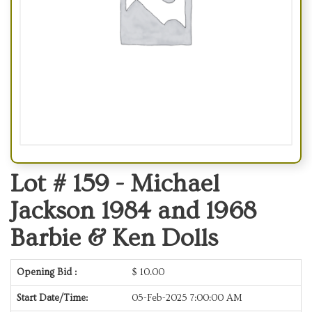
Lot # 159 -
Michael
Jackson 1984 and 1968
Barbie & Ken Dolls
Opening Bid :
$
10.00
Start Date/Time:
05-Feb-2025 7:00:00 AM