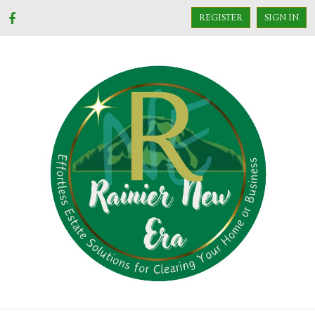
REGISTER
SIGN IN