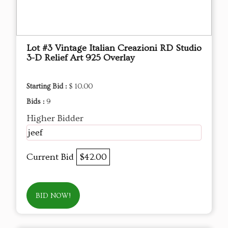
Lot #3 Vintage Italian Creazioni RD Studio
3-D Relief Art 925 Overlay
Starting Bid :
$ 10.00
Bids :
9
Higher Bidder
jeef
Current Bid
$42.00
BID NOW!