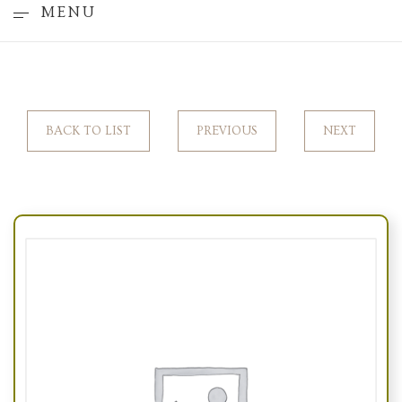
MENU
BACK TO LIST
PREVIOUS
NEXT