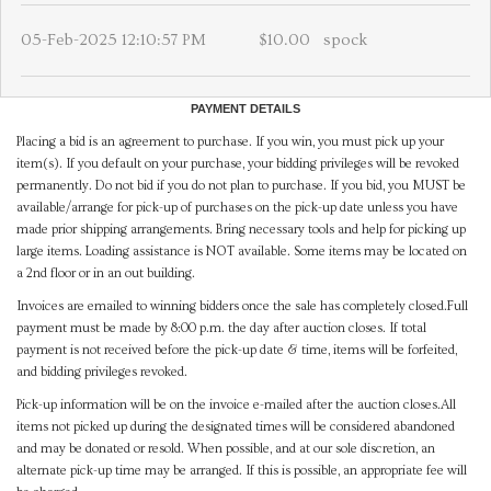
05-Feb-2025 12:10:57 PM
$10.00
spock
PAYMENT DETAILS
Placing a bid is an agreement to purchase. If you win, you must pick up your
item(s). If you default on your purchase, your bidding privileges will be revoked
permanently. Do not bid if you do not plan to purchase. If you bid, you MUST be
available/arrange for pick-up of purchases on the pick-up date unless you have
made prior shipping arrangements. Bring necessary tools and help for picking up
large items. Loading assistance is NOT available. Some items may be located on
a 2nd floor or in an out building.
Invoices are emailed to winning bidders once the sale has completely closed.Full
payment must be made by 8:00 p.m. the day after auction closes. If total
payment is not received before the pick-up date & time, items will be forfeited,
and bidding privileges revoked.
Pick-up information will be on the invoice e-mailed after the auction closes.All
items not picked up during the designated times will be considered abandoned
and may be donated or resold. When possible, and at our sole discretion, an
alternate pick-up time may be arranged. If this is possible, an appropriate fee will