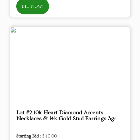
BID NOW!
Lot #2 10k Heart Diamond Accents
Necklaces & 14k Gold Stud Earrings 3gr
Starting Bid :
$ 10.00