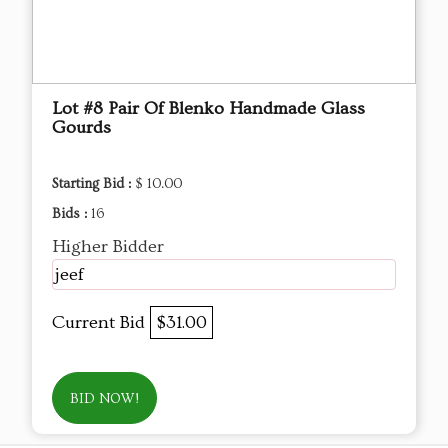
Lot #8 Pair Of Blenko Handmade Glass
Gourds
Starting Bid :
$ 10.00
Bids :
16
Higher Bidder
jeef
Current Bid
$31.00
BID NOW!