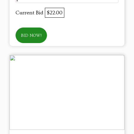
Current Bid
$22.00
BID NOW!