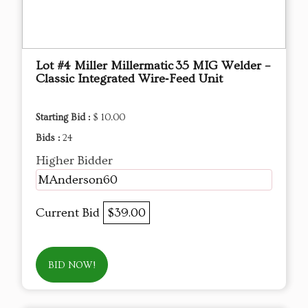
Lot #4 Miller Millermatic 35 MIG Welder –
Classic Integrated Wire‑Feed Unit
Starting Bid :
$ 10.00
Bids :
24
Higher Bidder
MAnderson60
Current Bid
$39.00
BID NOW!