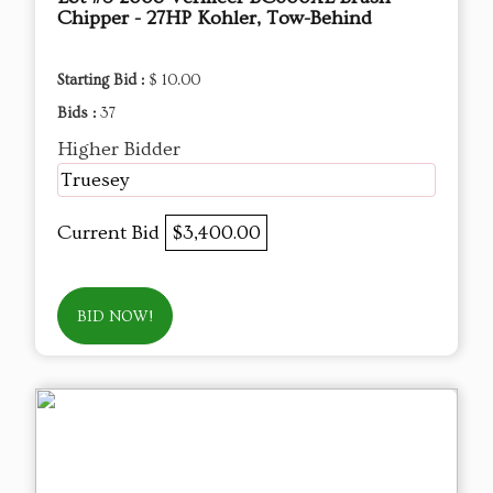
Chipper - 27HP Kohler, Tow-Behind
Starting Bid :
$ 10.00
Bids :
37
Higher Bidder
Truesey
Current Bid
$3,400.00
BID NOW!