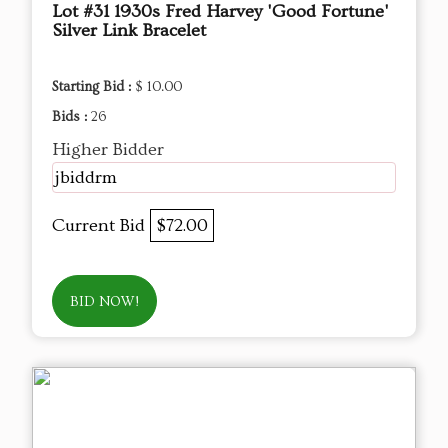
Lot #31 1930s Fred Harvey 'Good Fortune'
Silver Link Bracelet
Starting Bid :
$ 10.00
Bids :
26
Higher Bidder
jbiddrm
Current Bid
$72.00
BID NOW!