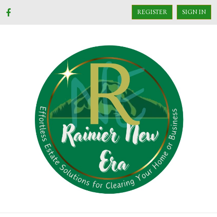
REGISTER
SIGN IN