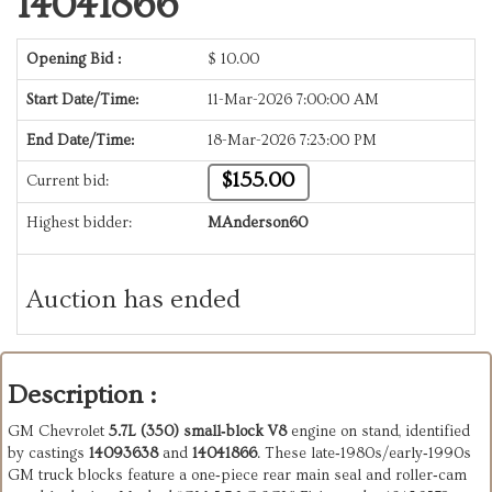
14041866
Opening Bid :
$
10.00
Start Date/Time:
11-Mar-2026 7:00:00 AM
End Date/Time:
18-Mar-2026 7:23:00 PM
$155.00
Current bid:
Highest bidder:
MAnderson60
Auction has ended
Description :
GM Chevrolet
5.7L (350) small‑block V8
engine on stand, identified
by castings
14093638
and
14041866
. These late‑1980s/early‑1990s
GM truck blocks feature a one‑piece rear main seal and roller‑cam