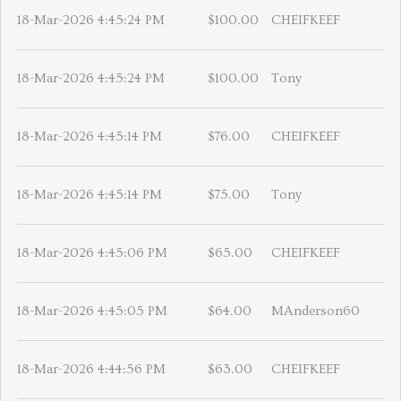
18-Mar-2026 4:45:24 PM
$100.00
CHEIFKEEF
18-Mar-2026 4:45:24 PM
$100.00
Tony
18-Mar-2026 4:45:14 PM
$76.00
CHEIFKEEF
18-Mar-2026 4:45:14 PM
$75.00
Tony
18-Mar-2026 4:45:06 PM
$65.00
CHEIFKEEF
18-Mar-2026 4:45:05 PM
$64.00
MAnderson60
18-Mar-2026 4:44:56 PM
$63.00
CHEIFKEEF