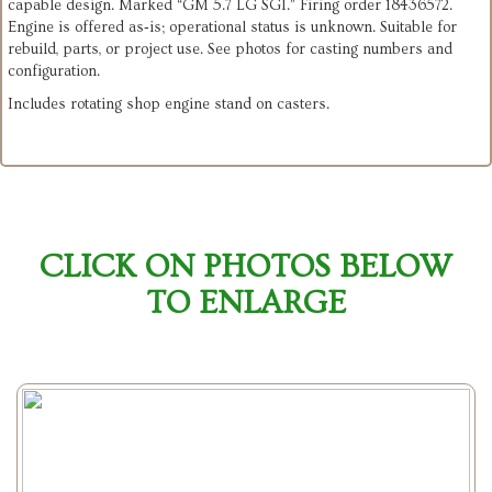
capable design. Marked “GM 5.7 LG SGI.” Firing order 18436572.
Engine is offered as‑is; operational status is unknown. Suitable for
rebuild, parts, or project use. See photos for casting numbers and
configuration.
Includes rotating shop engine stand on casters.
CLICK ON PHOTOS BELOW
TO ENLARGE