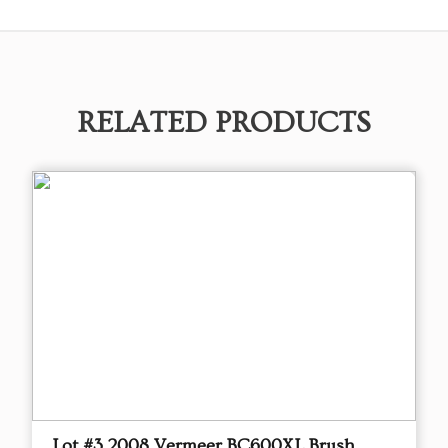
RELATED PRODUCTS
Lot #3 2008 Vermeer BC600XL Brush