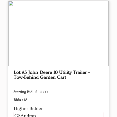
Lot #5 John Deere 10 Utility Trailer –
Tow‑Behind Garden Cart
Starting Bid :
$ 10.00
Bids :
18
Higher Bidder
GSAndrsn