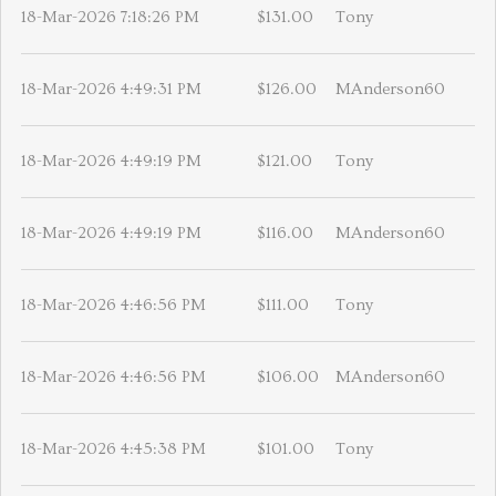
18-Mar-2026 7:18:26 PM
$131.00
Tony
18-Mar-2026 4:49:31 PM
$126.00
MAnderson60
18-Mar-2026 4:49:19 PM
$121.00
Tony
18-Mar-2026 4:49:19 PM
$116.00
MAnderson60
18-Mar-2026 4:46:56 PM
$111.00
Tony
18-Mar-2026 4:46:56 PM
$106.00
MAnderson60
18-Mar-2026 4:45:38 PM
$101.00
Tony