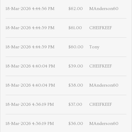
18-Mar-2026 4:44:56 PM
$62.00
MAnderson60
18-Mar-2026 4:44:39 PM
$61.00
CHEIFKEEF
18-Mar-2026 4:44:39 PM
$60.00
Tony
18-Mar-2026 4:40:04 PM
$39.00
CHEIFKEEF
18-Mar-2026 4:40:04 PM
$38.00
MAnderson60
18-Mar-2026 4:36:19 PM
$37.00
CHEIFKEEF
18-Mar-2026 4:36:19 PM
$36.00
MAnderson60