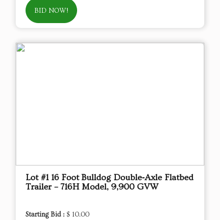
BID NOW!
Lot #1 16 Foot Bulldog Double‑Axle Flatbed
Trailer – 716H Model, 9,900 GVW
Starting Bid :
$ 10.00