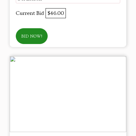
Current Bid
$46.00
BID NOW!