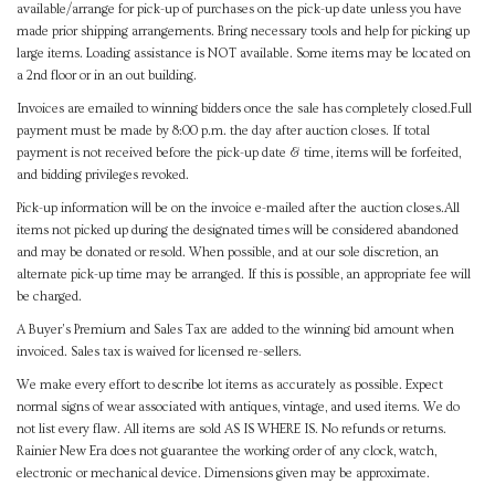
available/arrange for pick-up of purchases on the pick-up date unless you have
made prior shipping arrangements. Bring necessary tools and help for picking up
large items. Loading assistance is NOT available. Some items may be located on
a 2nd floor or in an out building.
Invoices are emailed to winning bidders once the sale has completely closed.Full
payment must be made by 8:00 p.m. the day after auction closes. If total
payment is not received before the pick-up date & time, items will be forfeited,
and bidding privileges revoked.
Pick-up information will be on the invoice e-mailed after the auction closes.All
items not picked up during the designated times will be considered abandoned
and may be donated or resold. When possible, and at our sole discretion, an
alternate pick-up time may be arranged. If this is possible, an appropriate fee will
be charged.
A Buyer's Premium and Sales Tax are added to the winning bid amount when
invoiced. Sales tax is waived for licensed re-sellers.
We make every effort to describe lot items as accurately as possible. Expect
normal signs of wear associated with antiques, vintage, and used items. We do
not list every flaw. All items are sold AS IS WHERE IS. No refunds or returns.
Rainier New Era does not guarantee the working order of any clock, watch,
electronic or mechanical device. Dimensions given may be approximate.