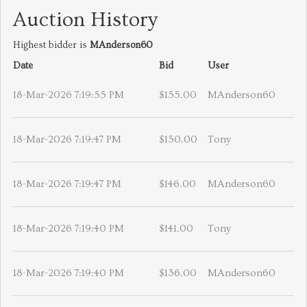
Auction History
Highest bidder is
MAnderson60
Date
Bid
User
18-Mar-2026 7:19:55 PM
$155.00
MAnderson60
18-Mar-2026 7:19:47 PM
$150.00
Tony
18-Mar-2026 7:19:47 PM
$146.00
MAnderson60
18-Mar-2026 7:19:40 PM
$141.00
Tony
18-Mar-2026 7:19:40 PM
$136.00
MAnderson60