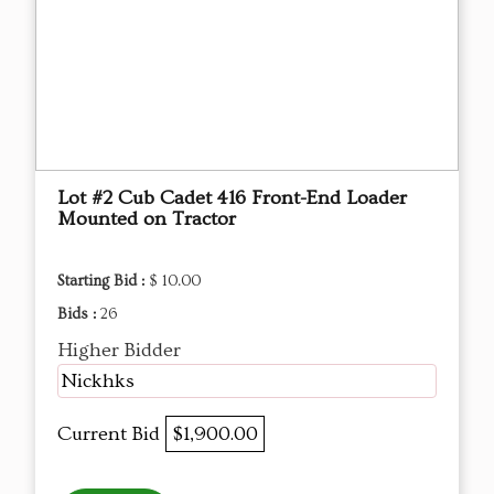
Lot #2 Cub Cadet 416 Front-End Loader
Mounted on Tractor
Starting Bid :
$ 10.00
Bids :
26
Higher Bidder
Nickhks
Current Bid
$1,900.00