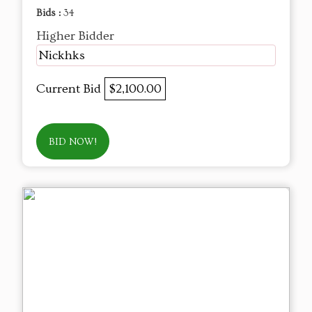
Bids :
34
Higher Bidder
Nickhks
Current Bid
$2,100.00
BID NOW!