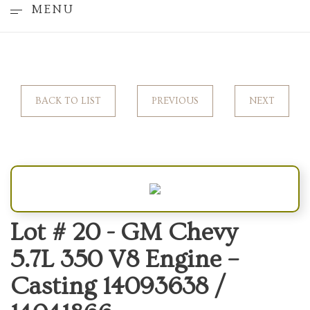
MENU
BACK TO LIST
PREVIOUS
NEXT
Lot # 20 -
GM Chevy
5.7L 350 V8 Engine –
Casting 14093638 /