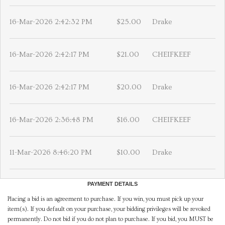
16-Mar-2026 2:42:32 PM
$25.00
Drake
16-Mar-2026 2:42:17 PM
$21.00
CHEIFKEEF
16-Mar-2026 2:42:17 PM
$20.00
Drake
16-Mar-2026 2:36:48 PM
$16.00
CHEIFKEEF
11-Mar-2026 8:46:20 PM
$10.00
Drake
PAYMENT DETAILS
Placing a bid is an agreement to purchase. If you win, you must pick up your
item(s). If you default on your purchase, your bidding privileges will be revoked
permanently. Do not bid if you do not plan to purchase. If you bid, you MUST be