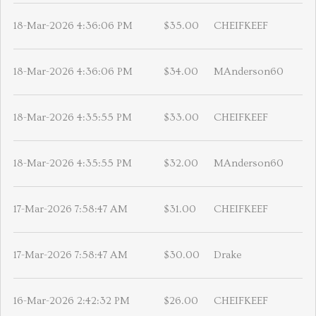
18-Mar-2026 4:36:06 PM
$35.00
CHEIFKEEF
18-Mar-2026 4:36:06 PM
$34.00
MAnderson60
18-Mar-2026 4:35:55 PM
$33.00
CHEIFKEEF
18-Mar-2026 4:35:55 PM
$32.00
MAnderson60
17-Mar-2026 7:58:47 AM
$31.00
CHEIFKEEF
17-Mar-2026 7:58:47 AM
$30.00
Drake
16-Mar-2026 2:42:32 PM
$26.00
CHEIFKEEF