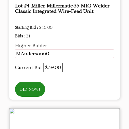
Lot #4 Miller Millermatic 35 MIG Welder –
Classic Integrated Wire‑Feed Unit
Starting Bid :
$ 10.00
Bids :
24
Higher Bidder
MAnderson60
Current Bid
$39.00
BID NOW!