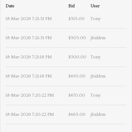
Date
Bid
User
18-Mar-2026 7:21:31 PM
$515.00
Tony
18-Mar-2026 7:21:31 PM
$505.00
jbiddrm
18-Mar-2026 7:21:18 PM
$500.00
Tony
18-Mar-2026 7:21:18 PM
$495.00
jbiddrm
18-Mar-2026 7:20:22 PM
$470.00
Tony
18-Mar-2026 7:20:22 PM
$465.00
jbiddrm