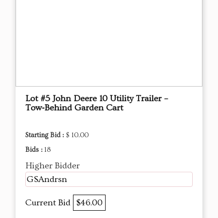
Lot #5 John Deere 10 Utility Trailer –
Tow‑Behind Garden Cart
Starting Bid :
$ 10.00
Bids :
18
Higher Bidder
GSAndrsn
Current Bid
$46.00