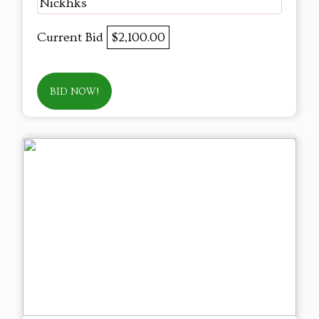
Nickhks
Current Bid
$2,100.00
BID NOW!