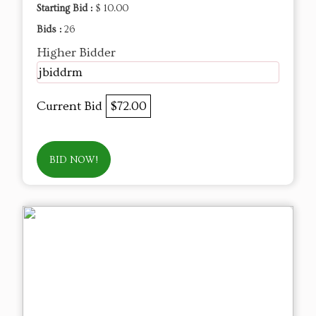
Starting Bid :
$ 10.00
Bids :
26
Higher Bidder
jbiddrm
Current Bid
$72.00
BID NOW!