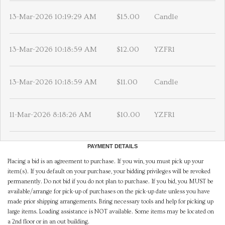
13-Mar-2026 10:19:29 AM
$15.00
Candle
13-Mar-2026 10:18:59 AM
$12.00
YZFR1
13-Mar-2026 10:18:59 AM
$11.00
Candle
11-Mar-2026 8:18:26 AM
$10.00
YZFR1
PAYMENT DETAILS
Placing a bid is an agreement to purchase. If you win, you must pick up your
item(s). If you default on your purchase, your bidding privileges will be revoked
permanently. Do not bid if you do not plan to purchase. If you bid, you MUST be
available/arrange for pick-up of purchases on the pick-up date unless you have
made prior shipping arrangements. Bring necessary tools and help for picking up
large items. Loading assistance is NOT available. Some items may be located on
a 2nd floor or in an out building.