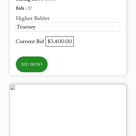
Bids :
37
Higher Bidder
Truesey
Current Bid
$3,400.00
BID NOW!