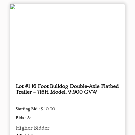
Lot #1 16 Foot Bulldog Double‑Axle Flatbed
Trailer – 716H Model, 9,900 GVW
Starting Bid :
$ 10.00
Bids :
34
Higher Bidder