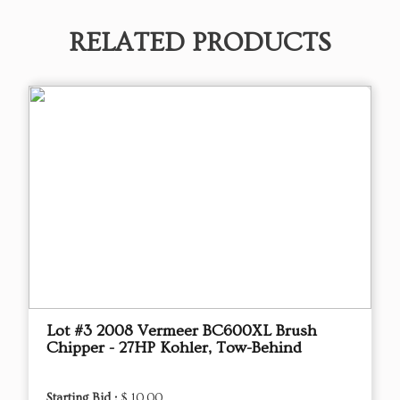
RELATED PRODUCTS
Lot #3 2008 Vermeer BC600XL Brush
Chipper - 27HP Kohler, Tow-Behind
Starting Bid :
$ 10.00