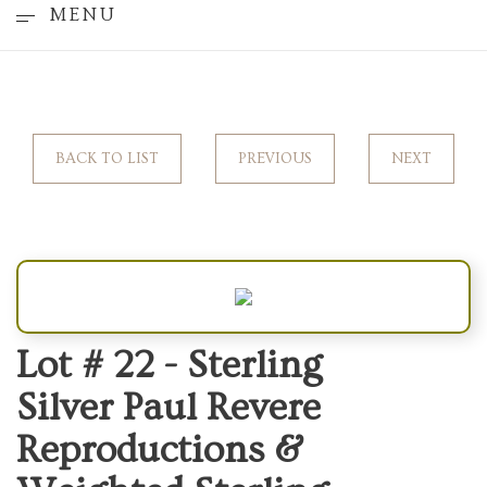
MENU
BACK TO LIST
PREVIOUS
NEXT
Lot # 22 -
Sterling
Silver Paul Revere
Reproductions &