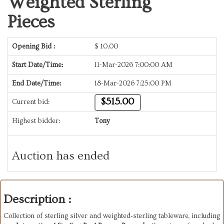
Weighted Sterling
Pieces
Opening Bid :
$
10.00
Start Date/Time:
11-Mar-2026 7:00:00 AM
End Date/Time:
18-Mar-2026 7:25:00 PM
$515.00
Current bid:
Highest bidder:
Tony
Auction has ended
Description :
Collection of sterling silver and weighted‑sterling tableware, including 