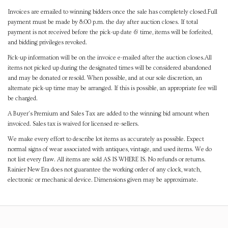
Invoices are emailed to winning bidders once the sale has completely closed.Full
payment must be made by 8:00 p.m. the day after auction closes. If total
payment is not received before the pick-up date & time, items will be forfeited,
and bidding privileges revoked.
Pick-up information will be on the invoice e-mailed after the auction closes.All
items not picked up during the designated times will be considered abandoned
and may be donated or resold. When possible, and at our sole discretion, an
alternate pick-up time may be arranged. If this is possible, an appropriate fee will
be charged.
A Buyer's Premium and Sales Tax are added to the winning bid amount when
invoiced. Sales tax is waived for licensed re-sellers.
We make every effort to describe lot items as accurately as possible. Expect
normal signs of wear associated with antiques, vintage, and used items. We do
not list every flaw. All items are sold AS IS WHERE IS. No refunds or returns.
Rainier New Era does not guarantee the working order of any clock, watch,
electronic or mechanical device. Dimensions given may be approximate.