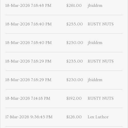
18-Mar-2026 7:18:48 PM
$261.00
jbiddrm
18-Mar-2026 7:18:40 PM
$255.00
RUSTY NUTS
18-Mar-2026 7:18:40 PM
$250.00
jbiddrm
18-Mar-2026 7:18:29 PM
$235.00
RUSTY NUTS
18-Mar-2026 7:18:29 PM
$230.00
jbiddrm
18-Mar-2026 7:14:18 PM
$192.00
RUSTY NUTS
17-Mar-2026 9:36:45 PM
$126.00
Lex Luthor