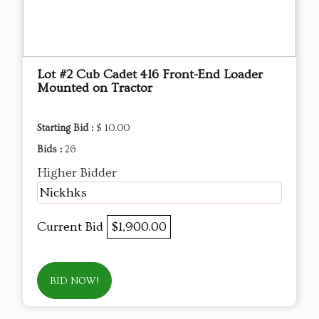
Lot #2 Cub Cadet 416 Front-End Loader
Mounted on Tractor
Starting Bid :
$ 10.00
Bids :
26
Higher Bidder
Nickhks
Current Bid
$1,900.00
BID NOW!