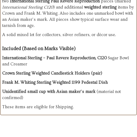
two 
International Sterling Paul Revere Reproduction
 pieces (marked 
International Sterling C120
) and additional 
weighted sterling
 items by 
Crown and Frank M. Whiting. Also includes one unmarked bowl with 
an Asian maker’s mark. All pieces show typical surface wear and 
tarnish from age.
A solid mixed lot for collectors, silver refiners, or décor use.
Included (Based on Marks Visible)
International Sterling – Paul Revere Reproduction, C120
 Sugar Bowl 
and Creamer
Crown Sterling Weighted Candlestick Holders (pair)
Frank M. Whiting Sterling Weighted 1199 Pedestal Dish
Unidentified small cup with Asian maker’s mark
 (material not 
confirmed)
These items are eligible for Shipping.