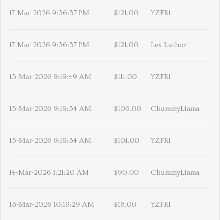
17-Mar-2026 9:36:37 PM
$121.00
YZFR1
17-Mar-2026 9:36:37 PM
$121.00
Lex Luthor
15-Mar-2026 9:19:49 AM
$111.00
YZFR1
15-Mar-2026 9:19:34 AM
$106.00
ChummyLlama
15-Mar-2026 9:19:34 AM
$101.00
YZFR1
14-Mar-2026 1:21:20 AM
$90.00
ChummyLlama
13-Mar-2026 10:19:29 AM
$16.00
YZFR1