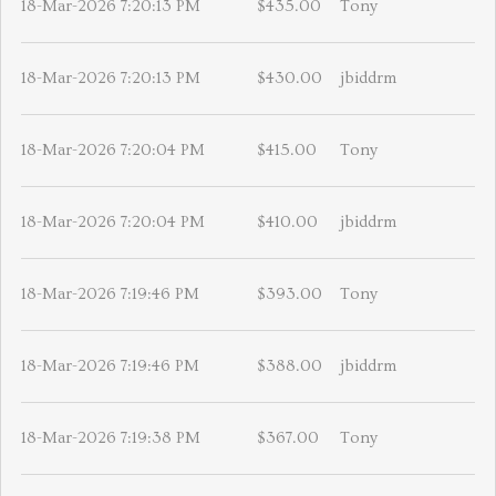
18-Mar-2026 7:20:13 PM
$435.00
Tony
18-Mar-2026 7:20:13 PM
$430.00
jbiddrm
18-Mar-2026 7:20:04 PM
$415.00
Tony
18-Mar-2026 7:20:04 PM
$410.00
jbiddrm
18-Mar-2026 7:19:46 PM
$393.00
Tony
18-Mar-2026 7:19:46 PM
$388.00
jbiddrm
18-Mar-2026 7:19:38 PM
$367.00
Tony