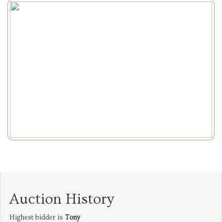
Auction History
Highest bidder is
Tony