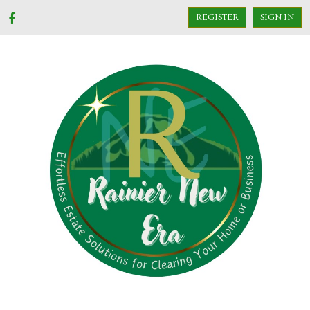
REGISTER
SIGN IN