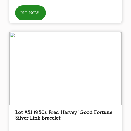
BID NOW!
Lot #31 1930s Fred Harvey 'Good Fortune'
Silver Link Bracelet