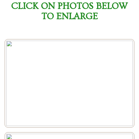
CLICK ON PHOTOS BELOW
TO ENLARGE