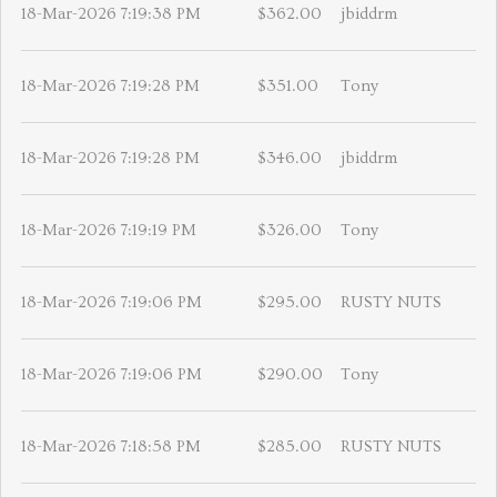
18-Mar-2026 7:19:38 PM
$362.00
jbiddrm
18-Mar-2026 7:19:28 PM
$351.00
Tony
18-Mar-2026 7:19:28 PM
$346.00
jbiddrm
18-Mar-2026 7:19:19 PM
$326.00
Tony
18-Mar-2026 7:19:06 PM
$295.00
RUSTY NUTS
18-Mar-2026 7:19:06 PM
$290.00
Tony
18-Mar-2026 7:18:58 PM
$285.00
RUSTY NUTS