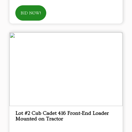
BID NOW!
Lot #2 Cub Cadet 416 Front-End Loader
Mounted on Tractor