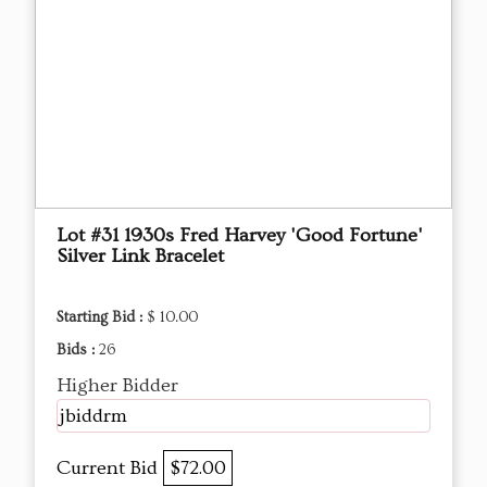
Lot #31 1930s Fred Harvey 'Good Fortune'
Silver Link Bracelet
Starting Bid :
$ 10.00
Bids :
26
Higher Bidder
jbiddrm
Current Bid
$72.00