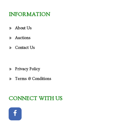
INFORMATION
About Us
Auctions
Contact Us
Privacy Policy
Terms & Conditions
CONNECT WITH US