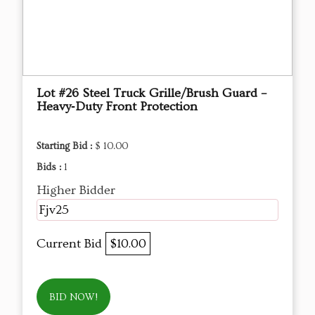
Lot #26 Steel Truck Grille/Brush Guard –
Heavy‑Duty Front Protection
Starting Bid :
$ 10.00
Bids :
1
Higher Bidder
Fjv25
Current Bid
$10.00
BID NOW!