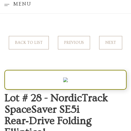
MENU
BACK TO LIST
PREVIOUS
NEXT
Lot # 28 -
NordicTrack
SpaceSaver SE5i
Rear‑Drive Folding