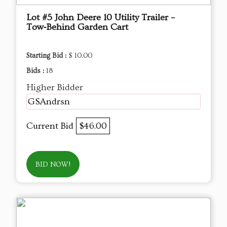
Lot #5 John Deere 10 Utility Trailer –
Tow‑Behind Garden Cart
Starting Bid :
$ 10.00
Bids :
18
Higher Bidder
GSAndrsn
Current Bid
$46.00
BID NOW!