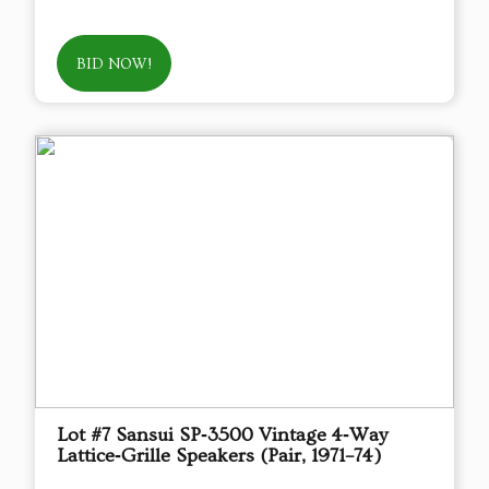
BID NOW!
Lot #7 Sansui SP‑3500 Vintage 4‑Way
Lattice‑Grille Speakers (Pair, 1971–74)