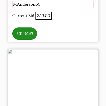
MAnderson60
Current Bid
$39.00
BID NOW!