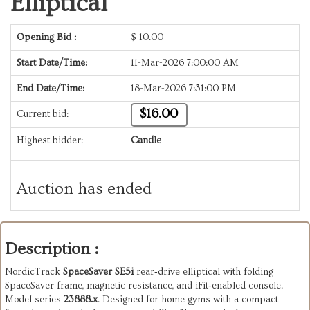
Elliptical
Opening Bid :
$
10.00
Start Date/Time:
11-Mar-2026 7:00:00 AM
End Date/Time:
18-Mar-2026 7:31:00 PM
$16.00
Current bid:
Highest bidder:
Candle
Auction has ended
Description :
NordicTrack
SpaceSaver SE5i
rear‑drive elliptical with folding
SpaceSaver frame, magnetic resistance, and iFit‑enabled console.
Model series
23888.x
. Designed for home gyms with a compact