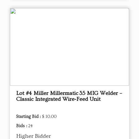
Lot #4 Miller Millermatic 35 MIG Welder –
Classic Integrated Wire‑Feed Unit
Starting Bid :
$ 10.00
Bids :
24
Higher Bidder