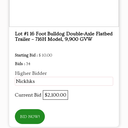
Lot #1 16 Foot Bulldog Double‑Axle Flatbed
Trailer – 716H Model, 9,900 GVW
Starting Bid :
$ 10.00
Bids :
34
Higher Bidder
Nickhks
Current Bid
$2,100.00
BID NOW!