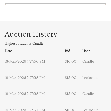
Auction History
Highest bidder is
Candle
Date
Bid
User
18-Mar-2026 7:27:50 PM
$16.00
Candle
18-Mar-2026 7:27:38 PM
$15.00
Leeloouie
18-Mar-2026 7:27:38 PM
$15.00
Candle
18-Mar-2026 7:25:24 PM
$11.00
Leeloouie