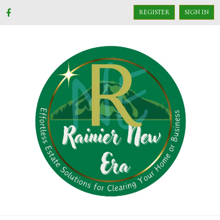
REGISTER
SIGN IN