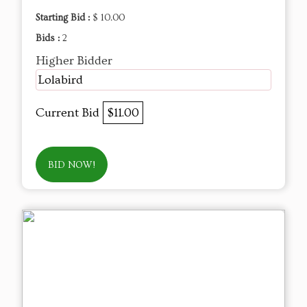
Starting Bid :
$ 10.00
Bids :
2
Higher Bidder
Lolabird
Current Bid
$11.00
BID NOW!