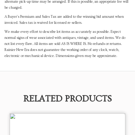
alternate pick-up time may be arranged. If this is possible, an appropriate fee will
be charged.
A Buyer's Premium and Sales Tax are added to the winning bid amount when
invoiced. Sales tax is waived for licensed re-sellers.
We make every effort to describe lot items as accurately as possible. Expect
normal signs of wear associated with antiques, vintage, and used items. We do
not list every flaw. All items are sold AS IS WHERE IS. No refunds or returns.
Rainier New Era does not guarantee the working order of any clock, watch,
electronic or mechanical device. Dimensions given may be approximate.
RELATED PRODUCTS