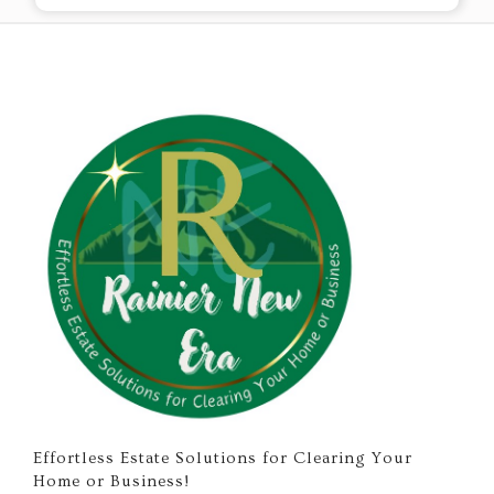
Effortless Estate Solutions for Clearing Your
Home or Business!