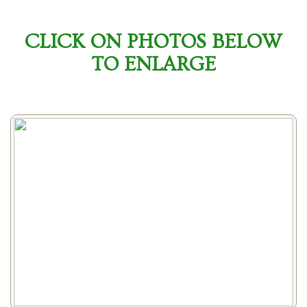
CLICK ON PHOTOS BELOW
TO ENLARGE