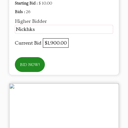
Starting Bid :
$ 10.00
Bids :
26
Higher Bidder
Nickhks
Current Bid
$1,900.00
BID NOW!