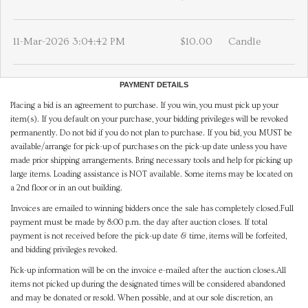
11-Mar-2026 3:04:42 PM
$10.00
Candle
PAYMENT DETAILS
Placing a bid is an agreement to purchase. If you win, you must pick up your
item(s). If you default on your purchase, your bidding privileges will be revoked
permanently. Do not bid if you do not plan to purchase. If you bid, you MUST be
available/arrange for pick-up of purchases on the pick-up date unless you have
made prior shipping arrangements. Bring necessary tools and help for picking up
large items. Loading assistance is NOT available. Some items may be located on
a 2nd floor or in an out building.
Invoices are emailed to winning bidders once the sale has completely closed.Full
payment must be made by 8:00 p.m. the day after auction closes. If total
payment is not received before the pick-up date & time, items will be forfeited,
and bidding privileges revoked.
Pick-up information will be on the invoice e-mailed after the auction closes.All
items not picked up during the designated times will be considered abandoned
and may be donated or resold. When possible, and at our sole discretion, an