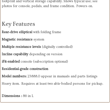
footprint and vertical storage capability. Shows typical use; see
photos for console, pedals, and frame condition. Powers on.
Key Features
Rear‑drive elliptical
 with folding frame
Magnetic resistance
 system
Multiple resistance levels
 (digitally controlled)
Incline capability
 depending on version
iFit‑enabled
 console (subscription optional)
Residential‑grade construction
Model numbers:
 23888.0 appear in manuals and parts listings
Heavy item. Requires at least two able-bodied persons for pickup.
Dimensions :
86 in L