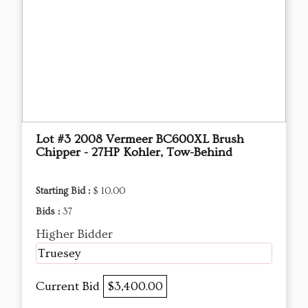
Lot #3 2008 Vermeer BC600XL Brush
Chipper - 27HP Kohler, Tow-Behind
Starting Bid :
$ 10.00
Bids :
37
Higher Bidder
Truesey
Current Bid
$3,400.00