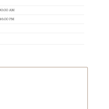
:00:00 AM
:46:00 PM