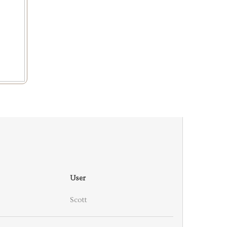
User
Scott