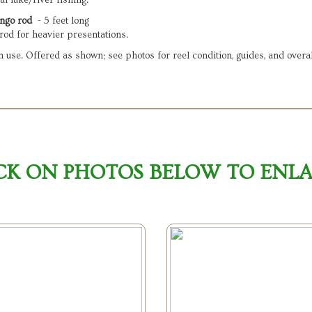
l lake/river fishing.
ngo rod
  - 5 feet long

rod for heavier presentations.
use. Offered as shown; see photos for reel condition, guides, and overal
CK ON PHOTOS BELOW TO ENL