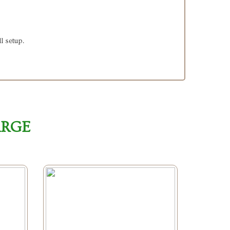
l setup.
ARGE