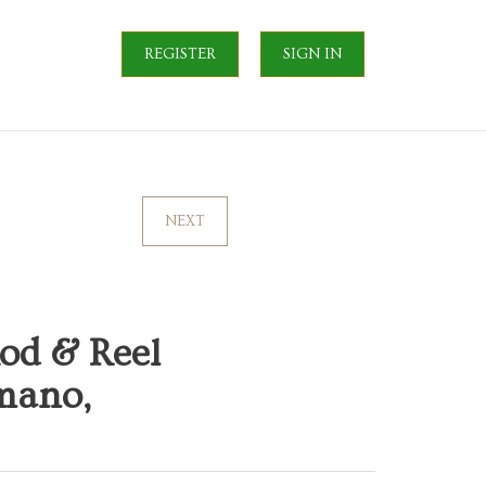
REGISTER
SIGN IN
NEXT
od & Reel
mano,