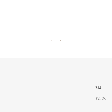
Bid
$21.00