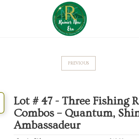
PREVIOUS
Lot # 47 -
Three Fishing R
Combos – Quantum, Shi
Ambassadeur