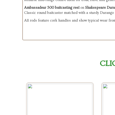
Reliable mid‑range combo ideal for trout, bass, and genera
Ambassadeur 500 baitcasting reel
 on 
Shakespeare Dura
Classic round baitcaster matched with a sturdy Durango 
All rods feature cork handles and show typical wear from 
CLI