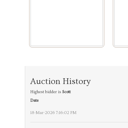
Auction History
Highest bidder is
Scott
Date
18-Mar-2026 7:16:02 PM