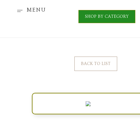
MENU
SHOP BY CATEGORY
BACK TO LIST