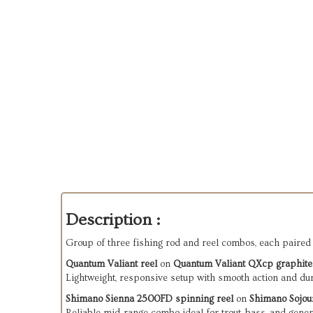
Description :
Group of three fishing rod and reel combos, each paired 
Quantum Valiant reel
 on 
Quantum Valiant QXcp graphite
Lightweight, responsive setup with smooth action and du
Shimano Sienna 2500FD spinning reel
 on 
Shimano Sojou