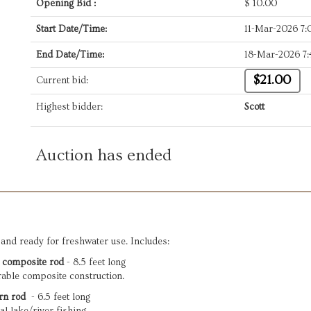
Opening Bid :
$
10.00
Start Date/Time:
11-Mar-2026 7
End Date/Time:
18-Mar-2026 7
$21.00
Current bid:
Highest bidder:
Scott
Auction has ended
and ready for freshwater use. Includes:
 composite rod
 - 8.5 feet long

rable composite construction.
rn rod
  - 6.5 feet long
