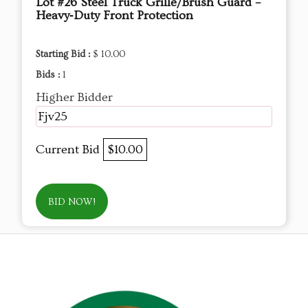
Lot #26 Steel Truck Grille/Brush Guard –
Heavy‑Duty Front Protection
Starting Bid :
$ 10.00
Bids :
1
Higher Bidder
Fjv25
Current Bid
$10.00
BID NOW!