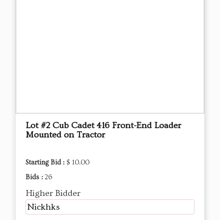
Lot #2 Cub Cadet 416 Front-End Loader
Mounted on Tractor
Starting Bid :
$ 10.00
Bids :
26
Higher Bidder
Nickhks