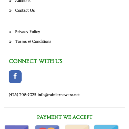
Auctions
Contact Us
Privacy Policy
Terms & Conditions
CONNECT WITH US
(425) 298-7025
info@rainiernewera.net
PAYMENT WE ACCEPT