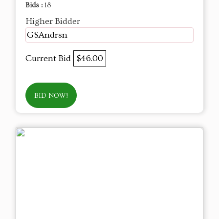
Bids :
18
Higher Bidder
GSAndrsn
Current Bid
$46.00
BID NOW!