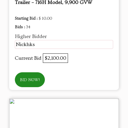
Trailer – 716H Model, 9,900 GVW
Starting Bid :
$ 10.00
Bids :
34
Higher Bidder
Nickhks
Current Bid
$2,100.00
BID NOW!