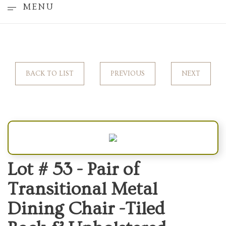
MENU
BACK TO LIST
PREVIOUS
NEXT
Lot # 53 -
Pair of
Transitional Metal
Dining Chair -Tiled