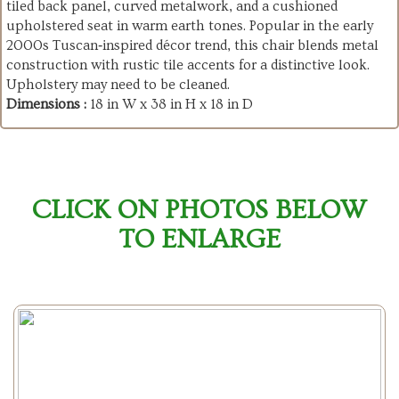
tiled back panel, curved metalwork, and a cushioned
upholstered seat in warm earth tones. Popular in the early
2000s Tuscan‑inspired décor trend, this chair blends metal
construction with rustic tile accents for a distinctive look.
Upholstery may need to be cleaned.
Dimensions :
18 in W x 38 in H x 18 in D
CLICK ON PHOTOS BELOW
TO ENLARGE