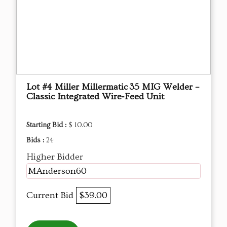
Lot #4 Miller Millermatic 35 MIG Welder –
Classic Integrated Wire‑Feed Unit
Starting Bid :
$ 10.00
Bids :
24
Higher Bidder
MAnderson60
Current Bid
$39.00