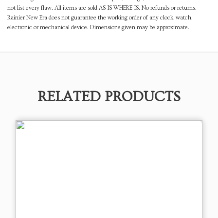
not list every flaw. All items are sold AS IS WHERE IS. No refunds or returns.
Rainier New Era does not guarantee the working order of any clock, watch,
electronic or mechanical device. Dimensions given may be approximate.
RELATED PRODUCTS