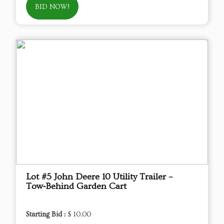
BID NOW!
Lot #5 John Deere 10 Utility Trailer –
Tow‑Behind Garden Cart
Starting Bid :
$ 10.00