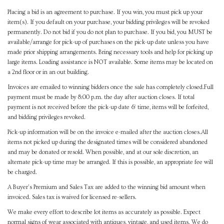
Placing a bid is an agreement to purchase. If you win, you must pick up your
item(s). If you default on your purchase, your bidding privileges will be revoked
permanently. Do not bid if you do not plan to purchase. If you bid, you MUST be
available/arrange for pick-up of purchases on the pick-up date unless you have
made prior shipping arrangements. Bring necessary tools and help for picking up
large items. Loading assistance is NOT available. Some items may be located on
a 2nd floor or in an out building.
Invoices are emailed to winning bidders once the sale has completely closed.Full
payment must be made by 8:00 p.m. the day after auction closes. If total
payment is not received before the pick-up date & time, items will be forfeited,
and bidding privileges revoked.
Pick-up information will be on the invoice e-mailed after the auction closes.All
items not picked up during the designated times will be considered abandoned
and may be donated or resold. When possible, and at our sole discretion, an
alternate pick-up time may be arranged. If this is possible, an appropriate fee will
be charged.
A Buyer's Premium and Sales Tax are added to the winning bid amount when
invoiced. Sales tax is waived for licensed re-sellers.
We make every effort to describe lot items as accurately as possible. Expect
normal signs of wear associated with antiques, vintage, and used items. We do