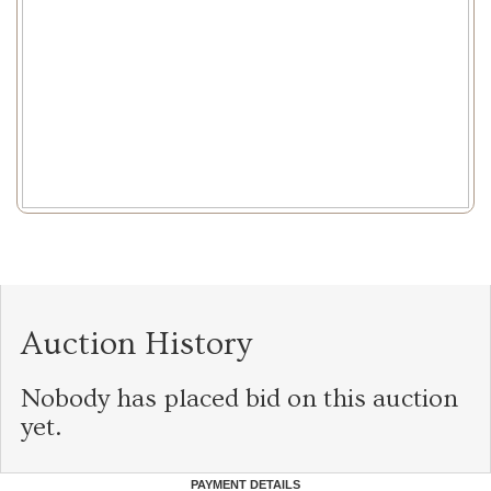
Auction History
Nobody has placed bid on this auction
yet.
PAYMENT DETAILS