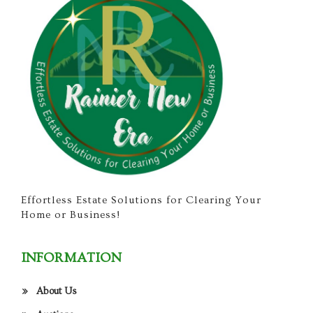
Effortless Estate Solutions for Clearing Your
Home or Business!
INFORMATION
About Us