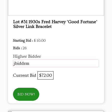
Lot #31 1930s Fred Harvey 'Good Fortune'
Silver Link Bracelet
Starting Bid :
$ 10.00
Bids :
26
Higher Bidder
jbiddrm
Current Bid
$72.00
BID NOW!