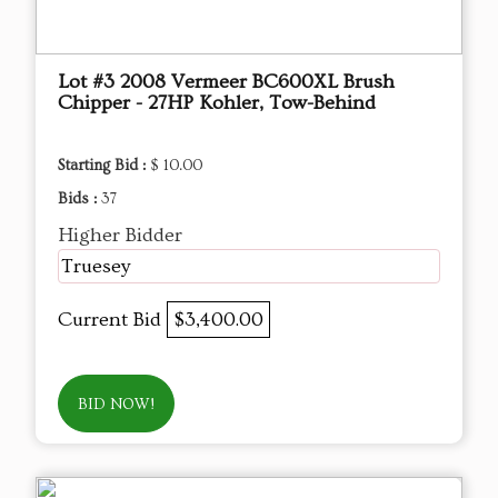
Lot #3 2008 Vermeer BC600XL Brush
Chipper - 27HP Kohler, Tow-Behind
Starting Bid :
$ 10.00
Bids :
37
Higher Bidder
Truesey
Current Bid
$3,400.00
BID NOW!