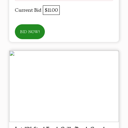
Current Bid
$11.00
BID NOW!