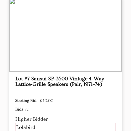
Lot #7 Sansui SP‑3500 Vintage 4‑Way
Lattice‑Grille Speakers (Pair, 1971–74)
Starting Bid :
$ 10.00
Bids :
2
Higher Bidder
Lolabird