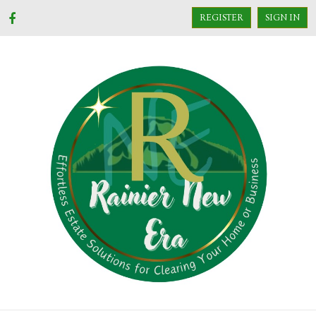
REGISTER
SIGN IN