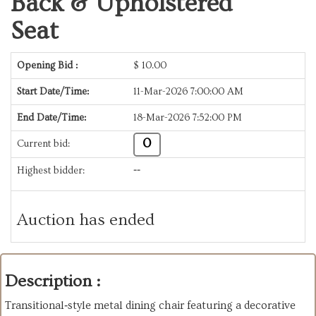
Back & Upholstered
Seat
Opening Bid :
$
10.00
Start Date/Time:
11-Mar-2026 7:00:00 AM
End Date/Time:
18-Mar-2026 7:52:00 PM
0
Current bid:
Highest bidder:
--
Auction has ended
Description :
Transitional‑style metal dining chair featuring a decorative