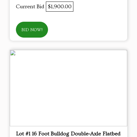
Current Bid
$1,900.00
BID NOW!
Lot #1 16 Foot Bulldog Double‑Axle Flatbed