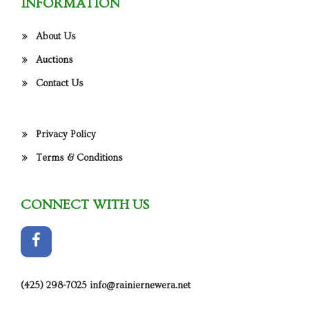
INFORMATION
About Us
Auctions
Contact Us
Privacy Policy
Terms & Conditions
CONNECT WITH US
(425) 298-7025
info@rainiernewera.net