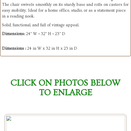
The chair swivels smoothly on its sturdy base and rolls on casters for
easy mobility. Ideal for a home office, studio, or as a statement piece
in a reading nook.
Solid, functional, and full of vintage appeal.
Dimensions:
24" W × 32" H × 23" D
Dimensions :
24 in W x 32 in H x 23 in D
CLICK ON PHOTOS BELOW
TO ENLARGE