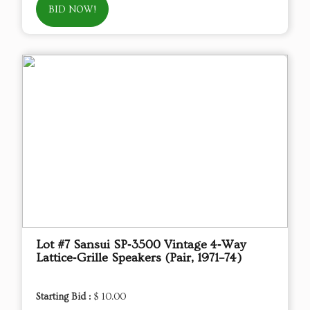
BID NOW!
Lot #7 Sansui SP‑3500 Vintage 4‑Way
Lattice‑Grille Speakers (Pair, 1971–74)
Starting Bid :
$ 10.00