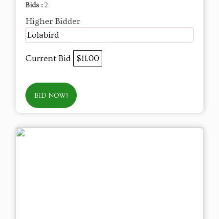
Bids :
2
Higher Bidder
Lolabird
Current Bid
$11.00
BID NOW!