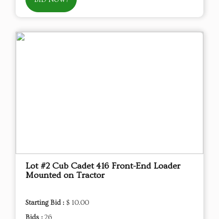
BID NOW!
Lot #2 Cub Cadet 416 Front-End Loader
Mounted on Tractor
Starting Bid :
$ 10.00
Bids :
26