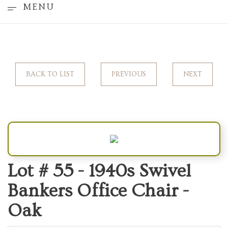
MENU
BACK TO LIST
PREVIOUS
NEXT
Lot # 55 -
1940s Swivel
Bankers Office Chair -
Oak