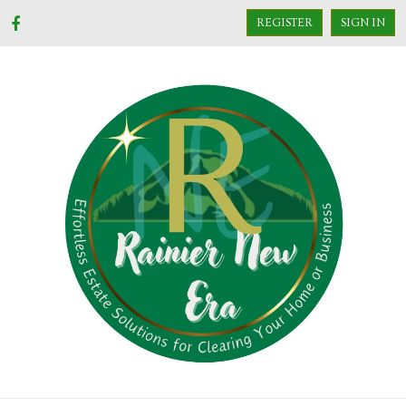
REGISTER
SIGN IN