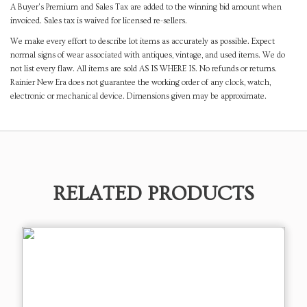
A Buyer's Premium and Sales Tax are added to the winning bid amount when
invoiced. Sales tax is waived for licensed re-sellers.
We make every effort to describe lot items as accurately as possible. Expect
normal signs of wear associated with antiques, vintage, and used items. We do
not list every flaw. All items are sold AS IS WHERE IS. No refunds or returns.
Rainier New Era does not guarantee the working order of any clock, watch,
electronic or mechanical device. Dimensions given may be approximate.
RELATED PRODUCTS