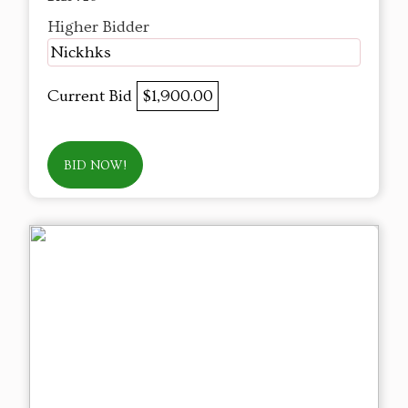
Higher Bidder
Nickhks
Current Bid
$1,900.00
BID NOW!