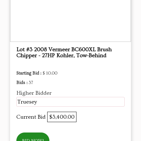
Lot #3 2008 Vermeer BC600XL Brush
Chipper - 27HP Kohler, Tow-Behind
Starting Bid :
$ 10.00
Bids :
37
Higher Bidder
Truesey
Current Bid
$3,400.00