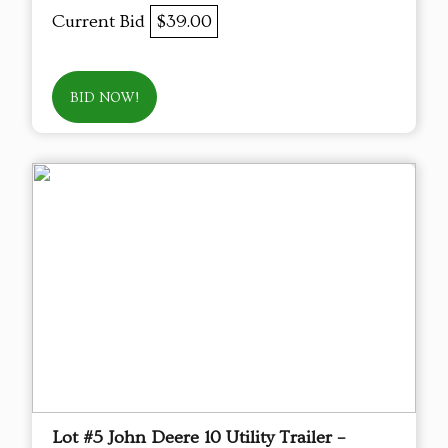
Current Bid
$39.00
BID NOW!
Lot #5 John Deere 10 Utility Trailer –