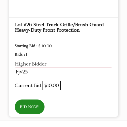
Lot #26 Steel Truck Grille/Brush Guard –
Heavy‑Duty Front Protection
Starting Bid :
$ 10.00
Bids :
1
Higher Bidder
Fjv25
Current Bid
$10.00
BID NOW!