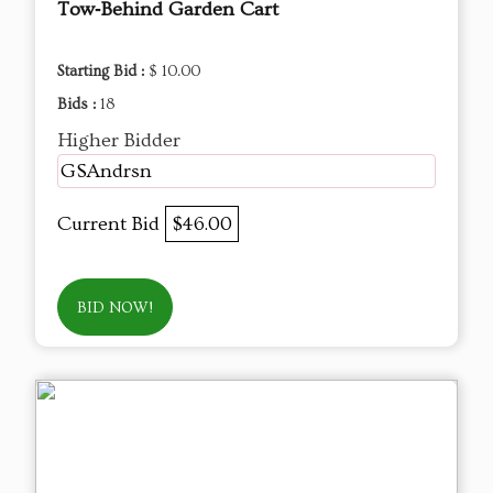
Tow‑Behind Garden Cart
Starting Bid :
$ 10.00
Bids :
18
Higher Bidder
GSAndrsn
Current Bid
$46.00
BID NOW!