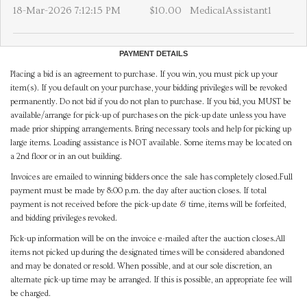
18-Mar-2026 7:12:15 PM
$10.00
MedicalAssistant1
PAYMENT DETAILS
Placing a bid is an agreement to purchase. If you win, you must pick up your
item(s). If you default on your purchase, your bidding privileges will be revoked
permanently. Do not bid if you do not plan to purchase. If you bid, you MUST be
available/arrange for pick-up of purchases on the pick-up date unless you have
made prior shipping arrangements. Bring necessary tools and help for picking up
large items. Loading assistance is NOT available. Some items may be located on
a 2nd floor or in an out building.
Invoices are emailed to winning bidders once the sale has completely closed.Full
payment must be made by 8:00 p.m. the day after auction closes. If total
payment is not received before the pick-up date & time, items will be forfeited,
and bidding privileges revoked.
Pick-up information will be on the invoice e-mailed after the auction closes.All
items not picked up during the designated times will be considered abandoned
and may be donated or resold. When possible, and at our sole discretion, an
alternate pick-up time may be arranged. If this is possible, an appropriate fee will
be charged.