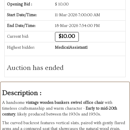
Opening Bid :
$
10.00
Start Date/Time:
11-Mar-2026 7:00:00 AM
End Date/Time:
18-Mar-2026 7:54:00 PM
$10.00
Current bid:
Highest bidder:
MedicalAssistant1
Auction has ended
Description :
A handsome
vintage wooden bankers swivel office chair
with
timeless craftsmanship and warm character -
Early to mid‑20th
century
, likely produced between the 1930s and 1950s.
The curved backrest features vertical slats, paired with gently flared
arms and a contoured seat that showcases the natural wood grain.