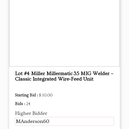
Lot #4 Miller Millermatic 35 MIG Welder –
Classic Integrated Wire‑Feed Unit
Starting Bid :
$ 10.00
Bids :
24
Higher Bidder
MAnderson60