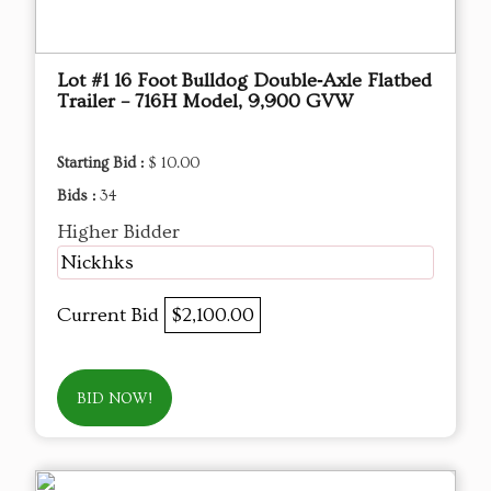
Lot #1 16 Foot Bulldog Double‑Axle Flatbed
Trailer – 716H Model, 9,900 GVW
Starting Bid :
$ 10.00
Bids :
34
Higher Bidder
Nickhks
Current Bid
$2,100.00
BID NOW!