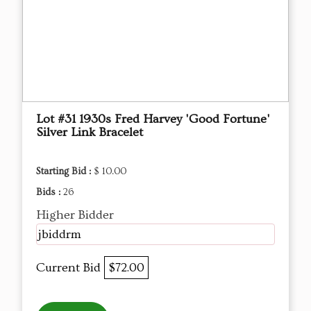
Lot #31 1930s Fred Harvey 'Good Fortune'
Silver Link Bracelet
Starting Bid :
$ 10.00
Bids :
26
Higher Bidder
jbiddrm
Current Bid
$72.00