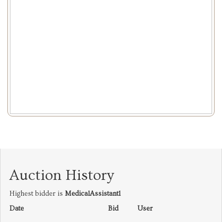
Auction History
Highest bidder is
MedicalAssistant1
Date
Bid
User