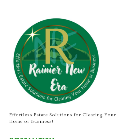
Effortless Estate Solutions for Clearing Your
Home or Business!