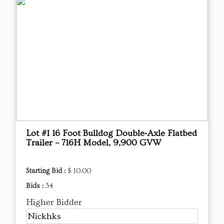
Lot #1 16 Foot Bulldog Double‑Axle Flatbed
Trailer – 716H Model, 9,900 GVW
Starting Bid :
$ 10.00
Bids :
34
Higher Bidder
Nickhks