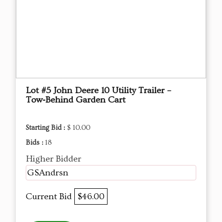
Lot #5 John Deere 10 Utility Trailer –
Tow‑Behind Garden Cart
Starting Bid :
$ 10.00
Bids :
18
Higher Bidder
GSAndrsn
Current Bid
$46.00