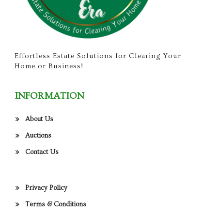
Effortless Estate Solutions for Clearing Your
Home or Business!
INFORMATION
About Us
Auctions
Contact Us
Privacy Policy
Terms & Conditions