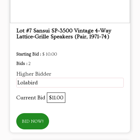
Lot #7 Sansui SP‑3500 Vintage 4‑Way
Lattice‑Grille Speakers (Pair, 1971–74)
Starting Bid :
$ 10.00
Bids :
2
Higher Bidder
Lolabird
Current Bid
$11.00
BID NOW!