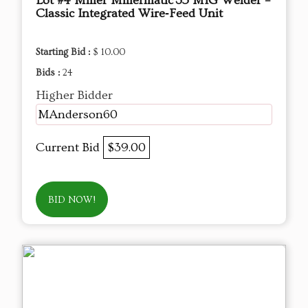
Lot #4 Miller Millermatic 35 MIG Welder –
Classic Integrated Wire‑Feed Unit
Starting Bid :
$ 10.00
Bids :
24
Higher Bidder
MAnderson60
Current Bid
$39.00
BID NOW!