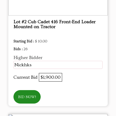
Lot #2 Cub Cadet 416 Front-End Loader
Mounted on Tractor
Starting Bid :
$ 10.00
Bids :
26
Higher Bidder
Nickhks
Current Bid
$1,900.00
BID NOW!