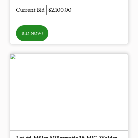
Current Bid
$2,100.00
BID NOW!