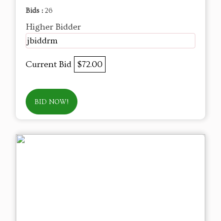
Bids :
26
Higher Bidder
jbiddrm
Current Bid
$72.00
BID NOW!