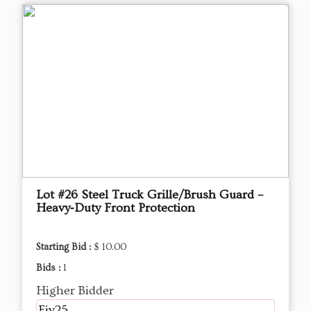
Lot #26 Steel Truck Grille/Brush Guard –
Heavy‑Duty Front Protection
Starting Bid :
$ 10.00
Bids :
1
Higher Bidder
Fjv25