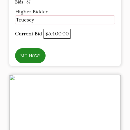
Bids :
37
Higher Bidder
Truesey
Current Bid
$3,400.00
BID NOW!