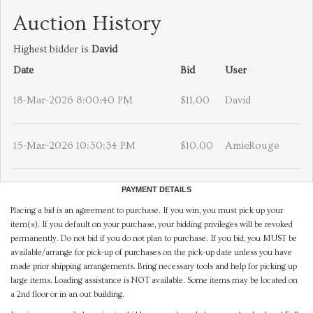
Auction History
Highest bidder is
David
Date
Bid
User
18-Mar-2026 8:00:40 PM
$11.00
David
15-Mar-2026 10:30:34 PM
$10.00
AmieRouge
PAYMENT DETAILS
Placing a bid is an agreement to purchase. If you win, you must pick up your
item(s). If you default on your purchase, your bidding privileges will be revoked
permanently. Do not bid if you do not plan to purchase. If you bid, you MUST be
available/arrange for pick-up of purchases on the pick-up date unless you have
made prior shipping arrangements. Bring necessary tools and help for picking up
large items. Loading assistance is NOT available. Some items may be located on
a 2nd floor or in an out building.