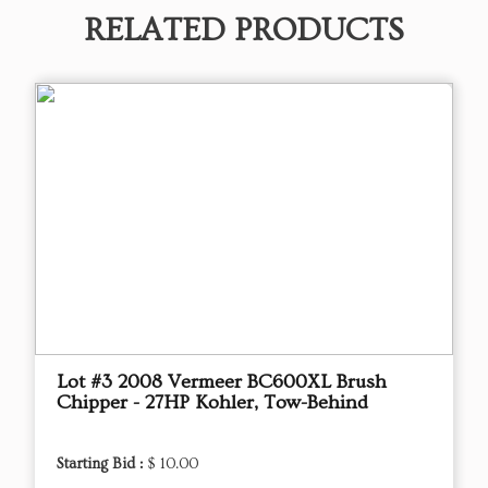
RELATED PRODUCTS
Lot #3 2008 Vermeer BC600XL Brush
Chipper - 27HP Kohler, Tow-Behind
Starting Bid :
$ 10.00