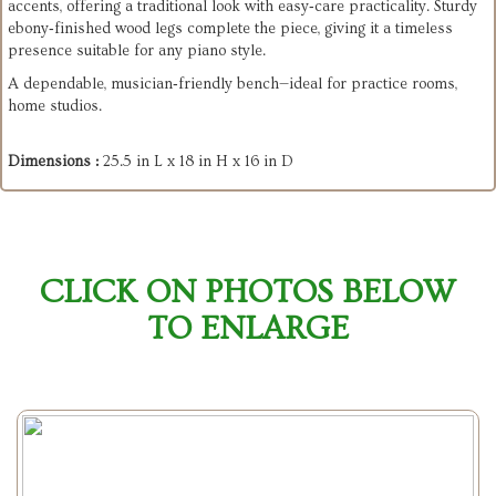
accents, offering a traditional look with easy‑care practicality. Sturdy
ebony‑finished wood legs complete the piece, giving it a timeless
presence suitable for any piano style.
A dependable, musician‑friendly bench—ideal for practice rooms,
home studios.
Dimensions :
25.5 in L x 18 in H x 16 in D
CLICK ON PHOTOS BELOW
TO ENLARGE