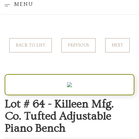
MENU
BACK TO LIST
PREVIOUS
NEXT
Lot # 64 -
Killeen Mfg.
Co. Tufted Adjustable
Piano Bench