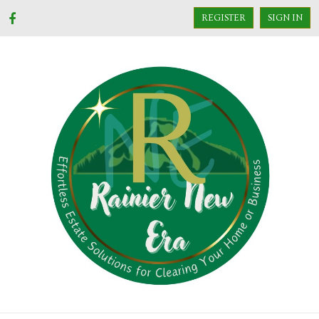
REGISTER
SIGN IN