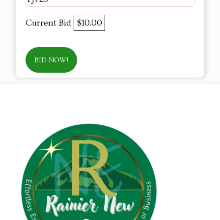
Current Bid
$10.00
BID NOW!