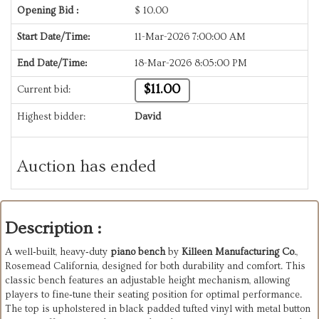
Opening Bid :
$
10.00
Start Date/Time:
11-Mar-2026 7:00:00 AM
End Date/Time:
18-Mar-2026 8:05:00 PM
$11.00
Current bid:
Highest bidder:
David
Auction has ended
Description :
A well‑built, heavy‑duty
piano bench
by
Killeen Manufacturing Co
.,
Rosemead California, designed for both durability and comfort. This
classic bench features an adjustable height mechanism, allowing
players to fine‑tune their seating position for optimal performance.
The top is upholstered in black padded tufted vinyl with metal button