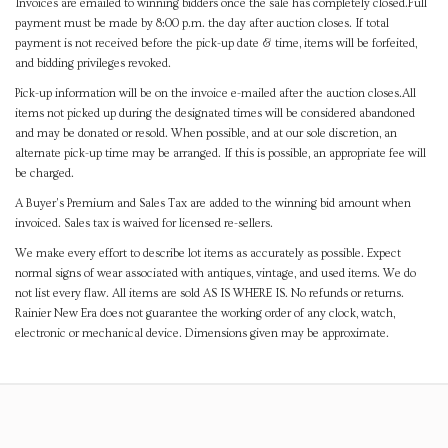
Invoices are emailed to winning bidders once the sale has completely closed.Full
payment must be made by 8:00 p.m. the day after auction closes. If total
payment is not received before the pick-up date & time, items will be forfeited,
and bidding privileges revoked.
Pick-up information will be on the invoice e-mailed after the auction closes.All
items not picked up during the designated times will be considered abandoned
and may be donated or resold. When possible, and at our sole discretion, an
alternate pick-up time may be arranged. If this is possible, an appropriate fee will
be charged.
A Buyer's Premium and Sales Tax are added to the winning bid amount when
invoiced. Sales tax is waived for licensed re-sellers.
We make every effort to describe lot items as accurately as possible. Expect
normal signs of wear associated with antiques, vintage, and used items. We do
not list every flaw. All items are sold AS IS WHERE IS. No refunds or returns.
Rainier New Era does not guarantee the working order of any clock, watch,
electronic or mechanical device. Dimensions given may be approximate.