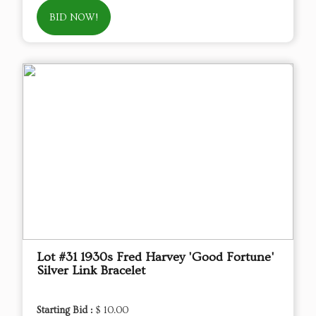
BID NOW!
Lot #31 1930s Fred Harvey 'Good Fortune'
Silver Link Bracelet
Starting Bid :
$ 10.00