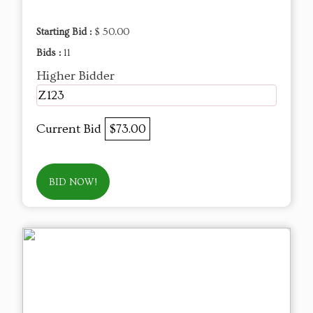
Starting Bid :
$ 50.00
Bids :
11
Higher Bidder
Z123
Current Bid
$73.00
BID NOW!