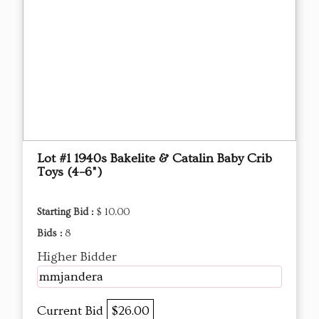
Lot #1 1940s Bakelite & Catalin Baby Crib
Toys (4–6")
Starting Bid :
$ 10.00
Bids :
8
Higher Bidder
mmjandera
Current Bid
$26.00