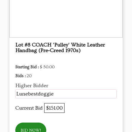
Lot #8 COACH 'Pulley' White Leather
Handbag (Pre‑Creed 1970s)
Starting Bid :
$ 50.00
Bids :
20
Higher Bidder
Lunebestdoggie
Current Bid
$151.00
BID NOW!