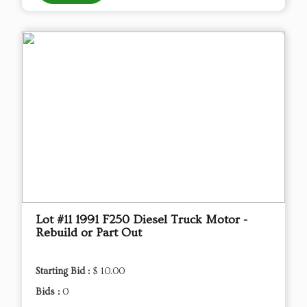
Lot #11 1991 F250 Diesel Truck Motor -
Rebuild or Part Out
Starting Bid :
$ 10.00
Bids :
0