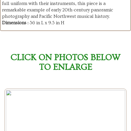
full uniform with their instruments, this piece is a
remarkable example of early 20th-century panoramic
photography and Pacific Northwest musical history.
Dimensions :
36 in L x 9.5 in H
CLICK ON PHOTOS BELOW
TO ENLARGE