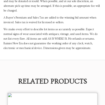
and may be donated or resold. When possible, and at our sole discretion, an
alternate pick-up time may be arranged. If this is possible, an appropriate fee will
be charged.
A Buyer's Premium and Sales Tax are added to the winning bid amount when
invoiced. Sales tax is waived for licensed re-sellers.
We make every effort to describe lot items as accurately as possible. Expect
normal signs of wear associated with antiques, vintage, and used items. We do
not list every flaw. All items are sold AS IS WHERE IS. No refunds or returns.
Rainier New Era does not guarantee the working order of any clock, watch,
electronic or mechanical device. Dimensions given may be approximate.
RELATED PRODUCTS