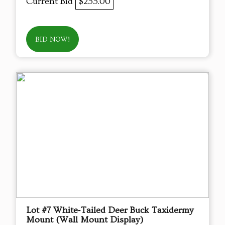
Current Bid
$255.00
BID NOW!
Lot #7 White‑Tailed Deer Buck Taxidermy
Mount (Wall Mount Display)