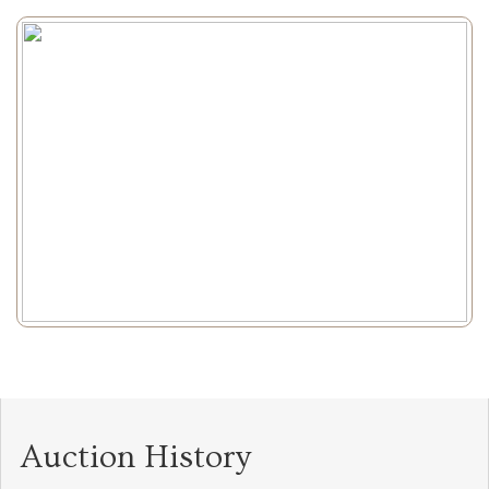
Auction History