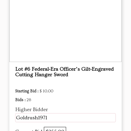
Lot #6 Federal‑Era Officer’s Gilt‑Engraved
Cutting Hanger Sword
Starting Bid :
$ 10.00
Bids :
26
Higher Bidder
Goldrush1971