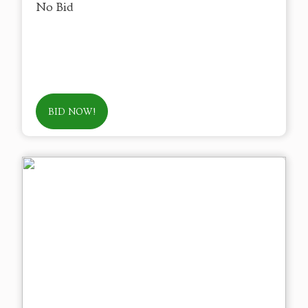
No Bid
BID NOW!