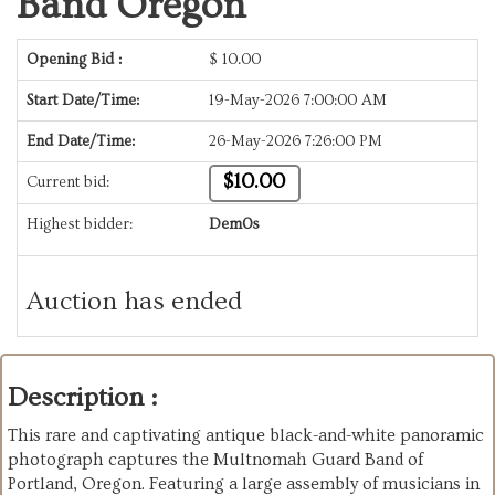
Band Oregon
Opening Bid :
$
10.00
Start Date/Time:
19-May-2026 7:00:00 AM
End Date/Time:
26-May-2026 7:26:00 PM
$10.00
Current bid:
Highest bidder:
Dem0s
Auction has ended
Description :
This rare and captivating antique black-and-white panoramic
photograph captures the Multnomah Guard Band of
Portland, Oregon. Featuring a large assembly of musicians in