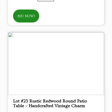
BID NOW!
Lot #23 Rustic Redwood Round Patio
Table – Handcrafted Vintage Charm