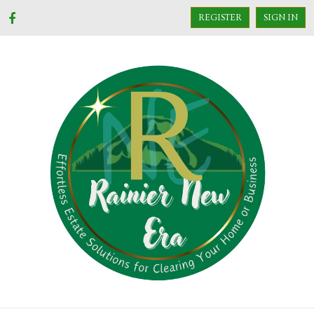
REGISTER
SIGN IN