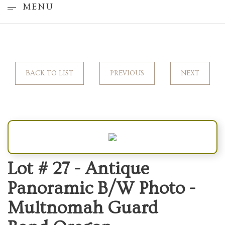
MENU
BACK TO LIST
PREVIOUS
NEXT
Lot # 27 -
Antique
Panoramic B/W Photo -
Multnomah Guard