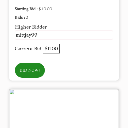
Starting Bid :
$ 10.00
Bids :
2
Higher Bidder
mittjay99
Current Bid
$11.00
BID NOW!