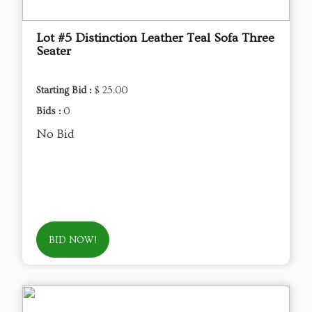
Lot #5 Distinction Leather Teal Sofa Three
Seater
Starting Bid :
$ 25.00
Bids :
0
No Bid
BID NOW!