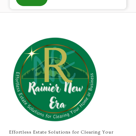
Effortless Estate Solutions for Clearing Your