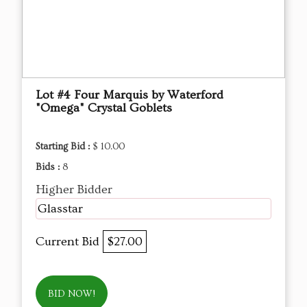
Lot #4 Four Marquis by Waterford
"Omega" Crystal Goblets
Starting Bid :
$ 10.00
Bids :
8
Higher Bidder
Glasstar
Current Bid
$27.00
BID NOW!