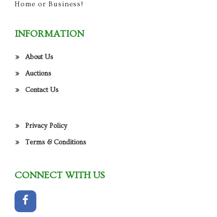
Home or Business!
INFORMATION
About Us
Auctions
Contact Us
Privacy Policy
Terms & Conditions
CONNECT WITH US