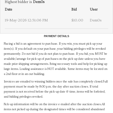
Highest bidder is
Dem0s
Date
Bid
User
19-May-2026 12:51:06 PM
$10.00
Dem0s
PAYMENT DETAILS
Placing a bid is an agreement to purchase. If you win, you must pick up your
item(s). If you default on your purchase, your bidding privileges will be revoked
permanently. Do not bid if you do not plan to purchase. If you bid, you MUST be
available/arrange for pick-up of purchases on the pick-up date unless you have
made prior shipping arrangements. Bring necessary tools and help for picking up
large items. Loading assistance is NOT available. Some items may be located on
a 2nd floor or in an out building.
Invoices are emailed to winning bidders once the sale has completely closed.Full
payment must be made by 8:00 p.m. the day after auction closes. If total
payment is not received before the pick-up date & time, items will be forfeited,
and bidding privileges revoked.
Pick-up information will be on the invoice e-mailed after the auction closes.All
items not picked up during the designated times will be considered abandoned