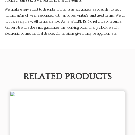
invoiced. Sales tax is waived for licensed re-sellers.
We make every effort to describe lot items as accurately as possible. Expect
normal signs of wear associated with antiques, vintage, and used items. We do
not list every flaw. All items are sold AS IS WHERE IS. No refunds or returns.
Rainier New Era does not guarantee the working order of any clock, watch,
electronic or mechanical device. Dimensions given may be approximate.
RELATED PRODUCTS