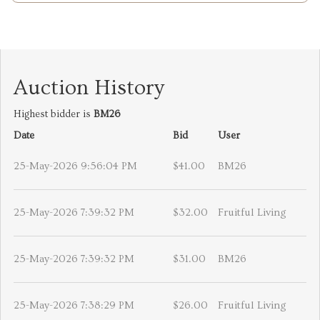
Auction History
Highest bidder is
BM26
Date
Bid
User
25-May-2026 9:56:04 PM
$41.00
BM26
25-May-2026 7:39:32 PM
$32.00
Fruitful Living
25-May-2026 7:39:32 PM
$31.00
BM26
25-May-2026 7:38:29 PM
$26.00
Fruitful Living