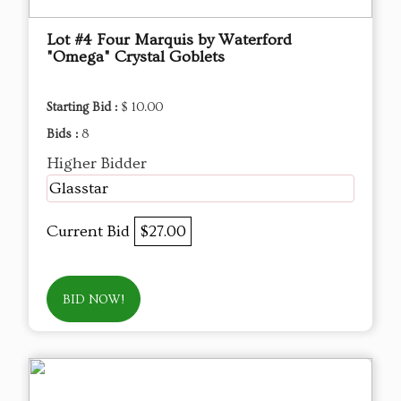
Lot #4 Four Marquis by Waterford
"Omega" Crystal Goblets
Starting Bid :
$ 10.00
Bids :
8
Higher Bidder
Glasstar
Current Bid
$27.00
BID NOW!