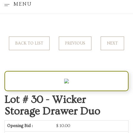
MENU
BACK TO LIST
PREVIOUS
NEXT
Lot # 30 -
Wicker
Storage Drawer Duo
Opening Bid :
$
10.00