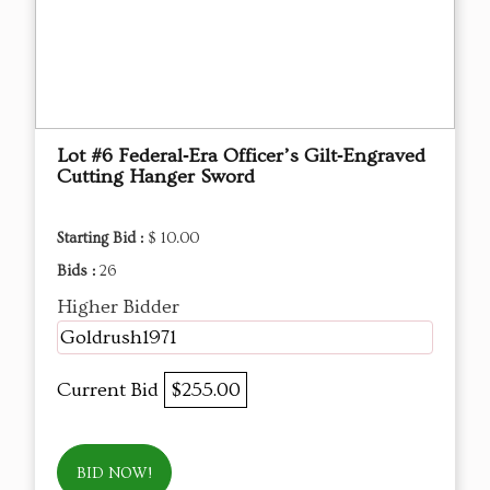
Lot #6 Federal‑Era Officer’s Gilt‑Engraved
Cutting Hanger Sword
Starting Bid :
$ 10.00
Bids :
26
Higher Bidder
Goldrush1971
Current Bid
$255.00
BID NOW!