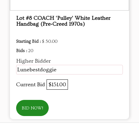
Lot #8 COACH 'Pulley' White Leather
Handbag (Pre‑Creed 1970s)
Starting Bid :
$ 50.00
Bids :
20
Higher Bidder
Lunebestdoggie
Current Bid
$151.00
BID NOW!