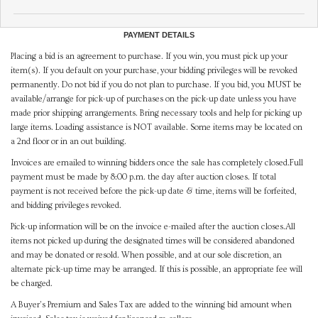
PAYMENT DETAILS
Placing a bid is an agreement to purchase. If you win, you must pick up your
item(s). If you default on your purchase, your bidding privileges will be revoked
permanently. Do not bid if you do not plan to purchase. If you bid, you MUST be
available/arrange for pick-up of purchases on the pick-up date unless you have
made prior shipping arrangements. Bring necessary tools and help for picking up
large items. Loading assistance is NOT available. Some items may be located on
a 2nd floor or in an out building.
Invoices are emailed to winning bidders once the sale has completely closed.Full
payment must be made by 8:00 p.m. the day after auction closes. If total
payment is not received before the pick-up date & time, items will be forfeited,
and bidding privileges revoked.
Pick-up information will be on the invoice e-mailed after the auction closes.All
items not picked up during the designated times will be considered abandoned
and may be donated or resold. When possible, and at our sole discretion, an
alternate pick-up time may be arranged. If this is possible, an appropriate fee will
be charged.
A Buyer's Premium and Sales Tax are added to the winning bid amount when