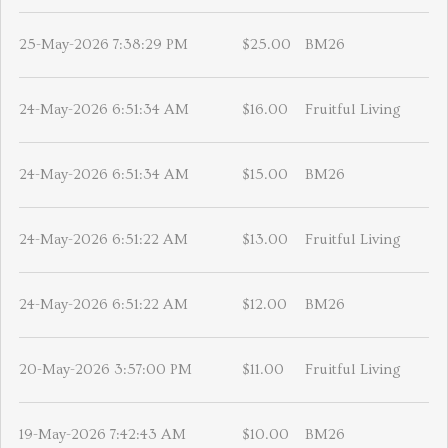
25-May-2026 7:38:29 PM
$25.00
BM26
24-May-2026 6:51:34 AM
$16.00
Fruitful Living
24-May-2026 6:51:34 AM
$15.00
BM26
24-May-2026 6:51:22 AM
$13.00
Fruitful Living
24-May-2026 6:51:22 AM
$12.00
BM26
20-May-2026 3:57:00 PM
$11.00
Fruitful Living
19-May-2026 7:42:43 AM
$10.00
BM26