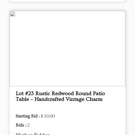
Lot #23 Rustic Redwood Round Patio
Table – Handcrafted Vintage Charm
Starting Bid :
$ 10.00
Bids :
2