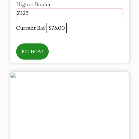
Higher Bidder
Z123
Current Bid
$73.00
BID NOW!