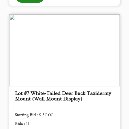
Lot #7 White‑Tailed Deer Buck Taxidermy
Mount (Wall Mount Display)
Starting Bid :
$ 50.00
Bids :
11