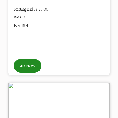
Starting Bid :
$ 25.00
Bids :
0
No Bid
BID NOW!