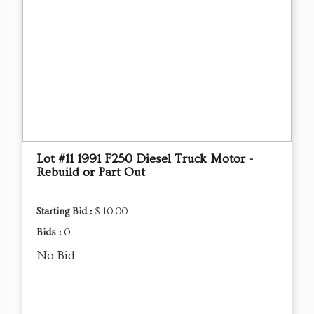
Lot #11 1991 F250 Diesel Truck Motor -
Rebuild or Part Out
Starting Bid :
$ 10.00
Bids :
0
No Bid