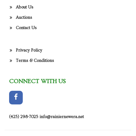
About Us
Auctions
Contact Us
Privacy Policy
Terms & Conditions
CONNECT WITH US
(425) 298-7025
info@rainiernewera.net