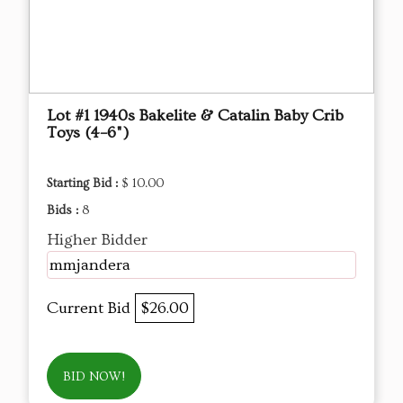
Lot #1 1940s Bakelite & Catalin Baby Crib
Toys (4–6")
Starting Bid :
$ 10.00
Bids :
8
Higher Bidder
mmjandera
Current Bid
$26.00
BID NOW!