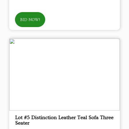
BID NOW!
Lot #5 Distinction Leather Teal Sofa Three
Seater