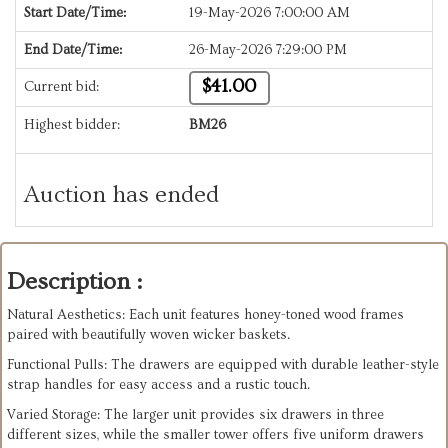
Start Date/Time:
19-May-2026 7:00:00 AM
End Date/Time:
26-May-2026 7:29:00 PM
$41.00
Current bid:
Highest bidder:
BM26
Auction has ended
Description :
Natural Aesthetics: Each unit features honey-toned wood frames
paired with beautifully woven wicker baskets.
​Functional Pulls: The drawers are equipped with durable leather-style
strap handles for easy access and a rustic touch.
​Varied Storage: The larger unit provides six drawers in three
different sizes, while the smaller tower offers five uniform drawers