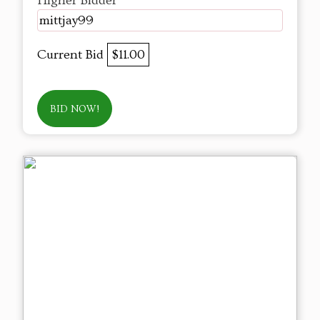
Higher Bidder
mittjay99
Current Bid
$11.00
BID NOW!