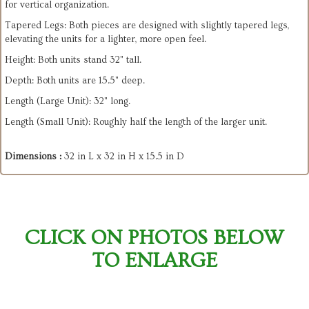
for vertical organization.
​Tapered Legs: Both pieces are designed with slightly tapered legs,
elevating the units for a lighter, more open feel.
Height: Both units stand 32" tall.
​Depth: Both units are 15.5" deep.
​Length (Large Unit): 32" long.
​Length (Small Unit): Roughly half the length of the larger unit.
Dimensions :
32 in L x 32 in H x 15.5 in D
CLICK ON PHOTOS BELOW
TO ENLARGE