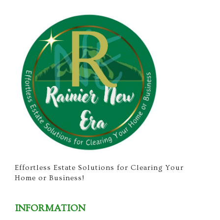
Effortless Estate Solutions for Clearing Your
Home or Business!
INFORMATION