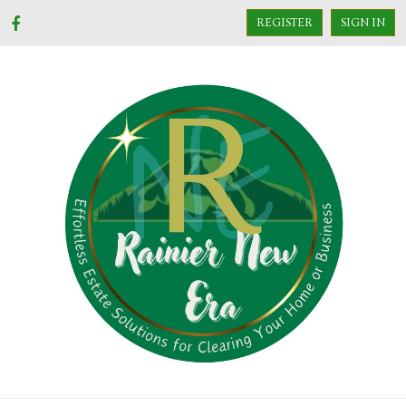
REGISTER
SIGN IN