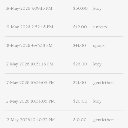
19-May-2026 7:09:15 PM
$50.00
ktoy
19-May-2026 2:52:43 PM
$42.00
univerx
18-May-2026 4:47:38 PM
$41.00
spock
17-May-2026 10:54:16 PM
$26.00
ktoy
17-May-2026 10:54:05 PM
$21.00
gentlethem
17-May-2026 10:54:05 PM
$20.00
ktoy
12-May-2026 10:40:22 PM
$10.00
gentlethem