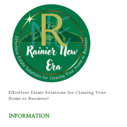
Effortless Estate Solutions for Clearing Your
Home or Business!
INFORMATION