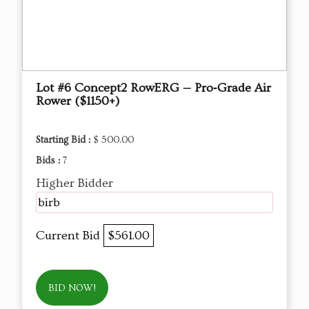
Lot #6 Concept2 RowERG — Pro‑Grade Air
Rower ($1150+)
Starting Bid :
$ 500.00
Bids :
7
Higher Bidder
birb
Current Bid
$561.00
BID NOW!