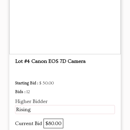
Lot #4 Canon EOS 7D Camera
Starting Bid :
$ 50.00
Bids :
12
Higher Bidder
Rising
Current Bid
$80.00