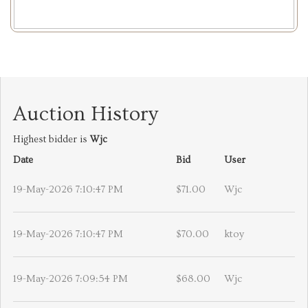
Auction History
Highest bidder is
Wjc
Date
Bid
User
19-May-2026 7:10:47 PM
$71.00
Wjc
19-May-2026 7:10:47 PM
$70.00
ktoy
19-May-2026 7:09:54 PM
$68.00
Wjc