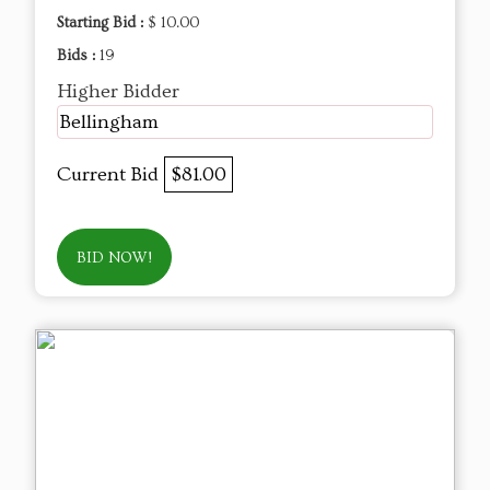
Starting Bid :
$ 10.00
Bids :
19
Higher Bidder
Bellingham
Current Bid
$81.00
BID NOW!