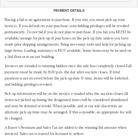
PAYMENT DETAILS
Placing a bid is an agreement to purchase. If you win, you must pick up your
item(s). If you default on your purchase, your bidding privileges will be revoked
permanently. Do not bid if you do not plan to purchase. If you bid, you MUST be
available/arrange for pick-up of purchases on the pick-up date unless you have
made prior shipping arrangements. Bring necessary tools and help for picking up
large items. Loading assistance is NOT available. Some items may be located on
a 2nd floor or in an out building.
Invoices are emailed to winning bidders once the sale has completely closed.Full
payment must be made by 8:00 p.m. the day after auction closes. If total
payment is not received before the pick-up date & time, items will be forfeited,
and bidding privileges revoked.
Pick-up information will be on the invoice e-mailed after the auction closes.All
items not picked up during the designated times will be considered abandoned
and may be donated or resold. When possible, and at our sole discretion, an
alternate pick-up time may be arranged. If this is possible, an appropriate fee will
be charged.
A Buyer's Premium and Sales Tax are added to the winning bid amount when
invoiced. Sales tax is waived for licensed re-sellers.