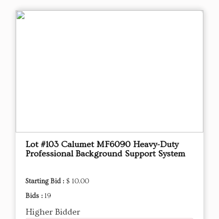
Lot #103 ​Calumet MF6090 Heavy-Duty
Professional Background Support System
Starting Bid :
$ 10.00
Bids :
19
Higher Bidder