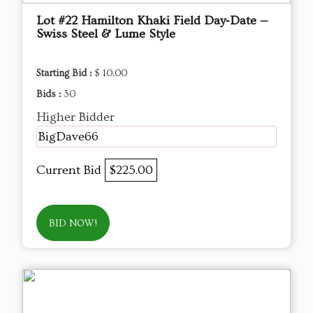
Lot #22 Hamilton Khaki Field Day‑Date —
Swiss Steel & Lume Style
Starting Bid :
$ 10.00
Bids :
30
Higher Bidder
BigDave66
Current Bid
$225.00
BID NOW!