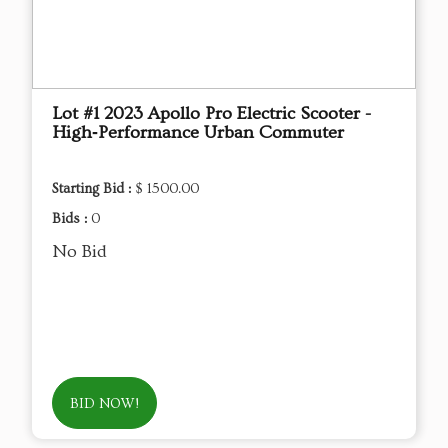
Lot #1 2023 Apollo Pro Electric Scooter -
High‑Performance Urban Commuter
Starting Bid :
$ 1500.00
Bids :
0
No Bid
BID NOW!