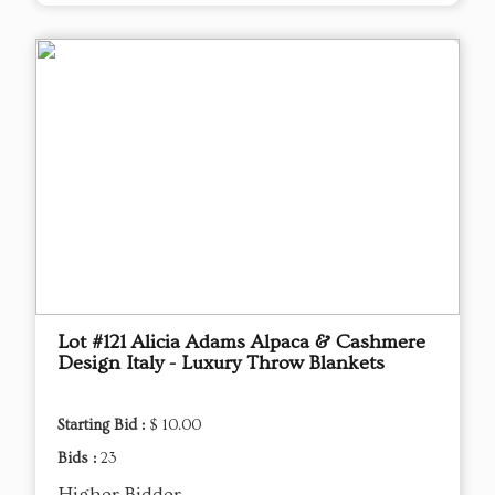
Lot #121 Alicia Adams Alpaca & Cashmere
Design Italy - Luxury Throw Blankets
Starting Bid :
$ 10.00
Bids :
23
Higher Bidder