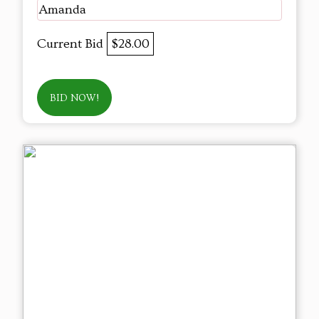
Amanda
Current Bid
$28.00
BID NOW!