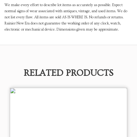
We make every effort to describe lot items as accurately as possible. Expect
normal signs of wear associated with antiques, vintage, and used items. We do
not list every flaw. All items are sold AS IS WHERE IS. No refunds or returns.
Rainier New Era does not guarantee the working order of any clock, watch,
electronic or mechanical device. Dimensions given may be approximate.
RELATED PRODUCTS