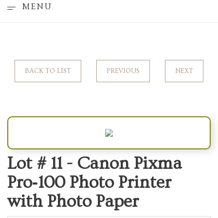
MENU
BACK TO LIST
PREVIOUS
NEXT
Lot # 11 -
Canon Pixma
Pro‑100 Photo Printer
with Photo Paper