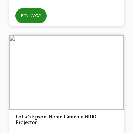
BID NOW!
Lot #5 Epson Home Cimema 8100
Projector