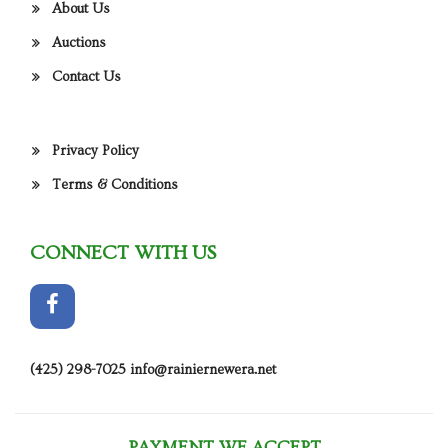
About Us
Auctions
Contact Us
Privacy Policy
Terms & Conditions
CONNECT WITH US
(425) 298-7025
info@rainiernewera.net
PAYMENT WE ACCEPT