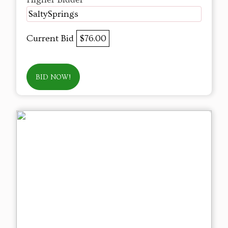
SaltySprings
Current Bid
$76.00
BID NOW!