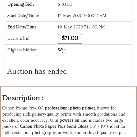
Opening Bid :
$
10.00
Start Date/Time:
12-May-2026 7:00:00 AM
End Date/Time:
19-May-2026 7:14:00 PM
$71.00
Current bid:
Highest bidder:
Wjc
Auction has ended
Description :
Canon Pixma Pro‑100
 professional photo printer
, known for 
producing rich, gallery‑quality prints with smooth gradations and 
excellent color accuracy. Unit 
powers on
 and includes two large 
packs of 
Canon Photo Paper Plus Semi‑Gloss
 (13" × 19"), ideal for 
high‑resolution photography, artwork, and archival‑quality output.