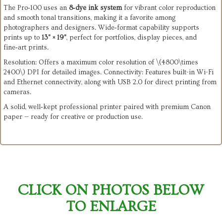
The Pro‑100 uses an 
8‑dye ink system
 for vibrant color reproduction 
and smooth tonal transitions, making it a favorite among 
photographers and designers. Wide‑format capability supports 
prints up to 
13" × 19"
, perfect for portfolios, display pieces, and 
fine‑art prints.
Resolution: Offers a maximum color resolution of \(4800\times
2400\) DPI for detailed images. Connectivity: Features built-in Wi-Fi
and Ethernet connectivity, along with USB 2.0 for direct printing from
cameras.
A solid, well‑kept professional printer paired with premium Canon 
paper — ready for creative or production use.
CLICK ON PHOTOS BELOW
TO ENLARGE