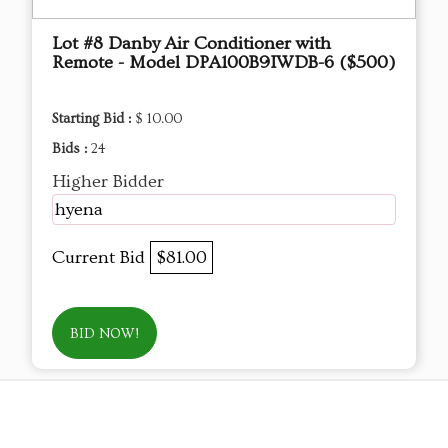
Lot #8 Danby Air Conditioner with
Remote - Model DPA100B9IWDB-6 ($500)
Starting Bid :
$ 10.00
Bids :
24
Higher Bidder
hyena
Current Bid
$81.00
BID NOW!