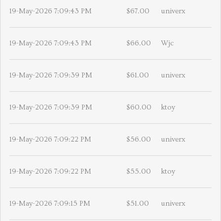
19-May-2026 7:09:43 PM
$67.00
univerx
19-May-2026 7:09:43 PM
$66.00
Wjc
19-May-2026 7:09:39 PM
$61.00
univerx
19-May-2026 7:09:39 PM
$60.00
ktoy
19-May-2026 7:09:22 PM
$56.00
univerx
19-May-2026 7:09:22 PM
$55.00
ktoy
19-May-2026 7:09:15 PM
$51.00
univerx