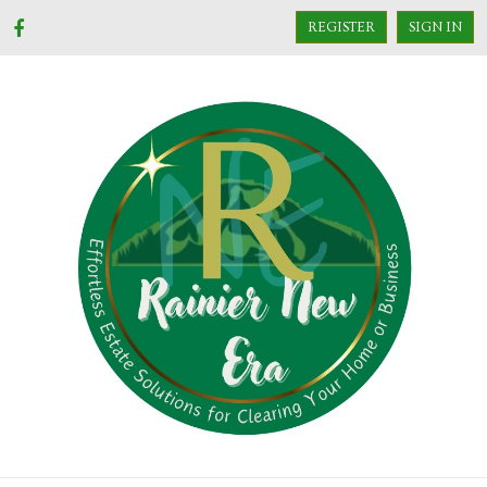
REGISTER
SIGN IN