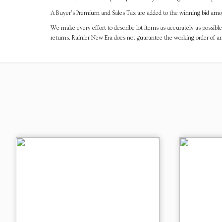
A Buyer's Premium and Sales Tax are added to the winning bid amoun
We make every effort to describe lot items as accurately as possible
returns. Rainier New Era does not guarantee the working order of 