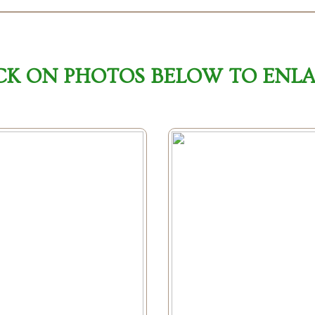
CK ON PHOTOS BELOW TO ENL