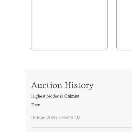
Auction History
Highest bidder is
Onimist
Date
16-May-2026 5:46:28 PM