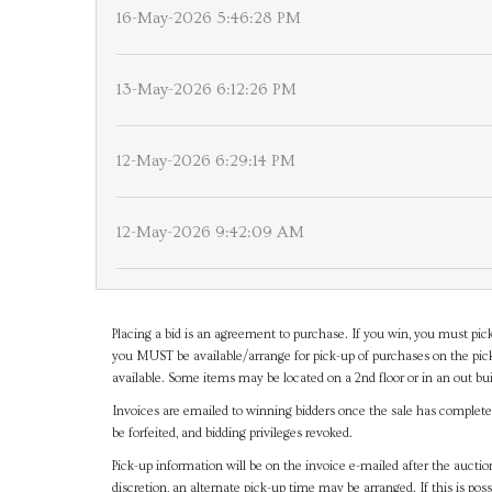
16-May-2026 5:46:28 PM
13-May-2026 6:12:26 PM
12-May-2026 6:29:14 PM
12-May-2026 9:42:09 AM
Placing a bid is an agreement to purchase. If you win, you must pick
you MUST be available/arrange for pick-up of purchases on the pick
available. Some items may be located on a 2nd floor or in an out bui
Invoices are emailed to winning bidders once the sale has completel
be forfeited, and bidding privileges revoked.
Pick-up information will be on the invoice e-mailed after the aucti
discretion, an alternate pick-up time may be arranged. If this is poss