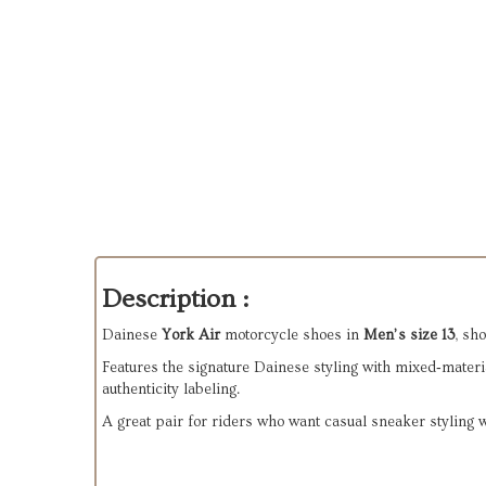
Description :
Dainese 
York Air
 motorcycle shoes in 
Men’s size 13
, sh
Features the signature Dainese styling with mixed‑materia
authenticity labeling.
A great pair for riders who want casual sneaker styling 