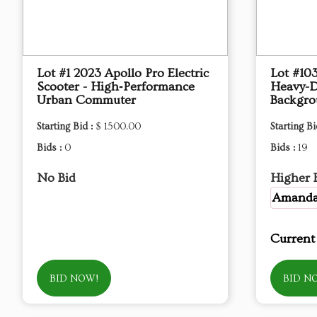
Lot #1 2023 Apollo Pro Electric
Lot #10
Scooter - High‑Performance
Heavy-D
Urban Commuter
Backgro
Starting Bid :
$ 1500.00
Starting Bi
Bids :
0
Bids :
19
No Bid
Higher 
Amand
Current
BID NOW!
BID N