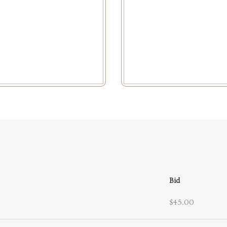
Bid
$45.00