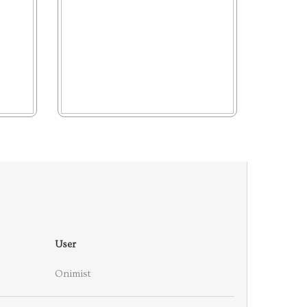
User
Onimist