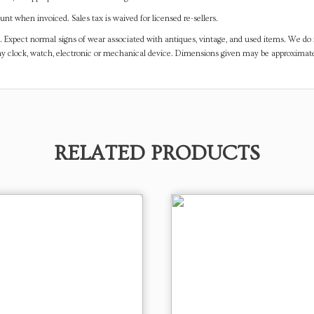
t when invoiced. Sales tax is waived for licensed re-sellers.
. Expect normal signs of wear associated with antiques, vintage, and used items. We do n
any clock, watch, electronic or mechanical device. Dimensions given may be approximat
RELATED PRODUCTS