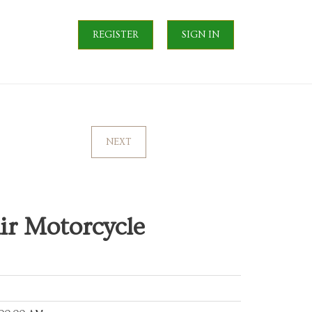
REGISTER
SIGN IN
NEXT
ir Motorcycle