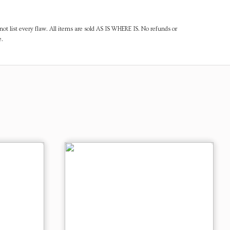
ot list every flaw. All items are sold AS IS WHERE IS. No refunds or
e.