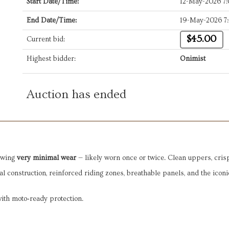
Start Date/Time:
12-May-2026 7
End Date/Time:
19-May-2026 7
$45.00
Current bid:
Highest bidder:
Onimist
Auction has ended
owing 
very minimal wear
 — likely worn once or twice. Clean uppers, crisp
l construction, reinforced riding zones, breathable panels, and the iconic
with moto‑ready protection.