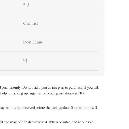
BaJ
Onimist
DonGama
KJ
d permanently. Do not bid if you do not plan to purchase. If you bid,
help for picking up large items. Loading assistance is NOT
payment is not received before the pick-up date & time, items will
ned and may be donated or resold. When possible, and at our sole