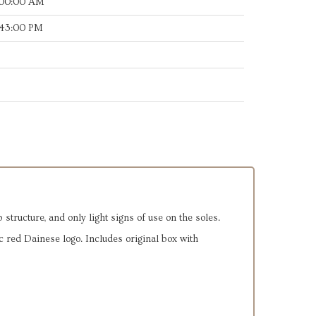
:00:00 AM
:43:00 PM
 structure, and only light signs of use on the soles.
 red Dainese logo. Includes original box with 