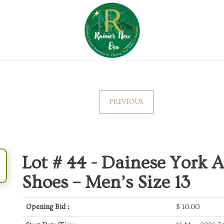
PREVIOUS
Lot # 44 -
Dainese York A
Shoes – Men’s Size 13
Opening Bid :
$
10.00