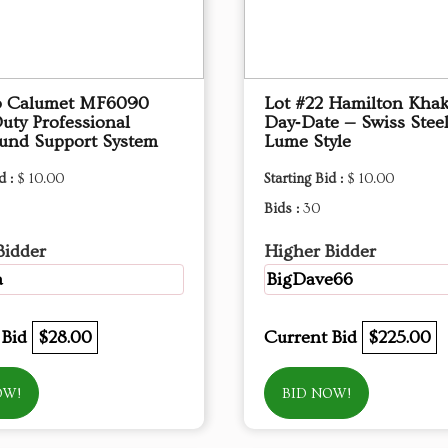
3 ​Calumet MF6090
Lot #22 Hamilton Khak
uty Professional
Day‑Date — Swiss Stee
und Support System
Lume Style
d :
$ 10.00
Starting Bid :
$ 10.00
Bids :
30
Bidder
Higher Bidder
a
BigDave66
 Bid
$28.00
Current Bid
$225.00
OW!
BID NOW!