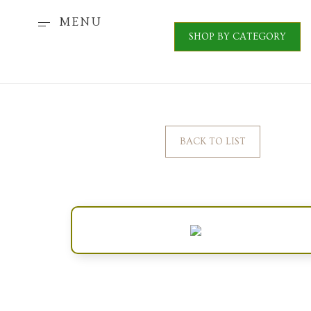
MENU
SHOP BY CATEGORY
BACK TO LIST