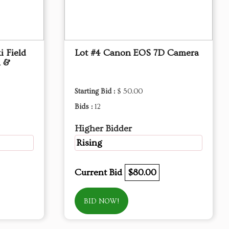
i Field
Lot #4 Canon EOS 7D Camera
l &
Starting Bid :
$ 50.00
Bids :
12
Higher Bidder
Rising
Current Bid
$80.00
BID NOW!