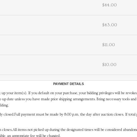
$44.00
$43.00
$11.00
$10.00
PAYMENT DETAILS
 up your item(s). If you default on your purchase, your bidding privileges will be revoke
-up date unless you have made prior shipping arrangements. Bring necessary tools and 
lding.
y closed.Full payment must be made by 8:00 p.m. the day after auction closes. If total 
on closes.All items not picked up during the designated times will be considered abando
ible, an appropriate fee will be charged.