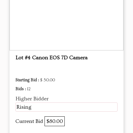
Lot #4 Canon EOS 7D Camera
Starting Bid :
$ 50.00
Bids :
12
Higher Bidder
Rising
Current Bid
$80.00