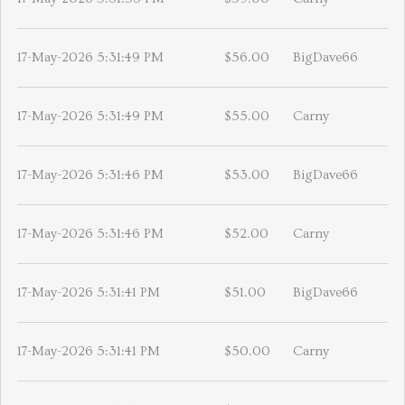
17-May-2026 5:31:49 PM
$56.00
BigDave66
17-May-2026 5:31:49 PM
$55.00
Carny
17-May-2026 5:31:46 PM
$53.00
BigDave66
17-May-2026 5:31:46 PM
$52.00
Carny
17-May-2026 5:31:41 PM
$51.00
BigDave66
17-May-2026 5:31:41 PM
$50.00
Carny