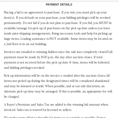
PAYMENT DETAILS
Placing a bid is an agreement to purchase. If you win, you must pick up your
item(s). If you default on your purchase, your bidding privileges will be revoked
permanently. Do not bid if you do not plan to purchase. If you bid, you MUST be
available/arrange for pick-up of purchases on the pick-up date unless you have
made prior shipping arrangements. Bring necessary tools and help for picking up
large items. Loading assistance is NOT available. Some items may be located on
a 2nd floor or in an out building.
Invoices are emailed to winning bidders once the sale has completely closed.Full
payment must be made by 8:00 p.m. the day after auction closes. If total
payment is not received before the pick-up date & time, items will be forfeited,
and bidding privileges revoked.
Pick-up information will be on the invoice e-mailed after the auction closes.All
items not picked up during the designated times will be considered abandoned
and may be donated or resold. When possible, and at our sole discretion, an
alternate pick-up time may be arranged. If this is possible, an appropriate fee will
be charged.
A Buyer's Premium and Sales Tax are added to the winning bid amount when
invoiced. Sales tax is waived for licensed re-sellers.
We make every effort to describe lot items as accurately as possible. Expect