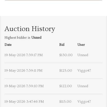
Auction History
Highest bidder is
Unned
Date
Bid
User
19-May-2026 7:39:17 PM
$130.00
Unned
19-May-2026 7:39:11 PM
$125.00
Viggo47
19-May-2026 7:39:10 PM
$122.00
Unned
19-May-2026 3:47:46 PM
$115.00
Viggo47