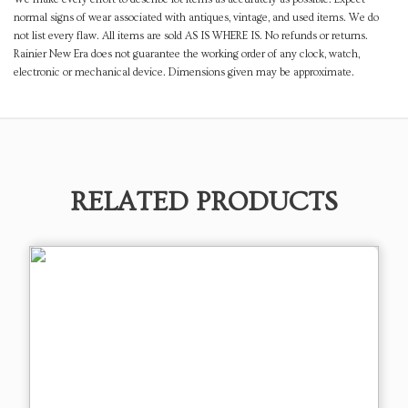
normal signs of wear associated with antiques, vintage, and used items. We do
not list every flaw. All items are sold AS IS WHERE IS. No refunds or returns.
Rainier New Era does not guarantee the working order of any clock, watch,
electronic or mechanical device. Dimensions given may be approximate.
RELATED PRODUCTS