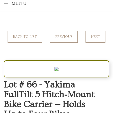
MENU
BACK TO LIST
PREVIOUS
NEXT
Lot # 66 -
Yakima
FullTilt 5 Hitch‑Mount
Bike Carrier — Holds