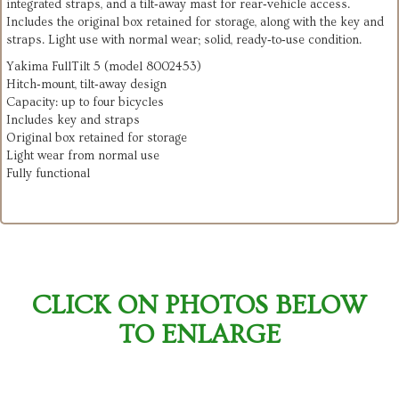
integrated straps, and a tilt‑away mast for rear‑vehicle access.
Includes the original box retained for storage, along with the key and
straps. Light use with normal wear; solid, ready‑to‑use condition.
Yakima FullTilt 5 (model 8002453)
Hitch‑mount, tilt‑away design
Capacity: up to four bicycles
Includes key and straps
Original box retained for storage
Light wear from normal use
Fully functional
CLICK ON PHOTOS BELOW
TO ENLARGE