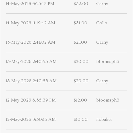
14-May-2026 6:23:15 PM
$32.00
Carny
14-May-2026 11:19:42 AM
$31.00
CoLo
13-May-2026 2:41:02 AM
$21.00
Carny
13-May-2026 2:40:55 AM
$20.00
bloomsph3
13-May-2026 2:40:55 AM
$20.00
Carny
12-May-2026 8:35:39 PM
$12.00
bloomsph3
12-May-2026 9:30:15 AM
$10.00
mtbaker