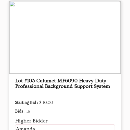
Lot #103 ​Calumet MF6090 Heavy-Duty
Professional Background Support System
Starting Bid :
$ 10.00
Bids :
19
Higher Bidder
Amanda