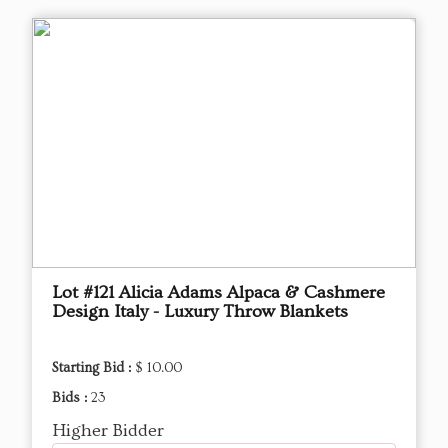
Lot #121 Alicia Adams Alpaca & Cashmere
Design Italy - Luxury Throw Blankets
Starting Bid :
$ 10.00
Bids :
23
Higher Bidder