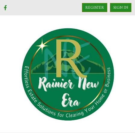
REGISTER
SIGN IN