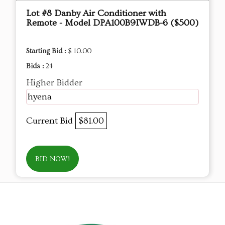
Lot #8 Danby Air Conditioner with
Remote - Model DPA100B9IWDB-6 ($500)
Starting Bid :
$ 10.00
Bids :
24
Higher Bidder
hyena
Current Bid
$81.00
BID NOW!