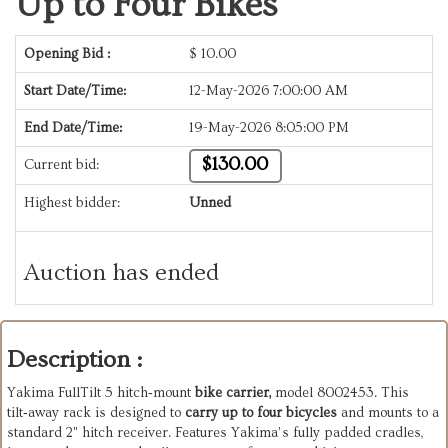
Up to Four Bikes
Opening Bid :
$
10.00
Start Date/Time:
12-May-2026 7:00:00 AM
End Date/Time:
19-May-2026 8:05:00 PM
$130.00
Current bid:
Highest bidder:
Unned
Auction has ended
Description :
Yakima FullTilt 5 hitch‑mount
bike carrier,
model 8002453. This
tilt‑away rack is designed to
carry up to four bicycles
and mounts to a
standard 2" hitch receiver. Features Yakima’s fully padded cradles,