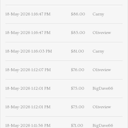
18-May-2026 1:16:47 PM
$86.00
Carny
18-May-2026 1:16:47 PM
$85.00
Oliveview
18-May-2026 1:16:03 PM
$81.00
Carny
18-May-2026 1:12:07 PM
$76.00
Oliveview
18-May-2026 1:12:01 PM
$75.00
BigDave66
18-May-2026 1:12:01 PM
$75.00
Oliveview
18-May-2026 1:11:56 PM
$71.00
BigDave66