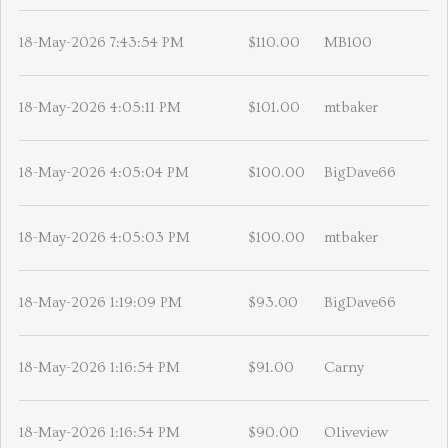
18-May-2026 7:43:54 PM
$110.00
MB100
18-May-2026 4:05:11 PM
$101.00
mtbaker
18-May-2026 4:05:04 PM
$100.00
BigDave66
18-May-2026 4:05:03 PM
$100.00
mtbaker
18-May-2026 1:19:09 PM
$93.00
BigDave66
18-May-2026 1:16:54 PM
$91.00
Carny
18-May-2026 1:16:54 PM
$90.00
Oliveview