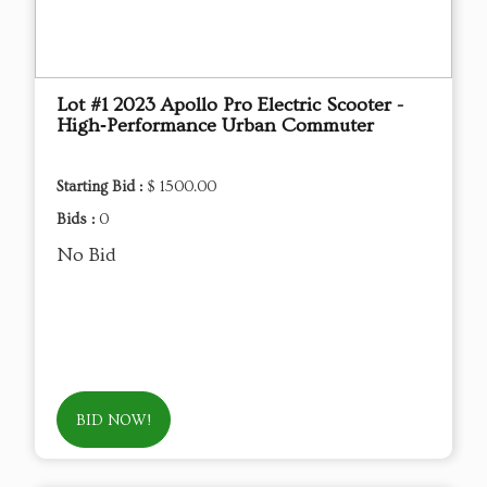
Lot #1 2023 Apollo Pro Electric Scooter -
High‑Performance Urban Commuter
Starting Bid :
$ 1500.00
Bids :
0
No Bid
BID NOW!