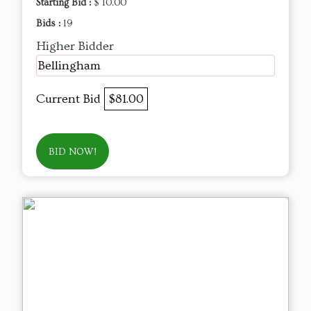
Starting Bid :
$ 10.00
Bids :
19
Higher Bidder
Bellingham
Current Bid
$81.00
BID NOW!