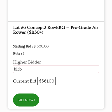
Lot #6 Concept2 RowERG — Pro‑Grade Air
Rower ($1150+)
Starting Bid :
$ 500.00
Bids :
7
Higher Bidder
birb
Current Bid
$561.00
BID NOW!