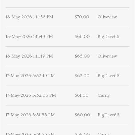
18-May-2026 1:11:56 PM
$70.00
Oliveview
18-May-2026 1:11:49 PM
$66.00
BigDave66
18-May-2026 1:11:49 PM
$65.00
Oliveview
17-May-2026 5:33:19 PM
$62.00
BigDave66
17-May-2026 5:32:03 PM
$61.00
Carny
17-May-2026 5:31:53 PM
$60.00
BigDave66
17-May-2026 5:31:53 PM
$59.00
Carny