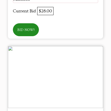
Current Bid
$28.00
BID NOW!