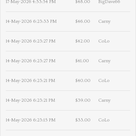
17-May-2026 4:53:54 PM
$48.00
BigDave66
14-May-2026 6:23:33 PM
$46.00
Carny
14-May-2026 6:23:27 PM
$42.00
CoLo
14-May-2026 6:23:27 PM
$41.00
Carny
14-May-2026 6:23:21 PM
$40.00
CoLo
14-May-2026 6:23:21 PM
$39.00
Carny
14-May-2026 6:23:15 PM
$33.00
CoLo