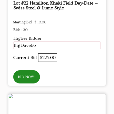
Lot #22 Hamilton Khaki Field Day‑Date —
Swiss Steel & Lume Style
Starting Bid :
$ 10.00
Bids :
30
Higher Bidder
BigDave66
Current Bid
$225.00
BID NOW!