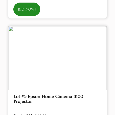
BID NOW!
Lot #5 Epson Home Cimema 8100
Projector