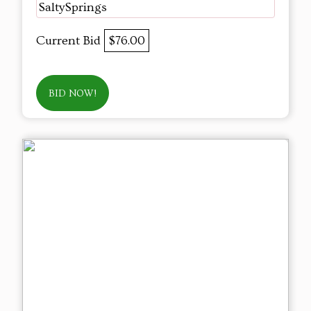
SaltySprings
Current Bid
$76.00
BID NOW!