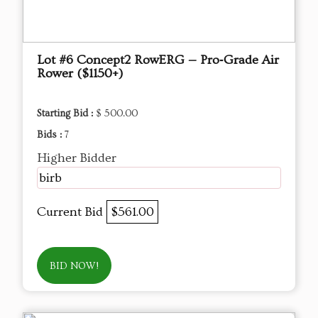
Lot #6 Concept2 RowERG — Pro‑Grade Air
Rower ($1150+)
Starting Bid :
$ 500.00
Bids :
7
Higher Bidder
birb
Current Bid
$561.00
BID NOW!