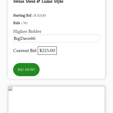
Swiss Steel & Lume Style
Starting Bid :
$ 10.00
Bids :
30
Higher Bidder
BigDave66
Current Bid
$225.00
BID NOW!