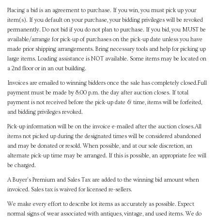
Placing a bid is an agreement to purchase. If you win, you must pick up your
item(s). If you default on your purchase, your bidding privileges will be revoked
permanently. Do not bid if you do not plan to purchase. If you bid, you MUST be
available/arrange for pick-up of purchases on the pick-up date unless you have
made prior shipping arrangements. Bring necessary tools and help for picking up
large items. Loading assistance is NOT available. Some items may be located on
a 2nd floor or in an out building.
Invoices are emailed to winning bidders once the sale has completely closed.Full
payment must be made by 8:00 p.m. the day after auction closes. If total
payment is not received before the pick-up date & time, items will be forfeited,
and bidding privileges revoked.
Pick-up information will be on the invoice e-mailed after the auction closes.All
items not picked up during the designated times will be considered abandoned
and may be donated or resold. When possible, and at our sole discretion, an
alternate pick-up time may be arranged. If this is possible, an appropriate fee will
be charged.
A Buyer's Premium and Sales Tax are added to the winning bid amount when
invoiced. Sales tax is waived for licensed re-sellers.
We make every effort to describe lot items as accurately as possible. Expect
normal signs of wear associated with antiques, vintage, and used items. We do