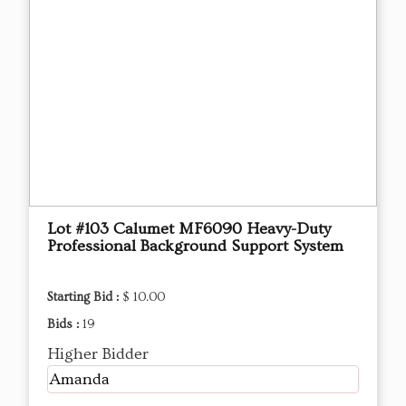
Lot #103 ​Calumet MF6090 Heavy-Duty
Professional Background Support System
Starting Bid :
$ 10.00
Bids :
19
Higher Bidder
Amanda