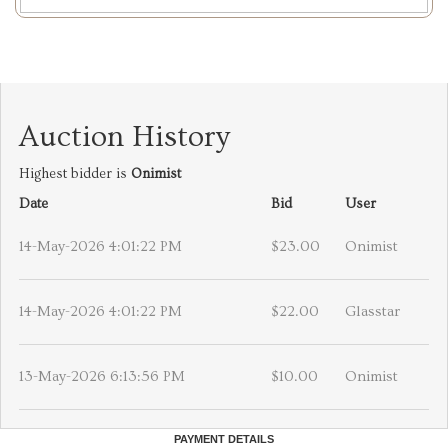
Auction History
Highest bidder is
Onimist
Date
Bid
User
14-May-2026 4:01:22 PM
$23.00
Onimist
14-May-2026 4:01:22 PM
$22.00
Glasstar
13-May-2026 6:13:56 PM
$10.00
Onimist
PAYMENT DETAILS