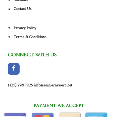
Auctions
Contact Us
Privacy Policy
Terms & Conditions
CONNECT WITH US
(425) 298-7025
info@rainiernewera.net
PAYMENT WE ACCEPT