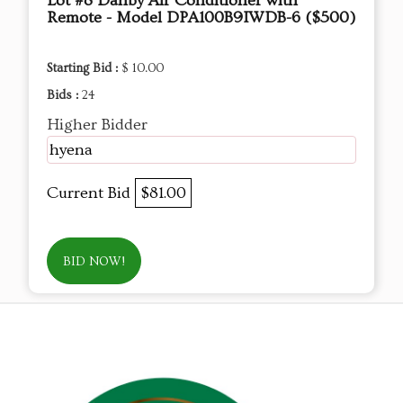
Lot #8 Danby Air Conditioner with
Remote - Model DPA100B9IWDB-6 ($500)
Starting Bid :
$ 10.00
Bids :
24
Higher Bidder
hyena
Current Bid
$81.00
BID NOW!