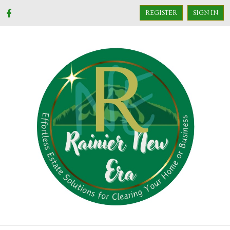
REGISTER
SIGN IN