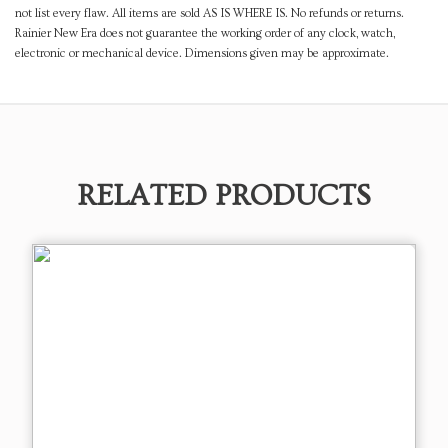
not list every flaw. All items are sold AS IS WHERE IS. No refunds or returns.
Rainier New Era does not guarantee the working order of any clock, watch,
electronic or mechanical device. Dimensions given may be approximate.
RELATED PRODUCTS