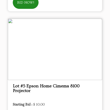
BID NOW!
Lot #5 Epson Home Cimema 8100
Projector
Starting Bid :
$ 10.00