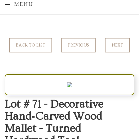
MENU
BACK TO LIST
PREVIOUS
NEXT
Lot # 71 -
Decorative
Hand‑Carved Wood
Mallet - Turned