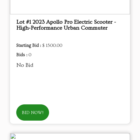
Lot #1 2023 Apollo Pro Electric Scooter -
High‑Performance Urban Commuter
Starting Bid :
$ 1500.00
Bids :
0
No Bid
BID NOW!