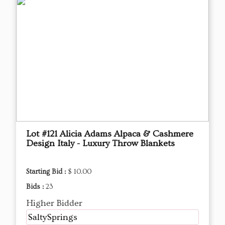
Lot #121 Alicia Adams Alpaca & Cashmere
Design Italy - Luxury Throw Blankets
Starting Bid :
$ 10.00
Bids :
23
Higher Bidder
SaltySprings