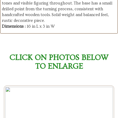
tones and visible figuring throughout. The base has a small
drilled point from the turning process, consistent with
handcrafted wooden tools. Solid weight and balanced feel,
rustic decorative piece.
Dimensions :
16 in L x 3 in W
CLICK ON PHOTOS BELOW
TO ENLARGE