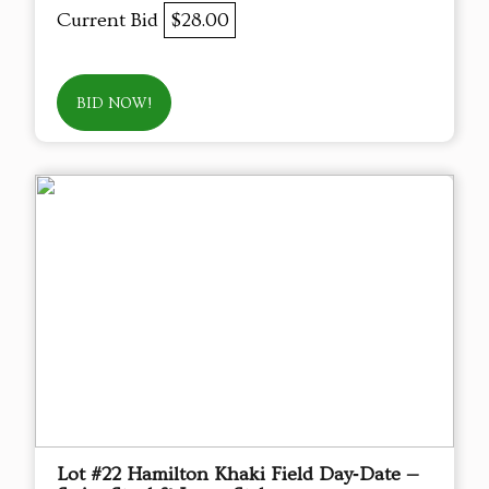
Current Bid
$28.00
BID NOW!
Lot #22 Hamilton Khaki Field Day‑Date —