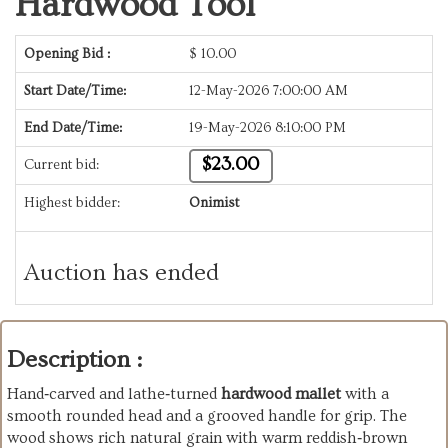
Hardwood Tool
Opening Bid :
$
10.00
Start Date/Time:
12-May-2026 7:00:00 AM
End Date/Time:
19-May-2026 8:10:00 PM
$23.00
Current bid:
Highest bidder:
Onimist
Auction has ended
Description :
Hand‑carved and lathe‑turned
hardwood mallet
with a
smooth rounded head and a grooved handle for grip. The
wood shows rich natural grain with warm reddish‑brown