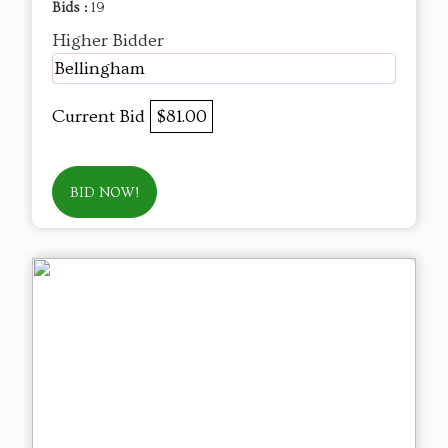
Bids :
19
Higher Bidder
Bellingham
Current Bid
$81.00
BID NOW!