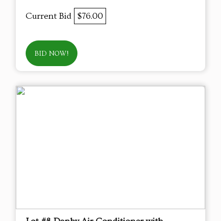
Current Bid
$76.00
BID NOW!