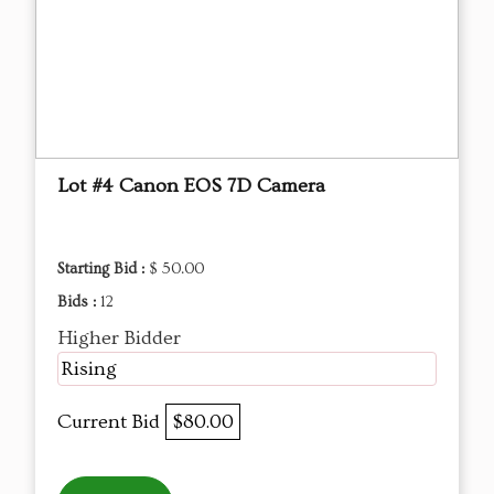
Lot #4 Canon EOS 7D Camera
Starting Bid :
$ 50.00
Bids :
12
Higher Bidder
Rising
Current Bid
$80.00