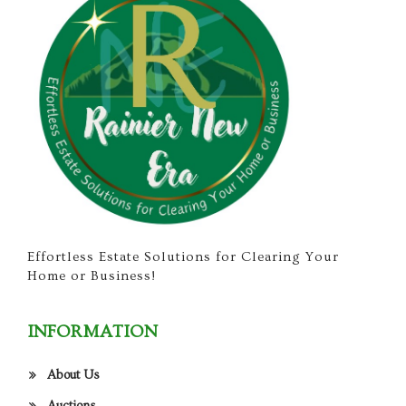
Effortless Estate Solutions for Clearing Your
Home or Business!
INFORMATION
About Us