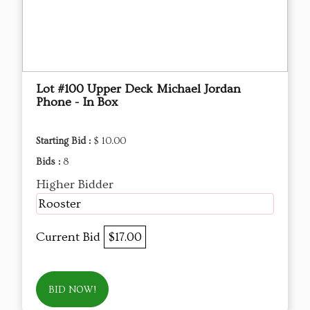
Lot #100 Upper Deck Michael Jordan
Phone - In Box
Starting Bid :
$ 10.00
Bids :
8
Higher Bidder
Rooster
Current Bid
$17.00
BID NOW!