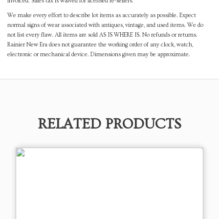
invoiced. Sales tax is waived for licensed re-sellers.
We make every effort to describe lot items as accurately as possible. Expect
normal signs of wear associated with antiques, vintage, and used items. We do
not list every flaw. All items are sold AS IS WHERE IS. No refunds or returns.
Rainier New Era does not guarantee the working order of any clock, watch,
electronic or mechanical device. Dimensions given may be approximate.
RELATED PRODUCTS