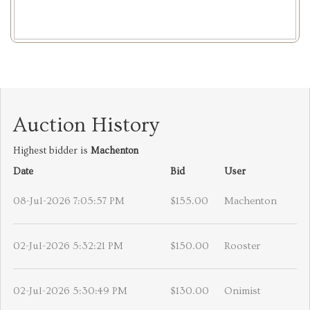
Auction History
Highest bidder is
Machenton
Date
Bid
User
08-Jul-2026 7:05:57 PM
$155.00
Machenton
02-Jul-2026 5:32:21 PM
$150.00
Rooster
02-Jul-2026 5:30:49 PM
$130.00
Onimist