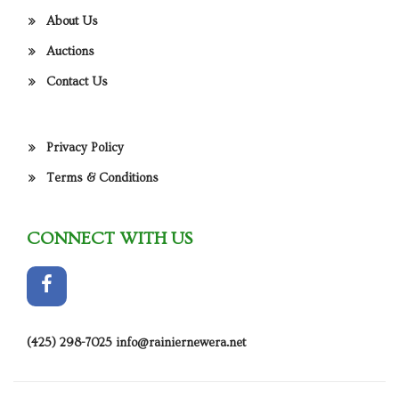
About Us
Auctions
Contact Us
Privacy Policy
Terms & Conditions
CONNECT WITH US
(425) 298-7025
info@rainiernewera.net