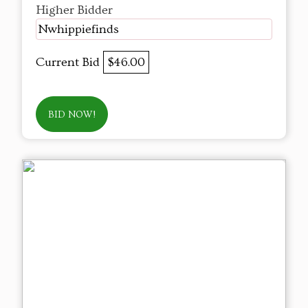
Higher Bidder
Nwhippiefinds
Current Bid
$46.00
BID NOW!