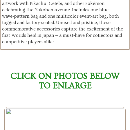
artwork with Pikachu, Celebi, and other Pokémon
celebrating the Yokohama venue. Includes one blue
wave‑pattern bag and one multicolor event‑art bag, both
tagged and factory‑sealed. Unused and pristine, these
commemorative accessories capture the excitement of the
first Worlds held in Japan — a must‑have for collectors and
competitive players alike.
CLICK ON PHOTOS BELOW
TO ENLARGE