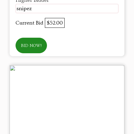
Higher Bidder
snipez
Current Bid
$52.00
BID NOW!