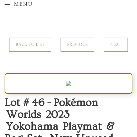
MENU
BACK TO LIST
PREVIOUS
NEXT
Lot # 46 -
Pokémon
Worlds 2023
Yokohama Playmat &