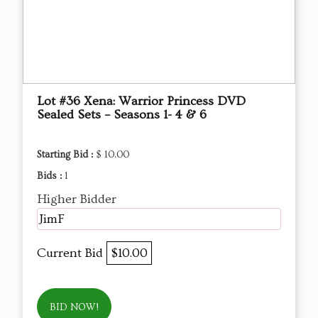
Lot #36 Xena: Warrior Princess DVD
Sealed Sets – Seasons 1- 4 & 6
Starting Bid :
$ 10.00
Bids :
1
Higher Bidder
JimF
Current Bid
$10.00
BID NOW!