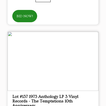
BID NOW!
Lot #137 1973 Anthology LP 3 Vinyl
Records - The Temptations 10th
Anniversary