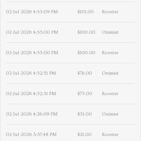
02-Jul-2026 4:53:09 PM
$101.00
Rooster
02-Jul-2026 4:53:00 PM
$100.00
Onimist
02-Jul-2026 4:53:00 PM
$100.00
Rooster
02-Jul-2026 4:52:51 PM
$76.00
Onimist
02-Jul-2026 4:52:51 PM
$75.00
Rooster
02-Jul-2026 4:26:09 PM
$51.00
Onimist
02-Jul-2026 3:37:48 PM
$21.00
Rooster