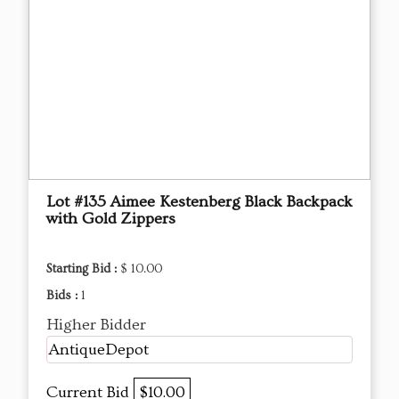
Lot #135 Aimee Kestenberg Black Backpack
with Gold Zippers
Starting Bid :
$ 10.00
Bids :
1
Higher Bidder
AntiqueDepot
Current Bid
$10.00