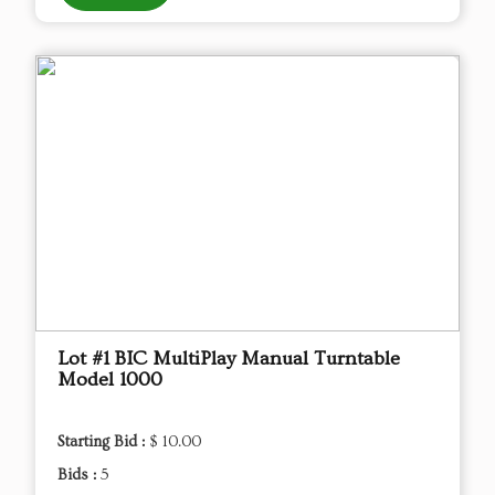
Lot #1 BIC MultiPlay Manual Turntable
Model 1000
Starting Bid :
$ 10.00
Bids :
5