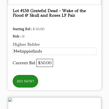
Lot #138 Grateful Dead – Wake of the
Flood & Skull and Roses LP Pair
Starting Bid :
$ 10.00
Bids :
11
Higher Bidder
Nwhippiefinds
Current Bid
$50.00
BID NOW!