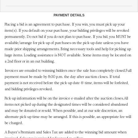
PAYMENT DETAILS
Placing a bid is an agreement to purchase. If you win, you must pick up your
item(s). If you default on your purchase, your bidding privileges will be revoked
permanently. Do not bid if you do not plan to purchase. If you bid, you MUST be
available/arrange for pick-up of purchases on the pick-up date unless you have
made prior shipping arrangements. Bring necessary tools and help for picking up
large items. Loading assistance is NOT available. Some items may be located on
a 2nd floor or in an out building.
Invoices are emailed to winning bidders once the sale has completely closed.Full
payment must be made by 8:00 p.m. the day after auction closes. If total
payment is not received before the pick-up date & time, items will be forfeited,
and bidding privileges revoked.
Pick-up information will be on the invoice e-mailed after the auction closes.All
items not picked up during the designated times will be considered abandoned
and may be donated or resold. When possible, and at our sole discretion, an
alternate pick-up time may be arranged. If this is possible, an appropriate fee will
be charged.
A Buyer's Premium and Sales Tax are added to the winning bid amount when