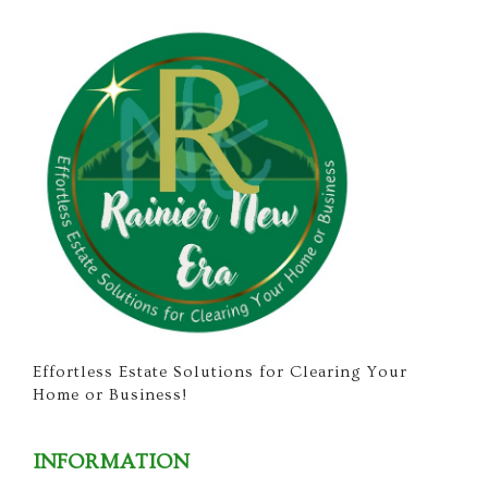
Effortless Estate Solutions for Clearing Your
Home or Business!
INFORMATION