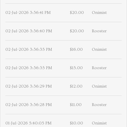
02-Jul-2026 3:36:41 PM
$20.00
Onimist
02-Jul-2026 3:36:40 PM
$20.00
Rooster
02-Jul-2026 3:36:35 PM
$16.00
Onimist
02-Jul-2026 3:36:35 PM
$15.00
Rooster
02-Jul-2026 3:36:29 PM
$12.00
Onimist
02-Jul-2026 3:36:28 PM
$11.00
Rooster
01-Jul-2026 5:40:05 PM
$10.00
Onimist