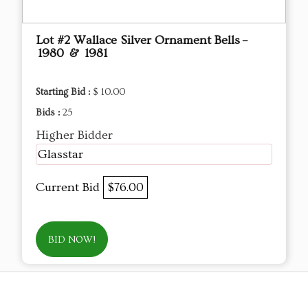
Lot #2 Wallace Silver Ornament Bells –
1980 & 1981
Starting Bid :
$ 10.00
Bids :
25
Higher Bidder
Glasstar
Current Bid
$76.00
BID NOW!