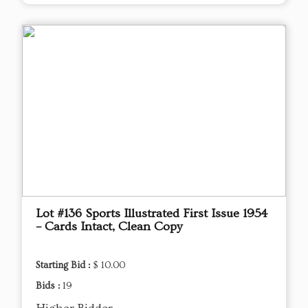
Lot #136 Sports Illustrated First Issue 1954
– Cards Intact, Clean Copy
Starting Bid :
$ 10.00
Bids :
19