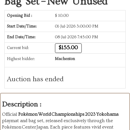
Bag Set – New Unused
Opening Bid :
$
10.00
Start Date/Time:
01-Jul-2026 3:00:00 PM
End Date/Time:
08-Jul-2026 7:45:00 PM
$155.00
Current bid:
Highest bidder:
Machenton
Auction has ended
Description :
Official
Pokémon World Championships 2023 Yokohama
playmat and bag set, released exclusively through the
Pokémon Center Japan. Each piece features vivid event