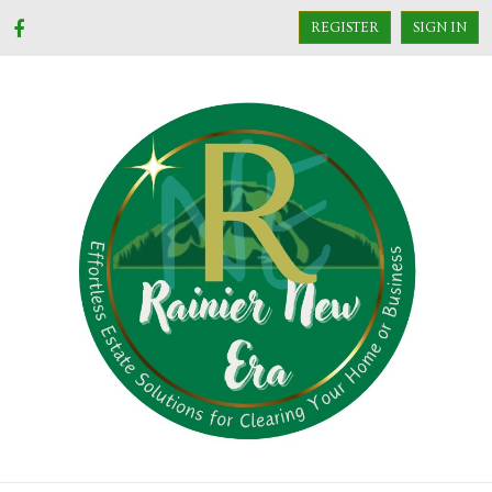
REGISTER
SIGN IN