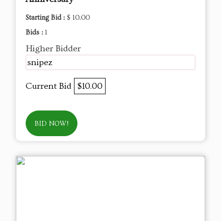
Starting Bid :
$ 10.00
Bids :
1
Higher Bidder
snipez
Current Bid
$10.00
BID NOW!