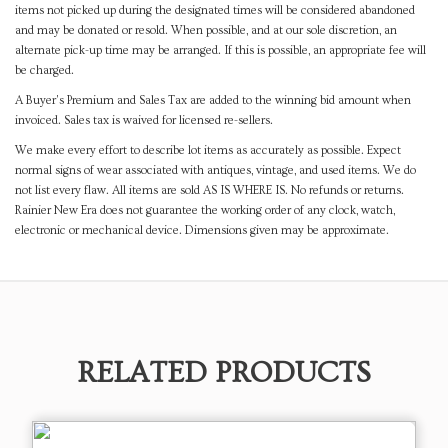
items not picked up during the designated times will be considered abandoned
and may be donated or resold. When possible, and at our sole discretion, an
alternate pick-up time may be arranged. If this is possible, an appropriate fee will
be charged.
A Buyer's Premium and Sales Tax are added to the winning bid amount when
invoiced. Sales tax is waived for licensed re-sellers.
We make every effort to describe lot items as accurately as possible. Expect
normal signs of wear associated with antiques, vintage, and used items. We do
not list every flaw. All items are sold AS IS WHERE IS. No refunds or returns.
Rainier New Era does not guarantee the working order of any clock, watch,
electronic or mechanical device. Dimensions given may be approximate.
RELATED PRODUCTS