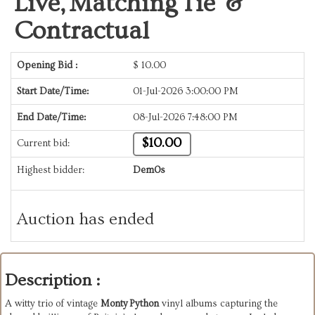
Live, Matching Tie &
Contractual
Opening Bid :
$
10.00
Start Date/Time:
01-Jul-2026 3:00:00 PM
End Date/Time:
08-Jul-2026 7:48:00 PM
$10.00
Current bid:
Highest bidder:
Dem0s
Auction has ended
Description :
A witty trio of vintage
Monty Python
vinyl albums capturing the