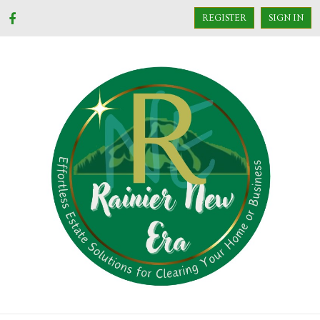
REGISTER
SIGN IN