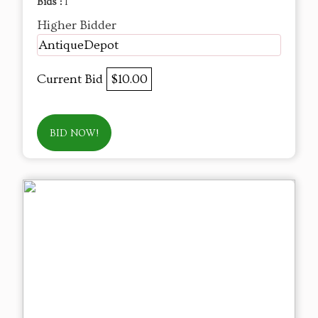
Bids :
1
Higher Bidder
AntiqueDepot
Current Bid
$10.00
BID NOW!