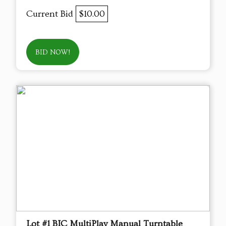
Current Bid
$10.00
BID NOW!
Lot #1 BIC MultiPlay Manual Turntable