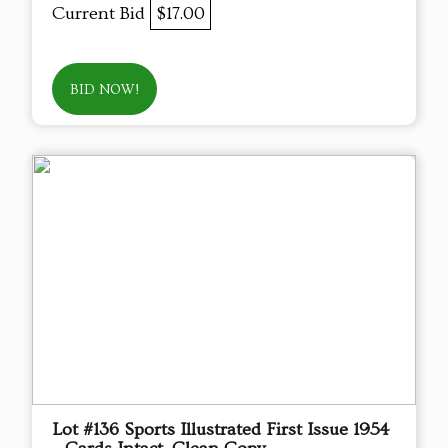
Current Bid
$17.00
BID NOW!
Lot #136 Sports Illustrated First Issue 1954