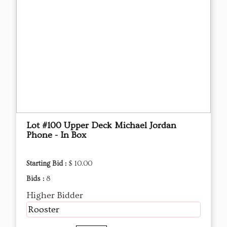
Lot #100 Upper Deck Michael Jordan
Phone - In Box
Starting Bid :
$ 10.00
Bids :
8
Higher Bidder
Rooster