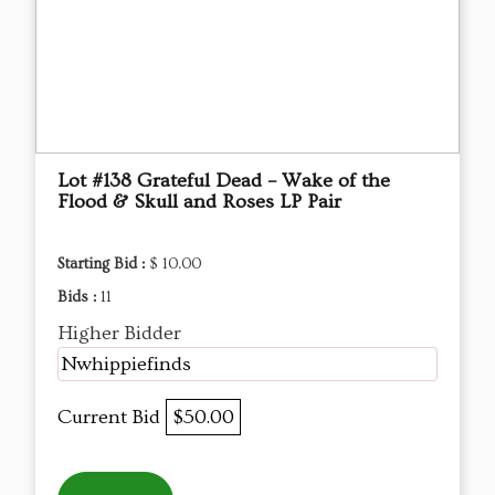
Lot #138 Grateful Dead – Wake of the
Flood & Skull and Roses LP Pair
Starting Bid :
$ 10.00
Bids :
11
Higher Bidder
Nwhippiefinds
Current Bid
$50.00