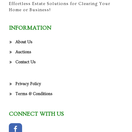
Effortless Estate Solutions for Clearing Your
Home or Business!
INFORMATION
About Us
Auctions
Contact Us
Privacy Policy
Terms & Conditions
CONNECT WITH US