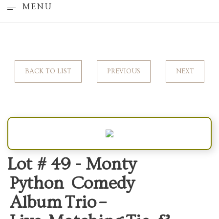
MENU
BACK TO LIST
PREVIOUS
NEXT
Lot # 49 -
Monty
Python Comedy
Album Trio –