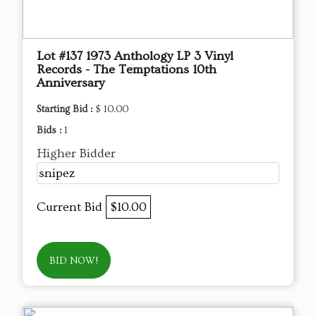
Lot #137 1973 Anthology LP 3 Vinyl
Records - The Temptations 10th
Anniversary
Starting Bid :
$ 10.00
Bids :
1
Higher Bidder
snipez
Current Bid
$10.00
BID NOW!