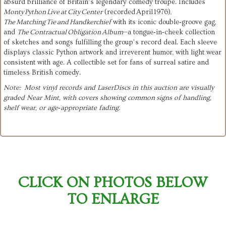
absurd brilliance of Britain’s legendary comedy troupe. Includes
Monty Python Live at City Center
(recorded April 1976),
The Matching Tie and Handkerchief
with its iconic double‑groove gag,
and
The Contractual Obligation Album
—a tongue‑in‑cheek collection
of sketches and songs fulfilling the group’s record deal. Each sleeve
displays classic Python artwork and irreverent humor, with light wear
consistent with age. A collectible set for fans of surreal satire and
timeless British comedy.
Note: Most vinyl records and LaserDiscs in this auction are visually
graded Near Mint, with covers showing common signs of handling,
shelf wear, or age‑appropriate fading.
CLICK ON PHOTOS BELOW
TO ENLARGE