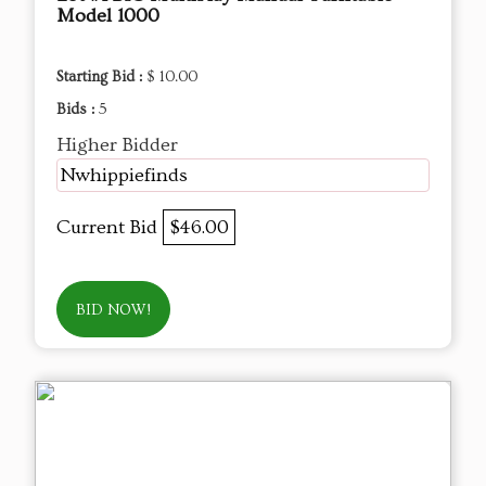
Model 1000
Starting Bid :
$ 10.00
Bids :
5
Higher Bidder
Nwhippiefinds
Current Bid
$46.00
BID NOW!