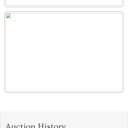
Auction History