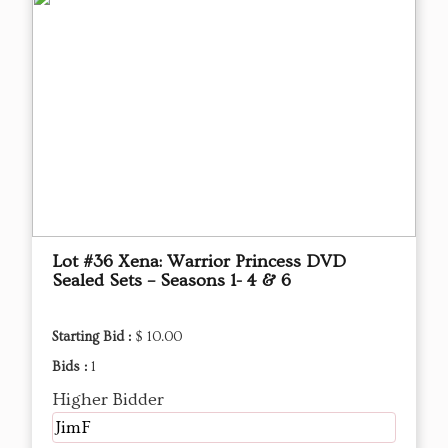
Lot #36 Xena: Warrior Princess DVD
Sealed Sets – Seasons 1- 4 & 6
Starting Bid :
$ 10.00
Bids :
1
Higher Bidder
JimF