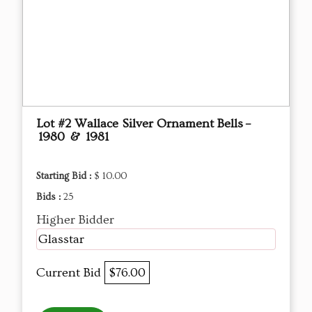
Lot #2 Wallace Silver Ornament Bells –
1980 & 1981
Starting Bid :
$ 10.00
Bids :
25
Higher Bidder
Glasstar
Current Bid
$76.00