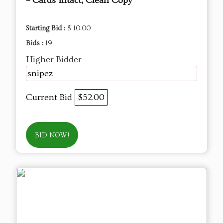
– Cards Intact, Clean Copy
Starting Bid :
$ 10.00
Bids :
19
Higher Bidder
snipez
Current Bid
$52.00
BID NOW!