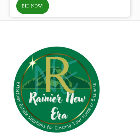
BID NOW!