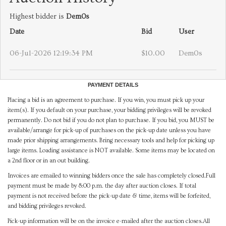
Highest bidder is
Dem0s
Date
Bid
User
06-Jul-2026 12:19:34 PM
$10.00
Dem0s
PAYMENT DETAILS
Placing a bid is an agreement to purchase. If you win, you must pick up your
item(s). If you default on your purchase, your bidding privileges will be revoked
permanently. Do not bid if you do not plan to purchase. If you bid, you MUST be
available/arrange for pick-up of purchases on the pick-up date unless you have
made prior shipping arrangements. Bring necessary tools and help for picking up
large items. Loading assistance is NOT available. Some items may be located on
a 2nd floor or in an out building.
Invoices are emailed to winning bidders once the sale has completely closed.Full
payment must be made by 8:00 p.m. the day after auction closes. If total
payment is not received before the pick-up date & time, items will be forfeited,
and bidding privileges revoked.
Pick-up information will be on the invoice e-mailed after the auction closes.All