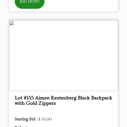
BID NOW!
Lot #135 Aimee Kestenberg Black Backpack
with Gold Zippers
Starting Bid :
$ 10.00