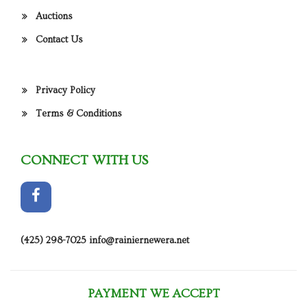
Auctions
Contact Us
Privacy Policy
Terms & Conditions
CONNECT WITH US
(425) 298-7025
info@rainiernewera.net
PAYMENT WE ACCEPT