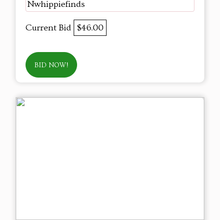
Nwhippiefinds
Current Bid
$46.00
BID NOW!