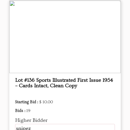
Lot #136 Sports Illustrated First Issue 1954
– Cards Intact, Clean Copy
Starting Bid :
$ 10.00
Bids :
19
Higher Bidder
snipez