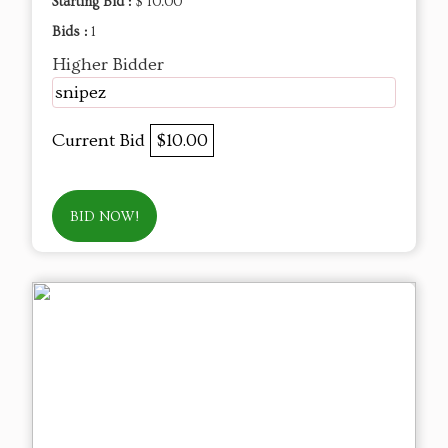
Starting Bid :
$ 10.00
Bids :
1
Higher Bidder
snipez
Current Bid
$10.00
BID NOW!