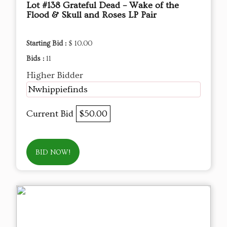
Lot #138 Grateful Dead – Wake of the
Flood & Skull and Roses LP Pair
Starting Bid :
$ 10.00
Bids :
11
Higher Bidder
Nwhippiefinds
Current Bid
$50.00
BID NOW!