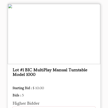
Lot #1 BIC MultiPlay Manual Turntable
Model 1000
Starting Bid :
$ 10.00
Bids :
5
Higher Bidder