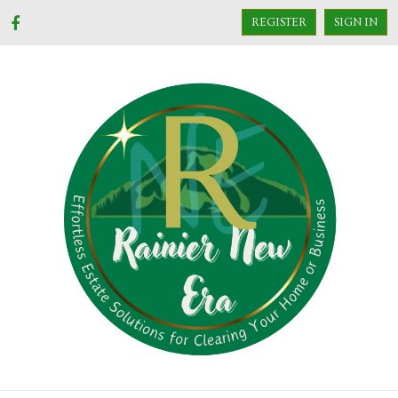
REGISTER
SIGN IN