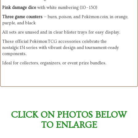
Pink damage dice
 with white numbering (10 – 130)
Three game counters
 — burn, poison, and Pokémon coin, in orange, 
purple, and black
These official Pokémon TCG accessories celebrate the 
nostalgic 151 series with vibrant design and tournament‑ready 
Ideal for collectors, organizers, or event prize bundles.
CLICK ON PHOTOS BELOW
TO ENLARGE