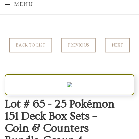
MENU
BACK TO LIST
PREVIOUS
NEXT
Lot # 65 -
25 Pokémon
151 Deck Box Sets –
Coin & Counters