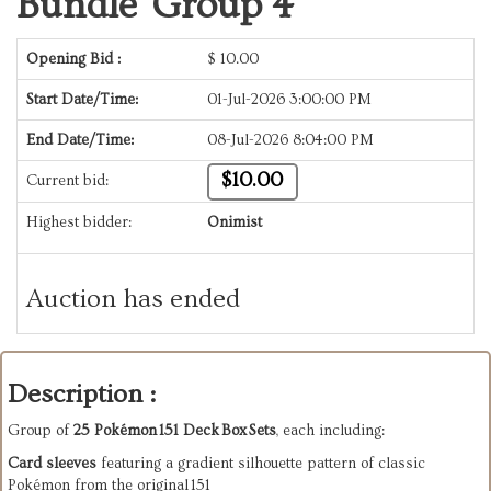
Bundle Group 4
Opening Bid :
$
10.00
Start Date/Time:
01-Jul-2026 3:00:00 PM
End Date/Time:
08-Jul-2026 8:04:00 PM
$10.00
Current bid:
Highest bidder:
Onimist
Auction has ended
Description :
Group of 
25 Pokémon 151 Deck Box Sets
, each including:
Card sleeves
 featuring a gradient silhouette pattern of classic 
Pokémon from the original 151