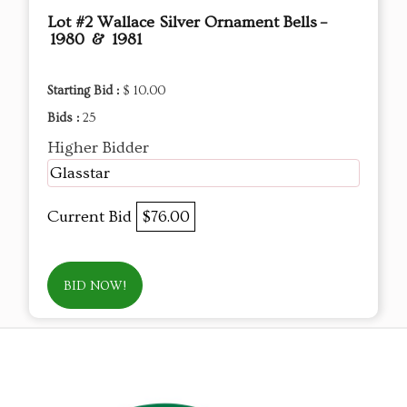
Lot #2 Wallace Silver Ornament Bells –
1980 & 1981
Starting Bid :
$ 10.00
Bids :
25
Higher Bidder
Glasstar
Current Bid
$76.00
BID NOW!