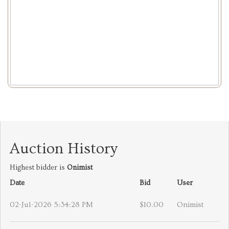
Auction History
Highest bidder is
Onimist
Date
Bid
User
02-Jul-2026 5:34:28 PM
$10.00
Onimist