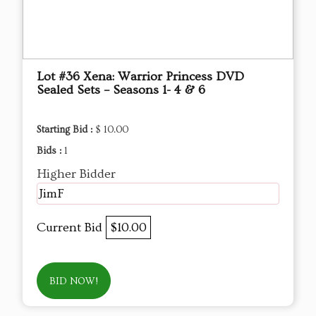
Lot #36 Xena: Warrior Princess DVD
Sealed Sets – Seasons 1- 4 & 6
Starting Bid :
$ 10.00
Bids :
1
Higher Bidder
JimF
Current Bid
$10.00
BID NOW!