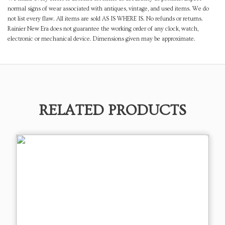
normal signs of wear associated with antiques, vintage, and used items. We do
not list every flaw. All items are sold AS IS WHERE IS. No refunds or returns.
Rainier New Era does not guarantee the working order of any clock, watch,
electronic or mechanical device. Dimensions given may be approximate.
RELATED PRODUCTS