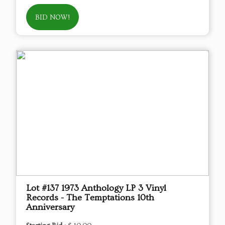
BID NOW!
Lot #137 1973 Anthology LP 3 Vinyl
Records - The Temptations 10th
Anniversary