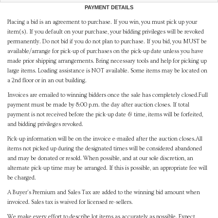
PAYMENT DETAILS
Placing a bid is an agreement to purchase. If you win, you must pick up your
item(s). If you default on your purchase, your bidding privileges will be revoked
permanently. Do not bid if you do not plan to purchase. If you bid, you MUST be
available/arrange for pick-up of purchases on the pick-up date unless you have
made prior shipping arrangements. Bring necessary tools and help for picking up
large items. Loading assistance is NOT available. Some items may be located on
a 2nd floor or in an out building.
Invoices are emailed to winning bidders once the sale has completely closed.Full
payment must be made by 8:00 p.m. the day after auction closes. If total
payment is not received before the pick-up date & time, items will be forfeited,
and bidding privileges revoked.
Pick-up information will be on the invoice e-mailed after the auction closes.All
items not picked up during the designated times will be considered abandoned
and may be donated or resold. When possible, and at our sole discretion, an
alternate pick-up time may be arranged. If this is possible, an appropriate fee will
be charged.
A Buyer's Premium and Sales Tax are added to the winning bid amount when
invoiced. Sales tax is waived for licensed re-sellers.
We make every effort to describe lot items as accurately as possible. Expect