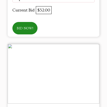
Current Bid
$52.00
BID NOW!