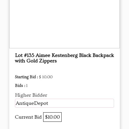
Lot #135 Aimee Kestenberg Black Backpack
with Gold Zippers
Starting Bid :
$ 10.00
Bids :
1
Higher Bidder
AntiqueDepot
Current Bid
$10.00