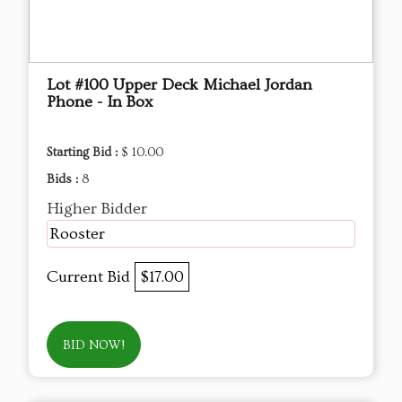
Lot #100 Upper Deck Michael Jordan
Phone - In Box
Starting Bid :
$ 10.00
Bids :
8
Higher Bidder
Rooster
Current Bid
$17.00
BID NOW!