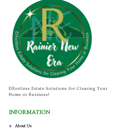
Effortless Estate Solutions for Clearing Your
Home or Business!
INFORMATION
About Us