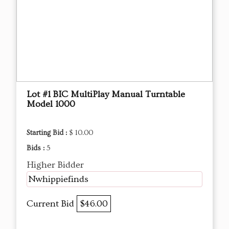
Lot #1 BIC MultiPlay Manual Turntable
Model 1000
Starting Bid :
$ 10.00
Bids :
5
Higher Bidder
Nwhippiefinds
Current Bid
$46.00