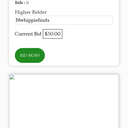
Bids :
11
Higher Bidder
Nwhippiefinds
Current Bid
$50.00
BID NOW!