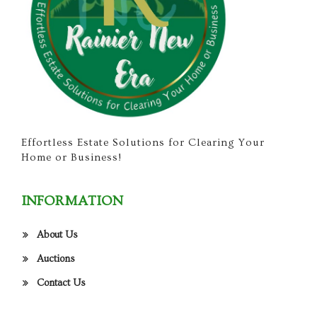
Effortless Estate Solutions for Clearing Your
Home or Business!
INFORMATION
About Us
Auctions
Contact Us