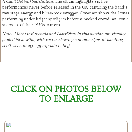
(I Can’t Get No) Satisfaction
. The album highlights six live
performances never before released in the UK, capturing the band’s
raw stage energy and blues‑rock swagger. Cover art shows the Stones
performing under bright spotlights before a packed crowd—an iconic
snapshot of their 1970s tour era.
Note: Most vinyl records and LaserDiscs in this auction are visually
graded Near Mint, with covers showing common signs of handling,
shelf wear, or age‑appropriate fading.
CLICK ON PHOTOS BELOW
TO ENLARGE