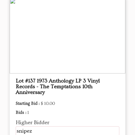
Lot #137 1973 Anthology LP 3 Vinyl
Records - The Temptations 10th
Anniversary
Starting Bid :
$ 10.00
Bids :
1
Higher Bidder
snipez