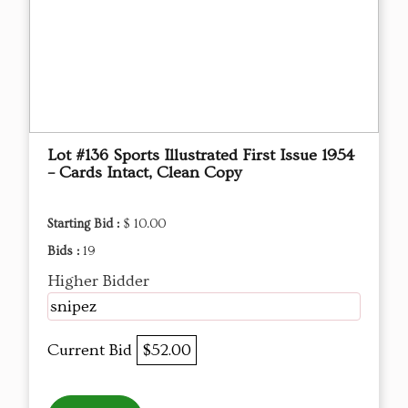
Lot #136 Sports Illustrated First Issue 1954
– Cards Intact, Clean Copy
Starting Bid :
$ 10.00
Bids :
19
Higher Bidder
snipez
Current Bid
$52.00