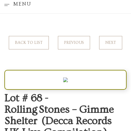
MENU
BACK TO LIST
PREVIOUS
NEXT
Lot # 68 -
Rolling Stones – Gimme
Shelter (Decca Records