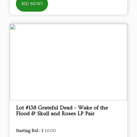
BID NOW!
Lot #138 Grateful Dead – Wake of the
Flood & Skull and Roses LP Pair
Starting Bid :
$ 10.00