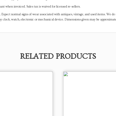
t when invoiced. Sales tax is waived for licensed re-sellers.
. Expect normal signs of wear associated with antiques, vintage, and used items. We do n
any clock, watch, electronic or mechanical device. Dimensions given may be approximat
RELATED PRODUCTS