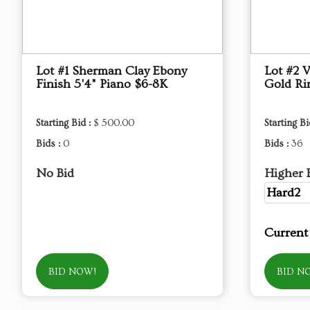
Lot #1 Sherman Clay Ebony
Lot #2 
Finish 5'4" Piano $6-8K
Gold Rin
Starting Bid :
$ 500.00
Starting Bi
Bids :
0
Bids :
36
No Bid
Higher 
Hard2
Current
BID NOW!
BID N