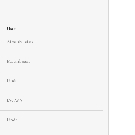
User
AthanEstates
Moonbeam
Linda
JACWA
Linda