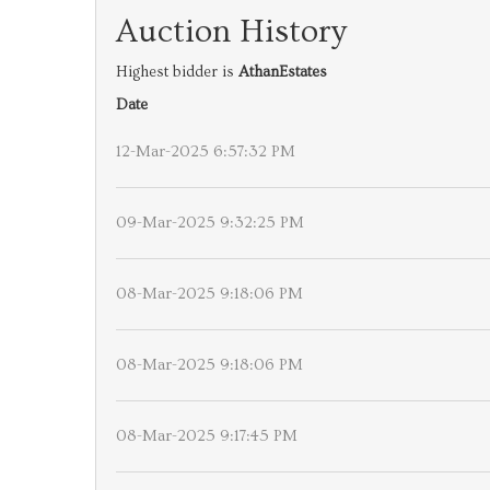
Auction History
Highest bidder is
AthanEstates
Date
12-Mar-2025 6:57:32 PM
09-Mar-2025 9:32:25 PM
08-Mar-2025 9:18:06 PM
08-Mar-2025 9:18:06 PM
08-Mar-2025 9:17:45 PM