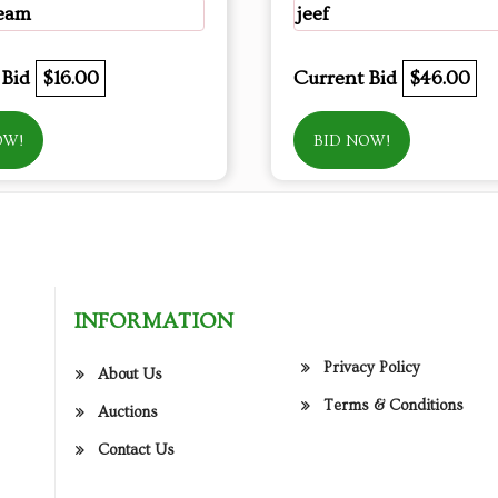
eam
jeef
 Bid
$16.00
Current Bid
$46.00
OW!
BID NOW!
INFORMATION
Privacy Policy
About Us
Terms & Conditions
Auctions
Contact Us