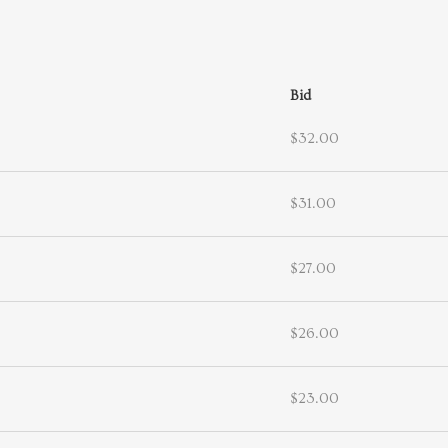
Bid
$32.00
$31.00
$27.00
$26.00
$23.00