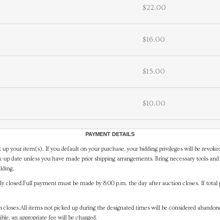
$22.00
$16.00
$15.00
$10.00
PAYMENT DETAILS
 up your item(s). If you default on your purchase, your bidding privileges will be revoke
-up date unless you have made prior shipping arrangements. Bring necessary tools and 
lding.
y closed.Full payment must be made by 8:00 p.m. the day after auction closes. If total 
on closes.All items not picked up during the designated times will be considered abando
ible, an appropriate fee will be charged.