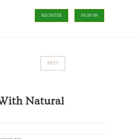
REGISTER
SIGN IN
NEXT
 With Natural