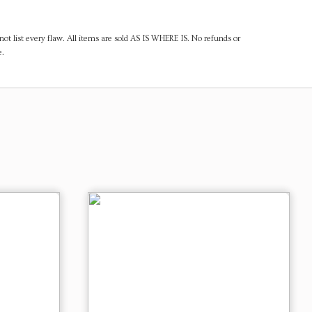
ot list every flaw. All items are sold AS IS WHERE IS. No refunds or
e.