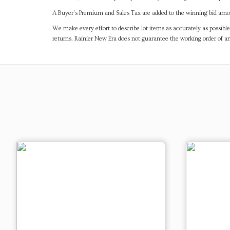
A Buyer's Premium and Sales Tax are added to the winning bid amoun
We make every effort to describe lot items as accurately as possible
returns. Rainier New Era does not guarantee the working order of 