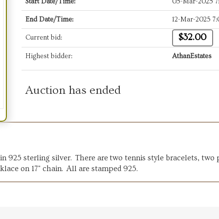
Start Date/Time:
05-Mar-2025 
End Date/Time:
12-Mar-2025 7
$32.00
Current bid:
Highest bidder:
AthanEstates
Auction has ended
in 925 sterling silver. There are two tennis style bracelets, two
klace on 17" chain. All are stamped 925.