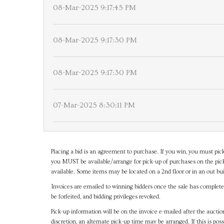
08-Mar-2025 9:17:45 PM
08-Mar-2025 9:17:30 PM
08-Mar-2025 9:17:30 PM
07-Mar-2025 8:30:11 PM
Placing a bid is an agreement to purchase. If you win, you must pick
you MUST be available/arrange for pick-up of purchases on the pick
available. Some items may be located on a 2nd floor or in an out bui
Invoices are emailed to winning bidders once the sale has completel
be forfeited, and bidding privileges revoked.
Pick-up information will be on the invoice e-mailed after the aucti
discretion, an alternate pick-up time may be arranged. If this is poss