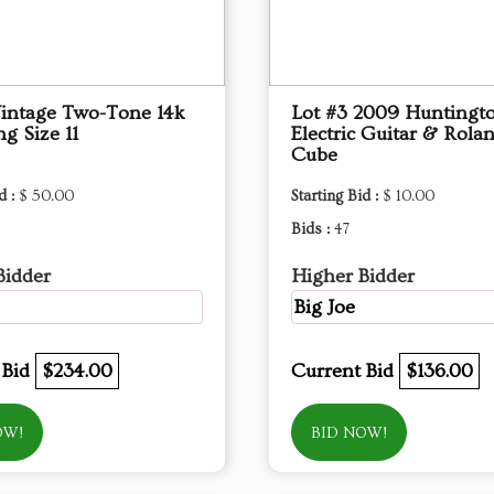
Vintage Two-Tone 14k
Lot #3 2009 Huntingt
g Size 11
Electric Guitar & Rola
Cube
d :
$ 50.00
Starting Bid :
$ 10.00
Bids :
47
Bidder
Higher Bidder
Big Joe
 Bid
$234.00
Current Bid
$136.00
OW!
BID NOW!