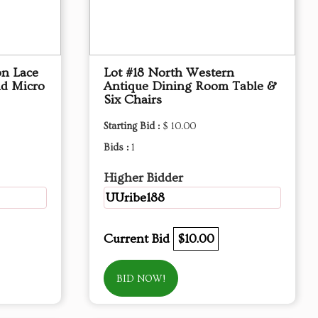
on Lace
Lot #18 North Western
nd Micro
Antique Dining Room Table &
Six Chairs
Starting Bid :
$ 10.00
Bids :
1
Higher Bidder
UUribe188
Current Bid
$10.00
BID NOW!