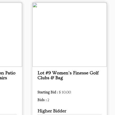
on Patio
Lot #9 Women's Finesse Golf
airs
Clubs & Bag
Starting Bid :
$ 10.00
Bids :
2
Higher Bidder