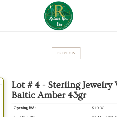
PREVIOUS
Lot # 4 -
Sterling Jewelry
Baltic Amber 43gr
Opening Bid :
$
10.00