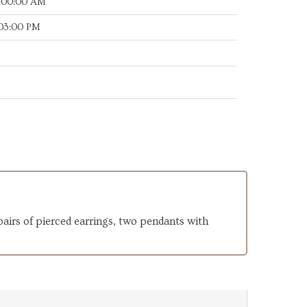
7:00:00 AM
:03:00 PM
 pairs of pierced earrings, two pendants with