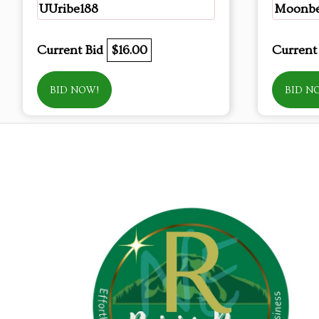
UUribe188
Moonb
Current Bid
$16.00
Current
BID NOW!
BID N