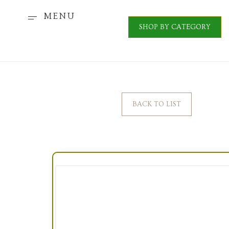
MENU
SHOP BY CATEGORY
BACK TO LIST