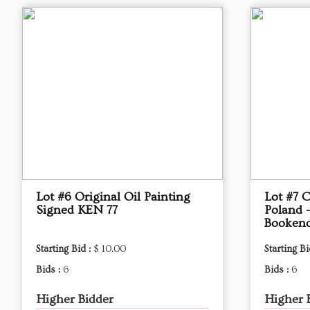
Lot #6 Original Oil Painting
Lot #7 
Signed KEN 77
Poland -
Booken
Starting Bid :
$ 10.00
Starting Bi
Bids :
6
Bids :
6
Higher Bidder
Higher 