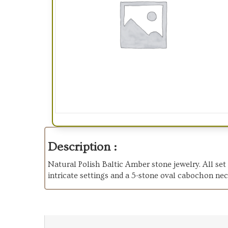
Description :
Natural Polish Baltic Amber stone jewelry. All set 
intricate settings and a 5-stone oval cabochon nec