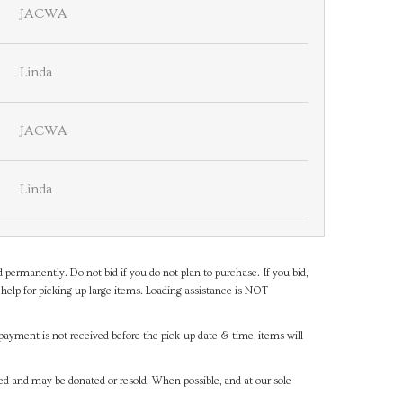
JACWA
Linda
JACWA
Linda
d permanently. Do not bid if you do not plan to purchase. If you bid,
help for picking up large items. Loading assistance is NOT
payment is not received before the pick-up date & time, items will
ned and may be donated or resold. When possible, and at our sole