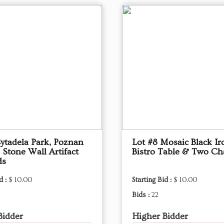
Cytadela Park, Poznan
Lot #8 Mosaic Black Ir
 Stone Wall Artifact
Bistro Table & Two Ch
ds
d :
$ 10.00
Starting Bid :
$ 10.00
Bids :
22
Bidder
Higher Bidder