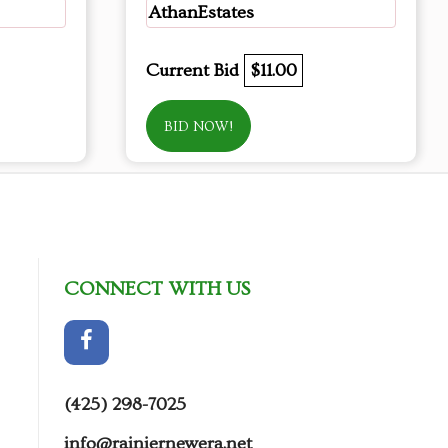
AthanEstates
Current Bid
$11.00
BID NOW!
CONNECT WITH US
(425) 298-7025
info@rainiernewera.net