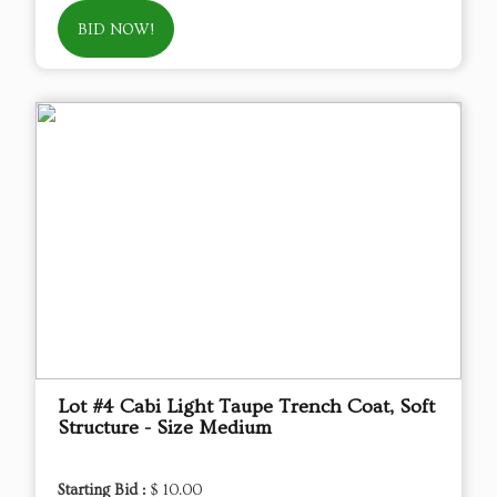
BID NOW!
Lot #4 Cabi Light Taupe Trench Coat, Soft
Structure - Size Medium
Starting Bid :
$ 10.00