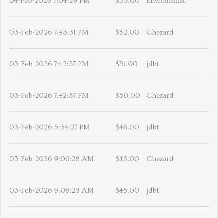
04-Feb-2026 7:04:29 PM
$53.00
Envtchemist
03-Feb-2026 7:43:31 PM
$52.00
Chezard
03-Feb-2026 7:42:37 PM
$51.00
jdbt
03-Feb-2026 7:42:37 PM
$50.00
Chezard
03-Feb-2026 5:34:27 PM
$46.00
jdbt
03-Feb-2026 9:06:28 AM
$45.00
Chezard
03-Feb-2026 9:06:28 AM
$45.00
jdbt