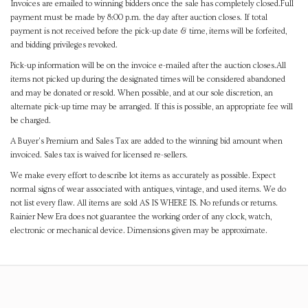
Invoices are emailed to winning bidders once the sale has completely closed.Full
payment must be made by 8:00 p.m. the day after auction closes. If total
payment is not received before the pick-up date & time, items will be forfeited,
and bidding privileges revoked.
Pick-up information will be on the invoice e-mailed after the auction closes.All
items not picked up during the designated times will be considered abandoned
and may be donated or resold. When possible, and at our sole discretion, an
alternate pick-up time may be arranged. If this is possible, an appropriate fee will
be charged.
A Buyer's Premium and Sales Tax are added to the winning bid amount when
invoiced. Sales tax is waived for licensed re-sellers.
We make every effort to describe lot items as accurately as possible. Expect
normal signs of wear associated with antiques, vintage, and used items. We do
not list every flaw. All items are sold AS IS WHERE IS. No refunds or returns.
Rainier New Era does not guarantee the working order of any clock, watch,
electronic or mechanical device. Dimensions given may be approximate.