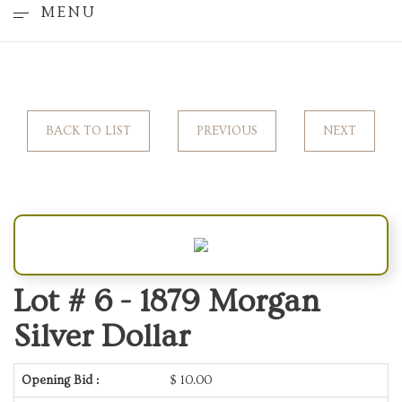
MENU
BACK TO LIST
PREVIOUS
NEXT
Lot # 6 -
1879 Morgan
Silver Dollar
Opening Bid :
$
10.00