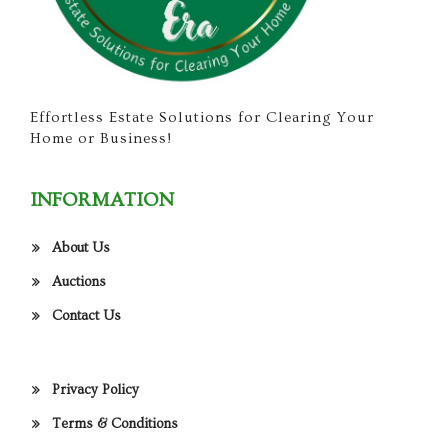
Effortless Estate Solutions for Clearing Your
Home or Business!
INFORMATION
About Us
Auctions
Contact Us
Privacy Policy
Terms & Conditions