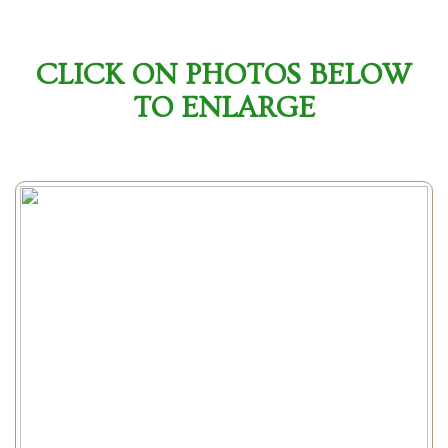
CLICK ON PHOTOS BELOW
TO ENLARGE