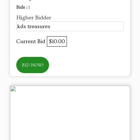
Bids :
1
Higher Bidder
kds treasures
Current Bid
$10.00
BID NOW!