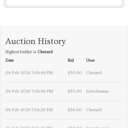
Auction History
Highest bidder is
Chezard
Date
Bid
User
04-Feb-2026 7:06:46 PM
$55.00
Chezard
04-Feb-2026 7:06:46 PM
$55.00
Envtchemist
04-Feb-2026 7:04:29 PM
$54.00
Chezard