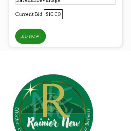
RavensRoeVintage
Current Bid
$10.00
BID NOW!