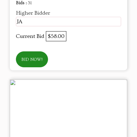
Bids :
31
Higher Bidder
JA
Current Bid
$58.00
BID NOW!