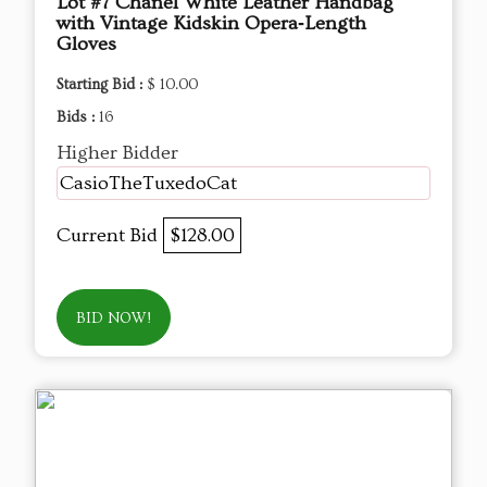
Lot #7 Chanel White Leather Handbag
with Vintage Kidskin Opera‑Length
Gloves
Starting Bid :
$ 10.00
Bids :
16
Higher Bidder
CasioTheTuxedoCat
Current Bid
$128.00
BID NOW!