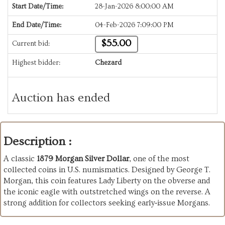
Start Date/Time:
28-Jan-2026 8:00:00 AM
End Date/Time:
04-Feb-2026 7:09:00 PM
$55.00
Current bid:
Highest bidder:
Chezard
Auction has ended
Description :
A classic
1879 Morgan Silver Dollar
, one of the most
collected coins in U.S. numismatics. Designed by George T.
Morgan, this coin features Lady Liberty on the obverse and
the iconic eagle with outstretched wings on the reverse. A
strong addition for collectors seeking early‑issue Morgans.