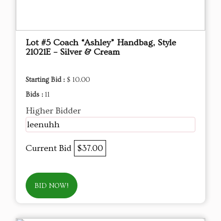
Lot #5 Coach “Ashley” Handbag, Style
21021E – Silver & Cream
Starting Bid :
$ 10.00
Bids :
11
Higher Bidder
leenuhh
Current Bid
$37.00
BID NOW!