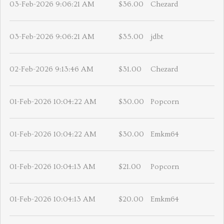
03-Feb-2026 9:06:21 AM
$36.00
Chezard
03-Feb-2026 9:06:21 AM
$35.00
jdbt
02-Feb-2026 9:13:46 AM
$31.00
Chezard
01-Feb-2026 10:04:22 AM
$30.00
Popcorn
01-Feb-2026 10:04:22 AM
$30.00
Emkm64
01-Feb-2026 10:04:13 AM
$21.00
Popcorn
01-Feb-2026 10:04:13 AM
$20.00
Emkm64