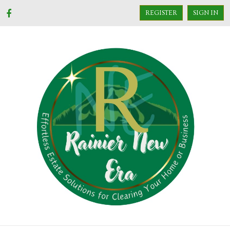
REGISTER
SIGN IN