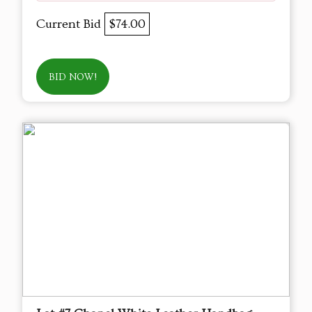
Current Bid
$74.00
BID NOW!