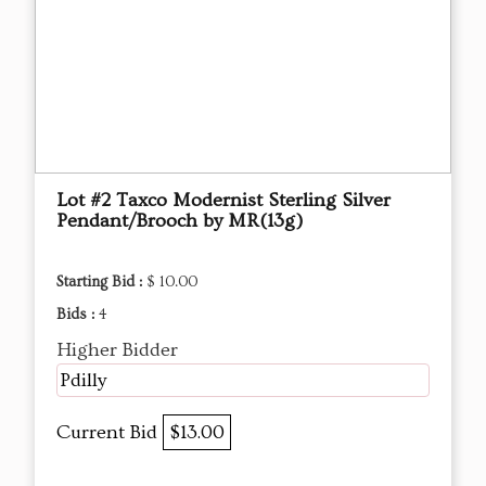
Lot #2 Taxco Modernist Sterling Silver
Pendant/Brooch by MR(13g)
Starting Bid :
$ 10.00
Bids :
4
Higher Bidder
Pdilly
Current Bid
$13.00