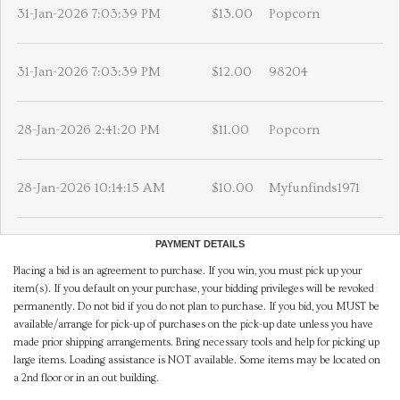
31-Jan-2026 7:03:39 PM
$13.00
Popcorn
31-Jan-2026 7:03:39 PM
$12.00
98204
28-Jan-2026 2:41:20 PM
$11.00
Popcorn
28-Jan-2026 10:14:15 AM
$10.00
Myfunfinds1971
PAYMENT DETAILS
Placing a bid is an agreement to purchase. If you win, you must pick up your
item(s). If you default on your purchase, your bidding privileges will be revoked
permanently. Do not bid if you do not plan to purchase. If you bid, you MUST be
available/arrange for pick-up of purchases on the pick-up date unless you have
made prior shipping arrangements. Bring necessary tools and help for picking up
large items. Loading assistance is NOT available. Some items may be located on
a 2nd floor or in an out building.