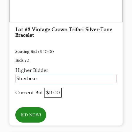
Lot #8 Vintage Crown Trifari Silver-Tone
Bracelet
Starting Bid :
$ 10.00
Bids :
2
Higher Bidder
Sherbear
Current Bid
$11.00
BID NOW!