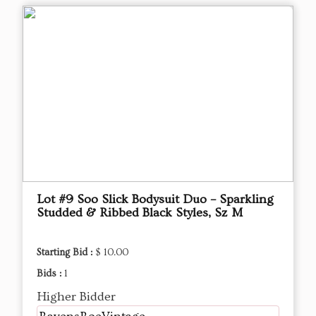
Lot #9 Soo Slick Bodysuit Duo – Sparkling
Studded & Ribbed Black Styles, Sz M
Starting Bid :
$ 10.00
Bids :
1
Higher Bidder