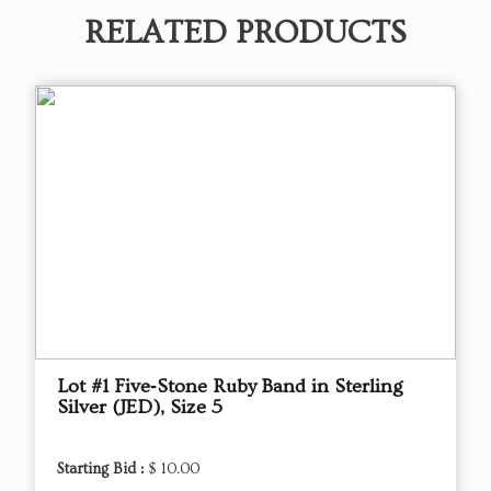
RELATED PRODUCTS
Lot #1 Five‑Stone Ruby Band in Sterling
Silver (JED), Size 5
Starting Bid :
$ 10.00