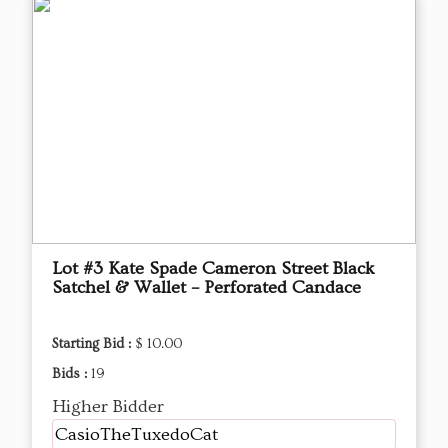
Lot #3 Kate Spade Cameron Street Black
Satchel & Wallet – Perforated Candace
Starting Bid :
$ 10.00
Bids :
19
Higher Bidder
CasioTheTuxedoCat