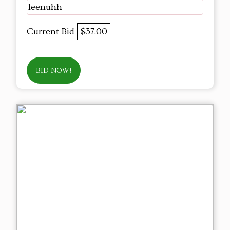
leenuhh
Current Bid
$37.00
BID NOW!