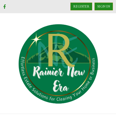
REGISTER
SIGN IN