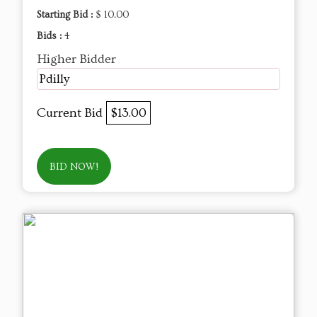
Starting Bid :
$ 10.00
Bids :
4
Higher Bidder
Pdilly
Current Bid
$13.00
BID NOW!