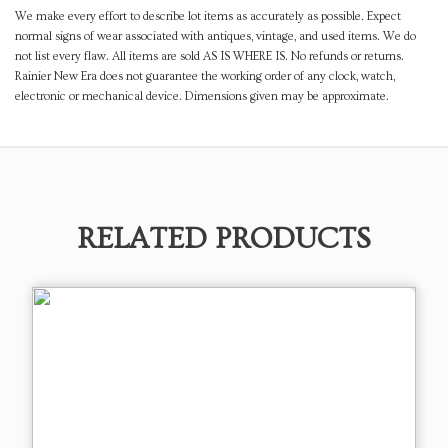
We make every effort to describe lot items as accurately as possible. Expect
normal signs of wear associated with antiques, vintage, and used items. We do
not list every flaw. All items are sold AS IS WHERE IS. No refunds or returns.
Rainier New Era does not guarantee the working order of any clock, watch,
electronic or mechanical device. Dimensions given may be approximate.
RELATED PRODUCTS