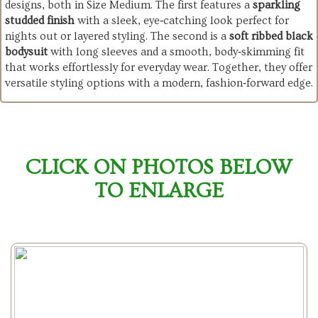
designs, both in Size Medium. The first features a
sparkling
studded finish
with a sleek, eye‑catching look perfect for
nights out or layered styling. The second is a
soft ribbed black
bodysuit
with long sleeves and a smooth, body‑skimming fit
that works effortlessly for everyday wear. Together, they offer
versatile styling options with a modern, fashion‑forward edge.
CLICK ON PHOTOS BELOW
TO ENLARGE