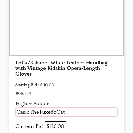
Lot #7 Chanel White Leather Handbag
with Vintage Kidskin Opera‑Length
Gloves
Starting Bid :
$ 10.00
Bids :
16
Higher Bidder
CasioTheTuxedoCat
Current Bid
$128.00