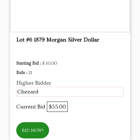
Lot #6 1879 Morgan Silver Dollar
Starting Bid :
$ 10.00
Bids :
21
Higher Bidder
Chezard
Current Bid
$55.00
BID NOW!