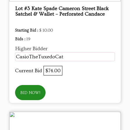
Lot #3 Kate Spade Cameron Street Black
Satchel & Wallet – Perforated Candace
Starting Bid :
$ 10.00
Bids :
19
Higher Bidder
CasioTheTuxedoCat
Current Bid
$74.00
BID NOW!