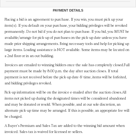
PAYMENT DETAILS
Placing a bid is an agreement to purchase. If you win, you must pick up your
item(s). If you default on your purchase, your bidding privileges will be revoked
permanently. Do not bid if you do not plan to purchase. If you bid, you MUST be
available/arrange for pick-up of purchases on the pick-up date unless you have
made prior shipping arrangements. Bring necessary tools and help for picking up
large items. Loading assistance is NOT available. Some items may be located on
a 2nd floor or in an out building.
Invoices are emailed to winning bidders once the sale has completely closed.Full
payment must be made by 8:00 p.m. the day after auction closes. If total
payment is not received before the pick-up date & time, items will be forfeited,
and bidding privileges revoked.
Pick-up information will be on the invoice e-mailed after the auction closes.All
items not picked up during the designated times will be considered abandoned
and may be donated or resold. When possible, and at our sole discretion, an
alternate pick-up time may be arranged. If this is possible, an appropriate fee will
be charged.
A Buyer's Premium and Sales Tax are added to the winning bid amount when
invoiced. Sales tax is waived for licensed re-sellers.