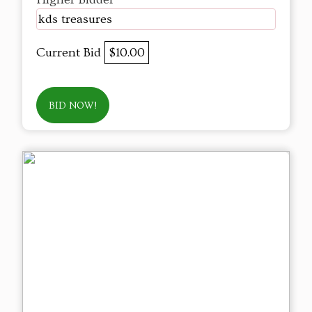
kds treasures
Current Bid
$10.00
BID NOW!