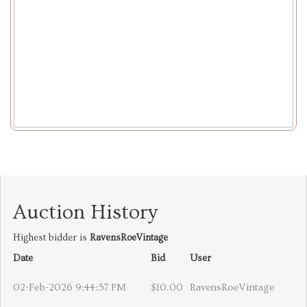
Auction History
Highest bidder is
RavensRoeVintage
Date
Bid
User
02-Feb-2026 9:44:57 PM
$10.00
RavensRoeVintage