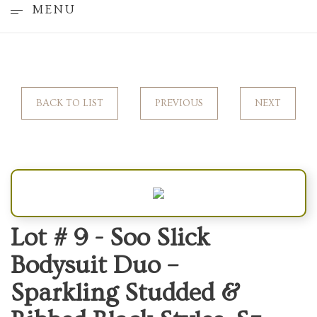
MENU
BACK TO LIST
PREVIOUS
NEXT
Lot # 9 -
Soo Slick
Bodysuit Duo –
Sparkling Studded &