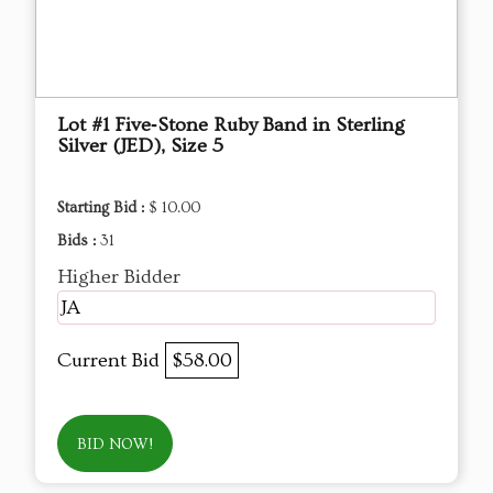
Lot #1 Five‑Stone Ruby Band in Sterling
Silver (JED), Size 5
Starting Bid :
$ 10.00
Bids :
31
Higher Bidder
JA
Current Bid
$58.00
BID NOW!