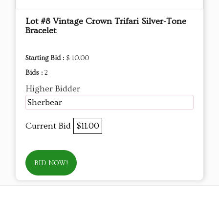
Lot #8 Vintage Crown Trifari Silver-Tone
Bracelet
Starting Bid :
$ 10.00
Bids :
2
Higher Bidder
Sherbear
Current Bid
$11.00
BID NOW!