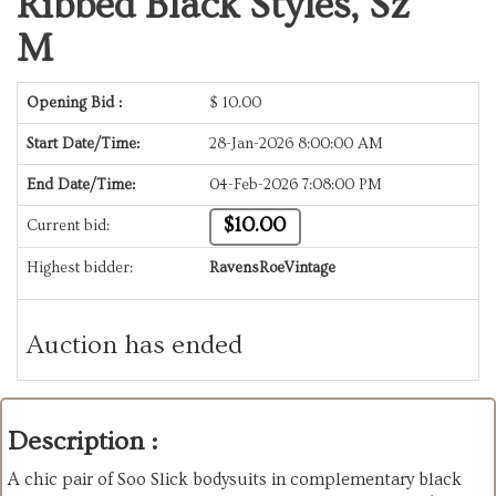
Ribbed Black Styles, Sz
M
Opening Bid :
$
10.00
Start Date/Time:
28-Jan-2026 8:00:00 AM
End Date/Time:
04-Feb-2026 7:08:00 PM
$10.00
Current bid:
Highest bidder:
RavensRoeVintage
Auction has ended
Description :
A chic pair of Soo Slick bodysuits in complementary black