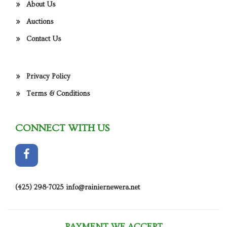
About Us
Auctions
Contact Us
Privacy Policy
Terms & Conditions
CONNECT WITH US
(425) 298-7025
info@rainiernewera.net
PAYMENT WE ACCEPT