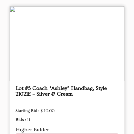
Lot #5 Coach “Ashley” Handbag, Style
21021E – Silver & Cream
Starting Bid :
$ 10.00
Bids :
11
Higher Bidder