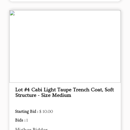
Lot #4 Cabi Light Taupe Trench Coat, Soft
Structure - Size Medium
Starting Bid :
$ 10.00
Bids :
1
Higher Bidder