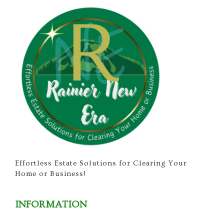
Effortless Estate Solutions for Clearing Your
Home or Business!
INFORMATION