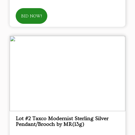
BID NOW!
Lot #2 Taxco Modernist Sterling Silver
Pendant/Brooch by MR(13g)