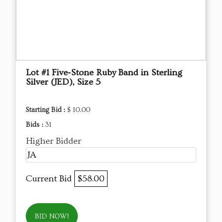
Lot #1 Five‑Stone Ruby Band in Sterling
Silver (JED), Size 5
Starting Bid :
$ 10.00
Bids :
31
Higher Bidder
JA
Current Bid
$58.00
BID NOW!