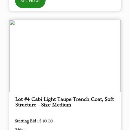
BID NOW!
Lot #4 Cabi Light Taupe Trench Coat, Soft
Structure - Size Medium
Starting Bid :
$ 10.00