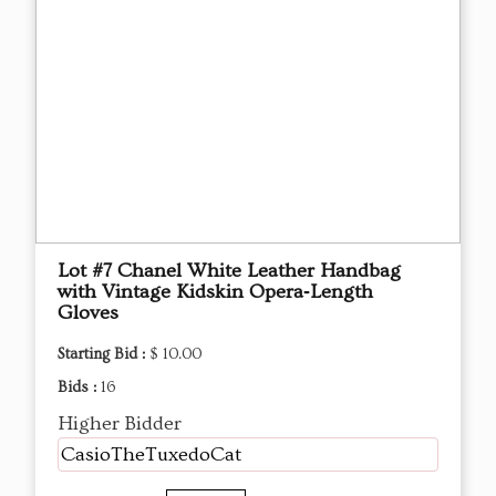
Lot #7 Chanel White Leather Handbag
with Vintage Kidskin Opera‑Length
Gloves
Starting Bid :
$ 10.00
Bids :
16
Higher Bidder
CasioTheTuxedoCat