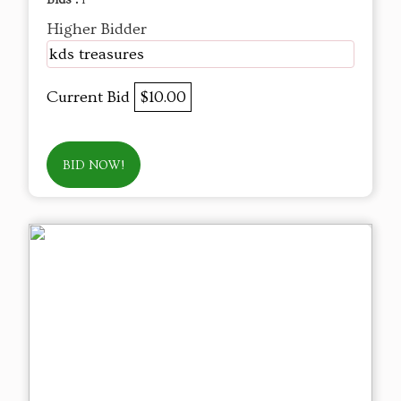
Bids :
1
Higher Bidder
kds treasures
Current Bid
$10.00
BID NOW!