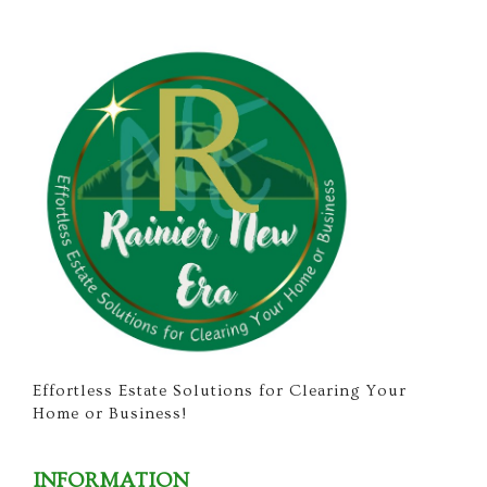
Effortless Estate Solutions for Clearing Your
Home or Business!
INFORMATION