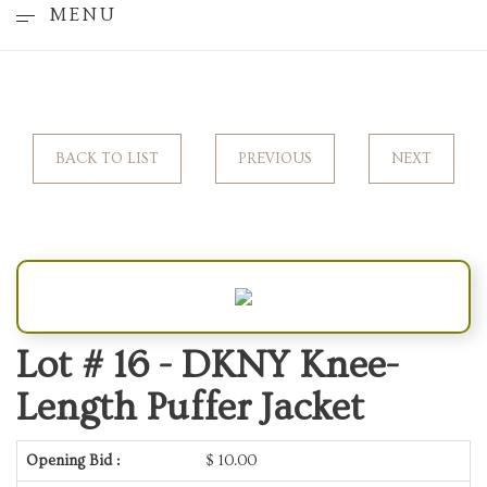
MENU
BACK TO LIST
PREVIOUS
NEXT
Lot # 16 -
DKNY Knee-
Length Puffer Jacket
Opening Bid :
$
10.00