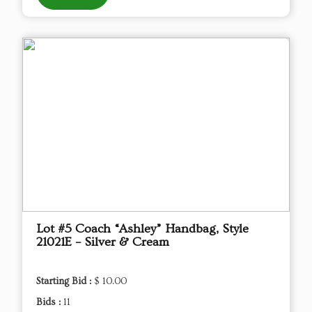
Lot #5 Coach “Ashley” Handbag, Style
21021E – Silver & Cream
Starting Bid :
$ 10.00
Bids :
11