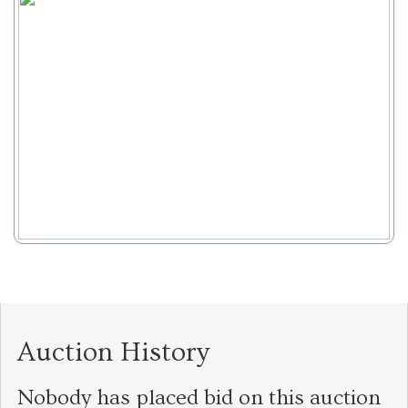
Auction History
Nobody has placed bid on this auction