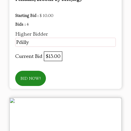
Starting Bid :
$ 10.00
Bids :
4
Higher Bidder
Pdilly
Current Bid
$13.00
BID NOW!