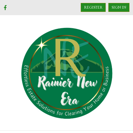
REGISTER
SIGN IN