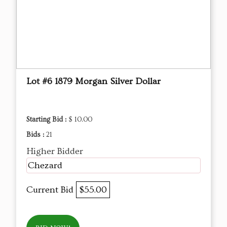
Lot #6 1879 Morgan Silver Dollar
Starting Bid :
$ 10.00
Bids :
21
Higher Bidder
Chezard
Current Bid
$55.00