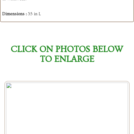
Dimensions :
35 in L
CLICK ON PHOTOS BELOW
TO ENLARGE