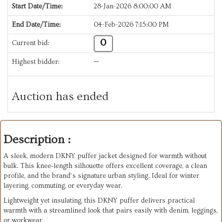
Start Date/Time:
28-Jan-2026 8:00:00 AM
End Date/Time:
04-Feb-2026 7:15:00 PM
0
Current bid:
Highest bidder:
--
Auction has ended
Description :
A sleek, modern DKNY puffer jacket designed for warmth without
bulk. This knee‑length silhouette offers excellent coverage, a clean
profile, and the brand’s signature urban styling. Ideal for winter
layering, commuting, or everyday wear.
Lightweight yet insulating, this DKNY puffer delivers practical
warmth with a streamlined look that pairs easily with denim, leggings,
or workwear.