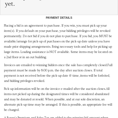
yet.
PAYMENT DETAILS
Placing a bid is an agreement to purchase. If you win, you must pick up your
item(s). If you default on your purchase, your bidding privileges will be revoked
permanently. Do not bid if you do not plan to purchase. If you bid, you MUST be
available/arrange for pick-up of purchases on the pick-up date unless you have
made prior shipping arrangements. Bring necessary tools and help for picking up
large items. Loading assistance is NOT available. Some items may be located on
a 2nd floor or in an out building.
Invoices are emailed to winning bidders once the sale has completely closed.Full
payment must be made by 8:00 p.m. the day after auction closes. If total
payment is not received before the pick-up date & time, items will be forfeited,
and bidding privileges revoked.
Pick-up information will be on the invoice e-mailed after the auction closes.All
items not picked up during the designated times will be considered abandoned
and may be donated or resold. When possible, and at our sole discretion, an
alternate pick-up time may be arranged. If this is possible, an appropriate fee will
be charged.
A Buyer's Premium and Sales Tax are added to the winning bid amount when