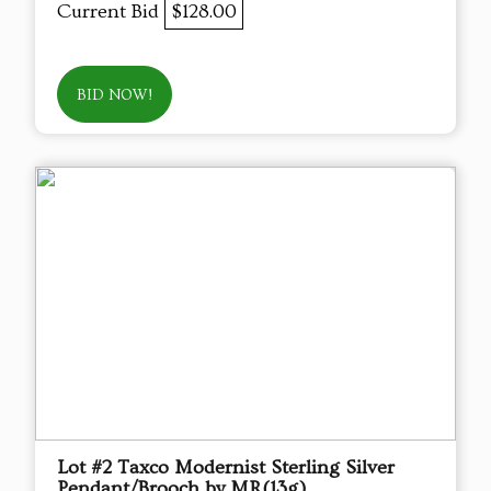
Current Bid
$128.00
BID NOW!
Lot #2 Taxco Modernist Sterling Silver
Pendant/Brooch by MR(13g)