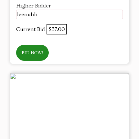
Higher Bidder
leenuhh
Current Bid
$37.00
BID NOW!