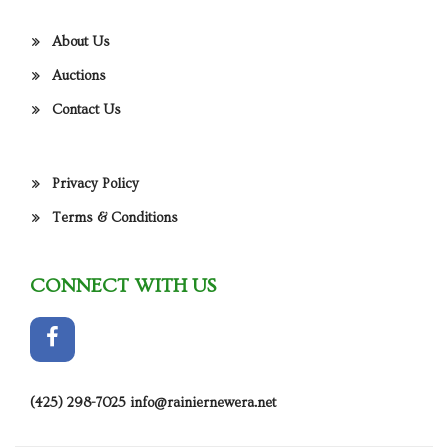
About Us
Auctions
Contact Us
Privacy Policy
Terms & Conditions
CONNECT WITH US
(425) 298-7025
info@rainiernewera.net