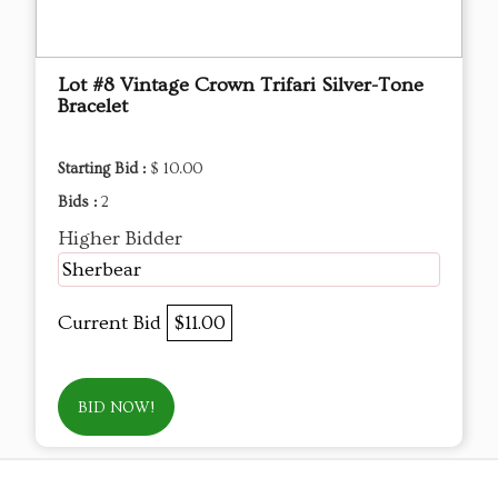
Lot #8 Vintage Crown Trifari Silver-Tone
Bracelet
Starting Bid :
$ 10.00
Bids :
2
Higher Bidder
Sherbear
Current Bid
$11.00
BID NOW!