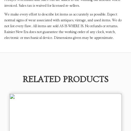
invoiced. Sales tax is waived for licensed re-sellers.
We make every effort to describe lot items as accurately as possible. Expect
normal signs of wear associated with antiques, vintage, and used items. We do
not list every flaw. All items are sold AS IS WHERE IS. No refunds or returns.
Rainier New Era does not guarantee the working order of any clock, watch,
electronic or mechanical device. Dimensions given may be approximate.
RELATED PRODUCTS