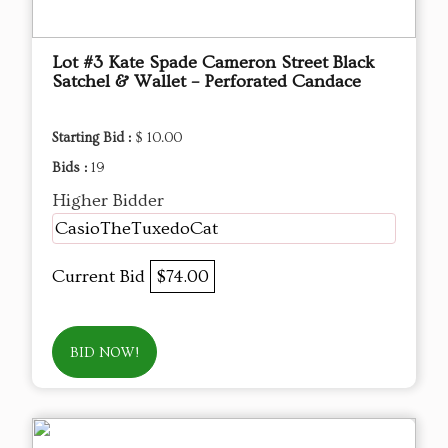
Lot #3 Kate Spade Cameron Street Black
Satchel & Wallet – Perforated Candace
Starting Bid :
$ 10.00
Bids :
19
Higher Bidder
CasioTheTuxedoCat
Current Bid
$74.00
BID NOW!