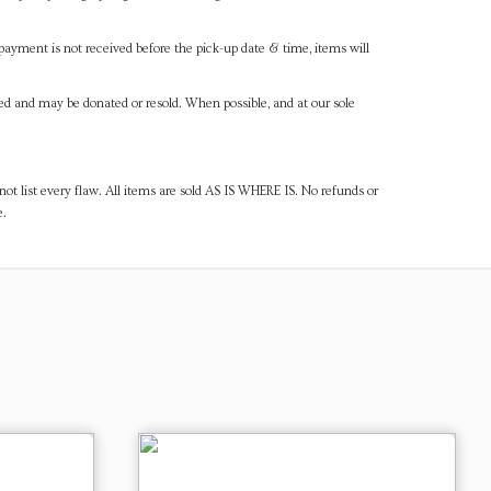
payment is not received before the pick-up date & time, items will
ned and may be donated or resold. When possible, and at our sole
ot list every flaw. All items are sold AS IS WHERE IS. No refunds or
e.