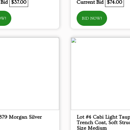
 Bid
$37.00
Current Bid
$74.00
OW!
BID NOW!
1879 Morgan Silver
Lot #4 Cabi Light Tau
Trench Coat, Soft Struc
Size Medium