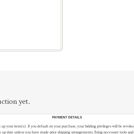
ction yet.
PAYMENT DETAILS
 up your item(s). If you default on your purchase, your bidding privileges will be revoke
-up date unless you have made prior shipping arrangements. Bring necessary tools and 