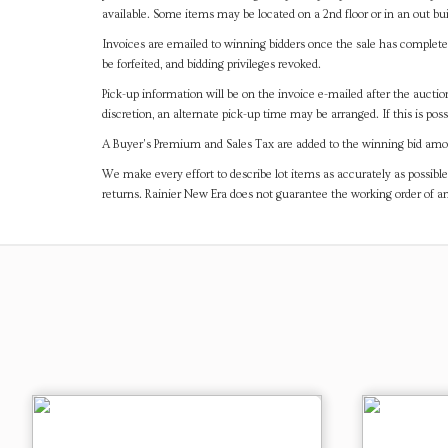
available. Some items may be located on a 2nd floor or in an out bui
Invoices are emailed to winning bidders once the sale has completel
be forfeited, and bidding privileges revoked.
Pick-up information will be on the invoice e-mailed after the aucti
discretion, an alternate pick-up time may be arranged. If this is poss
A Buyer's Premium and Sales Tax are added to the winning bid amoun
We make every effort to describe lot items as accurately as possible
returns. Rainier New Era does not guarantee the working order of 