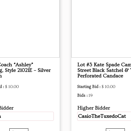
Coach “Ashley”
Lot #3 Kate Spade Ca
 Style 21021E – Silver
Street Black Satchel & 
m
Perforated Candace
d :
$ 10.00
Starting Bid :
$ 10.00
Bids :
19
Bidder
Higher Bidder
h
CasioTheTuxedoCat