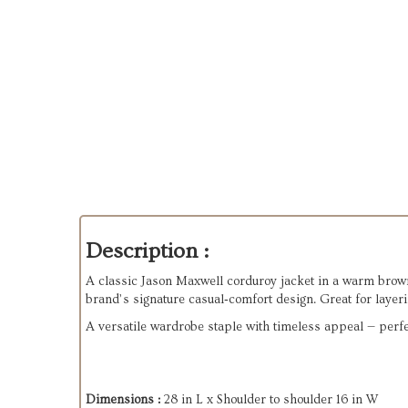
Description :
A classic Jason Maxwell corduroy jacket in a warm brown to
brand’s signature casual‑comfort design. Great for layeri
A versatile wardrobe staple with timeless appeal — perfect
Dimensions :
28 in L x Shoulder to shoulder 16 in W