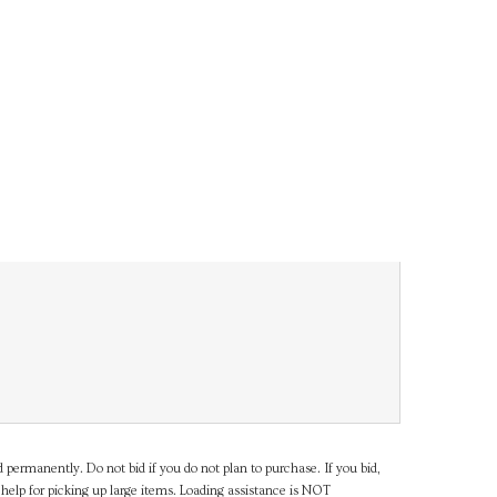
d permanently. Do not bid if you do not plan to purchase. If you bid,
help for picking up large items. Loading assistance is NOT