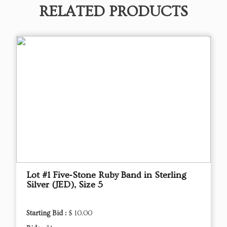
RELATED PRODUCTS
Lot #1 Five‑Stone Ruby Band in Sterling
Silver (JED), Size 5
Starting Bid :
$ 10.00