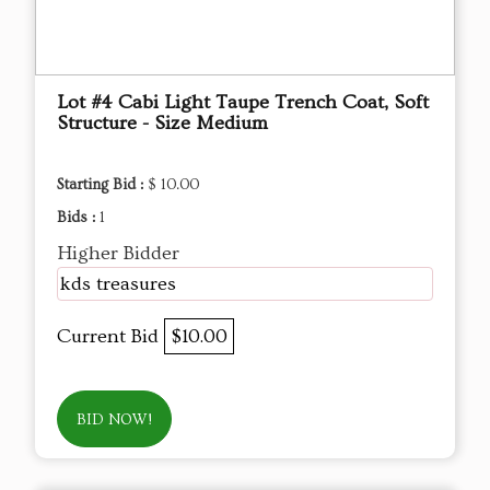
Lot #4 Cabi Light Taupe Trench Coat, Soft
Structure - Size Medium
Starting Bid :
$ 10.00
Bids :
1
Higher Bidder
kds treasures
Current Bid
$10.00
BID NOW!