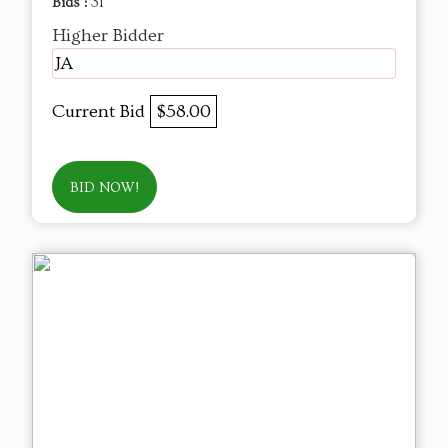
Bids :
31
Higher Bidder
JA
Current Bid
$58.00
BID NOW!