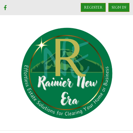
REGISTER
SIGN IN