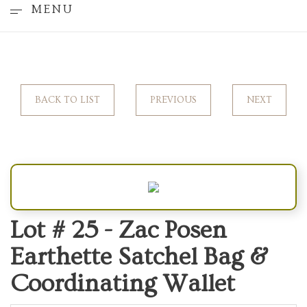
MENU
BACK TO LIST
PREVIOUS
NEXT
Lot # 25 -
Zac Posen
Earthette Satchel Bag &
Coordinating Wallet