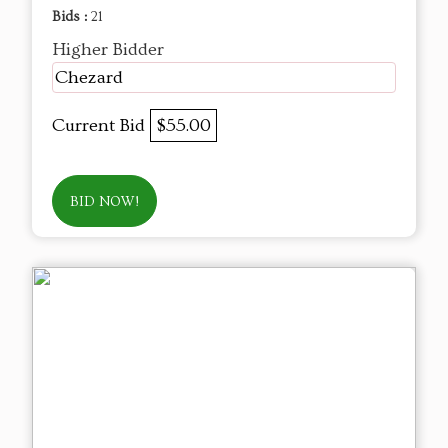
Bids :
21
Higher Bidder
Chezard
Current Bid
$55.00
BID NOW!