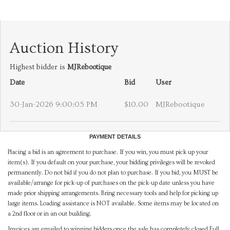
Auction History
Highest bidder is
MJRebootique
Date
Bid
User
30-Jan-2026 9:00:05 PM
$10.00
MJRebootique
PAYMENT DETAILS
Placing a bid is an agreement to purchase. If you win, you must pick up your
item(s). If you default on your purchase, your bidding privileges will be revoked
permanently. Do not bid if you do not plan to purchase. If you bid, you MUST be
available/arrange for pick-up of purchases on the pick-up date unless you have
made prior shipping arrangements. Bring necessary tools and help for picking up
large items. Loading assistance is NOT available. Some items may be located on
a 2nd floor or in an out building.
Invoices are emailed to winning bidders once the sale has completely closed.Full