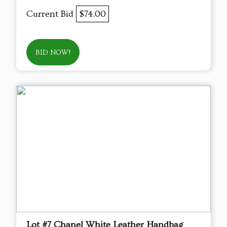
Current Bid
$74.00
BID NOW!
Lot #7 Chanel White Leather Handbag