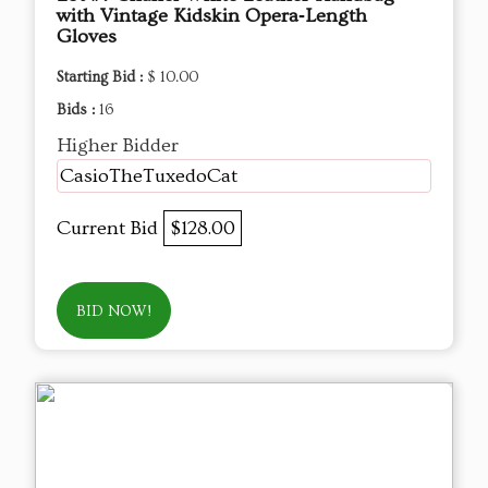
with Vintage Kidskin Opera‑Length
Gloves
Starting Bid :
$ 10.00
Bids :
16
Higher Bidder
CasioTheTuxedoCat
Current Bid
$128.00
BID NOW!