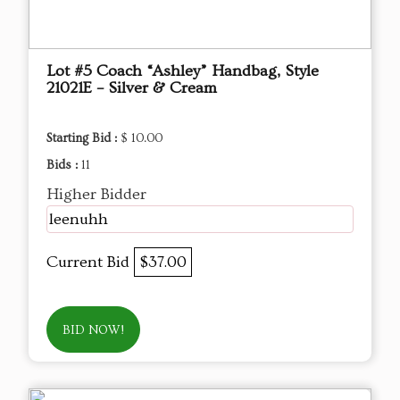
Lot #5 Coach “Ashley” Handbag, Style
21021E – Silver & Cream
Starting Bid :
$ 10.00
Bids :
11
Higher Bidder
leenuhh
Current Bid
$37.00
BID NOW!