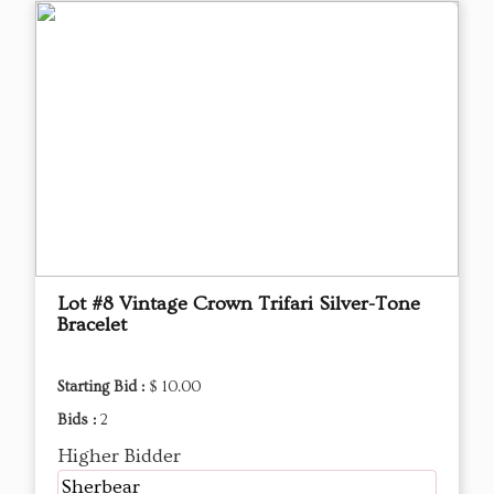
Lot #8 Vintage Crown Trifari Silver-Tone
Bracelet
Starting Bid :
$ 10.00
Bids :
2
Higher Bidder
Sherbear