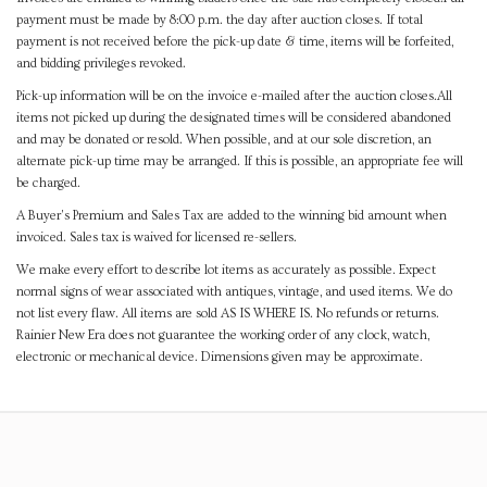
payment must be made by 8:00 p.m. the day after auction closes. If total
payment is not received before the pick-up date & time, items will be forfeited,
and bidding privileges revoked.
Pick-up information will be on the invoice e-mailed after the auction closes.All
items not picked up during the designated times will be considered abandoned
and may be donated or resold. When possible, and at our sole discretion, an
alternate pick-up time may be arranged. If this is possible, an appropriate fee will
be charged.
A Buyer's Premium and Sales Tax are added to the winning bid amount when
invoiced. Sales tax is waived for licensed re-sellers.
We make every effort to describe lot items as accurately as possible. Expect
normal signs of wear associated with antiques, vintage, and used items. We do
not list every flaw. All items are sold AS IS WHERE IS. No refunds or returns.
Rainier New Era does not guarantee the working order of any clock, watch,
electronic or mechanical device. Dimensions given may be approximate.