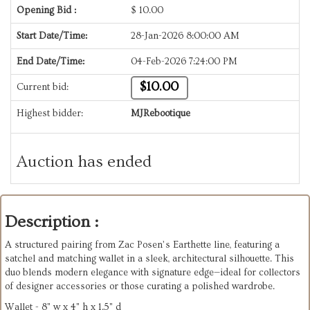
Opening Bid :
$
10.00
Start Date/Time:
28-Jan-2026 8:00:00 AM
End Date/Time:
04-Feb-2026 7:24:00 PM
$10.00
Current bid:
Highest bidder:
MJRebootique
Auction has ended
Description :
A structured pairing from Zac Posen’s Earthette line, featuring a
satchel and matching wallet in a sleek, architectural silhouette. This
duo blends modern elegance with signature edge—ideal for collectors
of designer accessories or those curating a polished wardrobe.
Wallet - 8" w x 4" h x 1.5" d