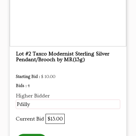
Lot #2 Taxco Modernist Sterling Silver
Pendant/Brooch by MR(13g)
Starting Bid :
$ 10.00
Bids :
4
Higher Bidder
Pdilly
Current Bid
$13.00