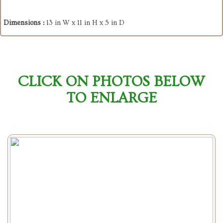
Dimensions :
13 in W x 11 in H x 5 in D
CLICK ON PHOTOS BELOW
TO ENLARGE