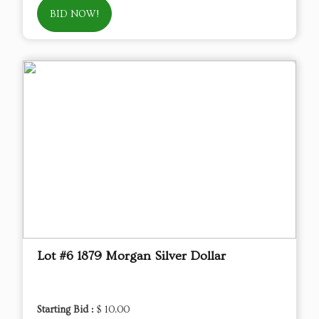
BID NOW!
Lot #6 1879 Morgan Silver Dollar
Starting Bid :
$ 10.00