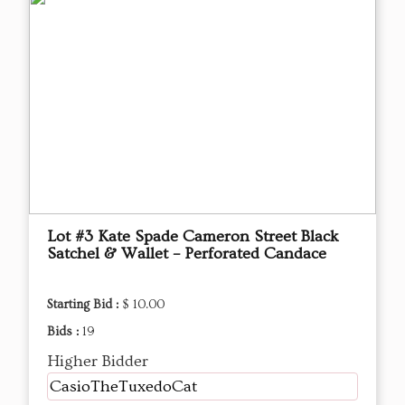
Lot #3 Kate Spade Cameron Street Black
Satchel & Wallet – Perforated Candace
Starting Bid :
$ 10.00
Bids :
19
Higher Bidder
CasioTheTuxedoCat