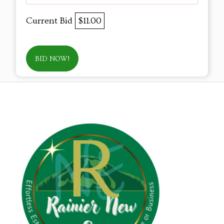
Current Bid
$11.00
BID NOW!