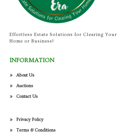
Effortless Estate Solutions for Clearing Your
Home or Business!
INFORMATION
About Us
Auctions
Contact Us
Privacy Policy
Terms & Conditions