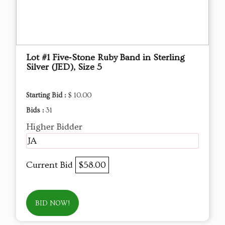
Lot #1 Five‑Stone Ruby Band in Sterling
Silver (JED), Size 5
Starting Bid :
$ 10.00
Bids :
31
Higher Bidder
JA
Current Bid
$58.00
BID NOW!