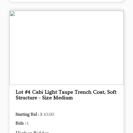
Lot #4 Cabi Light Taupe Trench Coat, Soft
Structure - Size Medium
Starting Bid :
$ 10.00
Bids :
1