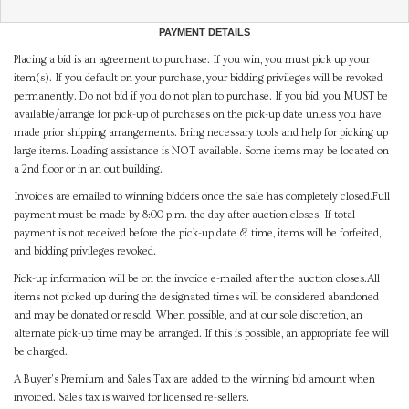
PAYMENT DETAILS
Placing a bid is an agreement to purchase. If you win, you must pick up your
item(s). If you default on your purchase, your bidding privileges will be revoked
permanently. Do not bid if you do not plan to purchase. If you bid, you MUST be
available/arrange for pick-up of purchases on the pick-up date unless you have
made prior shipping arrangements. Bring necessary tools and help for picking up
large items. Loading assistance is NOT available. Some items may be located on
a 2nd floor or in an out building.
Invoices are emailed to winning bidders once the sale has completely closed.Full
payment must be made by 8:00 p.m. the day after auction closes. If total
payment is not received before the pick-up date & time, items will be forfeited,
and bidding privileges revoked.
Pick-up information will be on the invoice e-mailed after the auction closes.All
items not picked up during the designated times will be considered abandoned
and may be donated or resold. When possible, and at our sole discretion, an
alternate pick-up time may be arranged. If this is possible, an appropriate fee will
be charged.
A Buyer's Premium and Sales Tax are added to the winning bid amount when
invoiced. Sales tax is waived for licensed re-sellers.