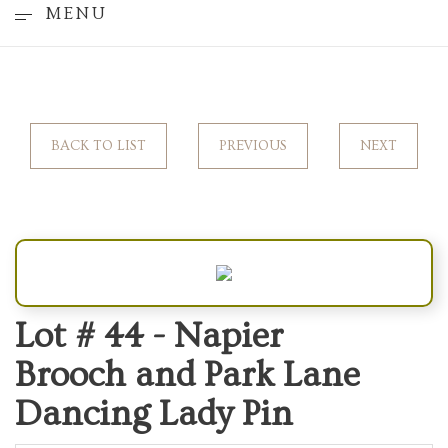
MENU
BACK TO LIST
PREVIOUS
NEXT
Lot # 44 -
Napier
Brooch and Park Lane
Dancing Lady Pin