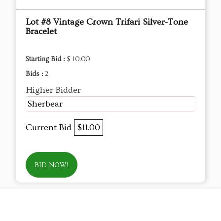
Lot #8 Vintage Crown Trifari Silver-Tone
Bracelet
Starting Bid :
$ 10.00
Bids :
2
Higher Bidder
Sherbear
Current Bid
$11.00
BID NOW!