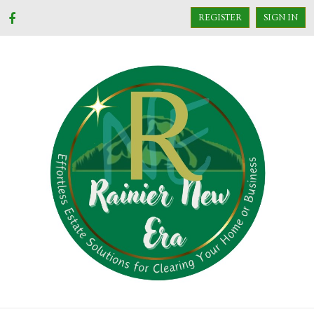
REGISTER
SIGN IN