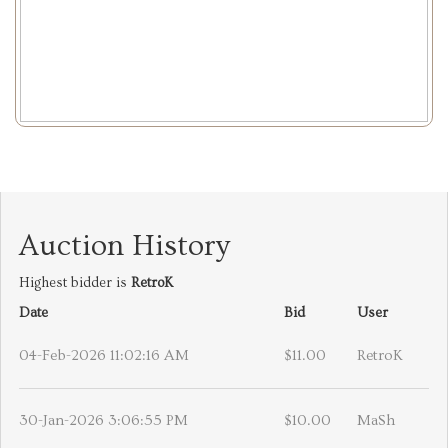
Auction History
Highest bidder is
RetroK
Date
Bid
User
04-Feb-2026 11:02:16 AM
$11.00
RetroK
30-Jan-2026 3:06:55 PM
$10.00
MaSh