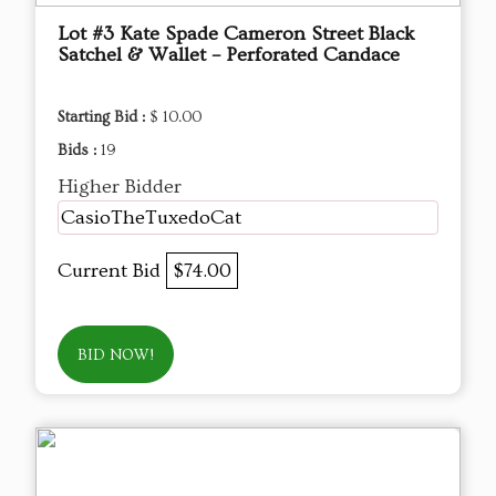
Lot #3 Kate Spade Cameron Street Black
Satchel & Wallet – Perforated Candace
Starting Bid :
$ 10.00
Bids :
19
Higher Bidder
CasioTheTuxedoCat
Current Bid
$74.00
BID NOW!