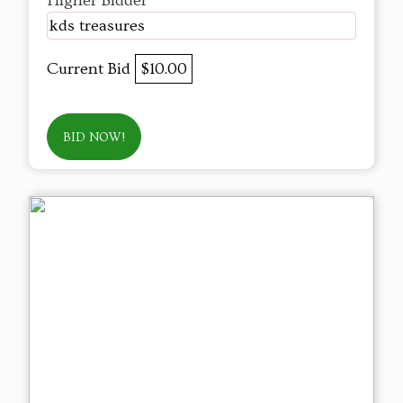
Higher Bidder
kds treasures
Current Bid
$10.00
BID NOW!