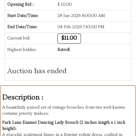
Opening Bid :
$
10.00
Start Date/Time:
28-Jan-2026 8:00:00 AM
End Date/Time:
04-Feb-2026 7:43:00 PM
$11.00
Current bid:
Highest bidder:
RetroK
Auction has ended
Description :
A beautifully paired set of vintage brooches from two well‑known 
costume jewelry makers:
Park Lane Enamel Dancing Lady Brooch (2 inches length x 1 inch 
height):
A graceful, sculptural figure in a flowing yellow dress, crafted in 