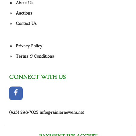
About Us
Auctions
Contact Us
Privacy Policy
Terms & Conditions
CONNECT WITH US
(425) 298-7025
info@rainiernewera.net