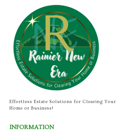
Effortless Estate Solutions for Clearing Your
Home or Business!
INFORMATION