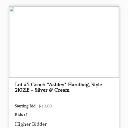
Lot #5 Coach “Ashley” Handbag, Style
21021E – Silver & Cream
Starting Bid :
$ 10.00
Bids :
11
Higher Bidder