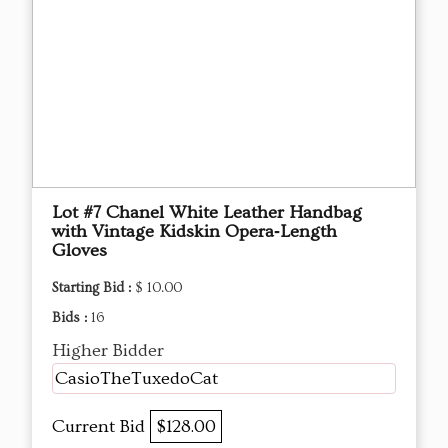
Lot #7 Chanel White Leather Handbag
with Vintage Kidskin Opera‑Length
Gloves
Starting Bid :
$ 10.00
Bids :
16
Higher Bidder
CasioTheTuxedoCat
Current Bid
$128.00