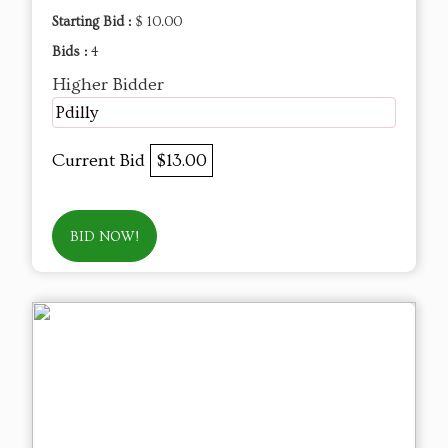
Starting Bid :
$ 10.00
Bids :
4
Higher Bidder
Pdilly
Current Bid
$13.00
BID NOW!