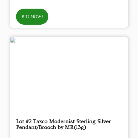
BID NOW!
Lot #2 Taxco Modernist Sterling Silver
Pendant/Brooch by MR(13g)