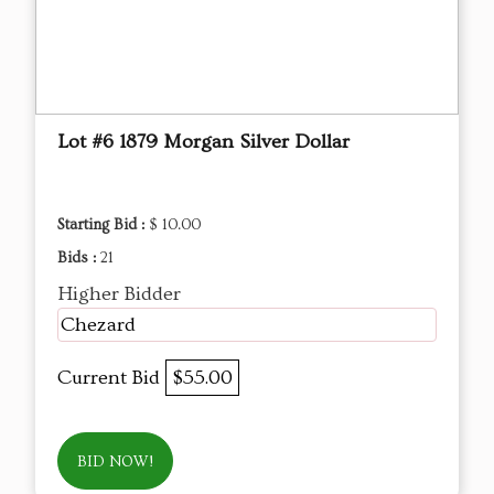
Lot #6 1879 Morgan Silver Dollar
Starting Bid :
$ 10.00
Bids :
21
Higher Bidder
Chezard
Current Bid
$55.00
BID NOW!