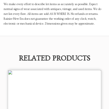
We make every effort to describe lot items as accurately as possible. Expect
normal signs of wear associated with antiques, vintage, and used items. We do
not list every flaw. All items are sold AS IS WHERE IS. No refunds or returns.
Rainier New Era does not guarantee the working order of any clock, watch,
electronic or mechanical device. Dimensions given may be approximate.
RELATED PRODUCTS