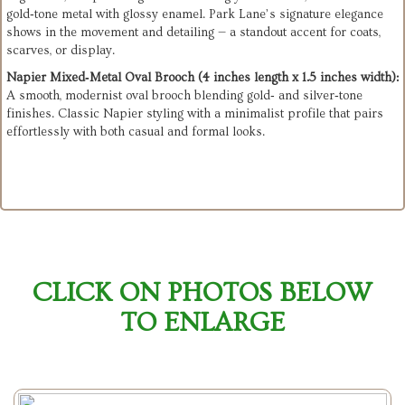
gold‑tone metal with glossy enamel. Park Lane’s signature elegance 
shows in the movement and detailing — a standout accent for coats, 
scarves, or display.
Napier Mixed‑Metal Oval Brooch (4 inches length x 1.5 inches width):
A smooth, modernist oval brooch blending gold‑ and silver‑tone 
finishes. Classic Napier styling with a minimalist profile that pairs 
effortlessly with both casual and formal looks.
CLICK ON PHOTOS BELOW
TO ENLARGE