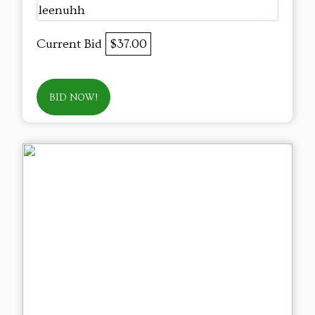
leenuhh
Current Bid
$37.00
BID NOW!