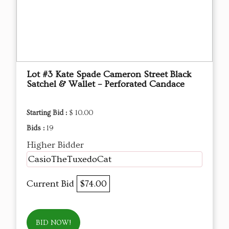
Lot #3 Kate Spade Cameron Street Black
Satchel & Wallet – Perforated Candace
Starting Bid :
$ 10.00
Bids :
19
Higher Bidder
CasioTheTuxedoCat
Current Bid
$74.00
BID NOW!