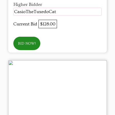
Higher Bidder
CasioTheTuxedoCat
Current Bid
$128.00
BID NOW!