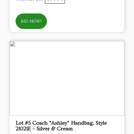
BID NOW!
Lot #5 Coach “Ashley” Handbag, Style
21021E – Silver & Cream