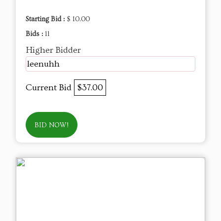
Starting Bid :
$ 10.00
Bids :
11
Higher Bidder
leenuhh
Current Bid
$37.00
BID NOW!