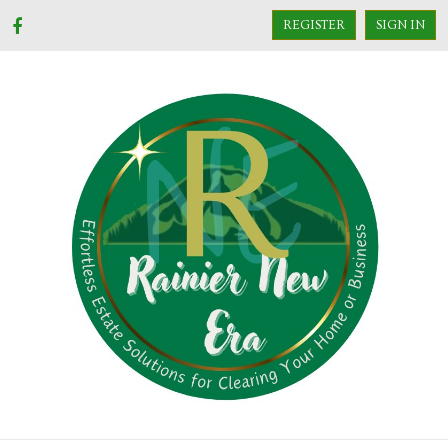
REGISTER
SIGN IN