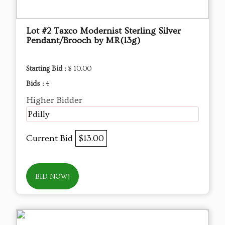
Lot #2 Taxco Modernist Sterling Silver
Pendant/Brooch by MR(13g)
Starting Bid :
$ 10.00
Bids :
4
Higher Bidder
Pdilly
Current Bid
$13.00
BID NOW!