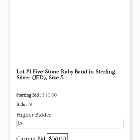
Lot #1 Five‑Stone Ruby Band in Sterling
Silver (JED), Size 5
Starting Bid :
$ 10.00
Bids :
31
Higher Bidder
JA
Current Bid
$58.00