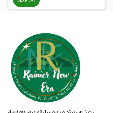
BID NOW!
Effortless Estate Solutions for Clearing Your