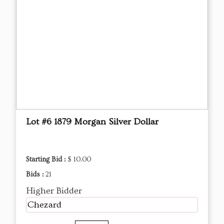
Lot #6 1879 Morgan Silver Dollar
Starting Bid :
$ 10.00
Bids :
21
Higher Bidder
Chezard