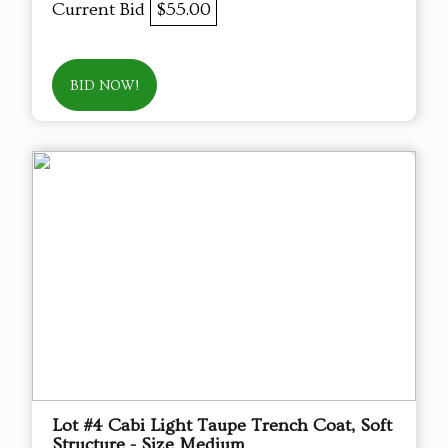
Current Bid
$55.00
BID NOW!
Lot #4 Cabi Light Taupe Trench Coat, Soft
Structure - Size Medium