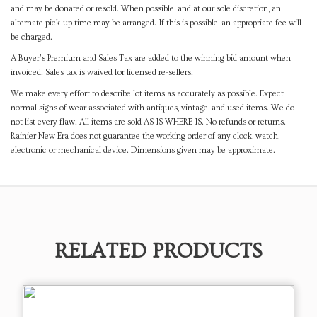
and may be donated or resold. When possible, and at our sole discretion, an
alternate pick-up time may be arranged. If this is possible, an appropriate fee will
be charged.
A Buyer's Premium and Sales Tax are added to the winning bid amount when
invoiced. Sales tax is waived for licensed re-sellers.
We make every effort to describe lot items as accurately as possible. Expect
normal signs of wear associated with antiques, vintage, and used items. We do
not list every flaw. All items are sold AS IS WHERE IS. No refunds or returns.
Rainier New Era does not guarantee the working order of any clock, watch,
electronic or mechanical device. Dimensions given may be approximate.
RELATED PRODUCTS