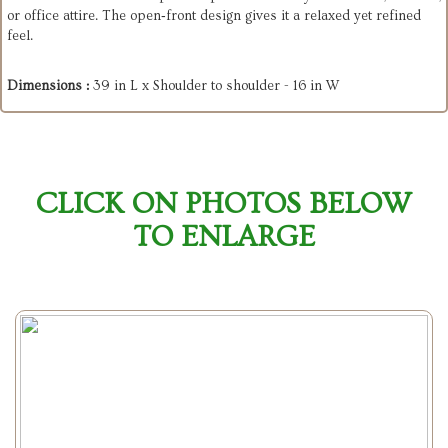
or office attire. The open‑front design gives it a relaxed yet refined
feel.
Dimensions :
39 in L x Shoulder to shoulder - 16 in W
CLICK ON PHOTOS BELOW
TO ENLARGE