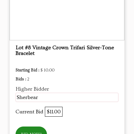
Lot #8 Vintage Crown Trifari Silver-Tone
Bracelet
Starting Bid :
$ 10.00
Bids :
2
Higher Bidder
Sherbear
Current Bid
$11.00