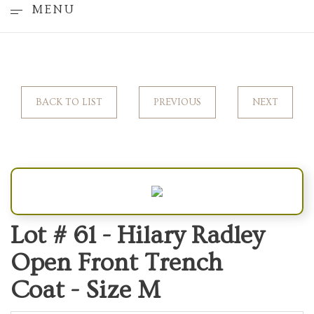
MENU
BACK TO LIST
PREVIOUS
NEXT
Lot # 61 -
Hilary Radley
Open Front Trench
Coat - Size M