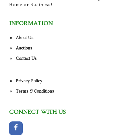
Home or Business!
INFORMATION
About Us
Auctions
Contact Us
Privacy Policy
Terms & Conditions
CONNECT WITH US