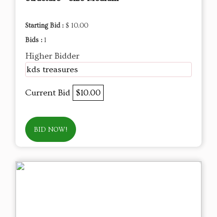
Starting Bid :
$ 10.00
Bids :
1
Higher Bidder
kds treasures
Current Bid
$10.00
BID NOW!