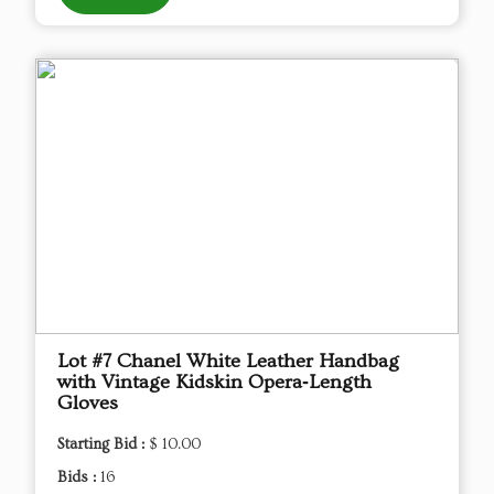
Lot #7 Chanel White Leather Handbag
with Vintage Kidskin Opera‑Length
Gloves
Starting Bid :
$ 10.00
Bids :
16