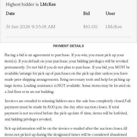
Highest bidder is
LMcKee
Date
Bid
User
31-Jan-2026 9:35:18 AM
$10.00
LMcKee
PAYMENT DETAILS
Placing a bid is an agreement to purchase. If you win, you must pick up your
item(s). If you default on your purchase, your bidding privileges will be revoked
permanently. Do not bid if you do not plan to purchase. If you bid, you MUST be
available/arrange for pick-up of purchases on the pick-up date unless you have
made prior shipping arrangements. Bring necessary tools and help for picking up
large items. Loading assistance is NOT available. Some items may be located on
a 2nd floor or in an out building.
Invoices are emailed to winning bidders once the sale has completely closed.Full
payment must be made by 8:00 p.m. the day after auction closes. If total
payment is not received before the pick-up date & time, items will be forfeited,
and bidding privileges revoked.
Pick-up information will be on the invoice e-mailed after the auction closes.All
items not picked up during the designated times will be considered abandoned