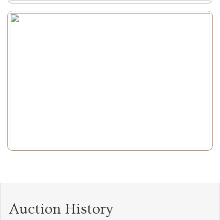
Auction History