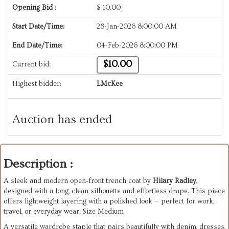
Opening Bid :
$
10.00
Start Date/Time:
28-Jan-2026 8:00:00 AM
End Date/Time:
04-Feb-2026 8:00:00 PM
$10.00
Current bid:
Highest bidder:
LMcKee
Auction has ended
Description :
A sleek and modern open‑front trench coat by
Hilary Radley
,
designed with a long, clean silhouette and effortless drape. This piece
offers lightweight layering with a polished look — perfect for work,
travel, or everyday wear. Size Medium
A versatile wardrobe staple that pairs beautifully with denim, dresses,